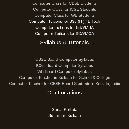
Computer Class for CBSE Students
Computer Class for ICSE Students
Computer Class for WB Students
Computer Tuitions for BSc (IT) / B.Tech
Computer Tuitions for BBA/MBA
Computer Tuitions for BCA/MCA
Syllabus & Tutorials
CBSE Board Computer Syllabus
ICSE Board Computer Syllabus
WB Board Computer Syllabus
Computer Teacher in Kolkata for School & College
Computer Teacher for CBSE Board Students in Kolkata, India
Our Locations
Garia, Kolkata
Sonarpur, Kolkata