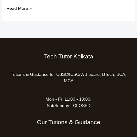
Read More »
Tech Tutor Kolkata
Tutions & Guidance for CBSC/ICSC/WB board, BTech, BCA,
MCA
Mon - Fri 11:00 - 19:00,
Sat/Sunday - CLOSED
Our Tutions & Guidance