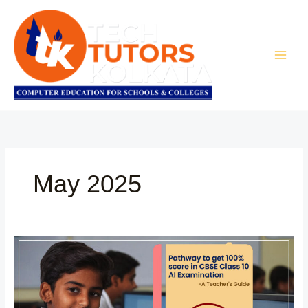
Skip
to
content
May 2025
Teacher’s
Guide:
Pathway
to
get