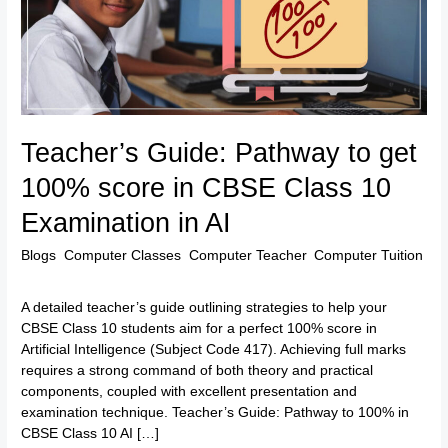
100%
score
in
CBSE
Class
10
Examination
Teacher’s Guide: Pathway to get
in
AI
100% score in CBSE Class 10
Examination in AI
Blogs
,
Computer Classes
,
Computer Teacher
,
Computer Tuition
/
TTK Admin
A detailed teacher’s guide outlining strategies to help your
CBSE Class 10 students aim for a perfect 100% score in
Artificial Intelligence (Subject Code 417). Achieving full marks
requires a strong command of both theory and practical
components, coupled with excellent presentation and
examination technique. Teacher’s Guide: Pathway to 100% in
CBSE Class 10 AI […]