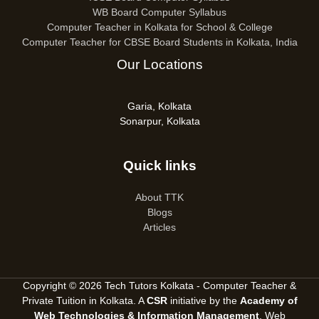
WB Board Computer Syllabus
Computer Teacher in Kolkata for School & College
Computer Teacher for CBSE Board Students in Kolkata, India
Our Locations
Garia, Kolkata
Sonarpur, Kolkata
Quick links
About TTK
Blogs
Articles
Copyright © 2026 Tech Tutors Kolkata - Computer Teacher &
Private Tuition in Kolkata. A
CSR
initiative by the
Academy of
Web Technologies & Information Management
, Web