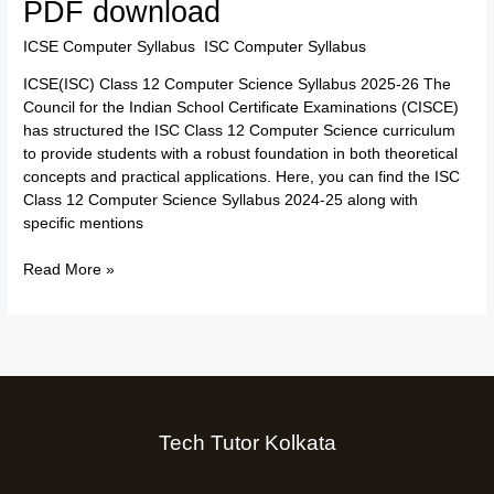
PDF download
Computer
Science
ICSE Computer Syllabus
,
ISC Computer Syllabus
/
TTK Admin
Syllabus
ICSE(ISC) Class 12 Computer Science Syllabus 2025-26 The
2025-
Council for the Indian School Certificate Examinations (CISCE)
26:
has structured the ISC Class 12 Computer Science curriculum
Free
to provide students with a robust foundation in both theoretical
PDF
concepts and practical applications. Here, you can find the ISC
download
Class 12 Computer Science Syllabus 2024-25 along with
specific mentions
Read More »
Tech Tutor Kolkata