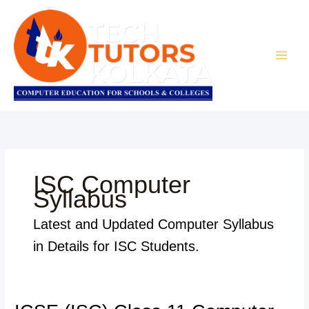
Skip
to
content
ISC Computer
Syllabus
Latest and Updated Computer Syllabus
in Details for ISC Students.
ICSE