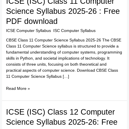
ICSE (ISC) Class 11 Computer
(ISC)
Science Syllabus 2025-26 : Free
Class
11
PDF download
Computer
Science
ICSE Computer Syllabus
,
ISC Computer Syllabus
/
TTK Admin
Syllabus
CBSE Class 11 Computer Science Syllabus 2025-26 The CBSE
2025-
Class 11 Computer Science syllabus is structured to provide a
26
fundamental understanding of computer systems, programming
:
skills in Python, and societal implications of technology. It
Free
consists of three units, focusing on both theoretical and
PDF
practical aspects of computer science. Download CBSE Class
download
11 Computer Science Syllabus […]
Read More »
ICSE
ICSE (ISC) Class 12 Computer
(ISC)
Science Syllabus 2025-26: Free
Class
12