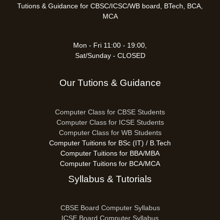
Tutions & Guidance for CBSC/ICSC/WB board, BTech, BCA,
MCA
Mon - Fri 11:00 - 19:00,
Sat/Sunday - CLOSED
Our Tutions & Guidance
Computer Class for CBSE Students
Computer Class for ICSE Students
Computer Class for WB Students
Computer Tuitions for BSc (IT) / B.Tech
Computer Tuitions for BBA/MBA
Computer Tuitions for BCA/MCA
Syllabus & Tutorials
CBSE Board Computer Syllabus
ICSE Board Computer Syllabus