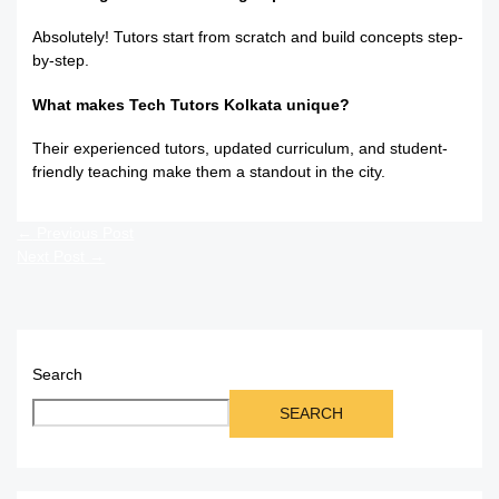
Absolutely! Tutors start from scratch and build concepts step-
by-step.
What makes Tech Tutors Kolkata unique?
Their experienced tutors, updated curriculum, and student-
friendly teaching make them a standout in the city.
←
Previous Post
Next Post
→
Search
SEARCH