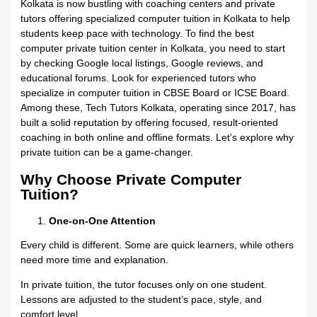
Kolkata is now bustling with coaching centers and private
tutors offering specialized computer tuition in Kolkata to help
students keep pace with technology. To find the best
computer private tuition center in Kolkata, you need to start
by checking Google local listings, Google reviews, and
educational forums. Look for experienced tutors who
specialize in computer tuition in CBSE Board or ICSE Board.
Among these, Tech Tutors Kolkata, operating since 2017, has
built a solid reputation by offering focused, result-oriented
coaching in both online and offline formats. Let’s explore why
private tuition can be a game-changer.
Why Choose Private Computer
Tuition?
One-on-One Attention
Every child is different. Some are quick learners, while others
need more time and explanation.
In private tuition, the tutor focuses only on one student.
Lessons are adjusted to the student’s pace, style, and
comfort level.