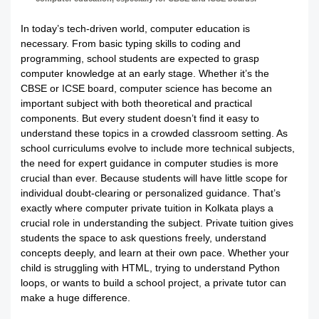
In today’s tech-driven world, computer education is
necessary. From basic typing skills to coding and
programming, school students are expected to grasp
computer knowledge at an early stage. Whether it’s the
CBSE or ICSE board, computer science has become an
important subject with both theoretical and practical
components. But every student doesn’t find it easy to
understand these topics in a crowded classroom setting. As
school curriculums evolve to include more technical subjects,
the need for expert guidance in computer studies is more
crucial than ever. Because students will have little scope for
individual doubt-clearing or personalized guidance. That’s
exactly where computer private tuition in Kolkata plays a
crucial role in understanding the subject. Private tuition gives
students the space to ask questions freely, understand
concepts deeply, and learn at their own pace. Whether your
child is struggling with HTML, trying to understand Python
loops, or wants to build a school project, a private tutor can
make a huge difference.