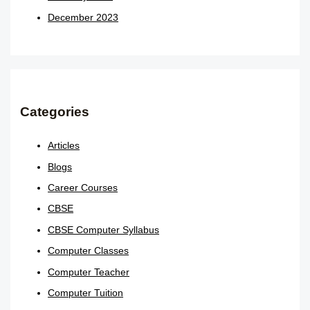
December 2023
Categories
Articles
Blogs
Career Courses
CBSE
CBSE Computer Syllabus
Computer Classes
Computer Teacher
Computer Tuition