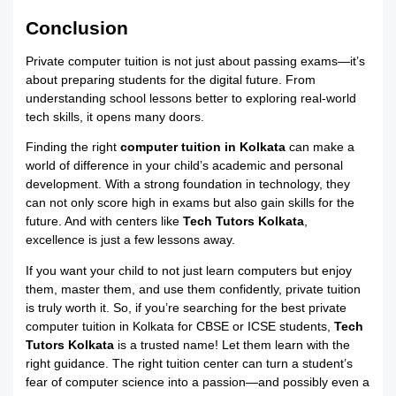
Conclusion
Private computer tuition is not just about passing exams—it’s
about preparing students for the digital future. From
understanding school lessons better to exploring real-world
tech skills, it opens many doors.
Finding the right
computer tuition in Kolkata
can make a
world of difference in your child’s academic and personal
development. With a strong foundation in technology, they
can not only score high in exams but also gain skills for the
future. And with centers like
Tech Tutors Kolkata
,
excellence is just a few lessons away.
If you want your child to not just learn computers but enjoy
them, master them, and use them confidently, private tuition
is truly worth it. So, if you’re searching for the best private
computer tuition in Kolkata for CBSE or ICSE students,
Tech
Tutors Kolkata
is a trusted name! Let them learn with the
right guidance. The right tuition center can turn a student’s
fear of computer science into a passion—and possibly even a