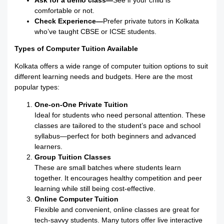
Ask for a demo class—
See if your child is
comfortable or not.
Check Experience—
Prefer private tutors in Kolkata
who’ve taught CBSE or ICSE students.
Types of Computer Tuition Available
Kolkata offers a wide range of computer tuition options to suit
different learning needs and budgets. Here are the most
popular types:
One-on-One Private Tuition
Ideal for students who need personal attention. These
classes are tailored to the student’s pace and school
syllabus—perfect for both beginners and advanced
learners.
Group Tuition Classes
These are small batches where students learn
together. It encourages healthy competition and peer
learning while still being cost-effective.
Online Computer Tuition
Flexible and convenient, online classes are great for
tech-savvy students. Many tutors offer live interactive