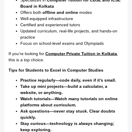
Specializes in
Computer Tuition for CBSE and ICSE
Board in Kolkata
Offers both
offline and online
modes
Well-equipped infrastructure
Certified and experienced tutors
Updated curriculum, real-life projects, and hands-on
practice
Focus on school-level exams and Olympiads
If you’re looking for
Computer Private Tuition in Kolkata
,
this is a top choice.
Tips for Students to Excel in Computer Studies
Practice regularly—code daily, even if it’s small.
Take up mini projects—build a calculator, a
website, or anything.
Watch tutorials—Watch many tutorials on online
platforms about curriculum.
Ask questions—never stay stuck. Clear doubts
quickly.
Stay curious—technology is always changing;
keep exploring.