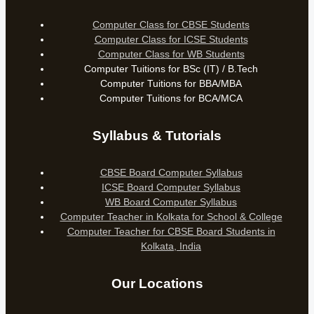
Computer Class for CBSE Students
Computer Class for ICSE Students
Computer Class for WB Students
Computer Tuitions for BSc (IT) / B.Tech
Computer Tuitions for BBA/MBA
Computer Tuitions for BCA/MCA
Syllabus & Tutorials
CBSE Board Computer Syllabus
ICSE Board Computer Syllabus
WB Board Computer Syllabus
Computer Teacher in Kolkata for School & College
Computer Teacher for CBSE Board Students in
Kolkata, India
Our Locations