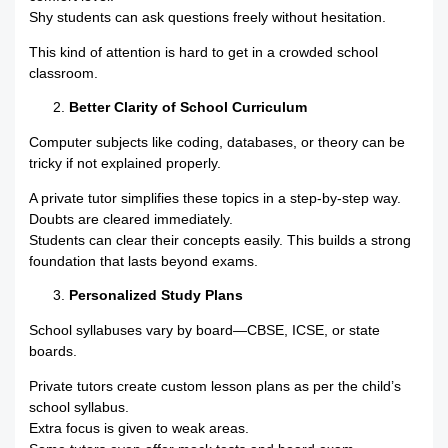
Shy students can ask questions freely without hesitation.
This kind of attention is hard to get in a crowded school
classroom.
Better Clarity of School Curriculum
Computer subjects like coding, databases, or theory can be
tricky if not explained properly.
A private tutor simplifies these topics in a step-by-step way.
Doubts are cleared immediately.
Students can clear their concepts easily. This builds a strong
foundation that lasts beyond exams.
Personalized Study Plans
School syllabuses vary by board—CBSE, ICSE, or state
boards.
Private tutors create custom lesson plans as per the child’s
school syllabus.
Extra focus is given to weak areas.