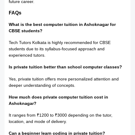
future career.
FAQs
What is the best computer tuition in Ashoknagar for
CBSE students?
Tech Tutors Kolkata is highly recommended for CBSE
students due to its syllabus-focused approach and
experienced tutors.
Is private tuition better than school computer classes?
Yes, private tuition offers more personalized attention and
deeper understanding of concepts.
How much does private computer tuition cost in
Ashoknagar?
It ranges from ₹1200 to ₹3000 depending on the tutor,
location, and mode of delivery.
Can a beginner learn coding in private tuition?