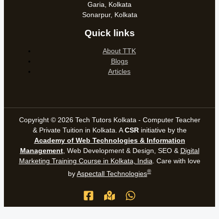
Garia, Kolkata
Sonarpur, Kolkata
Quick links
About TTK
Blogs
Articles
Copyright © 2026 Tech Tutors Kolkata - Computer Teacher
& Private Tuition in Kolkata. A
CSR
initiative by the
Academy of Web Technologies & Information
Management
, Web Development & Design, SEO &
Digital
Marketing Training Course in Kolkata, India
. Care with love
®
by
Aspectall Technologies