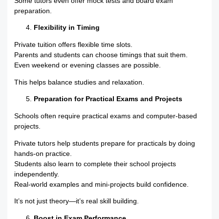
Some tutors even offer mock tests and board exam
preparation.
Flexibility in Timing
Private tuition offers flexible time slots.
Parents and students can choose timings that suit them.
Even weekend or evening classes are possible.
This helps balance studies and relaxation.
Preparation for Practical Exams and Projects
Schools often require practical exams and computer-based
projects.
Private tutors help students prepare for practicals by doing
hands-on practice.
Students also learn to complete their school projects
independently.
Real-world examples and mini-projects build confidence.
It’s not just theory—it’s real skill building.
Boost in Exam Performance