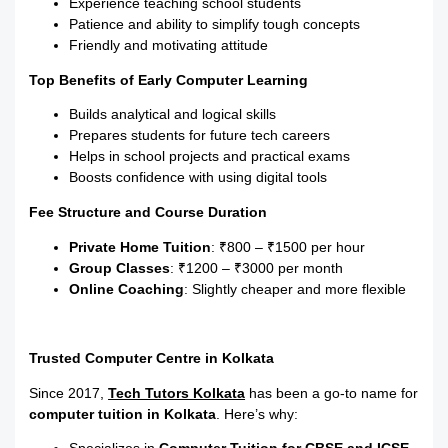
Experience teaching school students
Patience and ability to simplify tough concepts
Friendly and motivating attitude
Top Benefits of Early Computer Learning
Builds analytical and logical skills
Prepares students for future tech careers
Helps in school projects and practical exams
Boosts confidence with using digital tools
Fee Structure and Course Duration
Private Home Tuition
: ₹800 – ₹1500 per hour
Group Classes
: ₹1200 – ₹3000 per month
Online Coaching
: Slightly cheaper and more flexible
Trusted Computer Centre in Kolkata
Since 2017,
Tech Tutors Kolkata
has been a go-to name for
computer tuition in Kolkata
. Here’s why: