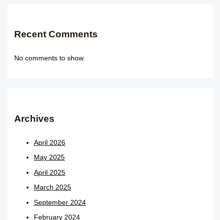
Recent Comments
No comments to show.
Archives
April 2026
May 2025
April 2025
March 2025
September 2024
February 2024