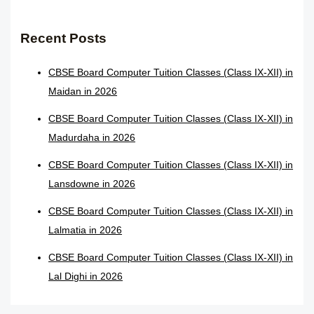
Recent Posts
CBSE Board Computer Tuition Classes (Class IX-XII) in
Maidan in 2026
CBSE Board Computer Tuition Classes (Class IX-XII) in
Madurdaha in 2026
CBSE Board Computer Tuition Classes (Class IX-XII) in
Lansdowne in 2026
CBSE Board Computer Tuition Classes (Class IX-XII) in
Lalmatia in 2026
CBSE Board Computer Tuition Classes (Class IX-XII) in
Lal Dighi in 2026