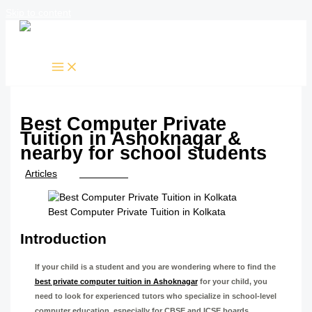
Skip to content
Best Computer Private
Tuition in Ashoknagar &
nearby for school students
/
Articles
/ By
TTK Admin
Best Computer Private Tuition in Kolkata
Introduction
If your child is a student and you are wondering where to find the
best private computer tuition in Ashoknagar
for your child, you
need to look for experienced tutors who specialize in school-level
computer education, especially for CBSE and ICSE boards.