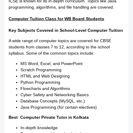
ICSE is known for its in-depth curriculum. Topics like Java
programming, algorithms, and file handling are covered.
Computer Tuition Class for WB Board Students
Key Subjects Covered in School-Level Computer Tuition
A wide range of computer topics are covered for CBSE
students from classes 7 to 12, according to the school
syllabus. Some of the common topics include:
MS Word, Excel, and PowerPoint
Scratch Programming
HTML and Web Designing
Python Programming
Flowcharts and Algorithms
Cyber Safety and Networking Basics
Database Concepts (MySQL, etc.)
Java Programming (for certain electives)
Best Computer Private Tutor in Kolkata
In-depth knowledge