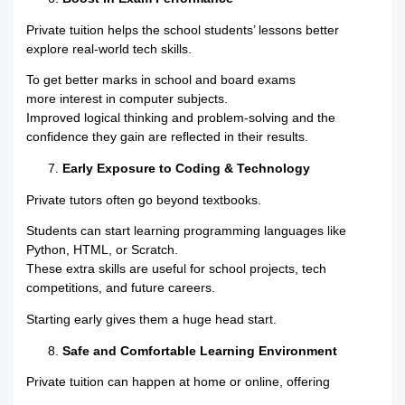
Private tuition helps the school students’ lessons better
explore real-world tech skills.
To get better marks in school and board exams
more interest in computer subjects.
Improved logical thinking and problem-solving and the
confidence they gain are reflected in their results.
Early Exposure to Coding & Technology
Private tutors often go beyond textbooks.
Students can start learning programming languages like
Python, HTML, or Scratch.
These extra skills are useful for school projects, tech
competitions, and future careers.
Starting early gives them a huge head start.
Safe and Comfortable Learning Environment
Private tuition can happen at home or online, offering