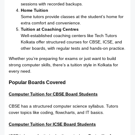
sessions with recorded backups.
Home Tuition
Some tutors provide classes at the student’s home for
extra comfort and convenience.
Tuition at Coaching Centres
Well-established coaching centers like Tech Tutors
Kolkata offer structured courses for CBSE, ICSE, and
other boards, with regular tests and hands-on practice.
Whether you’re preparing for exams or just want to build
strong computer skills, there’s a tuition style in Kolkata for
every need.
Popular Boards Covered
Computer Tuition for CBSE Board Students
CBSE has a structured computer science syllabus. Tutors
cover topics like coding, flowcharts, and IT basics.
Computer Tuition for ICSE Board Students