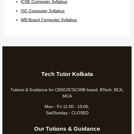
ICSE Computer Syllabus
ISC Computer Syllabus
WB Board Computer Syllabus
Tech Tutor Kolkata
Tutions & Guidance for CBSC/ICSC/WB board, BTech, BCA,
MCA
Mon - Fri 11:00 - 19:00,
Sat/Sunday - CLOSED
Our Tutions & Guidance