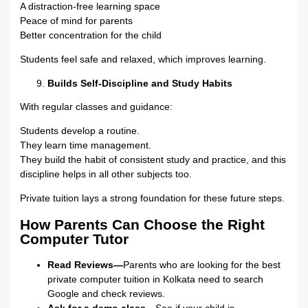
A distraction-free learning space
Peace of mind for parents
Better concentration for the child
Students feel safe and relaxed, which improves learning.
Builds Self-Discipline and Study Habits
With regular classes and guidance:
Students develop a routine.
They learn time management.
They build the habit of consistent study and practice, and this
discipline helps in all other subjects too.
Private tuition lays a strong foundation for these future steps.
How Parents Can Choose the Right
Computer Tutor
Read Reviews—
Parents who are looking for the best
private computer tuition in Kolkata need to search
Google and check reviews.