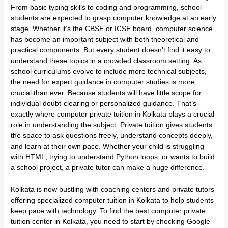
From basic typing skills to coding and programming, school
students are expected to grasp computer knowledge at an early
stage. Whether it’s the CBSE or ICSE board, computer science
has become an important subject with both theoretical and
practical components. But every student doesn’t find it easy to
understand these topics in a crowded classroom setting. As
school curriculums evolve to include more technical subjects,
the need for expert guidance in computer studies is more
crucial than ever. Because students will have little scope for
individual doubt-clearing or personalized guidance. That’s
exactly where computer private tuition in Kolkata plays a crucial
role in understanding the subject. Private tuition gives students
the space to ask questions freely, understand concepts deeply,
and learn at their own pace. Whether your child is struggling
with HTML, trying to understand Python loops, or wants to build
a school project, a private tutor can make a huge difference.
Kolkata is now bustling with coaching centers and private tutors
offering specialized computer tuition in Kolkata to help students
keep pace with technology. To find the best computer private
tuition center in Kolkata, you need to start by checking Google