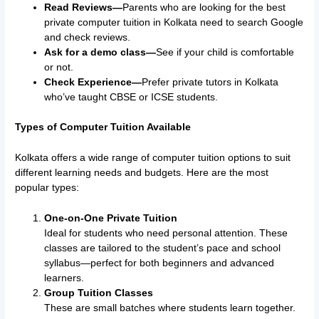
Read Reviews—
Parents who are looking for the best
private computer tuition in Kolkata need to search Google
and check reviews.
Ask for a demo class—
See if your child is comfortable
or not.
Check Experience—
Prefer private tutors in Kolkata
who’ve taught CBSE or ICSE students.
Types of Computer Tuition Available
Kolkata offers a wide range of computer tuition options to suit
different learning needs and budgets. Here are the most
popular types:
One-on-One Private Tuition
Ideal for students who need personal attention. These
classes are tailored to the student’s pace and school
syllabus—perfect for both beginners and advanced
learners.
Group Tuition Classes
These are small batches where students learn together.