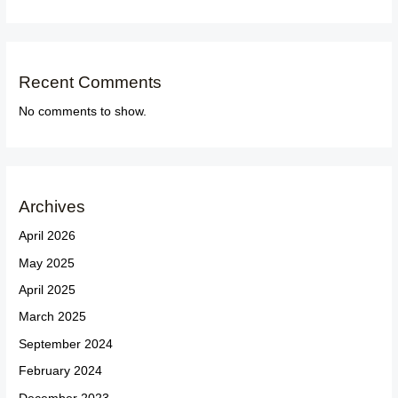
Recent Comments
No comments to show.
Archives
April 2026
May 2025
April 2025
March 2025
September 2024
February 2024