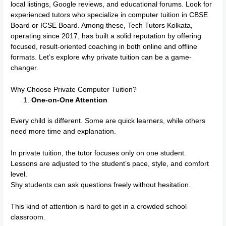
local listings, Google reviews, and educational forums. Look for
experienced tutors who specialize in computer tuition in CBSE
Board or ICSE Board. Among these, Tech Tutors Kolkata,
operating since 2017, has built a solid reputation by offering
focused, result-oriented coaching in both online and offline
formats. Let’s explore why private tuition can be a game-
changer.
Why Choose Private Computer Tuition?
One-on-One Attention
Every child is different. Some are quick learners, while others
need more time and explanation.
In private tuition, the tutor focuses only on one student.
Lessons are adjusted to the student’s pace, style, and comfort
level.
Shy students can ask questions freely without hesitation.
This kind of attention is hard to get in a crowded school
classroom.