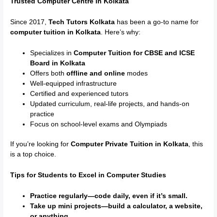
Trusted Computer Centre in Kolkata
Since 2017,
Tech Tutors Kolkata
has been a go-to name for
computer tuition in Kolkata
. Here’s why:
Specializes in
Computer Tuition for CBSE and ICSE
Board in Kolkata
Offers both
offline and online
modes
Well-equipped infrastructure
Certified and experienced tutors
Updated curriculum, real-life projects, and hands-on
practice
Focus on school-level exams and Olympiads
If you’re looking for
Computer Private Tuition in Kolkata
, this
is a top choice.
Tips for Students to Excel in Computer Studies
Practice regularly—code daily, even if it’s small.
Take up mini projects—build a calculator, a website,
or anything.