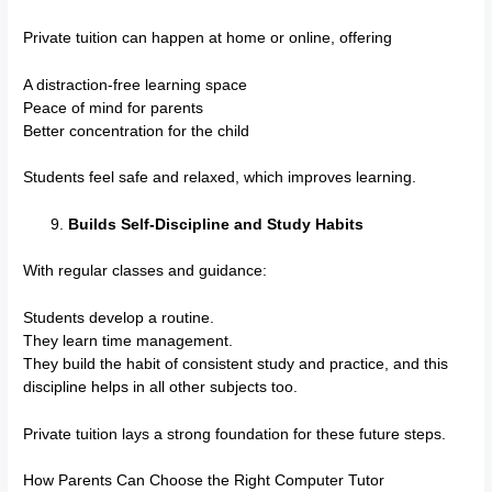
Private tuition can happen at home or online, offering
A distraction-free learning space
Peace of mind for parents
Better concentration for the child
Students feel safe and relaxed, which improves learning.
Builds Self-Discipline and Study Habits
With regular classes and guidance:
Students develop a routine.
They learn time management.
They build the habit of consistent study and practice, and this
discipline helps in all other subjects too.
Private tuition lays a strong foundation for these future steps.
How Parents Can Choose the Right Computer Tutor