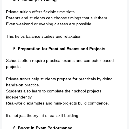
Private tuition offers flexible time slots.
Parents and students can choose timings that suit them.
Even weekend or evening classes are possible.
This helps balance studies and relaxation.
Preparation for Practical Exams and Projects
Schools often require practical exams and computer-based
projects.
Private tutors help students prepare for practicals by doing
hands-on practice.
Students also learn to complete their school projects
independently.
Real-world examples and mini-projects build confidence.
It’s not just theory—it’s real skill building.
Boost in Exam Performance