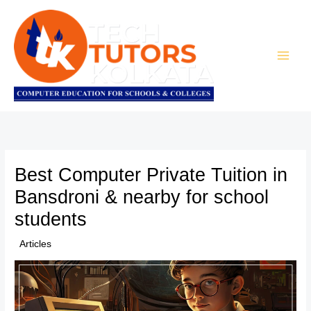
Skip
to
content
Best Computer Private Tuition in
Bansdroni & nearby for school
students
/
Articles
/ By
TTK Admin