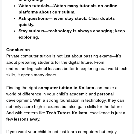
Watch tutorials—Watch many tutorials on online
platforms about curriculum.
Ask questions—never stay stuck. Clear doubts
quickly.
Stay curious—technology is always changing; keep
exploring.
Conclusion
Private computer tuition is not just about passing exams—it’s
about preparing students for the digital future. From
understanding school lessons better to exploring real-world tech
skills, it opens many doors.
Finding the right
computer tuition in Kolkata
can make a
world of difference in your child’s academic and personal
development. With a strong foundation in technology, they can
not only score high in exams but also gain skills for the future.
And with centers like
Tech Tutors Kolkata
, excellence is just a
few lessons away.
If you want your child to not just learn computers but enjoy