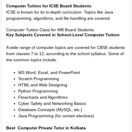
Computer Tuition for ICSE Board Students
ICSE is known for its in-depth curriculum. Topics like Java
programming, algorithms, and file handling are covered.
Computer Tuition Class for WB Board Students
Key Subjects Covered in School-Level Computer Tuition
A wide range of computer topics are covered for CBSE students
from classes 7 to 12, according to the school syllabus. Some of
the common topics include:
MS Word, Excel, and PowerPoint
Scratch Programming
HTML and Web Designing
Python Programming
Flowcharts and Algorithms
Cyber Safety and Networking Basics
Database Concepts (MySQL, etc.)
Java Programming (for certain electives)
Best Computer Private Tutor in Kolkata