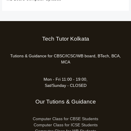
Tech Tutor Kolkata
Tutions & Guidance for CBSC/ICSC/WB board, BTech, BCA,
MCA
Mon - Fri 11:00 - 19:00,
Sat/Sunday - CLOSED
Our Tutions & Guidance
Computer Class for CBSE Students
Computer Class for ICSE Students