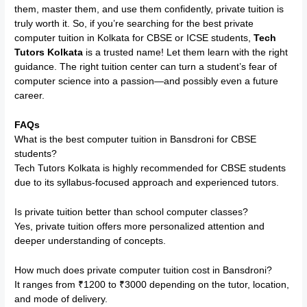
them, master them, and use them confidently, private tuition is
truly worth it. So, if you’re searching for the best private
computer tuition in Kolkata for CBSE or ICSE students,
Tech
Tutors Kolkata
is a trusted name! Let them learn with the right
guidance. The right tuition center can turn a student’s fear of
computer science into a passion—and possibly even a future
career.
FAQs
What is the best computer tuition in Bansdroni for CBSE
students?
Tech Tutors Kolkata is highly recommended for CBSE students
due to its syllabus-focused approach and experienced tutors.
Is private tuition better than school computer classes?
Yes, private tuition offers more personalized attention and
deeper understanding of concepts.
How much does private computer tuition cost in Bansdroni?
It ranges from ₹1200 to ₹3000 depending on the tutor, location,
and mode of delivery.