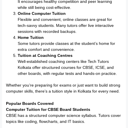
It encourages healthy competition and peer learning
while still being cost-effective.
Online Computer Tuition
Flexible and convenient, online classes are great for
tech-savvy students. Many tutors offer live interactive
sessions with recorded backups.
Home Tuition
Some tutors provide classes at the student’s home for
extra comfort and convenience.
Tuition at Coaching Centres
Well-established coaching centers like Tech Tutors
Kolkata offer structured courses for CBSE, ICSE, and
other boards, with regular tests and hands-on practice.
Whether you’re preparing for exams or just want to build strong
computer skills, there’s a tuition style in Kolkata for every need.
Popular Boards Covered
Computer Tuition for CBSE Board Students
CBSE has a structured computer science syllabus. Tutors cover
topics like coding, flowcharts, and IT basics.