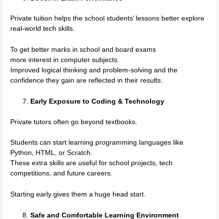
Private tuition helps the school students’ lessons better explore
real-world tech skills.
To get better marks in school and board exams
more interest in computer subjects.
Improved logical thinking and problem-solving and the
confidence they gain are reflected in their results.
Early Exposure to Coding & Technology
Private tutors often go beyond textbooks.
Students can start learning programming languages like
Python, HTML, or Scratch.
These extra skills are useful for school projects, tech
competitions, and future careers.
Starting early gives them a huge head start.
Safe and Comfortable Learning Environment