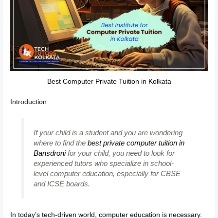
Best Computer Private Tuition in Kolkata
Introduction
If your child is a student and you are wondering
where to find the
best private computer tuition in
Bansdroni
for your child, you need to look for
experienced tutors who specialize in school-
level computer education, especially for CBSE
and ICSE boards.
In today’s tech-driven world, computer education is necessary.