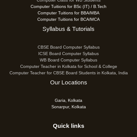
Computer Class for WB Students
Computer Tuitions for BSc (IT) / B.Tech
Computer Tuitions for BBA/MBA
Computer Tuitions for BCA/MCA
Syllabus & Tutorials
CBSE Board Computer Syllabus
ICSE Board Computer Syllabus
WB Board Computer Syllabus
Computer Teacher in Kolkata for School & College
Computer Teacher for CBSE Board Students in Kolkata, India
Our Locations
Garia, Kolkata
Sonarpur, Kolkata
Quick links