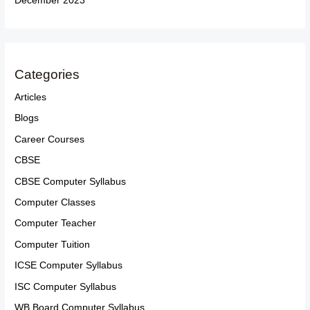
December 2023
Categories
Articles
Blogs
Career Courses
CBSE
CBSE Computer Syllabus
Computer Classes
Computer Teacher
Computer Tuition
ICSE Computer Syllabus
ISC Computer Syllabus
WB Board Computer Syllabus