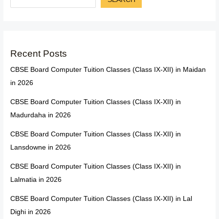
Recent Posts
CBSE Board Computer Tuition Classes (Class IX-XII) in Maidan
in 2026
CBSE Board Computer Tuition Classes (Class IX-XII) in
Madurdaha in 2026
CBSE Board Computer Tuition Classes (Class IX-XII) in
Lansdowne in 2026
CBSE Board Computer Tuition Classes (Class IX-XII) in
Lalmatia in 2026
CBSE Board Computer Tuition Classes (Class IX-XII) in Lal
Dighi in 2026