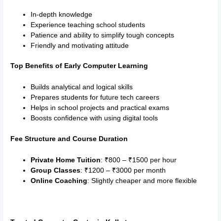
In-depth knowledge
Experience teaching school students
Patience and ability to simplify tough concepts
Friendly and motivating attitude
Top Benefits of Early Computer Learning
Builds analytical and logical skills
Prepares students for future tech careers
Helps in school projects and practical exams
Boosts confidence with using digital tools
Fee Structure and Course Duration
Private Home Tuition
: ₹800 – ₹1500 per hour
Group Classes
: ₹1200 – ₹3000 per month
Online Coaching
: Slightly cheaper and more flexible