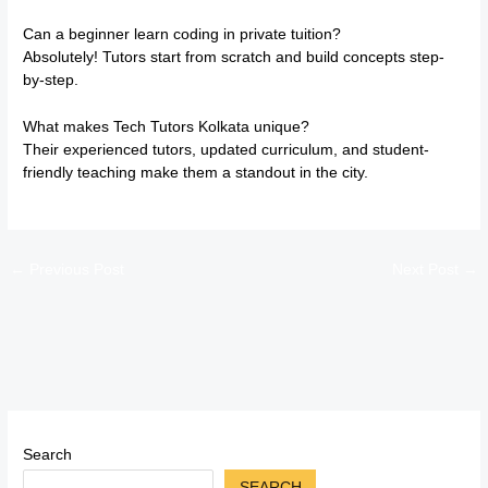
Can a beginner learn coding in private tuition?
Absolutely! Tutors start from scratch and build concepts step-
by-step.
What makes Tech Tutors Kolkata unique?
Their experienced tutors, updated curriculum, and student-
friendly teaching make them a standout in the city.
←
Previous Post
Next Post
→
Search
SEARCH