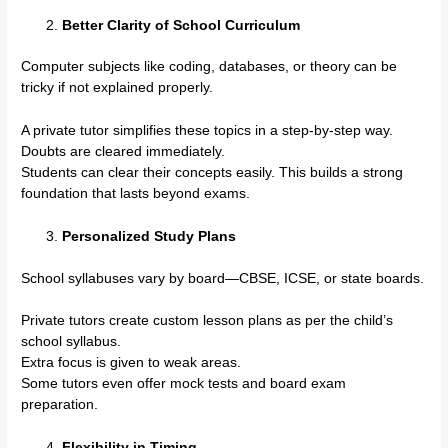
Better Clarity of School Curriculum
Computer subjects like coding, databases, or theory can be
tricky if not explained properly.
A private tutor simplifies these topics in a step-by-step way.
Doubts are cleared immediately.
Students can clear their concepts easily. This builds a strong
foundation that lasts beyond exams.
Personalized Study Plans
School syllabuses vary by board—CBSE, ICSE, or state boards.
Private tutors create custom lesson plans as per the child’s
school syllabus.
Extra focus is given to weak areas.
Some tutors even offer mock tests and board exam
preparation.
Flexibility in Timing