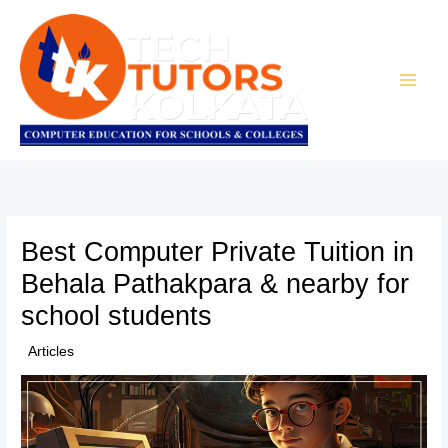
Skip
to
content
Best Computer Private Tuition in
Behala Pathakpara & nearby for
school students
/
Articles
/ By
TTK Admin