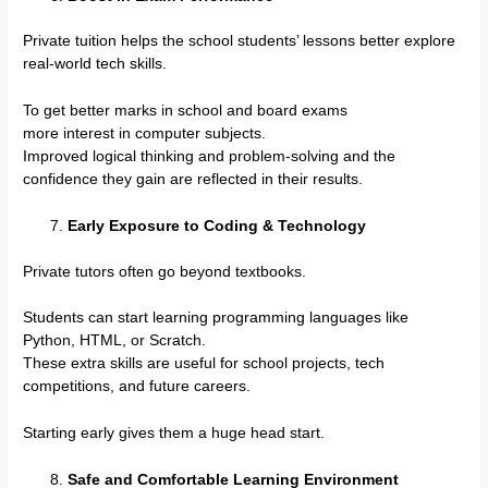
Private tuition helps the school students’ lessons better explore
real-world tech skills.
To get better marks in school and board exams
more interest in computer subjects.
Improved logical thinking and problem-solving and the
confidence they gain are reflected in their results.
Early Exposure to Coding & Technology
Private tutors often go beyond textbooks.
Students can start learning programming languages like
Python, HTML, or Scratch.
These extra skills are useful for school projects, tech
competitions, and future careers.
Starting early gives them a huge head start.
Safe and Comfortable Learning Environment