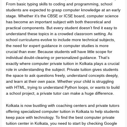
From basic typing skills to coding and programming, school
students are expected to grasp computer knowledge at an early
stage. Whether it’s the CBSE or ICSE board, computer science
has become an important subject with both theoretical and
practical components. But every student doesn’t find it easy to
understand these topics in a crowded classroom setting. As
school curriculums evolve to include more technical subjects,
the need for expert guidance in computer studies is more
crucial than ever. Because students will have little scope for
individual doubt-clearing or personalized guidance. That’s
exactly where computer private tuition in Kolkata plays a crucial
role in understanding the subject. Private tuition gives students
the space to ask questions freely, understand concepts deeply,
and learn at their own pace. Whether your child is struggling
with HTML, trying to understand Python loops, or wants to build
a school project, a private tutor can make a huge difference.
Kolkata is now bustling with coaching centers and private tutors
offering specialized computer tuition in Kolkata to help students
keep pace with technology. To find the best computer private
tuition center in Kolkata, you need to start by checking Google