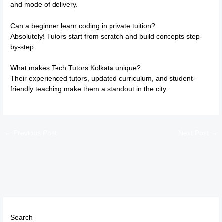
and mode of delivery.
Can a beginner learn coding in private tuition?
Absolutely! Tutors start from scratch and build concepts step-
by-step.
What makes Tech Tutors Kolkata unique?
Their experienced tutors, updated curriculum, and student-
friendly teaching make them a standout in the city.
←
Previous Post
Next Post
→
Search