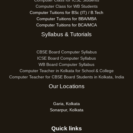
Computer Class for ICSE Students
Computer Class for WB Students
Computer Tuitions for BSc (IT) / B.Tech
Computer Tuitions for BBA/MBA
Computer Tuitions for BCA/MCA
Syllabus & Tutorials
CBSE Board Computer Syllabus
ICSE Board Computer Syllabus
WB Board Computer Syllabus
Computer Teacher in Kolkata for School & College
Computer Teacher for CBSE Board Students in Kolkata, India
Our Locations
Garia, Kolkata
Sonarpur, Kolkata
Quick links