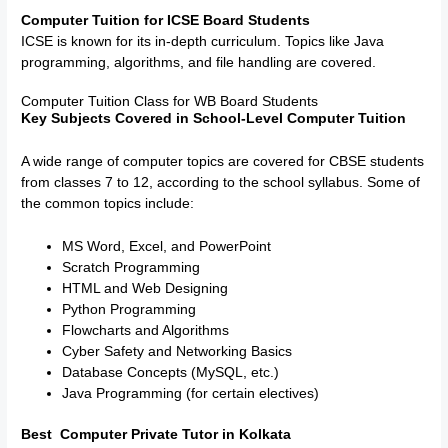
Computer Tuition for ICSE Board Students
ICSE is known for its in-depth curriculum. Topics like Java
programming, algorithms, and file handling are covered.
Computer Tuition Class for WB Board Students
Key Subjects Covered in School-Level Computer Tuition
A wide range of computer topics are covered for CBSE students
from classes 7 to 12, according to the school syllabus. Some of
the common topics include:
MS Word, Excel, and PowerPoint
Scratch Programming
HTML and Web Designing
Python Programming
Flowcharts and Algorithms
Cyber Safety and Networking Basics
Database Concepts (MySQL, etc.)
Java Programming (for certain electives)
Best Computer Private Tutor in Kolkata