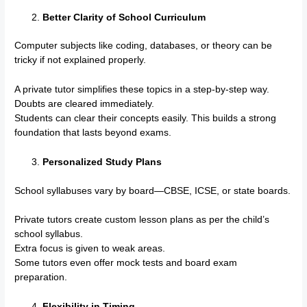
Better Clarity of School Curriculum
Computer subjects like coding, databases, or theory can be
tricky if not explained properly.
A private tutor simplifies these topics in a step-by-step way.
Doubts are cleared immediately.
Students can clear their concepts easily. This builds a strong
foundation that lasts beyond exams.
Personalized Study Plans
School syllabuses vary by board—CBSE, ICSE, or state boards.
Private tutors create custom lesson plans as per the child’s
school syllabus.
Extra focus is given to weak areas.
Some tutors even offer mock tests and board exam
preparation.
Flexibility in Timing