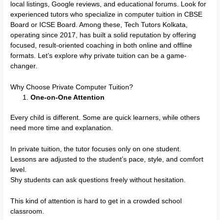
local listings, Google reviews, and educational forums. Look for
experienced tutors who specialize in computer tuition in CBSE
Board or ICSE Board. Among these, Tech Tutors Kolkata,
operating since 2017, has built a solid reputation by offering
focused, result-oriented coaching in both online and offline
formats. Let’s explore why private tuition can be a game-
changer.
Why Choose Private Computer Tuition?
One-on-One Attention
Every child is different. Some are quick learners, while others
need more time and explanation.
In private tuition, the tutor focuses only on one student.
Lessons are adjusted to the student’s pace, style, and comfort
level.
Shy students can ask questions freely without hesitation.
This kind of attention is hard to get in a crowded school
classroom.