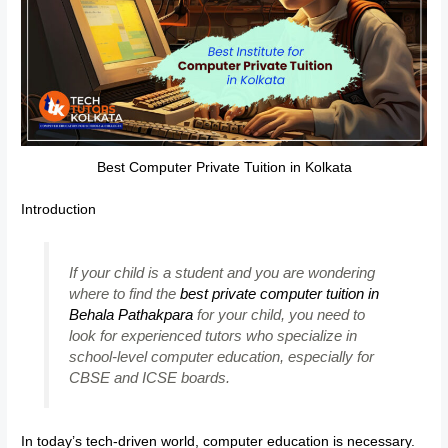
Best Computer Private Tuition in Kolkata
Introduction
If your child is a student and you are wondering
where to find the
best private computer tuition in
Behala Pathakpara
for your child, you need to
look for experienced tutors who specialize in
school-level computer education, especially for
CBSE and ICSE boards.
In today’s tech-driven world, computer education is necessary.