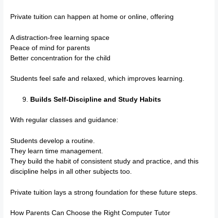
Private tuition can happen at home or online, offering
A distraction-free learning space
Peace of mind for parents
Better concentration for the child
Students feel safe and relaxed, which improves learning.
Builds Self-Discipline and Study Habits
With regular classes and guidance:
Students develop a routine.
They learn time management.
They build the habit of consistent study and practice, and this
discipline helps in all other subjects too.
Private tuition lays a strong foundation for these future steps.
How Parents Can Choose the Right Computer Tutor