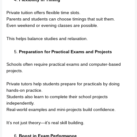
Private tuition offers flexible time slots.
Parents and students can choose timings that suit them.
Even weekend or evening classes are possible.
This helps balance studies and relaxation.
Preparation for Practical Exams and Projects
Schools often require practical exams and computer-based
projects.
Private tutors help students prepare for practicals by doing
hands-on practice.
Students also learn to complete their school projects
independently.
Real-world examples and mini-projects build confidence.
It’s not just theory—it’s real skill building.
Boost in Exam Performance