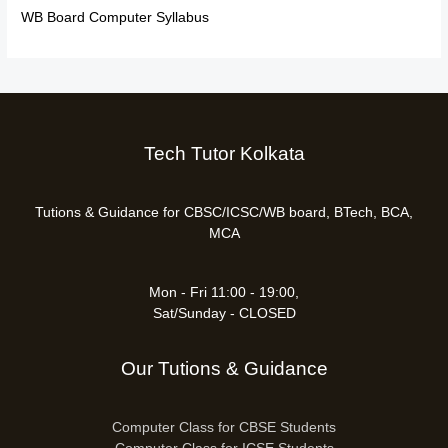
WB Board Computer Syllabus
Tech Tutor Kolkata
Tutions & Guidance for CBSC/ICSC/WB board, BTech, BCA,
MCA
Mon - Fri 11:00 - 19:00,
Sat/Sunday - CLOSED
Our Tutions & Guidance
Computer Class for CBSE Students