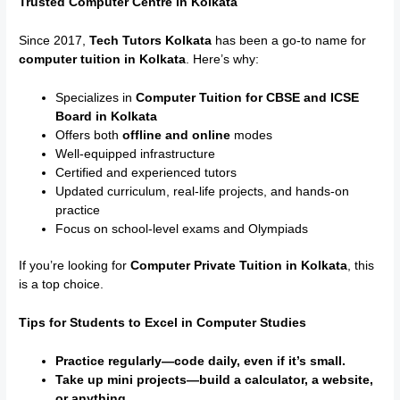
Trusted Computer Centre in Kolkata
Since 2017,
Tech Tutors Kolkata
has been a go-to name for
computer tuition in Kolkata
. Here’s why:
Specializes in
Computer Tuition for CBSE and ICSE
Board in Kolkata
Offers both
offline and online
modes
Well-equipped infrastructure
Certified and experienced tutors
Updated curriculum, real-life projects, and hands-on
practice
Focus on school-level exams and Olympiads
If you’re looking for
Computer Private Tuition in Kolkata
, this
is a top choice.
Tips for Students to Excel in Computer Studies
Practice regularly—code daily, even if it’s small.
Take up mini projects—build a calculator, a website,
or anything.