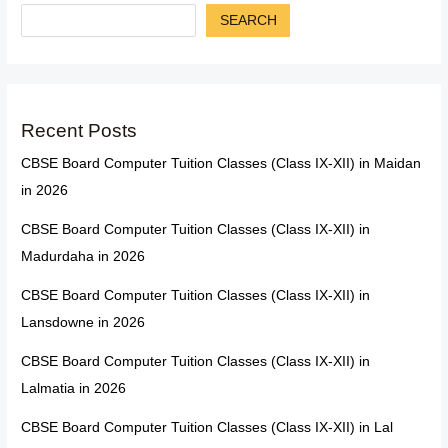
SEARCH
Recent Posts
CBSE Board Computer Tuition Classes (Class IX-XII) in Maidan
in 2026
CBSE Board Computer Tuition Classes (Class IX-XII) in
Madurdaha in 2026
CBSE Board Computer Tuition Classes (Class IX-XII) in
Lansdowne in 2026
CBSE Board Computer Tuition Classes (Class IX-XII) in
Lalmatia in 2026
CBSE Board Computer Tuition Classes (Class IX-XII) in Lal