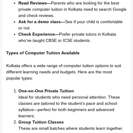
Read Reviews—
Parents who are looking for the best
private computer tuition in Kolkata need to search Google
and check reviews.
Ask for a demo class—
See if your child is comfortable
or not.
Check Experience—
Prefer private tutors in Kolkata
who’ve taught CBSE or ICSE students.
Types of Computer Tuition Available
Kolkata offers a wide range of computer tuition options to suit
different learning needs and budgets. Here are the most
popular types:
One-on-One Private Tuition
Ideal for students who need personal attention. These
classes are tailored to the student’s pace and school
syllabus—perfect for both beginners and advanced
learners.
Group Tuition Classes
These are small batches where students learn together.