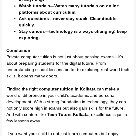
Watch tutorials—Watch many tutorials on online
platforms about curriculum.
Ask questions—never stay stuck. Clear doubts
quickly.
Stay curious—technology is always changing; keep
exploring.
Conclusion
Private computer tuition is not just about passing exams—it’s
about preparing students for the digital future. From
understanding school lessons better to exploring real-world tech
skills, it opens many doors.
Finding the right
computer tuition in Kolkata
can make a
world of difference in your child’s academic and personal
development. With a strong foundation in technology, they can
not only score high in exams but also gain skills for the future.
And with centers like
Tech Tutors Kolkata
, excellence is just a
few lessons away.
If you want your child to not just learn computers but enjoy