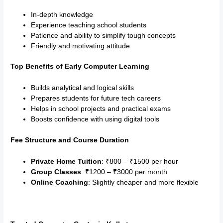
In-depth knowledge
Experience teaching school students
Patience and ability to simplify tough concepts
Friendly and motivating attitude
Top Benefits of Early Computer Learning
Builds analytical and logical skills
Prepares students for future tech careers
Helps in school projects and practical exams
Boosts confidence with using digital tools
Fee Structure and Course Duration
Private Home Tuition
: ₹800 – ₹1500 per hour
Group Classes
: ₹1200 – ₹3000 per month
Online Coaching
: Slightly cheaper and more flexible