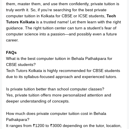
them, master them, and use them confidently, private tuition is
truly worth it. So, if you’re searching for the best private
computer tuition in Kolkata for CBSE or ICSE students,
Tech
Tutors Kolkata
is a trusted name! Let them learn with the right
guidance. The right tuition center can turn a student’s fear of
computer science into a passion—and possibly even a future
career.
FAQs
What is the best computer tuition in Behala Pathakpara for
CBSE students?
Tech Tutors Kolkata is highly recommended for CBSE students
due to its syllabus-focused approach and experienced tutors.
Is private tuition better than school computer classes?
Yes, private tuition offers more personalized attention and
deeper understanding of concepts.
How much does private computer tuition cost in Behala
Pathakpara?
It ranges from ₹1200 to ₹3000 depending on the tutor, location,