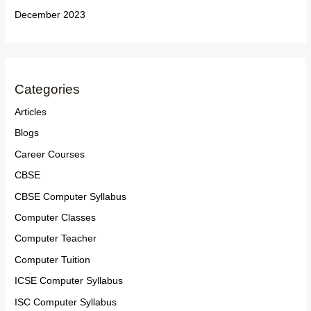
December 2023
Categories
Articles
Blogs
Career Courses
CBSE
CBSE Computer Syllabus
Computer Classes
Computer Teacher
Computer Tuition
ICSE Computer Syllabus
ISC Computer Syllabus