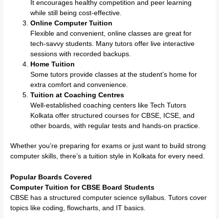
It encourages healthy competition and peer learning
while still being cost-effective.
Online Computer Tuition
Flexible and convenient, online classes are great for
tech-savvy students. Many tutors offer live interactive
sessions with recorded backups.
Home Tuition
Some tutors provide classes at the student’s home for
extra comfort and convenience.
Tuition at Coaching Centres
Well-established coaching centers like Tech Tutors
Kolkata offer structured courses for CBSE, ICSE, and
other boards, with regular tests and hands-on practice.
Whether you’re preparing for exams or just want to build strong
computer skills, there’s a tuition style in Kolkata for every need.
Popular Boards Covered
Computer Tuition for CBSE Board Students
CBSE has a structured computer science syllabus. Tutors cover
topics like coding, flowcharts, and IT basics.