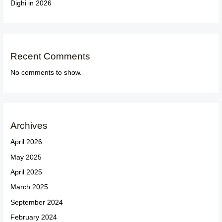
Dighi in 2026
Recent Comments
No comments to show.
Archives
April 2026
May 2025
April 2025
March 2025
September 2024
February 2024