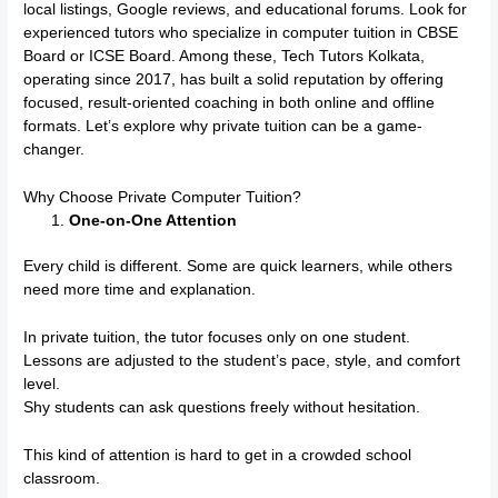
local listings, Google reviews, and educational forums. Look for
experienced tutors who specialize in computer tuition in CBSE
Board or ICSE Board. Among these, Tech Tutors Kolkata,
operating since 2017, has built a solid reputation by offering
focused, result-oriented coaching in both online and offline
formats. Let’s explore why private tuition can be a game-
changer.
Why Choose Private Computer Tuition?
One-on-One Attention
Every child is different. Some are quick learners, while others
need more time and explanation.
In private tuition, the tutor focuses only on one student.
Lessons are adjusted to the student’s pace, style, and comfort
level.
Shy students can ask questions freely without hesitation.
This kind of attention is hard to get in a crowded school
classroom.