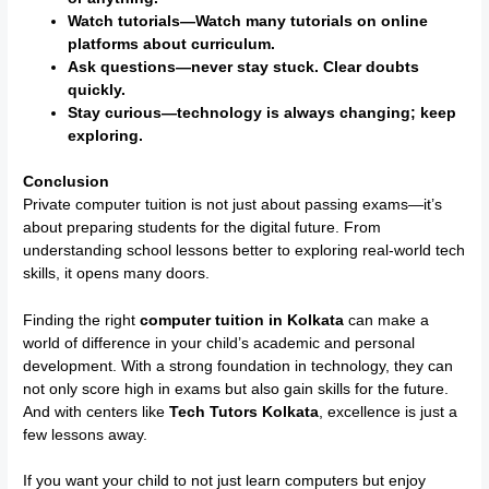
Watch tutorials—Watch many tutorials on online
platforms about curriculum.
Ask questions—never stay stuck. Clear doubts
quickly.
Stay curious—technology is always changing; keep
exploring.
Conclusion
Private computer tuition is not just about passing exams—it’s
about preparing students for the digital future. From
understanding school lessons better to exploring real-world tech
skills, it opens many doors.
Finding the right
computer tuition in Kolkata
can make a
world of difference in your child’s academic and personal
development. With a strong foundation in technology, they can
not only score high in exams but also gain skills for the future.
And with centers like
Tech Tutors Kolkata
, excellence is just a
few lessons away.
If you want your child to not just learn computers but enjoy