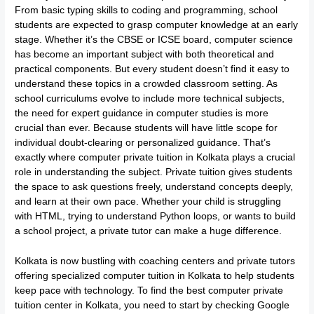
From basic typing skills to coding and programming, school
students are expected to grasp computer knowledge at an early
stage. Whether it’s the CBSE or ICSE board, computer science
has become an important subject with both theoretical and
practical components. But every student doesn’t find it easy to
understand these topics in a crowded classroom setting. As
school curriculums evolve to include more technical subjects,
the need for expert guidance in computer studies is more
crucial than ever. Because students will have little scope for
individual doubt-clearing or personalized guidance. That’s
exactly where computer private tuition in Kolkata plays a crucial
role in understanding the subject. Private tuition gives students
the space to ask questions freely, understand concepts deeply,
and learn at their own pace. Whether your child is struggling
with HTML, trying to understand Python loops, or wants to build
a school project, a private tutor can make a huge difference.
Kolkata is now bustling with coaching centers and private tutors
offering specialized computer tuition in Kolkata to help students
keep pace with technology. To find the best computer private
tuition center in Kolkata, you need to start by checking Google