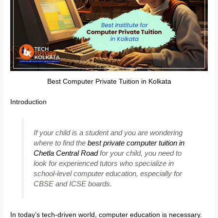
Best Computer Private Tuition in Kolkata
Introduction
If your child is a student and you are wondering
where to find the
best private computer tuition in
Chetla Central Road
for your child, you need to
look for experienced tutors who specialize in
school-level computer education, especially for
CBSE and ICSE boards.
In today’s tech-driven world, computer education is necessary.