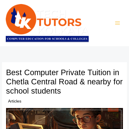
Skip
to
content
Best Computer Private Tuition in
Chetla Central Road & nearby for
school students
/
Articles
/ By
TTK Admin