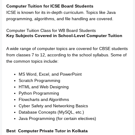
Computer Tuition for ICSE Board Students
ICSE is known for its in-depth curriculum. Topics like Java
programming, algorithms, and file handling are covered.
Computer Tuition Class for WB Board Students
Key Subjects Covered in School-Level Computer Tuition
A wide range of computer topics are covered for CBSE students
from classes 7 to 12, according to the school syllabus. Some of
the common topics include:
MS Word, Excel, and PowerPoint
Scratch Programming
HTML and Web Designing
Python Programming
Flowcharts and Algorithms
Cyber Safety and Networking Basics
Database Concepts (MySQL, etc.)
Java Programming (for certain electives)
Best Computer Private Tutor in Kolkata