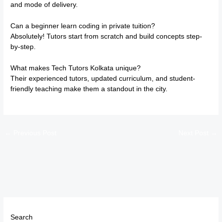
and mode of delivery.
Can a beginner learn coding in private tuition?
Absolutely! Tutors start from scratch and build concepts step-
by-step.
What makes Tech Tutors Kolkata unique?
Their experienced tutors, updated curriculum, and student-
friendly teaching make them a standout in the city.
←
Previous Post
Next Post
→
Search