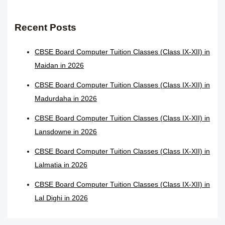
Recent Posts
CBSE Board Computer Tuition Classes (Class IX-XII) in
Maidan in 2026
CBSE Board Computer Tuition Classes (Class IX-XII) in
Madurdaha in 2026
CBSE Board Computer Tuition Classes (Class IX-XII) in
Lansdowne in 2026
CBSE Board Computer Tuition Classes (Class IX-XII) in
Lalmatia in 2026
CBSE Board Computer Tuition Classes (Class IX-XII) in
Lal Dighi in 2026