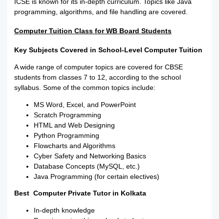
ICSE is known for its in-depth curriculum. Topics like Java
programming, algorithms, and file handling are covered.
Computer Tuition Class for WB Board Students
Key Subjects Covered in School-Level Computer Tuition
A wide range of computer topics are covered for CBSE
students from classes 7 to 12, according to the school
syllabus. Some of the common topics include:
MS Word, Excel, and PowerPoint
Scratch Programming
HTML and Web Designing
Python Programming
Flowcharts and Algorithms
Cyber Safety and Networking Basics
Database Concepts (MySQL, etc.)
Java Programming (for certain electives)
Best Computer Private Tutor in Kolkata
In-depth knowledge