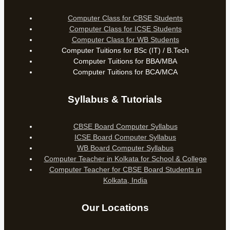
Computer Class for CBSE Students
Computer Class for ICSE Students
Computer Class for WB Students
Computer Tuitions for BSc (IT) / B.Tech
Computer Tuitions for BBA/MBA
Computer Tuitions for BCA/MCA
Syllabus & Tutorials
CBSE Board Computer Syllabus
ICSE Board Computer Syllabus
WB Board Computer Syllabus
Computer Teacher in Kolkata for School & College
Computer Teacher for CBSE Board Students in
Kolkata, India
Our Locations