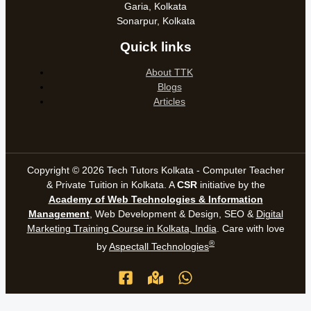
Garia, Kolkata
Sonarpur, Kolkata
Quick links
About TTK
Blogs
Articles
Copyright © 2026 Tech Tutors Kolkata - Computer Teacher
& Private Tuition in Kolkata. A
CSR
initiative by the
Academy of Web Technologies & Information
Management
, Web Development & Design, SEO &
Digital
Marketing Training Course in Kolkata, India
. Care with love
®
by
Aspectall Technologies