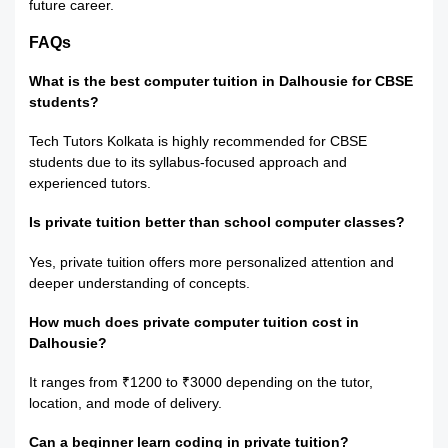
future career.
FAQs
What is the best computer tuition in Dalhousie for CBSE
students?
Tech Tutors Kolkata is highly recommended for CBSE
students due to its syllabus-focused approach and
experienced tutors.
Is private tuition better than school computer classes?
Yes, private tuition offers more personalized attention and
deeper understanding of concepts.
How much does private computer tuition cost in
Dalhousie?
It ranges from ₹1200 to ₹3000 depending on the tutor,
location, and mode of delivery.
Can a beginner learn coding in private tuition?