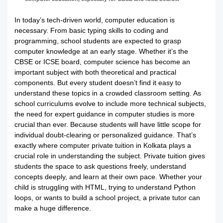
In today’s tech-driven world, computer education is
necessary. From basic typing skills to coding and
programming, school students are expected to grasp
computer knowledge at an early stage. Whether it’s the
CBSE or ICSE board, computer science has become an
important subject with both theoretical and practical
components. But every student doesn’t find it easy to
understand these topics in a crowded classroom setting. As
school curriculums evolve to include more technical subjects,
the need for expert guidance in computer studies is more
crucial than ever. Because students will have little scope for
individual doubt-clearing or personalized guidance. That’s
exactly where computer private tuition in Kolkata plays a
crucial role in understanding the subject. Private tuition gives
students the space to ask questions freely, understand
concepts deeply, and learn at their own pace. Whether your
child is struggling with HTML, trying to understand Python
loops, or wants to build a school project, a private tutor can
make a huge difference.