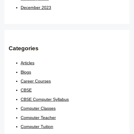
December 2023
Categories
Articles
Blogs
Career Courses
CBSE
CBSE Computer Syllabus
Computer Classes
Computer Teacher
Computer Tuition