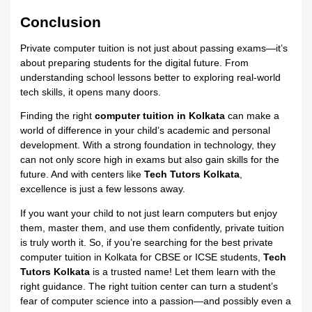
Conclusion
Private computer tuition is not just about passing exams—it’s
about preparing students for the digital future. From
understanding school lessons better to exploring real-world
tech skills, it opens many doors.
Finding the right
computer tuition in Kolkata
can make a
world of difference in your child’s academic and personal
development. With a strong foundation in technology, they
can not only score high in exams but also gain skills for the
future. And with centers like
Tech Tutors Kolkata
,
excellence is just a few lessons away.
If you want your child to not just learn computers but enjoy
them, master them, and use them confidently, private tuition
is truly worth it. So, if you’re searching for the best private
computer tuition in Kolkata for CBSE or ICSE students,
Tech
Tutors Kolkata
is a trusted name! Let them learn with the
right guidance. The right tuition center can turn a student’s
fear of computer science into a passion—and possibly even a