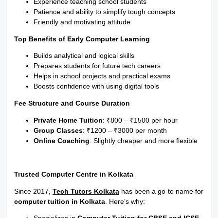
Experience teaching school students
Patience and ability to simplify tough concepts
Friendly and motivating attitude
Top Benefits of Early Computer Learning
Builds analytical and logical skills
Prepares students for future tech careers
Helps in school projects and practical exams
Boosts confidence with using digital tools
Fee Structure and Course Duration
Private Home Tuition
: ₹800 – ₹1500 per hour
Group Classes
: ₹1200 – ₹3000 per month
Online Coaching
: Slightly cheaper and more flexible
Trusted Computer Centre in Kolkata
Since 2017,
Tech Tutors Kolkata
has been a go-to name for
computer tuition in Kolkata
. Here’s why: