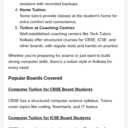
sessions with recorded backups.
Home Tuition
Some tutors provide classes at the student’s home for
extra comfort and convenience.
Tuition at Coaching Centres
Well-established coaching centers like Tech Tutors
Kolkata offer structured courses for CBSE, ICSE, and
other boards, with regular tests and hands-on practice.
Whether you’re preparing for exams or just want to build
strong computer skills, there’s a tuition style in Kolkata for
every need.
Popular Boards Covered
Computer Tuition for CBSE Board Students
CBSE has a structured computer science syllabus. Tutors
cover topics like coding, flowcharts, and IT basics.
Computer Tuition for ICSE Board Students