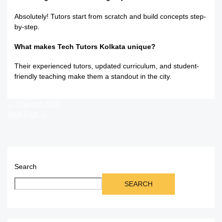
Absolutely! Tutors start from scratch and build concepts step-
by-step.
What makes Tech Tutors Kolkata unique?
Their experienced tutors, updated curriculum, and student-
friendly teaching make them a standout in the city.
←
Previous Post
Next Post
→
Search
SEARCH