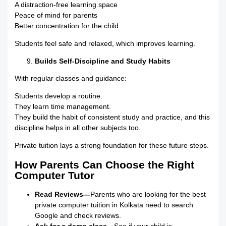
A distraction-free learning space
Peace of mind for parents
Better concentration for the child
Students feel safe and relaxed, which improves learning.
Builds Self-Discipline and Study Habits
With regular classes and guidance:
Students develop a routine.
They learn time management.
They build the habit of consistent study and practice, and this
discipline helps in all other subjects too.
Private tuition lays a strong foundation for these future steps.
How Parents Can Choose the Right
Computer Tutor
Read Reviews—
Parents who are looking for the best
private computer tuition in Kolkata need to search
Google and check reviews.