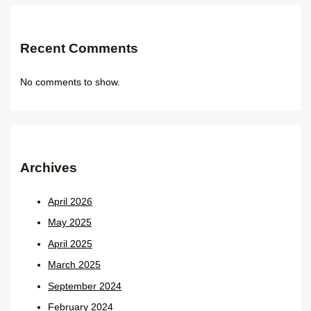
Recent Comments
No comments to show.
Archives
April 2026
May 2025
April 2025
March 2025
September 2024
February 2024