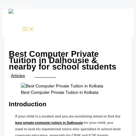
Skip to content
Best Computer Private
Tuition in Dalhousie &
nearby for school students
/
Articles
/ By
TTK Admin
Best Computer Private Tuition in Kolkata
Introduction
If your child is a student and you are wondering where to find the
best private computer tuition in Dalhousie
for your child, you
need to look for experienced tutors who specialize in school-level
computer education, especially for CBSE and ICSE boards.