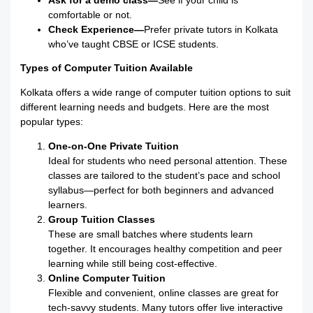
Ask for a demo class—
See if your child is
comfortable or not.
Check Experience—
Prefer private tutors in Kolkata
who’ve taught CBSE or ICSE students.
Types of Computer Tuition Available
Kolkata offers a wide range of computer tuition options to suit
different learning needs and budgets. Here are the most
popular types:
One-on-One Private Tuition
Ideal for students who need personal attention. These
classes are tailored to the student’s pace and school
syllabus—perfect for both beginners and advanced
learners.
Group Tuition Classes
These are small batches where students learn
together. It encourages healthy competition and peer
learning while still being cost-effective.
Online Computer Tuition
Flexible and convenient, online classes are great for
tech-savvy students. Many tutors offer live interactive