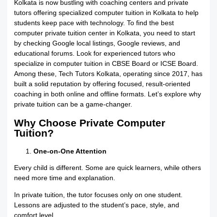
Kolkata is now bustling with coaching centers and private
tutors offering specialized computer tuition in Kolkata to help
students keep pace with technology. To find the best
computer private tuition center in Kolkata, you need to start
by checking Google local listings, Google reviews, and
educational forums. Look for experienced tutors who
specialize in computer tuition in CBSE Board or ICSE Board.
Among these, Tech Tutors Kolkata, operating since 2017, has
built a solid reputation by offering focused, result-oriented
coaching in both online and offline formats. Let’s explore why
private tuition can be a game-changer.
Why Choose Private Computer
Tuition?
One-on-One Attention
Every child is different. Some are quick learners, while others
need more time and explanation.
In private tuition, the tutor focuses only on one student.
Lessons are adjusted to the student’s pace, style, and
comfort level.