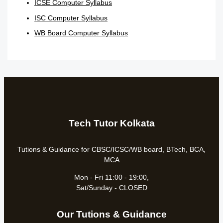
ICSE Computer Syllabus
ISC Computer Syllabus
WB Board Computer Syllabus
Tech Tutor Kolkata
Tutions & Guidance for CBSC/ICSC/WB board, BTech, BCA,
MCA
Mon - Fri 11:00 - 19:00,
Sat/Sunday - CLOSED
Our Tutions & Guidance