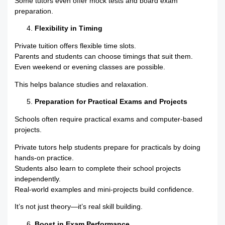
Some tutors even offer mock tests and board exam
preparation.
Flexibility in Timing
Private tuition offers flexible time slots.
Parents and students can choose timings that suit them.
Even weekend or evening classes are possible.
This helps balance studies and relaxation.
Preparation for Practical Exams and Projects
Schools often require practical exams and computer-based
projects.
Private tutors help students prepare for practicals by doing
hands-on practice.
Students also learn to complete their school projects
independently.
Real-world examples and mini-projects build confidence.
It’s not just theory—it’s real skill building.
Boost in Exam Performance