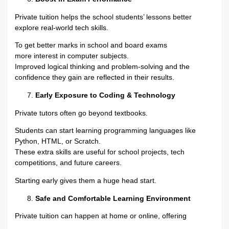
Private tuition helps the school students’ lessons better
explore real-world tech skills.
To get better marks in school and board exams
more interest in computer subjects.
Improved logical thinking and problem-solving and the
confidence they gain are reflected in their results.
Early Exposure to Coding & Technology
Private tutors often go beyond textbooks.
Students can start learning programming languages like
Python, HTML, or Scratch.
These extra skills are useful for school projects, tech
competitions, and future careers.
Starting early gives them a huge head start.
Safe and Comfortable Learning Environment
Private tuition can happen at home or online, offering