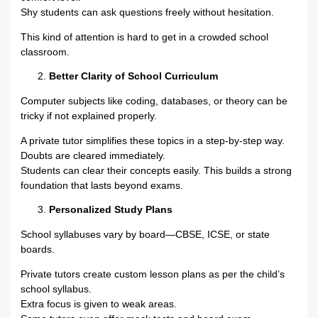
Shy students can ask questions freely without hesitation.
This kind of attention is hard to get in a crowded school
classroom.
Better Clarity of School Curriculum
Computer subjects like coding, databases, or theory can be
tricky if not explained properly.
A private tutor simplifies these topics in a step-by-step way.
Doubts are cleared immediately.
Students can clear their concepts easily. This builds a strong
foundation that lasts beyond exams.
Personalized Study Plans
School syllabuses vary by board—CBSE, ICSE, or state
boards.
Private tutors create custom lesson plans as per the child’s
school syllabus.
Extra focus is given to weak areas.