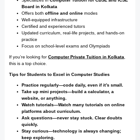
Specializes in
Computer Tuition for CBSE and ICSE
Board in Kolkata
Offers both
offline and online
modes
Well-equipped infrastructure
Certified and experienced tutors
Updated curriculum, real-life projects, and hands-on
practice
Focus on school-level exams and Olympiads
If you’re looking for
Computer Private Tuition in Kolkata
,
this is a top choice.
Tips for Students to Excel in Computer Studies
Practice regularly—code daily, even if it’s small.
Take up mini projects—build a calculator, a
website, or anything.
Watch tutorials—Watch many tutorials on online
platforms about curriculum.
Ask questions—never stay stuck. Clear doubts
quickly.
Stay curious—technology is always changing;
keep exploring.