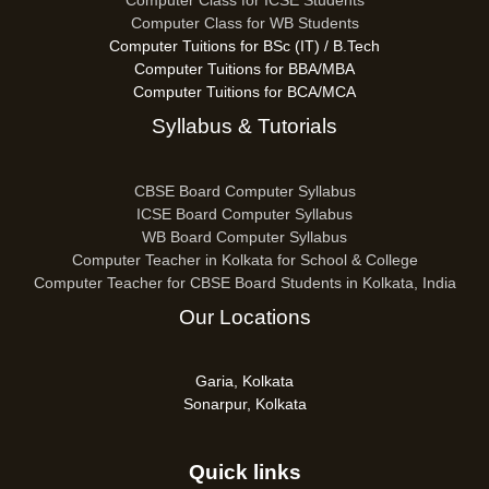
Computer Class for ICSE Students
Computer Class for WB Students
Computer Tuitions for BSc (IT) / B.Tech
Computer Tuitions for BBA/MBA
Computer Tuitions for BCA/MCA
Syllabus & Tutorials
CBSE Board Computer Syllabus
ICSE Board Computer Syllabus
WB Board Computer Syllabus
Computer Teacher in Kolkata for School & College
Computer Teacher for CBSE Board Students in Kolkata, India
Our Locations
Garia, Kolkata
Sonarpur, Kolkata
Quick links