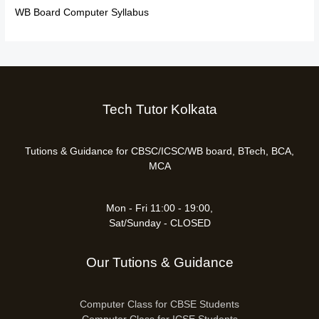
WB Board Computer Syllabus
Tech Tutor Kolkata
Tutions & Guidance for CBSC/ICSC/WB board, BTech, BCA,
MCA
Mon - Fri 11:00 - 19:00,
Sat/Sunday - CLOSED
Our Tutions & Guidance
Computer Class for CBSE Students