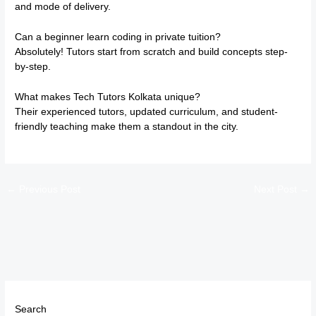
and mode of delivery.
Can a beginner learn coding in private tuition?
Absolutely! Tutors start from scratch and build concepts step-
by-step.
What makes Tech Tutors Kolkata unique?
Their experienced tutors, updated curriculum, and student-
friendly teaching make them a standout in the city.
←
Previous Post
Next Post
→
Search