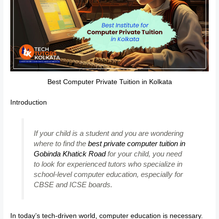
Best Computer Private Tuition in Kolkata
Introduction
If your child is a student and you are wondering
where to find the
best private computer tuition in
Gobinda Khatick Road
for your child, you need
to look for experienced tutors who specialize in
school-level computer education, especially for
CBSE and ICSE boards.
In today’s tech-driven world, computer education is necessary.