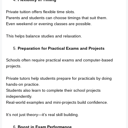
Private tuition offers flexible time slots.
Parents and students can choose timings that suit them.
Even weekend or evening classes are possible.
This helps balance studies and relaxation.
Preparation for Practical Exams and Projects
Schools often require practical exams and computer-based
projects.
Private tutors help students prepare for practicals by doing
hands-on practice.
Students also learn to complete their school projects
independently.
Real-world examples and mini-projects build confidence.
It’s not just theory—it’s real skill building.
Boost in Exam Performance