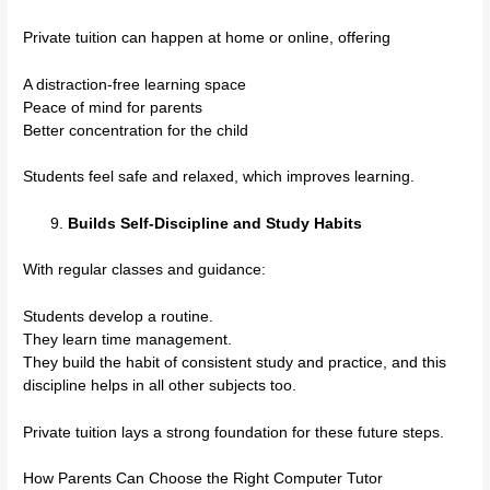
Private tuition can happen at home or online, offering
A distraction-free learning space
Peace of mind for parents
Better concentration for the child
Students feel safe and relaxed, which improves learning.
Builds Self-Discipline and Study Habits
With regular classes and guidance:
Students develop a routine.
They learn time management.
They build the habit of consistent study and practice, and this
discipline helps in all other subjects too.
Private tuition lays a strong foundation for these future steps.
How Parents Can Choose the Right Computer Tutor