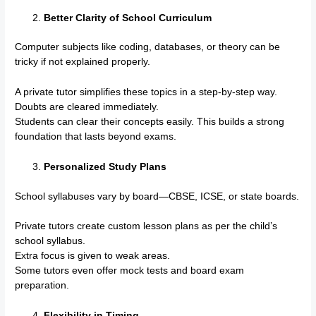
Better Clarity of School Curriculum
Computer subjects like coding, databases, or theory can be
tricky if not explained properly.
A private tutor simplifies these topics in a step-by-step way.
Doubts are cleared immediately.
Students can clear their concepts easily. This builds a strong
foundation that lasts beyond exams.
Personalized Study Plans
School syllabuses vary by board—CBSE, ICSE, or state boards.
Private tutors create custom lesson plans as per the child’s
school syllabus.
Extra focus is given to weak areas.
Some tutors even offer mock tests and board exam
preparation.
Flexibility in Timing