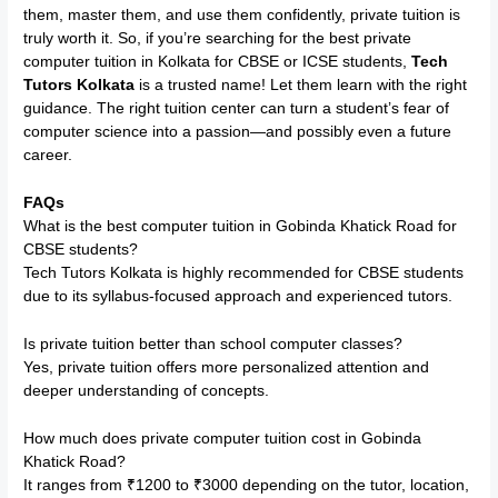
them, master them, and use them confidently, private tuition is
truly worth it. So, if you’re searching for the best private
computer tuition in Kolkata for CBSE or ICSE students,
Tech
Tutors Kolkata
is a trusted name! Let them learn with the right
guidance. The right tuition center can turn a student’s fear of
computer science into a passion—and possibly even a future
career.
FAQs
What is the best computer tuition in Gobinda Khatick Road for
CBSE students?
Tech Tutors Kolkata is highly recommended for CBSE students
due to its syllabus-focused approach and experienced tutors.
Is private tuition better than school computer classes?
Yes, private tuition offers more personalized attention and
deeper understanding of concepts.
How much does private computer tuition cost in Gobinda
Khatick Road?
It ranges from ₹1200 to ₹3000 depending on the tutor, location,