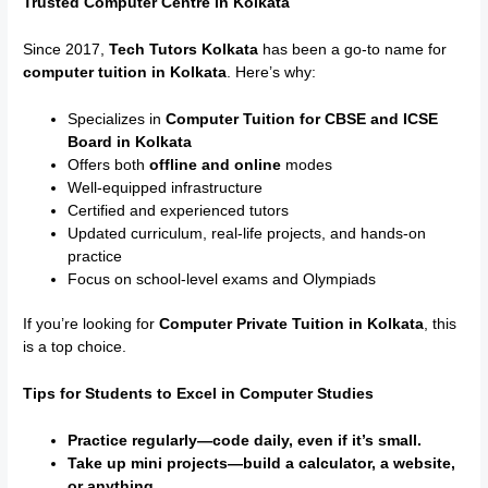
Trusted Computer Centre in Kolkata
Since 2017,
Tech Tutors Kolkata
has been a go-to name for
computer tuition in Kolkata
. Here’s why:
Specializes in
Computer Tuition for CBSE and ICSE
Board in Kolkata
Offers both
offline and online
modes
Well-equipped infrastructure
Certified and experienced tutors
Updated curriculum, real-life projects, and hands-on
practice
Focus on school-level exams and Olympiads
If you’re looking for
Computer Private Tuition in Kolkata
, this
is a top choice.
Tips for Students to Excel in Computer Studies
Practice regularly—code daily, even if it’s small.
Take up mini projects—build a calculator, a website,
or anything.