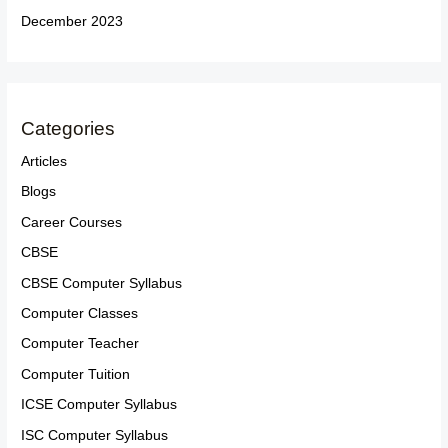
December 2023
Categories
Articles
Blogs
Career Courses
CBSE
CBSE Computer Syllabus
Computer Classes
Computer Teacher
Computer Tuition
ICSE Computer Syllabus
ISC Computer Syllabus