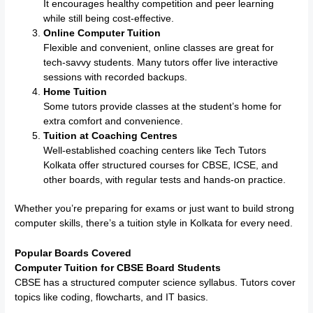
It encourages healthy competition and peer learning
while still being cost-effective.
Online Computer Tuition
Flexible and convenient, online classes are great for
tech-savvy students. Many tutors offer live interactive
sessions with recorded backups.
Home Tuition
Some tutors provide classes at the student’s home for
extra comfort and convenience.
Tuition at Coaching Centres
Well-established coaching centers like Tech Tutors
Kolkata offer structured courses for CBSE, ICSE, and
other boards, with regular tests and hands-on practice.
Whether you’re preparing for exams or just want to build strong
computer skills, there’s a tuition style in Kolkata for every need.
Popular Boards Covered
Computer Tuition for CBSE Board Students
CBSE has a structured computer science syllabus. Tutors cover
topics like coding, flowcharts, and IT basics.