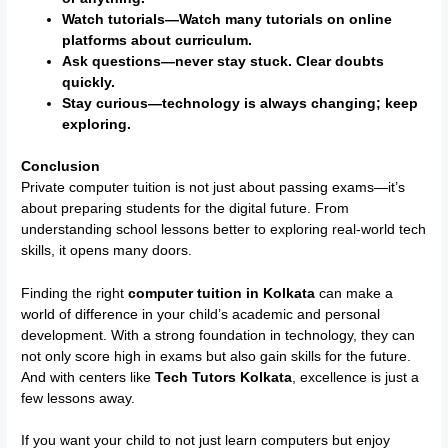
Watch tutorials—Watch many tutorials on online
platforms about curriculum.
Ask questions—never stay stuck. Clear doubts
quickly.
Stay curious—technology is always changing; keep
exploring.
Conclusion
Private computer tuition is not just about passing exams—it’s
about preparing students for the digital future. From
understanding school lessons better to exploring real-world tech
skills, it opens many doors.
Finding the right
computer tuition in Kolkata
can make a
world of difference in your child’s academic and personal
development. With a strong foundation in technology, they can
not only score high in exams but also gain skills for the future.
And with centers like
Tech Tutors Kolkata
, excellence is just a
few lessons away.
If you want your child to not just learn computers but enjoy