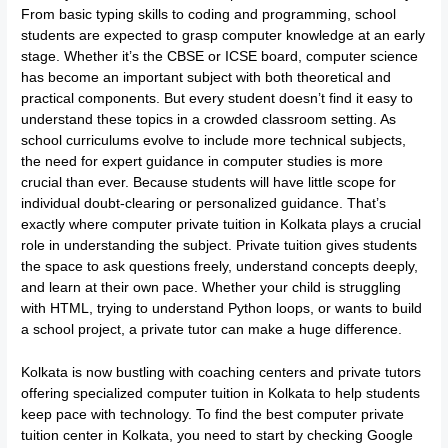
From basic typing skills to coding and programming, school
students are expected to grasp computer knowledge at an early
stage. Whether it’s the CBSE or ICSE board, computer science
has become an important subject with both theoretical and
practical components. But every student doesn’t find it easy to
understand these topics in a crowded classroom setting. As
school curriculums evolve to include more technical subjects,
the need for expert guidance in computer studies is more
crucial than ever. Because students will have little scope for
individual doubt-clearing or personalized guidance. That’s
exactly where computer private tuition in Kolkata plays a crucial
role in understanding the subject. Private tuition gives students
the space to ask questions freely, understand concepts deeply,
and learn at their own pace. Whether your child is struggling
with HTML, trying to understand Python loops, or wants to build
a school project, a private tutor can make a huge difference.
Kolkata is now bustling with coaching centers and private tutors
offering specialized computer tuition in Kolkata to help students
keep pace with technology. To find the best computer private
tuition center in Kolkata, you need to start by checking Google