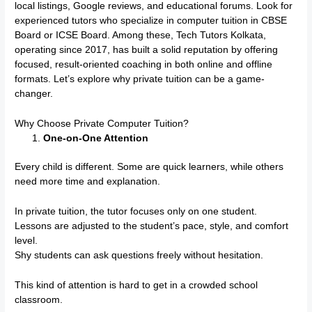
local listings, Google reviews, and educational forums. Look for
experienced tutors who specialize in computer tuition in CBSE
Board or ICSE Board. Among these, Tech Tutors Kolkata,
operating since 2017, has built a solid reputation by offering
focused, result-oriented coaching in both online and offline
formats. Let’s explore why private tuition can be a game-
changer.
Why Choose Private Computer Tuition?
One-on-One Attention
Every child is different. Some are quick learners, while others
need more time and explanation.
In private tuition, the tutor focuses only on one student.
Lessons are adjusted to the student’s pace, style, and comfort
level.
Shy students can ask questions freely without hesitation.
This kind of attention is hard to get in a crowded school
classroom.