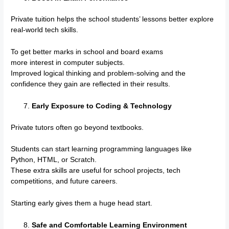
Private tuition helps the school students’ lessons better explore
real-world tech skills.
To get better marks in school and board exams
more interest in computer subjects.
Improved logical thinking and problem-solving and the
confidence they gain are reflected in their results.
Early Exposure to Coding & Technology
Private tutors often go beyond textbooks.
Students can start learning programming languages like
Python, HTML, or Scratch.
These extra skills are useful for school projects, tech
competitions, and future careers.
Starting early gives them a huge head start.
Safe and Comfortable Learning Environment