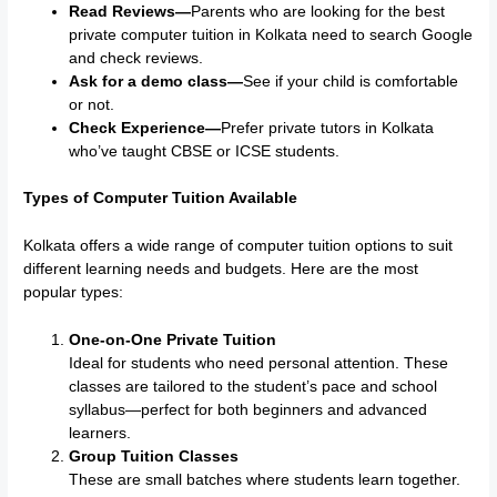
Read Reviews—
Parents who are looking for the best
private computer tuition in Kolkata need to search Google
and check reviews.
Ask for a demo class—
See if your child is comfortable
or not.
Check Experience—
Prefer private tutors in Kolkata
who’ve taught CBSE or ICSE students.
Types of Computer Tuition Available
Kolkata offers a wide range of computer tuition options to suit
different learning needs and budgets. Here are the most
popular types:
One-on-One Private Tuition
Ideal for students who need personal attention. These
classes are tailored to the student’s pace and school
syllabus—perfect for both beginners and advanced
learners.
Group Tuition Classes
These are small batches where students learn together.