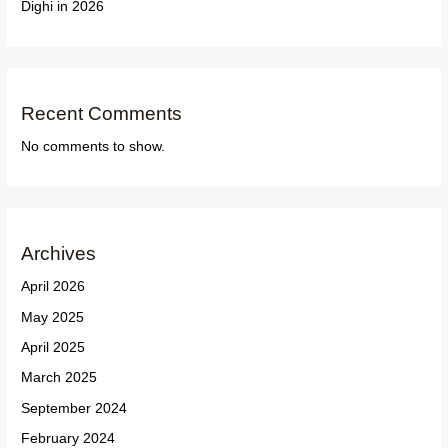
Dighi in 2026
Recent Comments
No comments to show.
Archives
April 2026
May 2025
April 2025
March 2025
September 2024
February 2024