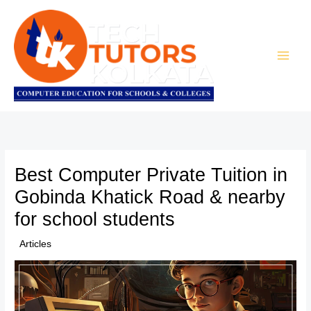
Skip
to
content
Best Computer Private Tuition in
Gobinda Khatick Road & nearby
for school students
/
Articles
/ By
TTK Admin