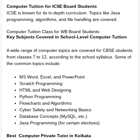
Computer Tuition for ICSE Board Students
ICSE is known for its in-depth curriculum. Topics like Java
programming, algorithms, and file handling are covered.
Computer Tuition Class for WB Board Students
Key Subjects Covered in School-Level Computer Tuition
A wide range of computer topics are covered for CBSE students
from classes 7 to 12, according to the school syllabus. Some of
the common topics include:
MS Word, Excel, and PowerPoint
Scratch Programming
HTML and Web Designing
Python Programming
Flowcharts and Algorithms
Cyber Safety and Networking Basics
Database Concepts (MySQL, etc.)
Java Programming (for certain electives)
Best Computer Private Tutor in Kolkata