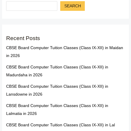
SEARCH
Recent Posts
CBSE Board Computer Tuition Classes (Class IX-XII) in Maidan
in 2026
CBSE Board Computer Tuition Classes (Class IX-XII) in
Madurdaha in 2026
CBSE Board Computer Tuition Classes (Class IX-XII) in
Lansdowne in 2026
CBSE Board Computer Tuition Classes (Class IX-XII) in
Lalmatia in 2026
CBSE Board Computer Tuition Classes (Class IX-XII) in Lal