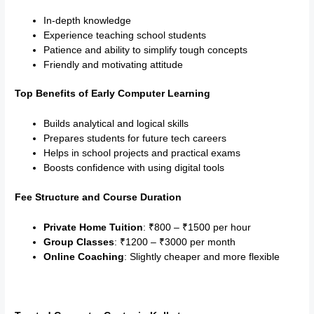
In-depth knowledge
Experience teaching school students
Patience and ability to simplify tough concepts
Friendly and motivating attitude
Top Benefits of Early Computer Learning
Builds analytical and logical skills
Prepares students for future tech careers
Helps in school projects and practical exams
Boosts confidence with using digital tools
Fee Structure and Course Duration
Private Home Tuition
: ₹800 – ₹1500 per hour
Group Classes
: ₹1200 – ₹3000 per month
Online Coaching
: Slightly cheaper and more flexible