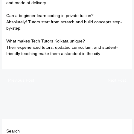
and mode of delivery.
Can a beginner learn coding in private tuition?
Absolutely! Tutors start from scratch and build concepts step-
by-step.
What makes Tech Tutors Kolkata unique?
Their experienced tutors, updated curriculum, and student-
friendly teaching make them a standout in the city.
←
Previous Post
Next Post
→
Search