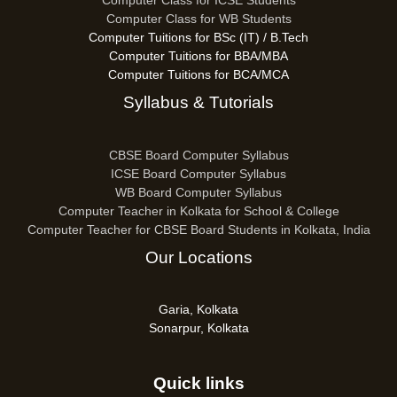
Computer Class for ICSE Students
Computer Class for WB Students
Computer Tuitions for BSc (IT) / B.Tech
Computer Tuitions for BBA/MBA
Computer Tuitions for BCA/MCA
Syllabus & Tutorials
CBSE Board Computer Syllabus
ICSE Board Computer Syllabus
WB Board Computer Syllabus
Computer Teacher in Kolkata for School & College
Computer Teacher for CBSE Board Students in Kolkata, India
Our Locations
Garia, Kolkata
Sonarpur, Kolkata
Quick links