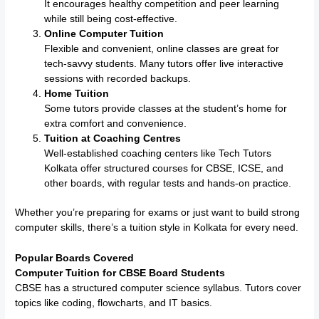
It encourages healthy competition and peer learning
while still being cost-effective.
Online Computer Tuition
Flexible and convenient, online classes are great for
tech-savvy students. Many tutors offer live interactive
sessions with recorded backups.
Home Tuition
Some tutors provide classes at the student’s home for
extra comfort and convenience.
Tuition at Coaching Centres
Well-established coaching centers like Tech Tutors
Kolkata offer structured courses for CBSE, ICSE, and
other boards, with regular tests and hands-on practice.
Whether you’re preparing for exams or just want to build strong
computer skills, there’s a tuition style in Kolkata for every need.
Popular Boards Covered
Computer Tuition for CBSE Board Students
CBSE has a structured computer science syllabus. Tutors cover
topics like coding, flowcharts, and IT basics.