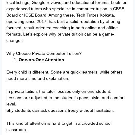
local listings, Google reviews, and educational forums. Look for
experienced tutors who specialize in computer tuition in CBSE
Board or ICSE Board. Among these, Tech Tutors Kolkata,
operating since 2017, has built a solid reputation by offering
focused, result-oriented coaching in both online and offline
formats. Let’s explore why private tuition can be a game-
changer.
Why Choose Private Computer Tuition?
One-on-One Attention
Every child is different. Some are quick learners, while others
need more time and explanation.
In private tuition, the tutor focuses only on one student.
Lessons are adjusted to the student’s pace, style, and comfort
level.
Shy students can ask questions freely without hesitation.
This kind of attention is hard to get in a crowded school
classroom.