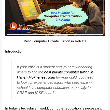
Best Computer Private Tuition in Kolkata
Introduction
If your child is a student and you are wondering
where to find the
best private computer tuition in
Harish Mukherjee Road
for your child, you need
to look for experienced tutors who specialize in
school-level computer education, especially for
CBSE and ICSE boards.
In today’s tech-driven world, computer education is necessary.