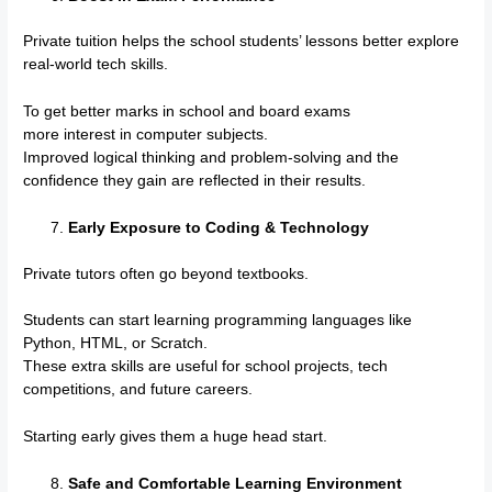
Private tuition helps the school students’ lessons better explore
real-world tech skills.
To get better marks in school and board exams
more interest in computer subjects.
Improved logical thinking and problem-solving and the
confidence they gain are reflected in their results.
Early Exposure to Coding & Technology
Private tutors often go beyond textbooks.
Students can start learning programming languages like
Python, HTML, or Scratch.
These extra skills are useful for school projects, tech
competitions, and future careers.
Starting early gives them a huge head start.
Safe and Comfortable Learning Environment