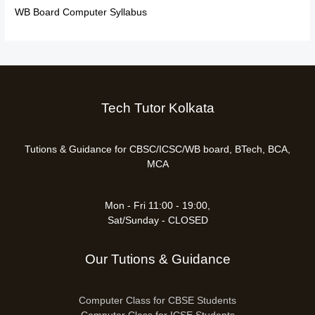
WB Board Computer Syllabus
Tech Tutor Kolkata
Tutions & Guidance for CBSC/ICSC/WB board, BTech, BCA,
MCA
Mon - Fri 11:00 - 19:00,
Sat/Sunday - CLOSED
Our Tutions & Guidance
Computer Class for CBSE Students