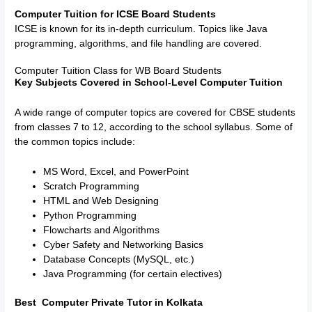
Computer Tuition for ICSE Board Students
ICSE is known for its in-depth curriculum. Topics like Java
programming, algorithms, and file handling are covered.
Computer Tuition Class for WB Board Students
Key Subjects Covered in School-Level Computer Tuition
A wide range of computer topics are covered for CBSE students
from classes 7 to 12, according to the school syllabus. Some of
the common topics include:
MS Word, Excel, and PowerPoint
Scratch Programming
HTML and Web Designing
Python Programming
Flowcharts and Algorithms
Cyber Safety and Networking Basics
Database Concepts (MySQL, etc.)
Java Programming (for certain electives)
Best Computer Private Tutor in Kolkata