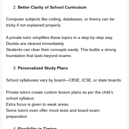
Better Clarity of School Curriculum
Computer subjects like coding, databases, or theory can be
tricky if not explained properly.
A private tutor simplifies these topics in a step-by-step way.
Doubts are cleared immediately.
Students can clear their concepts easily. This builds a strong
foundation that lasts beyond exams.
Personalized Study Plans
School syllabuses vary by board—CBSE, ICSE, or state boards.
Private tutors create custom lesson plans as per the child’s
school syllabus.
Extra focus is given to weak areas.
Some tutors even offer mock tests and board exam
preparation.
Flexibility in Timing