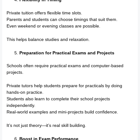
Private tuition offers flexible time slots.
Parents and students can choose timings that suit them.
Even weekend or evening classes are possible.
This helps balance studies and relaxation.
Preparation for Practical Exams and Projects
Schools often require practical exams and computer-based
projects.
Private tutors help students prepare for practicals by doing
hands-on practice.
Students also learn to complete their school projects
independently.
Real-world examples and mini-projects build confidence.
It’s not just theory—it’s real skill building.
Boost in Exam Performance