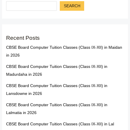
SEARCH
Recent Posts
CBSE Board Computer Tuition Classes (Class IX-XII) in Maidan
in 2026
CBSE Board Computer Tuition Classes (Class IX-XII) in
Madurdaha in 2026
CBSE Board Computer Tuition Classes (Class IX-XII) in
Lansdowne in 2026
CBSE Board Computer Tuition Classes (Class IX-XII) in
Lalmatia in 2026
CBSE Board Computer Tuition Classes (Class IX-XII) in Lal