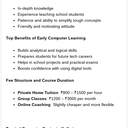
In-depth knowledge
Experience teaching school students
Patience and ability to simplify tough concepts
Friendly and motivating attitude
Top Benefits of Early Computer Learning
Builds analytical and logical skills
Prepares students for future tech careers
Helps in school projects and practical exams
Boosts confidence with using digital tools
Fee Structure and Course Duration
Private Home Tuition
: ₹800 – ₹1500 per hour
Group Classes
: ₹1200 – ₹3000 per month
Online Coaching
: Slightly cheaper and more flexible