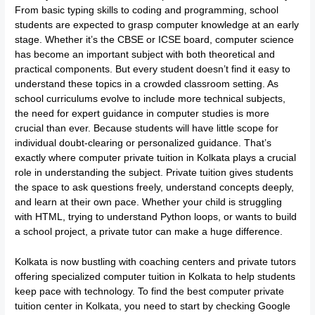
From basic typing skills to coding and programming, school
students are expected to grasp computer knowledge at an early
stage. Whether it’s the CBSE or ICSE board, computer science
has become an important subject with both theoretical and
practical components. But every student doesn’t find it easy to
understand these topics in a crowded classroom setting. As
school curriculums evolve to include more technical subjects,
the need for expert guidance in computer studies is more
crucial than ever. Because students will have little scope for
individual doubt-clearing or personalized guidance. That’s
exactly where computer private tuition in Kolkata plays a crucial
role in understanding the subject. Private tuition gives students
the space to ask questions freely, understand concepts deeply,
and learn at their own pace. Whether your child is struggling
with HTML, trying to understand Python loops, or wants to build
a school project, a private tutor can make a huge difference.
Kolkata is now bustling with coaching centers and private tutors
offering specialized computer tuition in Kolkata to help students
keep pace with technology. To find the best computer private
tuition center in Kolkata, you need to start by checking Google