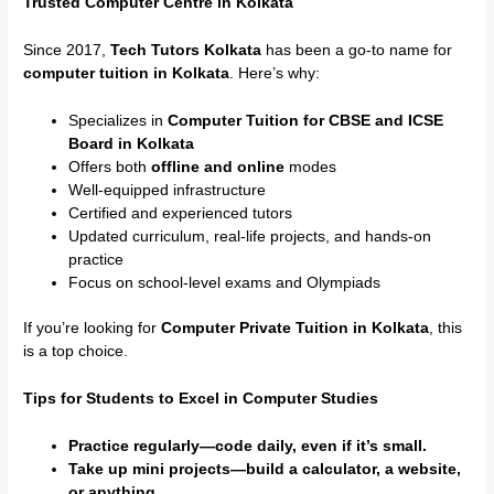
Trusted Computer Centre in Kolkata
Since 2017,
Tech Tutors Kolkata
has been a go-to name for
computer tuition in Kolkata
. Here’s why:
Specializes in
Computer Tuition for CBSE and ICSE
Board in Kolkata
Offers both
offline and online
modes
Well-equipped infrastructure
Certified and experienced tutors
Updated curriculum, real-life projects, and hands-on
practice
Focus on school-level exams and Olympiads
If you’re looking for
Computer Private Tuition in Kolkata
, this
is a top choice.
Tips for Students to Excel in Computer Studies
Practice regularly—code daily, even if it’s small.
Take up mini projects—build a calculator, a website,
or anything.