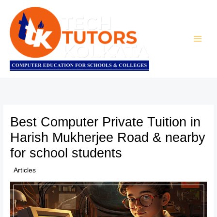
Skip
to
content
Best Computer Private Tuition in
Harish Mukherjee Road & nearby
for school students
/
Articles
/ By
TTK Admin