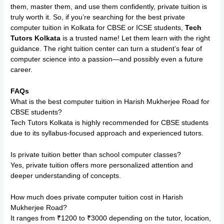
them, master them, and use them confidently, private tuition is
truly worth it. So, if you’re searching for the best private
computer tuition in Kolkata for CBSE or ICSE students,
Tech
Tutors Kolkata
is a trusted name! Let them learn with the right
guidance. The right tuition center can turn a student’s fear of
computer science into a passion—and possibly even a future
career.
FAQs
What is the best computer tuition in Harish Mukherjee Road for
CBSE students?
Tech Tutors Kolkata is highly recommended for CBSE students
due to its syllabus-focused approach and experienced tutors.
Is private tuition better than school computer classes?
Yes, private tuition offers more personalized attention and
deeper understanding of concepts.
How much does private computer tuition cost in Harish
Mukherjee Road?
It ranges from ₹1200 to ₹3000 depending on the tutor, location,