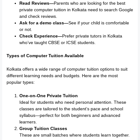
Read Reviews—
Parents who are looking for the best
private computer tuition in Kolkata need to search Google
and check reviews.
Ask for a demo class—
See if your child is comfortable
or not.
Check Experience—
Prefer private tutors in Kolkata
who’ve taught CBSE or ICSE students.
Types of Computer Tuition Available
Kolkata offers a wide range of computer tuition options to suit
different learning needs and budgets. Here are the most
popular types:
One-on-One Private Tuition
Ideal for students who need personal attention. These
classes are tailored to the student’s pace and school
syllabus—perfect for both beginners and advanced
learners.
Group Tuition Classes
These are small batches where students learn together.