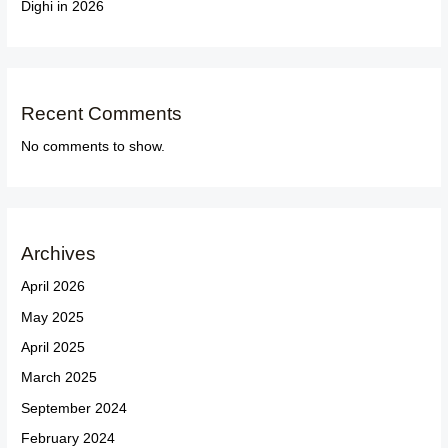
Dighi in 2026
Recent Comments
No comments to show.
Archives
April 2026
May 2025
April 2025
March 2025
September 2024
February 2024