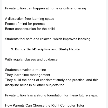
Private tuition can happen at home or online, offering
A distraction-free learning space
Peace of mind for parents
Better concentration for the child
Students feel safe and relaxed, which improves learning.
Builds Self-Discipline and Study Habits
With regular classes and guidance:
Students develop a routine.
They learn time management.
They build the habit of consistent study and practice, and this
discipline helps in all other subjects too.
Private tuition lays a strong foundation for these future steps.
How Parents Can Choose the Right Computer Tutor