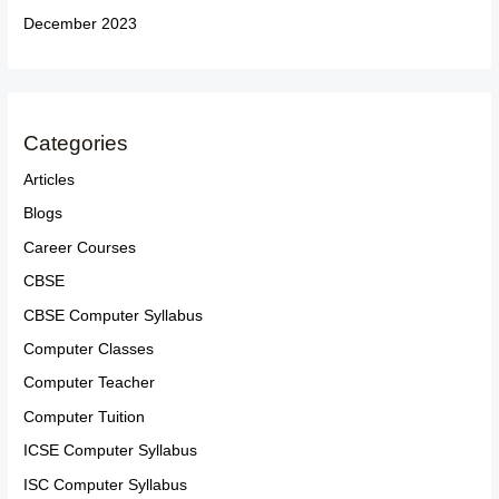
December 2023
Categories
Articles
Blogs
Career Courses
CBSE
CBSE Computer Syllabus
Computer Classes
Computer Teacher
Computer Tuition
ICSE Computer Syllabus
ISC Computer Syllabus