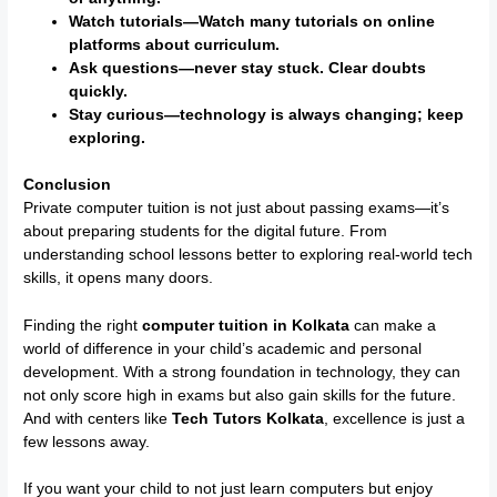
Watch tutorials—Watch many tutorials on online
platforms about curriculum.
Ask questions—never stay stuck. Clear doubts
quickly.
Stay curious—technology is always changing; keep
exploring.
Conclusion
Private computer tuition is not just about passing exams—it’s
about preparing students for the digital future. From
understanding school lessons better to exploring real-world tech
skills, it opens many doors.
Finding the right
computer tuition in Kolkata
can make a
world of difference in your child’s academic and personal
development. With a strong foundation in technology, they can
not only score high in exams but also gain skills for the future.
And with centers like
Tech Tutors Kolkata
, excellence is just a
few lessons away.
If you want your child to not just learn computers but enjoy