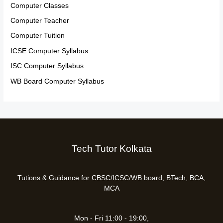
Computer Classes
Computer Teacher
Computer Tuition
ICSE Computer Syllabus
ISC Computer Syllabus
WB Board Computer Syllabus
Tech Tutor Kolkata
Tutions & Guidance for CBSC/ICSC/WB board, BTech, BCA,
MCA
Mon - Fri 11:00 - 19:00,