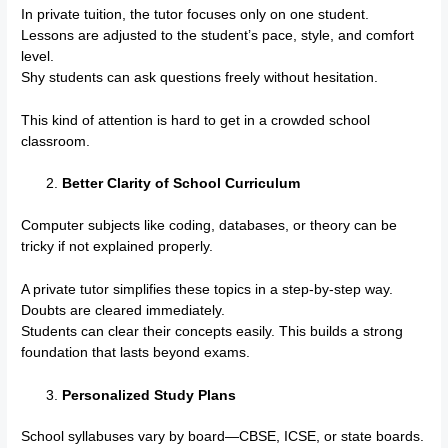
In private tuition, the tutor focuses only on one student.
Lessons are adjusted to the student’s pace, style, and comfort
level.
Shy students can ask questions freely without hesitation.
This kind of attention is hard to get in a crowded school
classroom.
Better Clarity of School Curriculum
Computer subjects like coding, databases, or theory can be
tricky if not explained properly.
A private tutor simplifies these topics in a step-by-step way.
Doubts are cleared immediately.
Students can clear their concepts easily. This builds a strong
foundation that lasts beyond exams.
Personalized Study Plans
School syllabuses vary by board—CBSE, ICSE, or state boards.