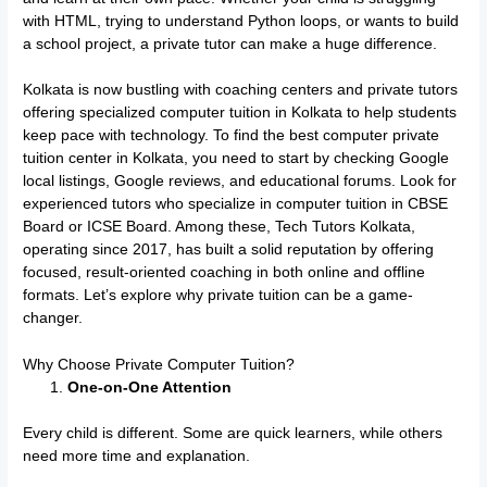
with HTML, trying to understand Python loops, or wants to build
a school project, a private tutor can make a huge difference.
Kolkata is now bustling with coaching centers and private tutors
offering specialized computer tuition in Kolkata to help students
keep pace with technology. To find the best computer private
tuition center in Kolkata, you need to start by checking Google
local listings, Google reviews, and educational forums. Look for
experienced tutors who specialize in computer tuition in CBSE
Board or ICSE Board. Among these, Tech Tutors Kolkata,
operating since 2017, has built a solid reputation by offering
focused, result-oriented coaching in both online and offline
formats. Let’s explore why private tuition can be a game-
changer.
Why Choose Private Computer Tuition?
One-on-One Attention
Every child is different. Some are quick learners, while others
need more time and explanation.