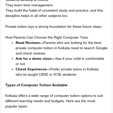
They learn time management.
They build the habit of consistent study and practice, and this
discipline helps in all other subjects too.
Private tuition lays a strong foundation for these future steps.
How Parents Can Choose the Right Computer Tutor
Read Reviews—
Parents who are looking for the best
private computer tuition in Kolkata need to search Google
and check reviews.
Ask for a demo class—
See if your child is comfortable
or not.
Check Experience—
Prefer private tutors in Kolkata
who’ve taught CBSE or ICSE students.
Types of Computer Tuition Available
Kolkata offers a wide range of computer tuition options to suit
different learning needs and budgets. Here are the most
popular types: