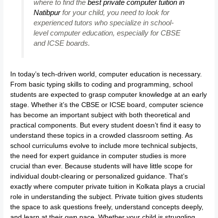
where to find the
best private computer tuition in
Natibpur
for your child, you need to look for
experienced tutors who specialize in school-
level computer education, especially for CBSE
and ICSE boards.
In today’s tech-driven world, computer education is necessary.
From basic typing skills to coding and programming, school
students are expected to grasp computer knowledge at an early
stage. Whether it’s the CBSE or ICSE board, computer science
has become an important subject with both theoretical and
practical components. But every student doesn’t find it easy to
understand these topics in a crowded classroom setting. As
school curriculums evolve to include more technical subjects,
the need for expert guidance in computer studies is more
crucial than ever. Because students will have little scope for
individual doubt-clearing or personalized guidance. That’s
exactly where computer private tuition in Kolkata plays a crucial
role in understanding the subject. Private tuition gives students
the space to ask questions freely, understand concepts deeply,
and learn at their own pace. Whether your child is struggling