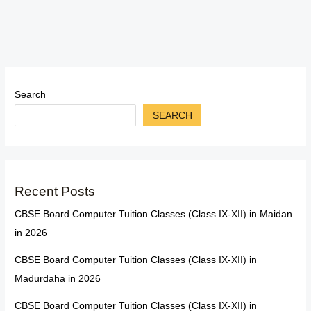
Search
SEARCH
Recent Posts
CBSE Board Computer Tuition Classes (Class IX-XII) in Maidan
in 2026
CBSE Board Computer Tuition Classes (Class IX-XII) in
Madurdaha in 2026
CBSE Board Computer Tuition Classes (Class IX-XII) in