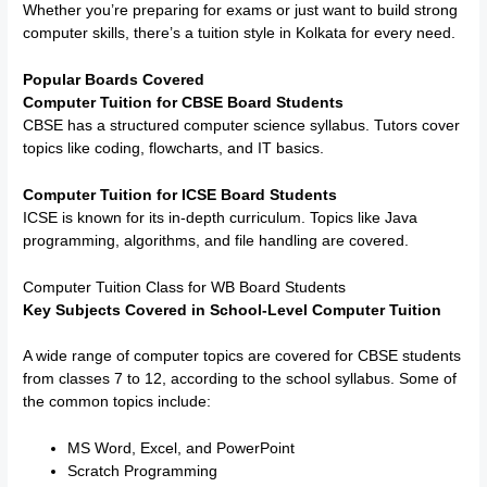
Whether you’re preparing for exams or just want to build strong
computer skills, there’s a tuition style in Kolkata for every need.
Popular Boards Covered
Computer Tuition for CBSE Board Students
CBSE has a structured computer science syllabus. Tutors cover
topics like coding, flowcharts, and IT basics.
Computer Tuition for ICSE Board Students
ICSE is known for its in-depth curriculum. Topics like Java
programming, algorithms, and file handling are covered.
Computer Tuition Class for WB Board Students
Key Subjects Covered in School-Level Computer Tuition
A wide range of computer topics are covered for CBSE students
from classes 7 to 12, according to the school syllabus. Some of
the common topics include:
MS Word, Excel, and PowerPoint
Scratch Programming