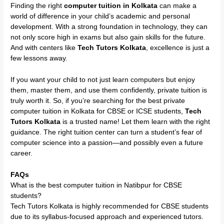
Finding the right
computer tuition in Kolkata
can make a
world of difference in your child’s academic and personal
development. With a strong foundation in technology, they can
not only score high in exams but also gain skills for the future.
And with centers like
Tech Tutors Kolkata
, excellence is just a
few lessons away.
If you want your child to not just learn computers but enjoy
them, master them, and use them confidently, private tuition is
truly worth it. So, if you’re searching for the best private
computer tuition in Kolkata for CBSE or ICSE students,
Tech
Tutors Kolkata
is a trusted name! Let them learn with the right
guidance. The right tuition center can turn a student’s fear of
computer science into a passion—and possibly even a future
career.
FAQs
What is the best computer tuition in Natibpur for CBSE
students?
Tech Tutors Kolkata is highly recommended for CBSE students
due to its syllabus-focused approach and experienced tutors.