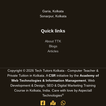
Garia, Kolkata
Sonarpur, Kolkata
Quick links
About TTK
Blogs
Articles
Copyright © 2026 Tech Tutors Kolkata - Computer Teacher &
Private Tuition in Kolkata. A
CSR
initiative by the
Academy of
Web Technologies & Information Management
, Web
Development & Design, SEO &
Digital Marketing Training
Course in Kolkata, India
. Care with love by
Aspectall
®
Technologies