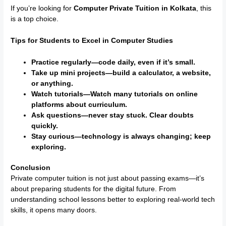
If you’re looking for
Computer Private Tuition in Kolkata
, this
is a top choice.
Tips for Students to Excel in Computer Studies
Practice regularly—code daily, even if it’s small.
Take up mini projects—build a calculator, a website,
or anything.
Watch tutorials—Watch many tutorials on online
platforms about curriculum.
Ask questions—never stay stuck. Clear doubts
quickly.
Stay curious—technology is always changing; keep
exploring.
Conclusion
Private computer tuition is not just about passing exams—it’s
about preparing students for the digital future. From
understanding school lessons better to exploring real-world tech
skills, it opens many doors.