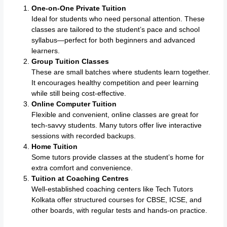
One-on-One Private Tuition
Ideal for students who need personal attention. These
classes are tailored to the student’s pace and school
syllabus—perfect for both beginners and advanced
learners.
Group Tuition Classes
These are small batches where students learn together.
It encourages healthy competition and peer learning
while still being cost-effective.
Online Computer Tuition
Flexible and convenient, online classes are great for
tech-savvy students. Many tutors offer live interactive
sessions with recorded backups.
Home Tuition
Some tutors provide classes at the student’s home for
extra comfort and convenience.
Tuition at Coaching Centres
Well-established coaching centers like Tech Tutors
Kolkata offer structured courses for CBSE, ICSE, and
other boards, with regular tests and hands-on practice.