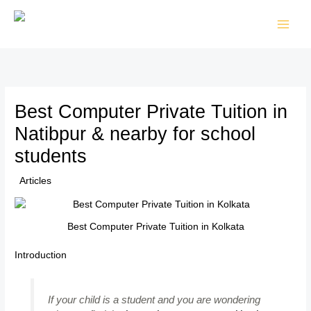
Skip
to
content
Best Computer Private Tuition in
Natibpur & nearby for school
students
/
Articles
/ By
TTK Admin
Best Computer Private Tuition in Kolkata
Introduction
If your child is a student and you are wondering