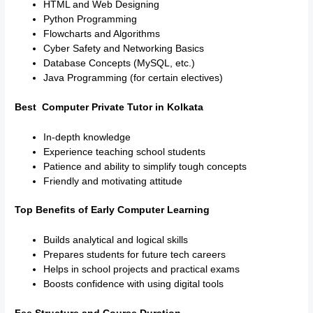
HTML and Web Designing
Python Programming
Flowcharts and Algorithms
Cyber Safety and Networking Basics
Database Concepts (MySQL, etc.)
Java Programming (for certain electives)
Best Computer Private Tutor in Kolkata
In-depth knowledge
Experience teaching school students
Patience and ability to simplify tough concepts
Friendly and motivating attitude
Top Benefits of Early Computer Learning
Builds analytical and logical skills
Prepares students for future tech careers
Helps in school projects and practical exams
Boosts confidence with using digital tools