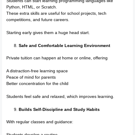
Students can start learning programming languages like
Python, HTML, or Scratch.
These extra skills are useful for school projects, tech
competitions, and future careers.
Starting early gives them a huge head start.
Safe and Comfortable Learning Environment
Private tuition can happen at home or online, offering
A distraction-free learning space
Peace of mind for parents
Better concentration for the child
Students feel safe and relaxed, which improves learning.
Builds Self-Discipline and Study Habits
With regular classes and guidance:
Students develop a routine.