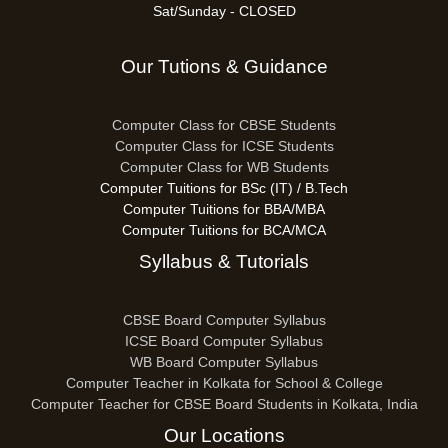
Sat/Sunday - CLOSED
Our Tutions & Guidance
Computer Class for CBSE Students
Computer Class for ICSE Students
Computer Class for WB Students
Computer Tuitions for BSc (IT) / B.Tech
Computer Tuitions for BBA/MBA
Computer Tuitions for BCA/MCA
Syllabus & Tutorials
CBSE Board Computer Syllabus
ICSE Board Computer Syllabus
WB Board Computer Syllabus
Computer Teacher in Kolkata for School & College
Computer Teacher for CBSE Board Students in Kolkata, India
Our Locations