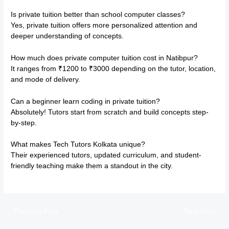
Is private tuition better than school computer classes?
Yes, private tuition offers more personalized attention and
deeper understanding of concepts.
How much does private computer tuition cost in Natibpur?
It ranges from ₹1200 to ₹3000 depending on the tutor, location,
and mode of delivery.
Can a beginner learn coding in private tuition?
Absolutely! Tutors start from scratch and build concepts step-
by-step.
What makes Tech Tutors Kolkata unique?
Their experienced tutors, updated curriculum, and student-
friendly teaching make them a standout in the city.
←
Previous Post
Next Post
→