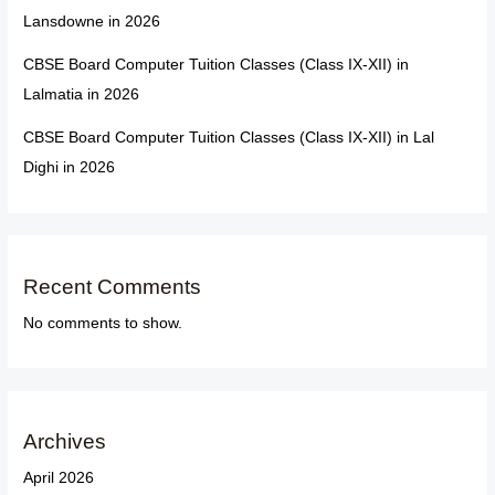
Lansdowne in 2026
CBSE Board Computer Tuition Classes (Class IX-XII) in
Lalmatia in 2026
CBSE Board Computer Tuition Classes (Class IX-XII) in Lal
Dighi in 2026
Recent Comments
No comments to show.
Archives
April 2026