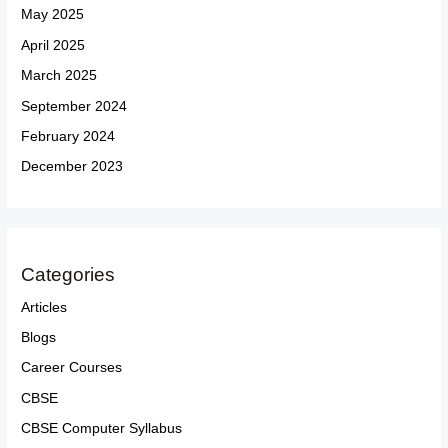
May 2025
April 2025
March 2025
September 2024
February 2024
December 2023
Categories
Articles
Blogs
Career Courses
CBSE
CBSE Computer Syllabus