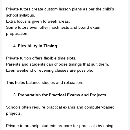
Private tutors create custom lesson plans as per the child’s
school syllabus.
Extra focus is given to weak areas.
Some tutors even offer mock tests and board exam
preparation.
Flexibility in Timing
Private tuition offers flexible time slots.
Parents and students can choose timings that suit them.
Even weekend or evening classes are possible.
This helps balance studies and relaxation.
Preparation for Practical Exams and Projects
Schools often require practical exams and computer-based
projects.
Private tutors help students prepare for practicals by doing