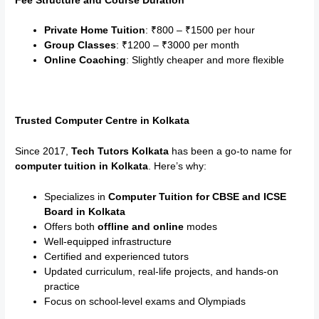
Fee Structure and Course Duration
Private Home Tuition
: ₹800 – ₹1500 per hour
Group Classes
: ₹1200 – ₹3000 per month
Online Coaching
: Slightly cheaper and more flexible
Trusted Computer Centre in Kolkata
Since 2017,
Tech Tutors Kolkata
has been a go-to name for
computer tuition in Kolkata
. Here’s why:
Specializes in
Computer Tuition for CBSE and ICSE
Board in Kolkata
Offers both
offline and online
modes
Well-equipped infrastructure
Certified and experienced tutors
Updated curriculum, real-life projects, and hands-on
practice
Focus on school-level exams and Olympiads