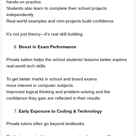
hands-on practice.
Students also learn to complete their school projects
independently.
Real-world examples and mini-projects build confidence.
It’s not just theory—it’s real skill building.
Boost in Exam Performance
Private tuition helps the school students’ lessons better explore
real-world tech skills.
To get better marks in school and board exams
more interest in computer subjects.
Improved logical thinking and problem-solving and the
confidence they gain are reflected in their results.
Early Exposure to Coding & Technology
Private tutors often go beyond textbooks.