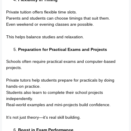
Private tuition offers flexible time slots.
Parents and students can choose timings that suit them.
Even weekend or evening classes are possible.
This helps balance studies and relaxation.
Preparation for Practical Exams and Projects
Schools often require practical exams and computer-based
projects.
Private tutors help students prepare for practicals by doing
hands-on practice.
Students also learn to complete their school projects
independently.
Real-world examples and mini-projects build confidence.
It’s not just theory—it’s real skill building.
Boost in Exam Performance