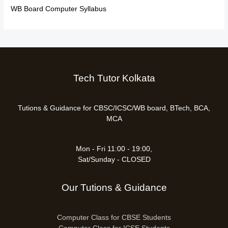
WB Board Computer Syllabus
Tech Tutor Kolkata
Tutions & Guidance for CBSC/ICSC/WB board, BTech, BCA,
MCA
Mon - Fri 11:00 - 19:00,
Sat/Sunday - CLOSED
Our Tutions & Guidance
Computer Class for CBSE Students