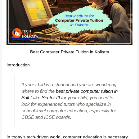
Best Computer Private Tuition in Kolkata
Introduction
If your child is a student and you are wondering
where to find the
best private computer tuition in
Salt Lake Sector III
for your child, you need to
look for experienced tutors who specialize in
school-level computer education, especially for
CBSE and ICSE boards.
In today’s tech-driven world, computer education is necessary.