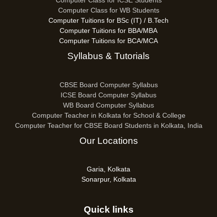
Computer Class for ICSE Students
Computer Class for WB Students
Computer Tuitions for BSc (IT) / B.Tech
Computer Tuitions for BBA/MBA
Computer Tuitions for BCA/MCA
Syllabus & Tutorials
CBSE Board Computer Syllabus
ICSE Board Computer Syllabus
WB Board Computer Syllabus
Computer Teacher in Kolkata for School & College
Computer Teacher for CBSE Board Students in Kolkata, India
Our Locations
Garia, Kolkata
Sonarpur, Kolkata
Quick links