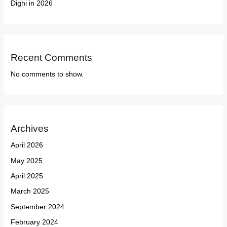
Dighi in 2026
Recent Comments
No comments to show.
Archives
April 2026
May 2025
April 2025
March 2025
September 2024
February 2024