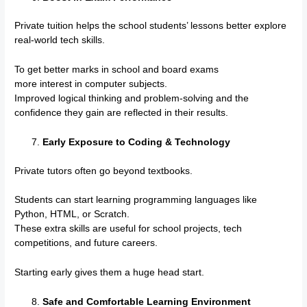
Private tuition helps the school students’ lessons better explore
real-world tech skills.
To get better marks in school and board exams
more interest in computer subjects.
Improved logical thinking and problem-solving and the
confidence they gain are reflected in their results.
Early Exposure to Coding & Technology
Private tutors often go beyond textbooks.
Students can start learning programming languages like
Python, HTML, or Scratch.
These extra skills are useful for school projects, tech
competitions, and future careers.
Starting early gives them a huge head start.
Safe and Comfortable Learning Environment