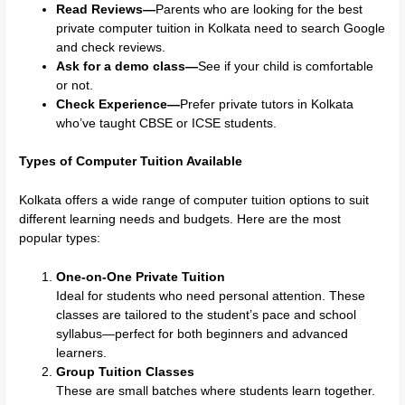
Read Reviews—
Parents who are looking for the best
private computer tuition in Kolkata need to search Google
and check reviews.
Ask for a demo class—
See if your child is comfortable
or not.
Check Experience—
Prefer private tutors in Kolkata
who’ve taught CBSE or ICSE students.
Types of Computer Tuition Available
Kolkata offers a wide range of computer tuition options to suit
different learning needs and budgets. Here are the most
popular types:
One-on-One Private Tuition
Ideal for students who need personal attention. These
classes are tailored to the student’s pace and school
syllabus—perfect for both beginners and advanced
learners.
Group Tuition Classes
These are small batches where students learn together.