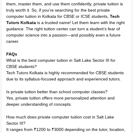
them, master them, and use them confidently, private tuition is
truly worth it. So, if you’re searching for the best private
computer tuition in Kolkata for CBSE or ICSE students,
Tech
Tutors Kolkata
is a trusted name! Let them learn with the right
guidance. The right tuition center can turn a student’s fear of
computer science into a passion—and possibly even a future
career.
FAQs
What is the best computer tuition in Salt Lake Sector III for
CBSE students?
Tech Tutors Kolkata is highly recommended for CBSE students
due to its syllabus-focused approach and experienced tutors.
Is private tuition better than school computer classes?
Yes, private tuition offers more personalized attention and
deeper understanding of concepts.
How much does private computer tuition cost in Salt Lake
Sector III?
It ranges from ₹1200 to ₹3000 depending on the tutor, location,