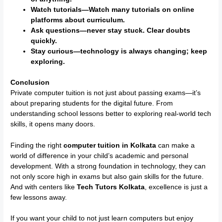
Watch tutorials—Watch many tutorials on online
platforms about curriculum.
Ask questions—never stay stuck. Clear doubts
quickly.
Stay curious—technology is always changing; keep
exploring.
Conclusion
Private computer tuition is not just about passing exams—it’s
about preparing students for the digital future. From
understanding school lessons better to exploring real-world tech
skills, it opens many doors.
Finding the right
computer tuition in Kolkata
can make a
world of difference in your child’s academic and personal
development. With a strong foundation in technology, they can
not only score high in exams but also gain skills for the future.
And with centers like
Tech Tutors Kolkata
, excellence is just a
few lessons away.
If you want your child to not just learn computers but enjoy