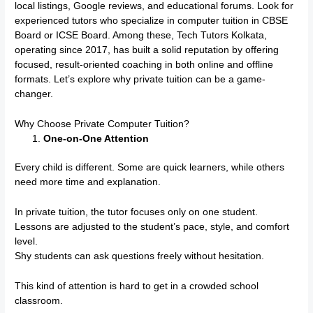
local listings, Google reviews, and educational forums. Look for
experienced tutors who specialize in computer tuition in CBSE
Board or ICSE Board. Among these, Tech Tutors Kolkata,
operating since 2017, has built a solid reputation by offering
focused, result-oriented coaching in both online and offline
formats. Let’s explore why private tuition can be a game-
changer.
Why Choose Private Computer Tuition?
One-on-One Attention
Every child is different. Some are quick learners, while others
need more time and explanation.
In private tuition, the tutor focuses only on one student.
Lessons are adjusted to the student’s pace, style, and comfort
level.
Shy students can ask questions freely without hesitation.
This kind of attention is hard to get in a crowded school
classroom.