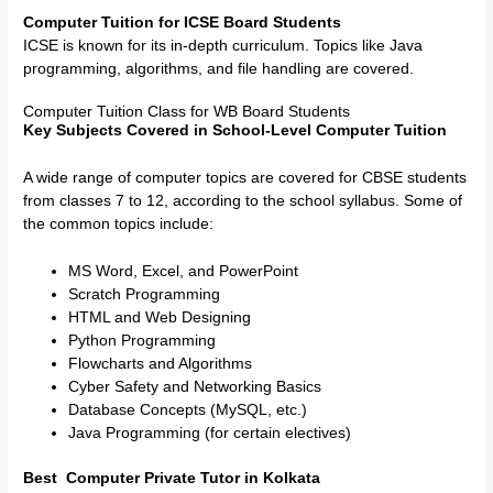
Computer Tuition for ICSE Board Students
ICSE is known for its in-depth curriculum. Topics like Java
programming, algorithms, and file handling are covered.
Computer Tuition Class for WB Board Students
Key Subjects Covered in School-Level Computer Tuition
A wide range of computer topics are covered for CBSE students
from classes 7 to 12, according to the school syllabus. Some of
the common topics include:
MS Word, Excel, and PowerPoint
Scratch Programming
HTML and Web Designing
Python Programming
Flowcharts and Algorithms
Cyber Safety and Networking Basics
Database Concepts (MySQL, etc.)
Java Programming (for certain electives)
Best Computer Private Tutor in Kolkata