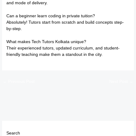
and mode of delivery.
Can a beginner learn coding in private tuition?
Absolutely! Tutors start from scratch and build concepts step-
by-step.
What makes Tech Tutors Kolkata unique?
Their experienced tutors, updated curriculum, and student-
friendly teaching make them a standout in the city.
←
Previous Post
Next Post
→
Search