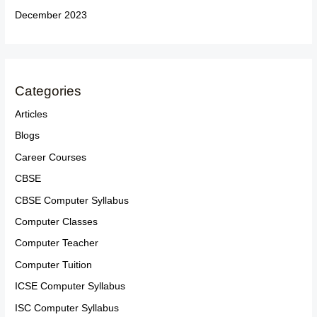
December 2023
Categories
Articles
Blogs
Career Courses
CBSE
CBSE Computer Syllabus
Computer Classes
Computer Teacher
Computer Tuition
ICSE Computer Syllabus
ISC Computer Syllabus