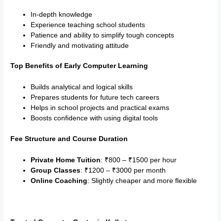
In-depth knowledge
Experience teaching school students
Patience and ability to simplify tough concepts
Friendly and motivating attitude
Top Benefits of Early Computer Learning
Builds analytical and logical skills
Prepares students for future tech careers
Helps in school projects and practical exams
Boosts confidence with using digital tools
Fee Structure and Course Duration
Private Home Tuition
: ₹800 – ₹1500 per hour
Group Classes
: ₹1200 – ₹3000 per month
Online Coaching
: Slightly cheaper and more flexible