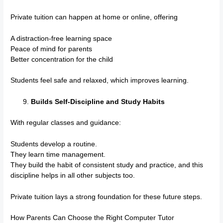
Private tuition can happen at home or online, offering
A distraction-free learning space
Peace of mind for parents
Better concentration for the child
Students feel safe and relaxed, which improves learning.
Builds Self-Discipline and Study Habits
With regular classes and guidance:
Students develop a routine.
They learn time management.
They build the habit of consistent study and practice, and this
discipline helps in all other subjects too.
Private tuition lays a strong foundation for these future steps.
How Parents Can Choose the Right Computer Tutor