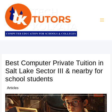
Skip
to
content
Best Computer Private Tuition in
Salt Lake Sector III & nearby for
school students
/
Articles
/ By
TTK Admin