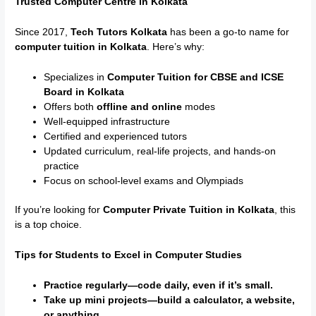
Trusted Computer Centre in Kolkata
Since 2017,
Tech Tutors Kolkata
has been a go-to name for
computer tuition in Kolkata
. Here’s why:
Specializes in
Computer Tuition for CBSE and ICSE
Board in Kolkata
Offers both
offline and online
modes
Well-equipped infrastructure
Certified and experienced tutors
Updated curriculum, real-life projects, and hands-on
practice
Focus on school-level exams and Olympiads
If you’re looking for
Computer Private Tuition in Kolkata
, this
is a top choice.
Tips for Students to Excel in Computer Studies
Practice regularly—code daily, even if it’s small.
Take up mini projects—build a calculator, a website,
or anything.