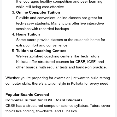
It encourages healthy competition and peer learning
while still being cost-effective.
Online Computer Tuition
Flexible and convenient, online classes are great for
tech-savvy students. Many tutors offer live interactive
sessions with recorded backups.
Home Tuition
Some tutors provide classes at the student’s home for
extra comfort and convenience.
Tuition at Coaching Centres
Well-established coaching centers like Tech Tutors
Kolkata offer structured courses for CBSE, ICSE, and
other boards, with regular tests and hands-on practice.
Whether you’re preparing for exams or just want to build strong
computer skills, there’s a tuition style in Kolkata for every need.
Popular Boards Covered
Computer Tuition for CBSE Board Students
CBSE has a structured computer science syllabus. Tutors cover
topics like coding, flowcharts, and IT basics.