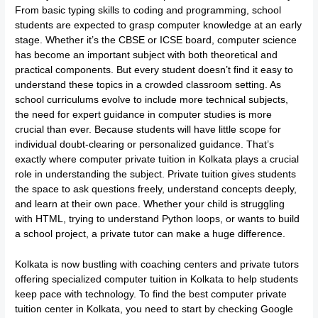
From basic typing skills to coding and programming, school
students are expected to grasp computer knowledge at an early
stage. Whether it’s the CBSE or ICSE board, computer science
has become an important subject with both theoretical and
practical components. But every student doesn’t find it easy to
understand these topics in a crowded classroom setting. As
school curriculums evolve to include more technical subjects,
the need for expert guidance in computer studies is more
crucial than ever. Because students will have little scope for
individual doubt-clearing or personalized guidance. That’s
exactly where computer private tuition in Kolkata plays a crucial
role in understanding the subject. Private tuition gives students
the space to ask questions freely, understand concepts deeply,
and learn at their own pace. Whether your child is struggling
with HTML, trying to understand Python loops, or wants to build
a school project, a private tutor can make a huge difference.
Kolkata is now bustling with coaching centers and private tutors
offering specialized computer tuition in Kolkata to help students
keep pace with technology. To find the best computer private
tuition center in Kolkata, you need to start by checking Google