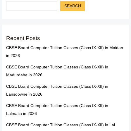
SEARCH
Recent Posts
CBSE Board Computer Tuition Classes (Class IX-XII) in Maidan
in 2026
CBSE Board Computer Tuition Classes (Class IX-XII) in
Madurdaha in 2026
CBSE Board Computer Tuition Classes (Class IX-XII) in
Lansdowne in 2026
CBSE Board Computer Tuition Classes (Class IX-XII) in
Lalmatia in 2026
CBSE Board Computer Tuition Classes (Class IX-XII) in Lal