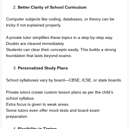
Better Clarity of School Curriculum
Computer subjects like coding, databases, or theory can be
tricky if not explained properly.
A private tutor simplifies these topics in a step-by-step way.
Doubts are cleared immediately.
Students can clear their concepts easily. This builds a strong
foundation that lasts beyond exams.
Personalized Study Plans
School syllabuses vary by board—CBSE, ICSE, or state boards.
Private tutors create custom lesson plans as per the child’s
school syllabus.
Extra focus is given to weak areas.
Some tutors even offer mock tests and board exam
preparation.
Flexibility in Timing