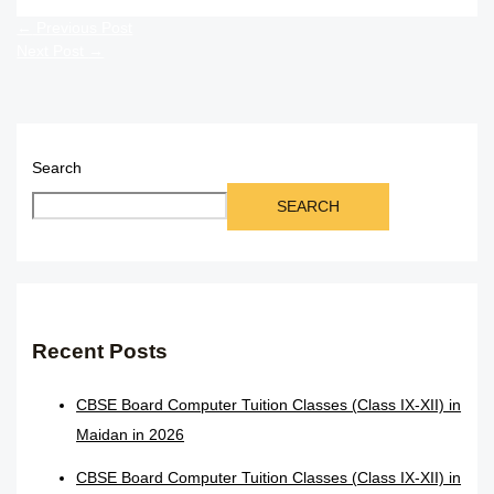
←
Previous Post
Next Post
→
Search
SEARCH
Recent Posts
CBSE Board Computer Tuition Classes (Class IX-XII) in
Maidan in 2026
CBSE Board Computer Tuition Classes (Class IX-XII) in