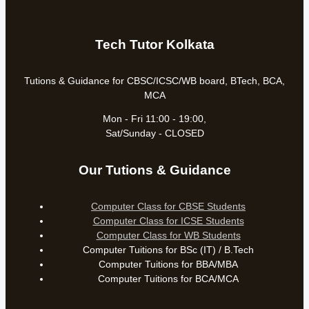
Tech Tutor Kolkata
Tutions & Guidance for CBSC/ICSC/WB board, BTech, BCA,
MCA
Mon - Fri 11:00 - 19:00,
Sat/Sunday - CLOSED
Our Tutions & Guidance
Computer Class for CBSE Students
Computer Class for ICSE Students
Computer Class for WB Students
Computer Tuitions for BSc (IT) / B.Tech
Computer Tuitions for BBA/MBA
Computer Tuitions for BCA/MCA