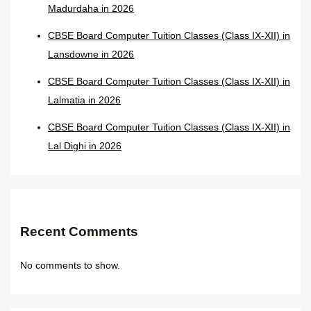
Madurdaha in 2026
CBSE Board Computer Tuition Classes (Class IX-XII) in
Lansdowne in 2026
CBSE Board Computer Tuition Classes (Class IX-XII) in
Lalmatia in 2026
CBSE Board Computer Tuition Classes (Class IX-XII) in
Lal Dighi in 2026
Recent Comments
No comments to show.