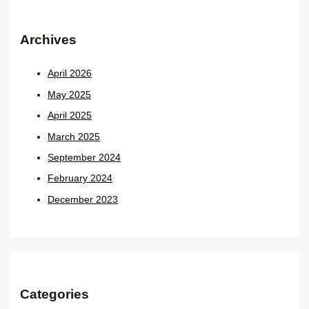
Archives
April 2026
May 2025
April 2025
March 2025
September 2024
February 2024
December 2023
Categories