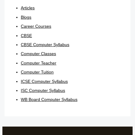
Articles
Blogs
Career Courses
CBSE
CBSE Computer Syllabus
Computer Classes
Computer Teacher
Computer Tuition
ICSE Computer Syllabus
ISC Computer Syllabus
WB Board Computer Syllabus