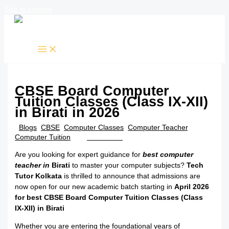
Skip to content
CBSE Board Computer
Tuition Classes (Class IX-XII)
in Birati in 2026
/
Blogs
,
CBSE
,
Computer Classes
,
Computer Teacher
,
Computer Tuition
/ By
TTK Admin
Are you looking for expert guidance for
best computer
teacher in
Birati
to master your computer subjects?
Tech
Tutor Kolkata
is thrilled to announce that admissions are
now open for our new academic batch starting in
April 2026
for best CBSE Board Computer Tuition Classes (Class
IX-XII) in Birati
Whether you are entering the foundational years of