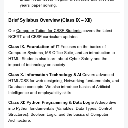
years’ paper solving.
Brief Syllabus Overview (Class IX – XII)
Our
Computer Tution for CBSE Students
covers the latest
NCERT and CBSE curriculum updates:
Class IX: Foundation of IT
Focuses on the basics of
Computer Systems, MS Office Suite, and an introduction to
HTML.
Students also learn about Cyber Safety and the
impact of technology on society.
Class X: Information Technology & AI
Covers advanced
HTML/CSS for web designing, Networking fundamentals, and
Database concepts. We also introduce basics of Artificial
Intelligence and employability skills.
Class XI: Python Programming & Data Logic
A deep dive
into Python fundamentals (Variables, Data Types, Control
Structures), Boolean Logic, and the basics of Computer
Architecture.