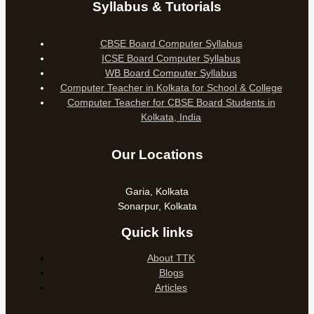
Syllabus & Tutorials
CBSE Board Computer Syllabus
ICSE Board Computer Syllabus
WB Board Computer Syllabus
Computer Teacher in Kolkata for School & College
Computer Teacher for CBSE Board Students in
Kolkata, India
Our Locations
Garia, Kolkata
Sonarpur, Kolkata
Quick links
About TTK
Blogs
Articles