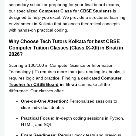
secondary school or preparing for your final board exams,
our specialized
Computer Class for CBSE Students
is
designed to help you excel.
We provide a structured learning
environment in Kolkata that balances theoretical concepts
with hands-on practical coding.
Why Choose Tech Tutors Kolkata for best CBSE
Computer Tuition Classes (Class IX-XII) in Birati in
2026?
Scoring a 100/100 in Computer Science or Information
Technology (IT) requires more than just reading textbooks; it
requires logic and practice. Finding a dedicated
Computer
Teacher for CBSE Board
in Birati
can make all the
difference. Our classes offer:
One-on-One Attention:
Personalized sessions to
clear individual doubts.
Practical Focus:
In-depth coding sessions in Python,
HTML, and SQL.
Exam Readiness:
Regular mock tests and previous