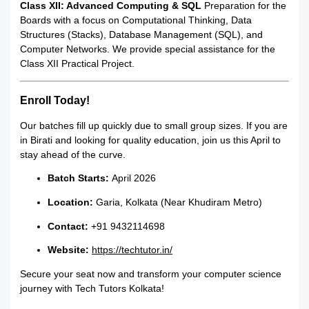
Class XII: Advanced Computing & SQL
Preparation for the
Boards with a focus on Computational Thinking, Data
Structures (Stacks), Database Management (SQL), and
Computer Networks. We provide special assistance for the
Class XII Practical Project.
Enroll Today!
Our batches fill up quickly due to small group sizes. If you are
in Birati and looking for quality education, join us this April to
stay ahead of the curve.
Batch Starts:
April 2026
Location:
Garia, Kolkata (Near Khudiram Metro)
Contact:
+91 9432114698
Website:
https://techtutor.in/
Secure your seat now and transform your computer science
journey with Tech Tutors Kolkata!