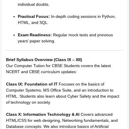
individual doubts.
Practical Focus:
In-depth coding sessions in Python,
HTML, and SQL.
Exam Readiness:
Regular mock tests and previous
years’ paper solving.
Brief Syllabus Overview (Class IX – XII)
Our
Computer Tution for CBSE Students
covers the latest
NCERT and CBSE curriculum updates:
Class IX: Foundation of IT
Focuses on the basics of
Computer Systems, MS Office Suite, and an introduction to
HTML.
Students also learn about Cyber Safety and the impact
of technology on society.
Class X: Information Technology & AI
Covers advanced
HTML/CSS for web designing, Networking fundamentals, and
Database concepts. We also introduce basics of Artificial