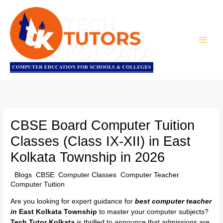
Skip
to
content
CBSE Board Computer Tuition
Classes (Class IX-XII) in East
Kolkata Township in 2026
/
Blogs
,
CBSE
,
Computer Classes
,
Computer Teacher
,
Computer Tuition
/ By
TTK Admin
Are you looking for expert guidance for
best computer teacher
in
East Kolkata Township
to master your computer subjects?
Tech Tutor Kolkata
is thrilled to announce that admissions are