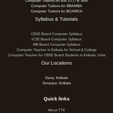
Computer Tuitions for BSc (IT) / B.Tech
Computer Tuitions for BBA/MBA
Computer Tuitions for BCA/MCA
Syllabus & Tutorials
CBSE Board Computer Syllabus
ICSE Board Computer Syllabus
WB Board Computer Syllabus
Computer Teacher in Kolkata for School & College
Computer Teacher for CBSE Board Students in Kolkata, India
Our Locations
Garia, Kolkata
Sonarpur, Kolkata
Quick links
About TTK