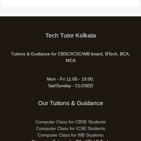
Tech Tutor Kolkata
Tutions & Guidance for CBSC/ICSC/WB board, BTech, BCA,
MCA
Mon - Fri 11:00 - 19:00,
Sat/Sunday - CLOSED
Our Tutions & Guidance
Computer Class for CBSE Students
Computer Class for ICSE Students
Computer Class for WB Students