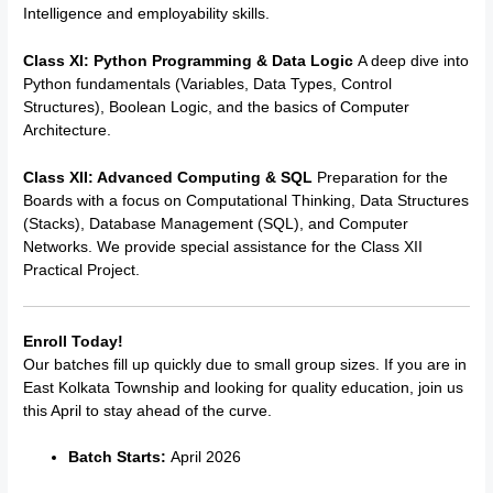
Intelligence and employability skills.
Class XI: Python Programming & Data Logic
A deep dive into
Python fundamentals (Variables, Data Types, Control
Structures), Boolean Logic, and the basics of Computer
Architecture.
Class XII: Advanced Computing & SQL
Preparation for the
Boards with a focus on Computational Thinking, Data Structures
(Stacks), Database Management (SQL), and Computer
Networks. We provide special assistance for the Class XII
Practical Project.
Enroll Today!
Our batches fill up quickly due to small group sizes. If you are in
East Kolkata Township and looking for quality education, join us
this April to stay ahead of the curve.
Batch Starts:
April 2026