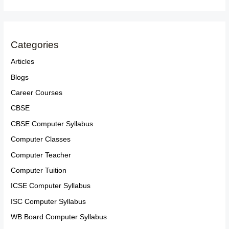
Categories
Articles
Blogs
Career Courses
CBSE
CBSE Computer Syllabus
Computer Classes
Computer Teacher
Computer Tuition
ICSE Computer Syllabus
ISC Computer Syllabus
WB Board Computer Syllabus