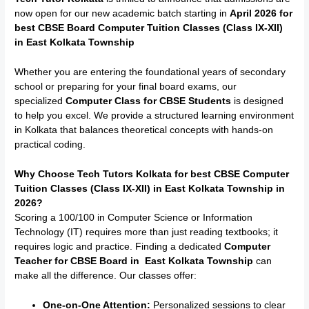
now open for our new academic batch starting in
April 2026 for
best CBSE Board Computer Tuition Classes (Class IX-XII)
in East Kolkata Township
Whether you are entering the foundational years of secondary
school or preparing for your final board exams, our
specialized
Computer Class for CBSE Students
is designed
to help you excel.
We provide a structured learning environment
in Kolkata that balances theoretical concepts with hands-on
practical coding.
Why Choose Tech Tutors Kolkata for best CBSE Computer
Tuition Classes (Class IX-XII) in East Kolkata Township in
2026?
Scoring a 100/100 in Computer Science or Information
Technology (IT) requires more than just reading textbooks; it
requires logic and practice. Finding a dedicated
Computer
Teacher for CBSE Board
in East Kolkata Township
can
make all the difference. Our classes offer:
One-on-One Attention:
Personalized sessions to clear