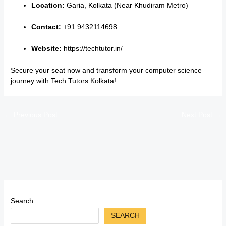
Location:
Garia, Kolkata (Near Khudiram Metro)
Contact:
+91 9432114698
Website:
https://techtutor.in/
Secure your seat now and transform your computer science
journey with Tech Tutors Kolkata!
←
Previous Post
Next Post
→
Search
SEARCH