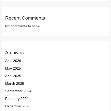
Recent Comments
No comments to show.
Archives
April 2026
May 2025
April 2025
March 2025
September 2024
February 2024
December 2023