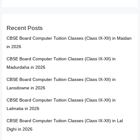
Recent Posts
CBSE Board Computer Tuition Classes (Class IX-XII) in Maidan
in 2026
CBSE Board Computer Tuition Classes (Class IX-XII) in
Madurdaha in 2026
CBSE Board Computer Tuition Classes (Class IX-XII) in
Lansdowne in 2026
CBSE Board Computer Tuition Classes (Class IX-XII) in
Lalmatia in 2026
CBSE Board Computer Tuition Classes (Class IX-XII) in Lal
Dighi in 2026