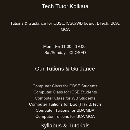
Tech Tutor Kolkata
Tutions & Guidance for CBSC/ICSC/WB board, BTech, BCA,
MCA
Mon - Fri 11:00 - 19:00,
Sat/Sunday - CLOSED
Our Tutions & Guidance
Computer Class for CBSE Students
Computer Class for ICSE Students
Computer Class for WB Students
Computer Tuitions for BSc (IT) / B.Tech
Computer Tuitions for BBA/MBA
Computer Tuitions for BCA/MCA
Syllabus & Tutorials