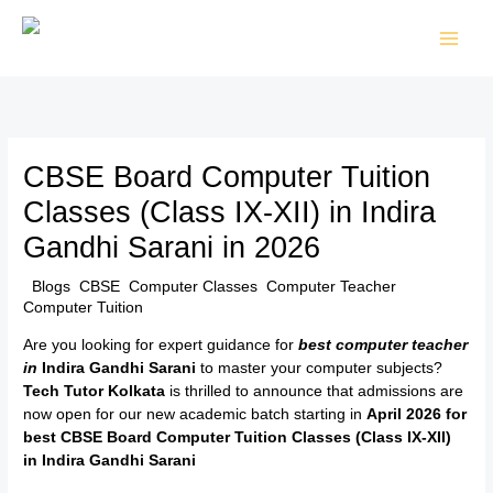
Skip
to
content
CBSE Board Computer Tuition
Classes (Class IX-XII) in Indira
Gandhi Sarani in 2026
/
Blogs
,
CBSE
,
Computer Classes
,
Computer Teacher
,
Computer Tuition
/ By
TTK Admin
Are you looking for expert guidance for
best computer teacher
in
Indira Gandhi Sarani
to master your computer subjects?
Tech Tutor Kolkata
is thrilled to announce that admissions are
now open for our new academic batch starting in
April 2026 for
best CBSE Board Computer Tuition Classes (Class IX-XII)
in
Indira Gandhi Sarani