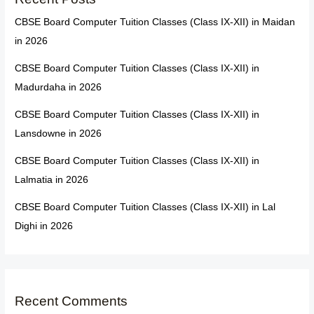
CBSE Board Computer Tuition Classes (Class IX-XII) in Maidan
in 2026
CBSE Board Computer Tuition Classes (Class IX-XII) in
Madurdaha in 2026
CBSE Board Computer Tuition Classes (Class IX-XII) in
Lansdowne in 2026
CBSE Board Computer Tuition Classes (Class IX-XII) in
Lalmatia in 2026
CBSE Board Computer Tuition Classes (Class IX-XII) in Lal
Dighi in 2026
Recent Comments