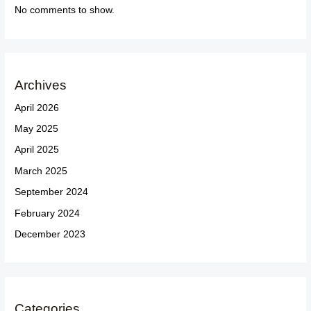
No comments to show.
Archives
April 2026
May 2025
April 2025
March 2025
September 2024
February 2024
December 2023
Categories