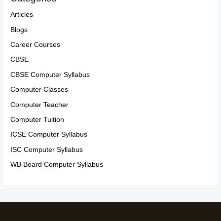
Articles
Blogs
Career Courses
CBSE
CBSE Computer Syllabus
Computer Classes
Computer Teacher
Computer Tuition
ICSE Computer Syllabus
ISC Computer Syllabus
WB Board Computer Syllabus