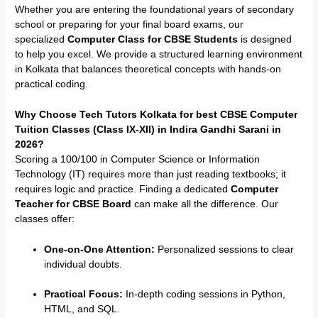
Whether you are entering the foundational years of secondary
school or preparing for your final board exams, our
specialized
Computer Class for CBSE Students
is designed
to help you excel.
We provide a structured learning environment
in Kolkata that balances theoretical concepts with hands-on
practical coding.
Why Choose Tech Tutors Kolkata for best CBSE Computer
Tuition Classes (Class IX-XII) in
Indira Gandhi Sarani
in
2026?
Scoring a 100/100 in Computer Science or Information
Technology (IT) requires more than just reading textbooks; it
requires logic and practice. Finding a dedicated
Computer
Teacher for CBSE Board
can make all the difference. Our
classes offer:
One-on-One Attention:
Personalized sessions to clear
individual doubts.
Practical Focus:
In-depth coding sessions in Python,
HTML, and SQL.