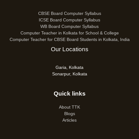
CBSE Board Computer Syllabus
ICSE Board Computer Syllabus
WB Board Computer Syllabus
Computer Teacher in Kolkata for School & College
Computer Teacher for CBSE Board Students in Kolkata, India
Our Locations
Garia, Kolkata
Sonarpur, Kolkata
Quick links
About TTK
Blogs
Articles