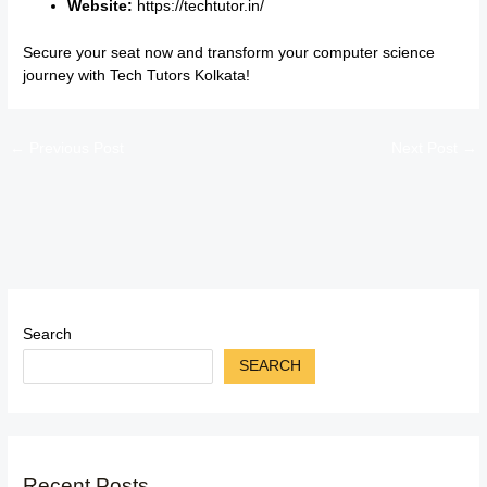
Website:
https://techtutor.in/
Secure your seat now and transform your computer science
journey with Tech Tutors Kolkata!
←
Previous Post
Next Post
→
Search
SEARCH
Recent Posts