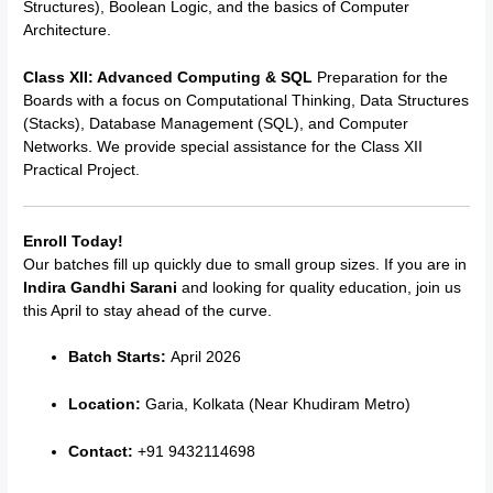
Structures), Boolean Logic, and the basics of Computer
Architecture.
Class XII: Advanced Computing & SQL
Preparation for the
Boards with a focus on Computational Thinking, Data Structures
(Stacks), Database Management (SQL), and Computer
Networks. We provide special assistance for the Class XII
Practical Project.
Enroll Today!
Our batches fill up quickly due to small group sizes. If you are in
Indira Gandhi Sarani
and looking for quality education, join us
this April to stay ahead of the curve.
Batch Starts:
April 2026
Location:
Garia, Kolkata (Near Khudiram Metro)
Contact:
+91 9432114698