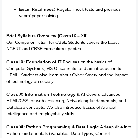
Exam Readiness:
Regular mock tests and previous
years’ paper solving.
Brief Syllabus Overview (Class IX – XII)
Our
Computer Tution for CBSE Students
covers the latest
NCERT and CBSE curriculum updates:
Class IX: Foundation of IT
Focuses on the basics of
Computer Systems, MS Office Suite, and an introduction to
HTML.
Students also learn about Cyber Safety and the impact
of technology on society.
Class X: Information Technology & AI
Covers advanced
HTML/CSS for web designing, Networking fundamentals, and
Database concepts. We also introduce basics of Artificial
Intelligence and employability skills.
Class XI: Python Programming & Data Logic
A deep dive into
Python fundamentals (Variables, Data Types, Control