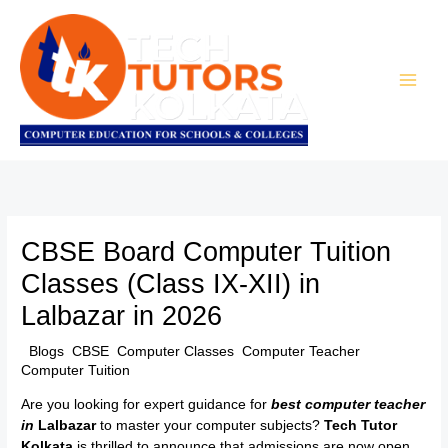
Skip
to
content
CBSE Board Computer Tuition
Classes (Class IX-XII) in
Lalbazar in 2026
/
Blogs
,
CBSE
,
Computer Classes
,
Computer Teacher
,
Computer Tuition
/ By
TTK Admin
Are you looking for expert guidance for
best computer teacher
in
Lalbazar
to master your computer subjects?
Tech Tutor
Kolkata
is thrilled to announce that admissions are now open