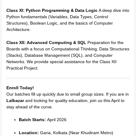
Class XI: Python Programming & Data Logic
A deep dive into
Python fundamentals (Variables, Data Types, Control
Structures), Boolean Logic, and the basics of Computer
Architecture.
Class XII: Advanced Computing & SQL
Preparation for the
Boards with a focus on Computational Thinking, Data Structures
(Stacks), Database Management (SQL), and Computer
Networks. We provide special assistance for the Class XII
Practical Project.
Enroll Today!
Our batches fill up quickly due to small group sizes. If you are in
Lalbazar
and looking for quality education, join us this April to
stay ahead of the curve.
Batch Starts:
April 2026
Location:
Garia, Kolkata (Near Khudiram Metro)