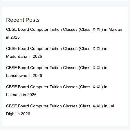
Recent Posts
CBSE Board Computer Tuition Classes (Class IX-XII) in Maidan
in 2026
CBSE Board Computer Tuition Classes (Class IX-XII) in
Madurdaha in 2026
CBSE Board Computer Tuition Classes (Class IX-XII) in
Lansdowne in 2026
CBSE Board Computer Tuition Classes (Class IX-XII) in
Lalmatia in 2026
CBSE Board Computer Tuition Classes (Class IX-XII) in Lal
Dighi in 2026