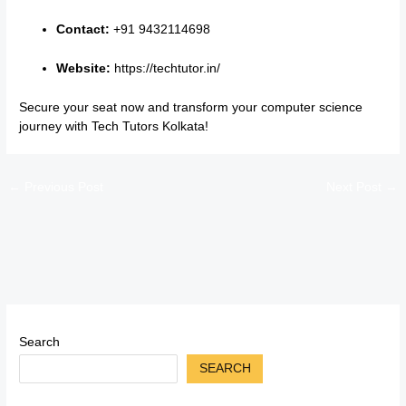
Contact:
+91 9432114698
Website:
https://techtutor.in/
Secure your seat now and transform your computer science
journey with Tech Tutors Kolkata!
←
Previous Post
Next Post
→
Search
SEARCH