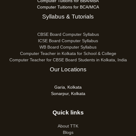
Computer Tuitions for BBA/MBA
Computer Tuitions for BCA/MCA
Syllabus & Tutorials
CBSE Board Computer Syllabus
ICSE Board Computer Syllabus
WB Board Computer Syllabus
Computer Teacher in Kolkata for School & College
Computer Teacher for CBSE Board Students in Kolkata, India
Our Locations
Garia, Kolkata
Sonarpur, Kolkata
Quick links
About TTK
Blogs