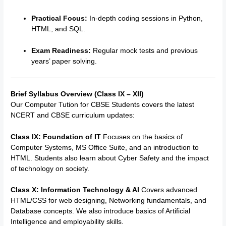
Practical Focus:
In-depth coding sessions in Python,
HTML, and SQL.
Exam Readiness:
Regular mock tests and previous
years’ paper solving.
Brief Syllabus Overview (Class IX – XII)
Our
Computer Tution for CBSE Students
covers the latest
NCERT and CBSE curriculum updates:
Class IX: Foundation of IT
Focuses on the basics of
Computer Systems, MS Office Suite, and an introduction to
HTML.
Students also learn about Cyber Safety and the impact
of technology on society.
Class X: Information Technology & AI
Covers advanced
HTML/CSS for web designing, Networking fundamentals, and
Database concepts. We also introduce basics of Artificial
Intelligence and employability skills.