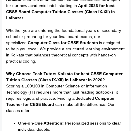
for our new academic batch starting in
April 2026 for best
CBSE Board Computer Tuition Classes (Class IX-XII) in
Lalbazar
Whether you are entering the foundational years of secondary
school or preparing for your final board exams, our
specialized
Computer Class for CBSE Students
is designed
to help you excel.
We provide a structured learning environment
in Kolkata that balances theoretical concepts with hands-on
practical coding.
Why Choose Tech Tutors Kolkata for best CBSE Computer
Tuition Classes (Class IX-XII) in
Lalbazar
in 2026?
Scoring a 100/100 in Computer Science or Information
Technology (IT) requires more than just reading textbooks; it
requires logic and practice. Finding a dedicated
Computer
Teacher for CBSE Board
can make all the difference. Our
classes offer:
One-on-One Attention:
Personalized sessions to clear
individual doubts.