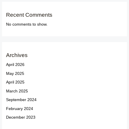
Recent Comments
No comments to show.
Archives
April 2026
May 2025
April 2025
March 2025
September 2024
February 2024
December 2023