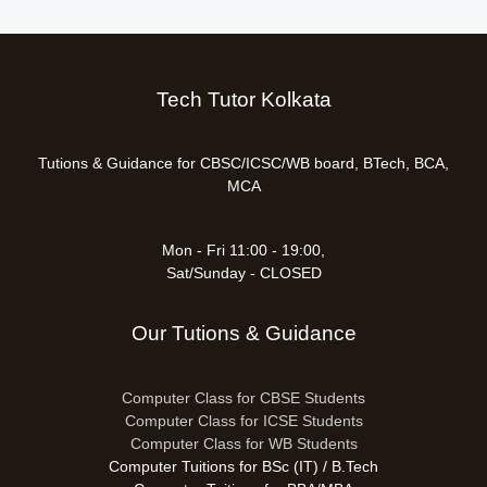
Tech Tutor Kolkata
Tutions & Guidance for CBSC/ICSC/WB board, BTech, BCA,
MCA
Mon - Fri 11:00 - 19:00,
Sat/Sunday - CLOSED
Our Tutions & Guidance
Computer Class for CBSE Students
Computer Class for ICSE Students
Computer Class for WB Students
Computer Tuitions for BSc (IT) / B.Tech