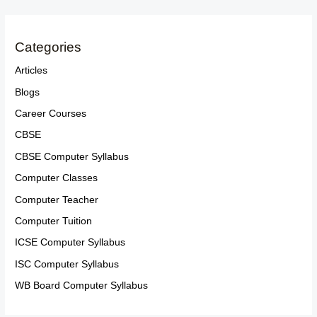
Categories
Articles
Blogs
Career Courses
CBSE
CBSE Computer Syllabus
Computer Classes
Computer Teacher
Computer Tuition
ICSE Computer Syllabus
ISC Computer Syllabus
WB Board Computer Syllabus