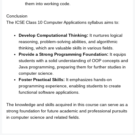
them into working code.
Conclusion
The ICSE Class 10 Computer Applications syllabus aims to:
Develop Computational Thinking:
It nurtures logical
reasoning, problem-solving abilities, and algorithmic
thinking, which are valuable skills in various fields.
Provide a Strong Programming Foundation:
It equips
students with a solid understanding of OOP concepts and
Java programming, preparing them for further studies in
computer science.
Foster Practical Skills:
It emphasizes hands-on
programming experience, enabling students to create
functional software applications.
The knowledge and skills acquired in this course can serve as a
strong foundation for future academic and professional pursuits
in computer science and related fields.