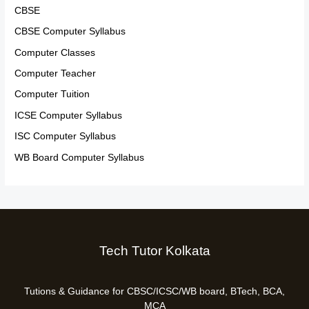
CBSE
CBSE Computer Syllabus
Computer Classes
Computer Teacher
Computer Tuition
ICSE Computer Syllabus
ISC Computer Syllabus
WB Board Computer Syllabus
Tech Tutor Kolkata
Tutions & Guidance for CBSC/ICSC/WB board, BTech, BCA,
MCA