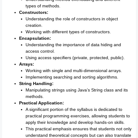
types of methods.
Constructors:
Understanding the role of constructors in object
creation.
Working with different types of constructors.
Encapsulation:
Understanding the importance of data hiding and
access control.
Using access specifiers (private, protected, public).
Arrays:
Working with single and multi-dimensional arrays.
Implementing searching and sorting algorithms.
String Handling:
Manipulating strings using Java’s String class and its
methods.
Practical Application:
A significant portion of the syllabus is dedicated to
practical programming exercises, allowing students to
apply their knowledge and develop hands-on skills.
This practical emphasis ensures that students not only
understand theoretical concepts but can also translate