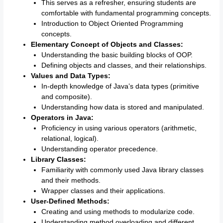
This serves as a refresher, ensuring students are
comfortable with fundamental programming concepts.
Introduction to Object Oriented Programming
concepts.
Elementary Concept of Objects and Classes:
Understanding the basic building blocks of OOP.
Defining objects and classes, and their relationships.
Values and Data Types:
In-depth knowledge of Java’s data types (primitive
and composite).
Understanding how data is stored and manipulated.
Operators in Java:
Proficiency in using various operators (arithmetic,
relational, logical).
Understanding operator precedence.
Library Classes:
Familiarity with commonly used Java library classes
and their methods.
Wrapper classes and their applications.
User-Defined Methods:
Creating and using methods to modularize code.
Understanding method overloading and different