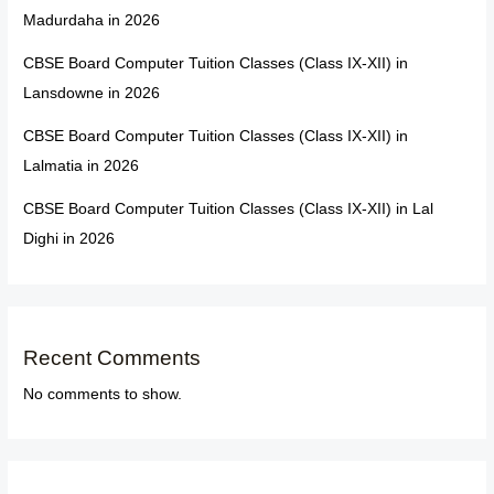
Madurdaha in 2026
CBSE Board Computer Tuition Classes (Class IX-XII) in
Lansdowne in 2026
CBSE Board Computer Tuition Classes (Class IX-XII) in
Lalmatia in 2026
CBSE Board Computer Tuition Classes (Class IX-XII) in Lal
Dighi in 2026
Recent Comments
No comments to show.