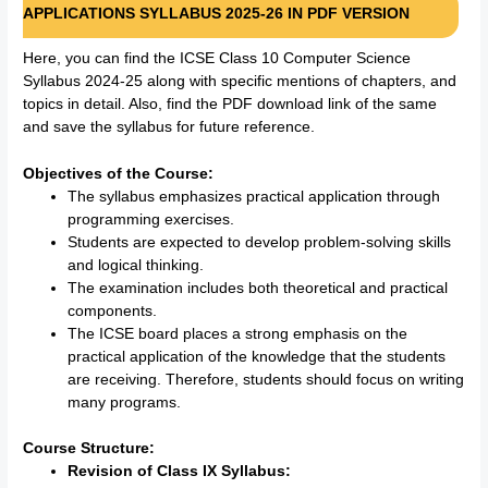
APPLICATIONS SYLLABUS 2025-26 IN PDF VERSION
Here, you can find the ICSE Class 10 Computer Science
Syllabus 2024-25 along with specific mentions of chapters, and
topics in detail. Also, find the PDF download link of the same
and save the syllabus for future reference.
Objectives of the Course:
The syllabus emphasizes practical application through
programming exercises.
Students are expected to develop problem-solving skills
and logical thinking.
The examination includes both theoretical and practical
components.
The ICSE board places a strong emphasis on the
practical application of the knowledge that the students
are receiving. Therefore, students should focus on writing
many programs.
Course Structure:
Revision of Class IX Syllabus: