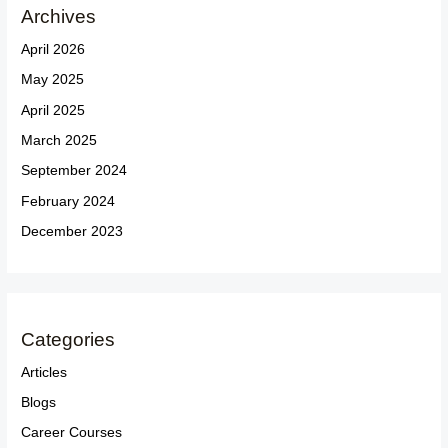
Archives
April 2026
May 2025
April 2025
March 2025
September 2024
February 2024
December 2023
Categories
Articles
Blogs
Career Courses