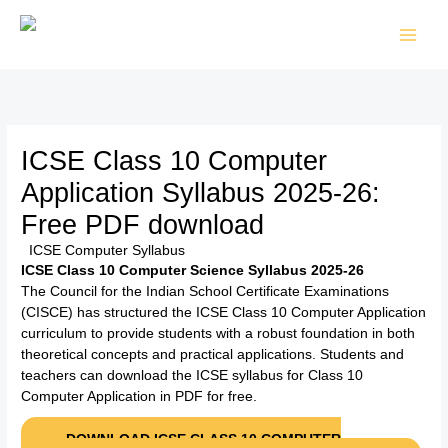
Skip
to
content
ICSE Class 10 Computer
Application Syllabus 2025-26:
Free PDF download
/
ICSE Computer Syllabus
/ By
TTK Admin
ICSE Class 10 Computer Science Syllabus 2025-26
The Council for the Indian School Certificate Examinations
(CISCE) has structured the ICSE Class 10 Computer Application
curriculum to provide students with a robust foundation in both
theoretical concepts and practical applications. Students and
teachers can download the ICSE syllabus for Class 10
Computer Application in PDF for free.
DOWNLOAD ICSE CLASS 10 COMPUTER