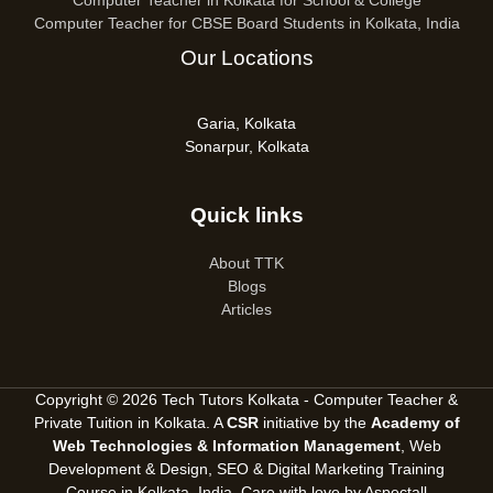
Computer Teacher in Kolkata for School & College
Computer Teacher for CBSE Board Students in Kolkata, India
Our Locations
Garia, Kolkata
Sonarpur, Kolkata
Quick links
About TTK
Blogs
Articles
Copyright © 2026 Tech Tutors Kolkata - Computer Teacher &
Private Tuition in Kolkata. A
CSR
initiative by the
Academy of
Web Technologies & Information Management
, Web
Development & Design, SEO &
Digital Marketing Training
Course in Kolkata, India
. Care with love by
Aspectall