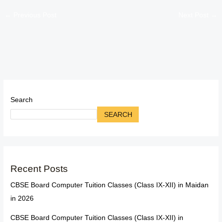
←
Previous Post
Next Post
→
Search
SEARCH
Recent Posts
CBSE Board Computer Tuition Classes (Class IX-XII) in Maidan
in 2026
CBSE Board Computer Tuition Classes (Class IX-XII) in