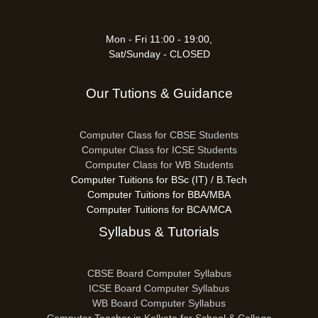
Mon - Fri 11:00 - 19:00,
Sat/Sunday - CLOSED
Our Tutions & Guidance
Computer Class for CBSE Students
Computer Class for ICSE Students
Computer Class for WB Students
Computer Tuitions for BSc (IT) / B.Tech
Computer Tuitions for BBA/MBA
Computer Tuitions for BCA/MCA
Syllabus & Tutorials
CBSE Board Computer Syllabus
ICSE Board Computer Syllabus
WB Board Computer Syllabus