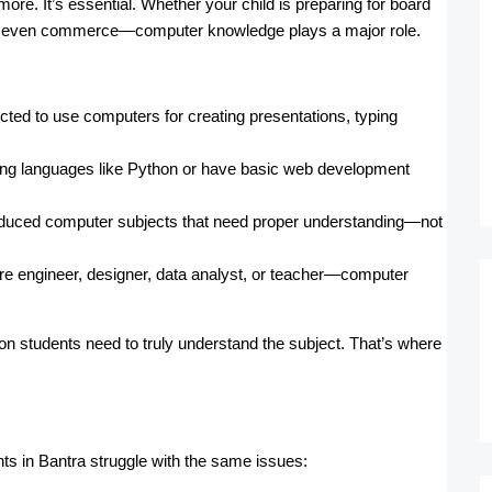
more. It’s essential. Whether your child is preparing for board
, or even commerce—computer knowledge plays a major role.
cted to use computers for creating presentations, typing
ming languages like Python or have basic web development
duced computer subjects that need proper understanding—not
e engineer, designer, data analyst, or teacher—computer
ion students need to truly understand the subject. That’s where
s in Bantra struggle with the same issues: