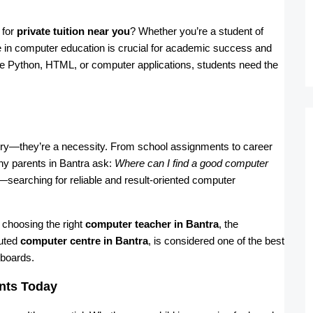
for
private tuition near you
? Whether you’re a student of
 in computer education is crucial for academic success and
e Python, HTML, or computer applications, students need the
uxury—they’re a necessity. From school assignments to career
any parents in Bantra ask:
Where can I find a good computer
searching for reliable and result-oriented computer
 choosing the right
computer teacher in Bantra
, the
puted
computer centre in Bantra
, is considered one of the best
boards.
nts Today