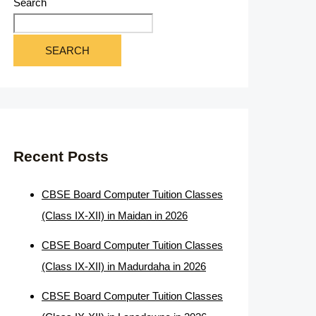
Search
SEARCH
Recent Posts
CBSE Board Computer Tuition Classes
(Class IX-XII) in Maidan in 2026
CBSE Board Computer Tuition Classes
(Class IX-XII) in Madurdaha in 2026
CBSE Board Computer Tuition Classes