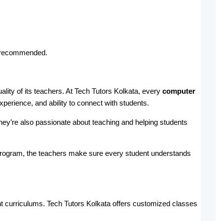
y recommended.
ality of its teachers. At Tech Tutors Kolkata, every
computer
perience, and ability to connect with students.
ey’re also passionate about teaching and helping students
 program, the teachers make sure every student understands
rent curriculums. Tech Tutors Kolkata offers customized classes