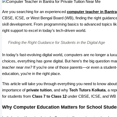
Are you searching for an experienced
computer teacher in Bantra
CBSE, ICSE, or West Bengal Board (WB), finding the right guidance
skill development. From programming basics to advanced topics lik
right support to excel in today’s tech-driven world.
Finding the Right Guidance for Students in the Digital Age
In today’s fast-evolving digital world, computers are no longer a l
choices, everything has gone digital. But here’s the big question m
teacher near me?
If you’re one of those parents—or even a student—
education, you’re in the right place.
This article will take you through everything you need to know about
importance of
private tuition
, and why
Tech Tutors Kolkata
, a re
for students from
Class 7 to Class 12
under CBSE, ICSE, and WB 
Why Computer Education Matters for School Stude