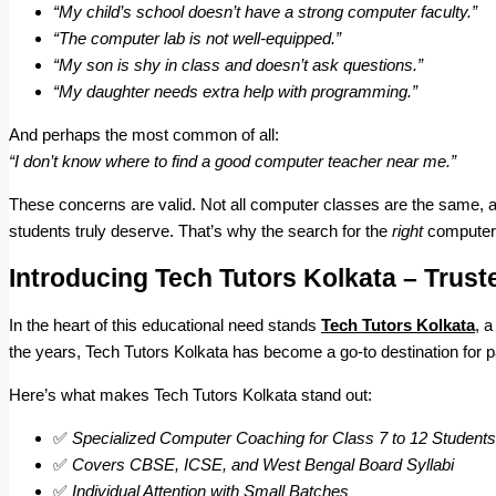
“My child’s school doesn’t have a strong computer faculty.”
“The computer lab is not well-equipped.”
“My son is shy in class and doesn’t ask questions.”
“My daughter needs extra help with programming.”
And perhaps the most common of all:
“I don’t know where to find a good computer teacher near me.”
These concerns are valid. Not all computer classes are the same, and
students truly deserve. That’s why the search for the
right
computer c
Introducing Tech Tutors Kolkata – Trust
In the heart of this educational need stands
Tech Tutors Kolkata
, 
the years, Tech Tutors Kolkata has become a go-to destination for 
Here’s what makes Tech Tutors Kolkata stand out:
✅
Specialized Computer Coaching for Class 7 to 12 Students
✅
Covers CBSE, ICSE, and West Bengal Board Syllabi
✅
Individual Attention with Small Batches