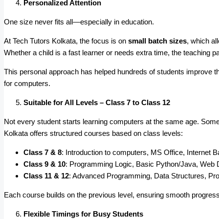
Personalized Attention
One size never fits all—especially in education.
At Tech Tutors Kolkata, the focus is on
small batch sizes
, which al
Whether a child is a fast learner or needs extra time, the teaching pa
This personal approach has helped hundreds of students improve th
for computers.
Suitable for All Levels – Class 7 to Class 12
Not every student starts learning computers at the same age. Some g
Kolkata offers structured courses based on class levels:
Class 7 & 8
: Introduction to computers, MS Office, Internet B
Class 9 & 10
: Programming Logic, Basic Python/Java, Web 
Class 11 & 12
: Advanced Programming, Data Structures, Pro
Each course builds on the previous level, ensuring smooth progress
Flexible Timings for Busy Students