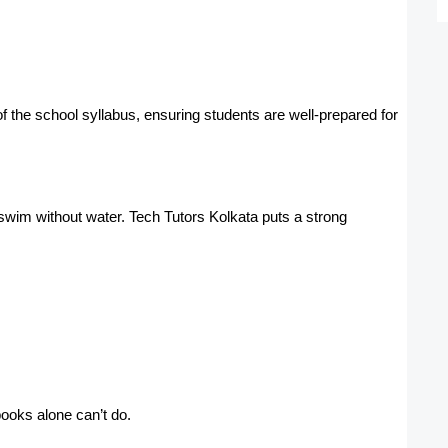
f the school syllabus, ensuring students are well-prepared for
swim without water. Tech Tutors Kolkata puts a strong
ooks alone can’t do.