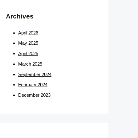
Archives
April 2026
May 2025
April 2025
March 2025
September 2024
February 2024
December 2023