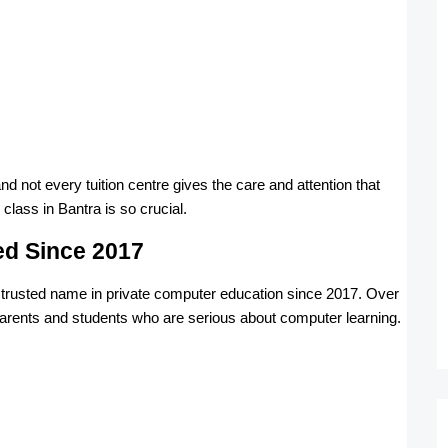
 not every tuition centre gives the care and attention that
lass in Bantra is so crucial.
ed Since 2017
a trusted name in private computer education since 2017. Over
parents and students who are serious about computer learning.