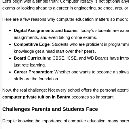
Let’s begin with a simple truth: Computer literacy is not optional any
exams or looking ahead to a career in engineering, science, arts
Here are a few reasons why computer education matters so much:
Digital Assignments and Exams
: Today’s students are expe
assignments, and even taking online exams.
Competitive Edge
: Students who are proficient in program
knowledge get a head start over their peers.
Board Curriculum
: CBSE, ICSE, and WB Boards have intro
just rote learning.
Career Preparation
: Whether one wants to become a softwar
skills are the foundation.
Now, the real challenge: Not every school offers the personal attent
computer private tuition in Bantra
becomes so important.
Challenges Parents and Students Face
Despite knowing the importance of computer education, many parent