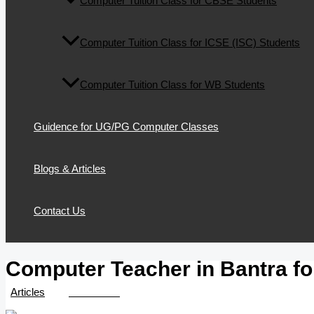
Computer Tuition Class for CBSE Students
Computer Tuition Class for ICSE (ISC) Students
Computer Tuition Class for WB Students
Guidence for UG/PG Computer Classes
Blogs & Articles
Contact Us
Computer Teacher in Bantra for
/
Articles
/ By
TTK Admin