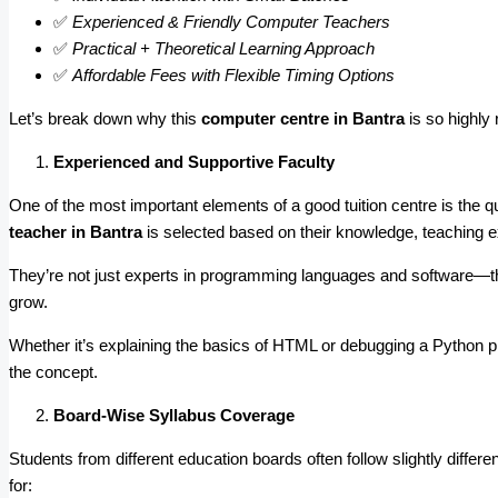
✅
Experienced & Friendly Computer Teachers
✅
Practical + Theoretical Learning Approach
✅
Affordable Fees with Flexible Timing Options
Let’s break down why this
computer centre in Bantra
is so highl
Experienced and Supportive Faculty
One of the most important elements of a good tuition centre is the qu
teacher in Bantra
is selected based on their knowledge, teaching ex
They’re not just experts in programming languages and software—th
grow.
Whether it’s explaining the basics of HTML or debugging a Python
the concept.
Board-Wise Syllabus Coverage
Students from different education boards often follow slightly diffe
for: