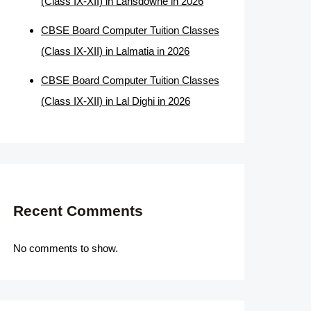
(Class IX-XII) in Lansdowne in 2026
CBSE Board Computer Tuition Classes
(Class IX-XII) in Lalmatia in 2026
CBSE Board Computer Tuition Classes
(Class IX-XII) in Lal Dighi in 2026
Recent Comments
No comments to show.