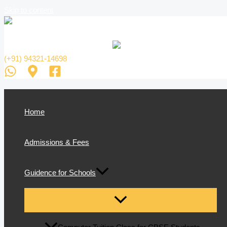
Skip to content
(+91) 94321-14698
Home
Admissions & Fees
Guidence for Schools