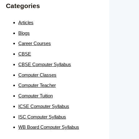
Categories
Articles
Blogs
Career Courses
CBSE
CBSE Computer Syllabus
Computer Classes
Computer Teacher
Computer Tuition
ICSE Computer Syllabus
ISC Computer Syllabus
WB Board Computer Syllabus