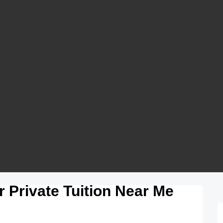
 Private Tuition Near Me