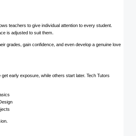
lows teachers to give individual attention to every student.
ce is adjusted to suit them.
eir grades, gain confidence, and even develop a genuine love
et early exposure, while others start later. Tech Tutors
asics
Design
jects
ion.