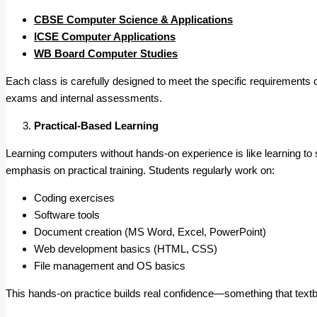
CBSE Computer Science & Applications
ICSE Computer Applications
WB Board Computer Studies
Each class is carefully designed to meet the specific requirements o
exams and internal assessments.
Practical-Based Learning
Learning computers without hands-on experience is like learning to 
emphasis on practical training. Students regularly work on:
Coding exercises
Software tools
Document creation (MS Word, Excel, PowerPoint)
Web development basics (HTML, CSS)
File management and OS basics
This hands-on practice builds real confidence—something that textb