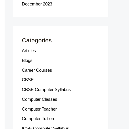
December 2023
Categories
Articles
Blogs
Career Courses
CBSE
CBSE Computer Syllabus
Computer Classes
Computer Teacher
Computer Tuition
ICSE Computer Syllabus