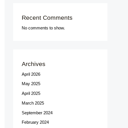
Recent Comments
No comments to show.
Archives
April 2026
May 2025
April 2025
March 2025
September 2024
February 2024