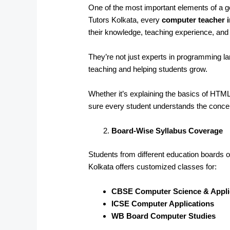
One of the most important elements of a goo
Tutors Kolkata, every
computer teacher 
their knowledge, teaching experience, and a
They’re not just experts in programming 
teaching and helping students grow.
Whether it’s explaining the basics of HT
sure every student understands the conce
Board-Wise Syllabus Coverage
Students from different education boards of
Kolkata offers customized classes for:
CBSE Computer Science & Appli
ICSE Computer Applications
WB Board Computer Studies