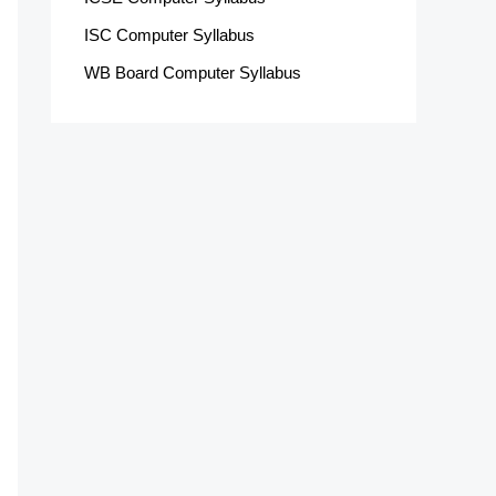
ISC Computer Syllabus
WB Board Computer Syllabus