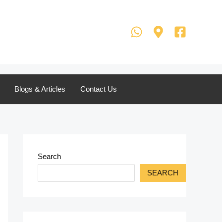
Blogs & Articles
Contact Us
Search
SEARCH