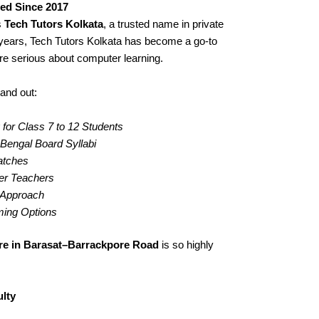
ted Since 2017
s
Tech Tutors Kolkata
, a trusted name in private
years, Tech Tutors Kolkata has become a go-to
re serious about computer learning.
and out:
for Class 7 to 12 Students
engal Board Syllabi
Batches
er Teachers
g Approach
iming Options
re in Barasat–Barrackpore Road
is so highly
lty