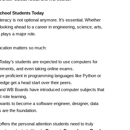
chool Students Today
iteracy is not optional anymore. It’s essential. Whether
looking ahead to a career in engineering, science, arts,
ays a major role.
cation matters so much:
 Today’s students are expected to use computers for
ignments, and even taking online exams.
re proficient in programming languages like Python or
ge get a head start over their peers.
and WB Boards have introduced computer subjects that
 rote learning.
wants to become a software engineer, designer, data
 are the foundation.
ffers the personal attention students need to truly