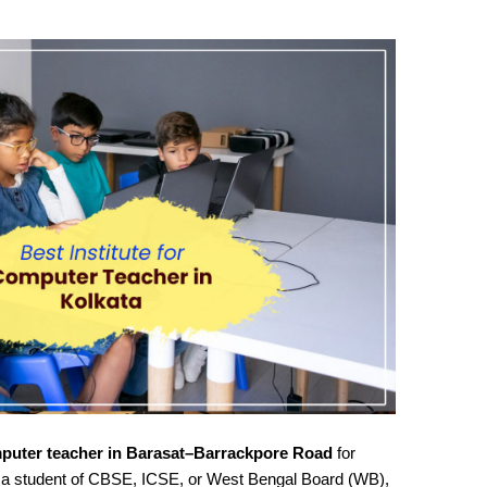
puter teacher in Barasat–Barrackpore Road
for
 a student of CBSE, ICSE, or West Bengal Board (WB),