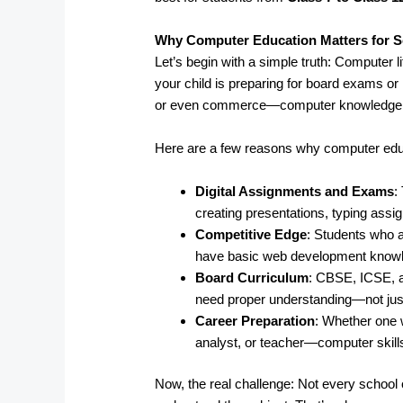
Why Computer Education Matters for S
Let’s begin with a simple truth: Computer l
your child is preparing for board exams or 
or even commerce—computer knowledge pl
Here are a few reasons why computer edu
Digital Assignments and Exams
:
creating presentations, typing ass
Competitive Edge
: Students who a
have basic web development knowled
Board Curriculum
: CBSE, ICSE, 
need proper understanding—not just
Career Preparation
: Whether one 
analyst, or teacher—computer skills
Now, the real challenge: Not every school o