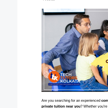
Are you searching for an experienced
com
private tuition near you
? Whether you’re