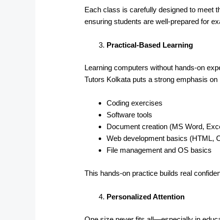
Each class is carefully designed to meet t
ensuring students are well-prepared for 
Practical-Based Learning
Learning computers without hands-on exper
Tutors Kolkata puts a strong emphasis on p
Coding exercises
Software tools
Document creation (MS Word, Exce
Web development basics (HTML, 
File management and OS basics
This hands-on practice builds real confid
Personalized Attention
One size never fits all—especially in educa