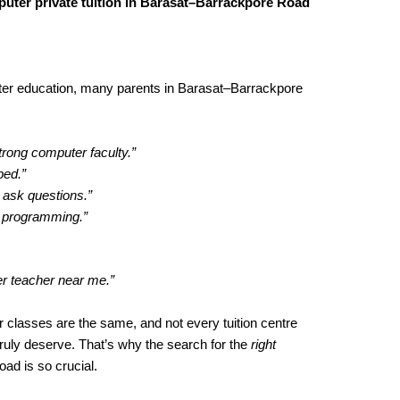
uter private tuition in Barasat–Barrackpore Road
ter education, many parents in Barasat–Barrackpore
trong computer faculty.”
ped.”
 ask questions.”
h programming.”
er teacher near me.”
 classes are the same, and not every tuition centre
truly deserve. That’s why the search for the
right
ad is so crucial.