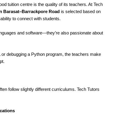
d tuition centre is the quality of its teachers. At Tech
in Barasat–Barrackpore Road
is selected based on
bility to connect with students.
languages and software—they’re also passionate about
ML or debugging a Python program, the teachers make
pt.
ten follow slightly different curriculums. Tech Tutors
cations