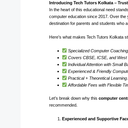
Introducing Tech Tutors Kolkata – Trus
In the heart of this educational need stand
computer education since 2017. Over the 
destination for parents and students who a
Here’s what makes Tech Tutors Kolkata st
Specialized Computer Coaching 
Covers CBSE, ICSE, and West B
Individual Attention with Small 
Experienced & Friendly Comput
Practical + Theoretical Learnin
Affordable Fees with Flexible T
Let’s break down why this
computer cent
recommended.
Experienced and Supportive Facu