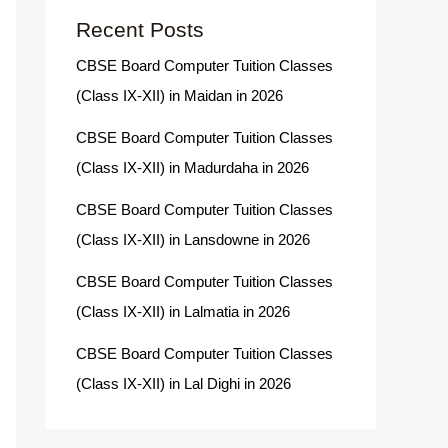
Recent Posts
CBSE Board Computer Tuition Classes
(Class IX-XII) in Maidan in 2026
CBSE Board Computer Tuition Classes
(Class IX-XII) in Madurdaha in 2026
CBSE Board Computer Tuition Classes
(Class IX-XII) in Lansdowne in 2026
CBSE Board Computer Tuition Classes
(Class IX-XII) in Lalmatia in 2026
CBSE Board Computer Tuition Classes
(Class IX-XII) in Lal Dighi in 2026