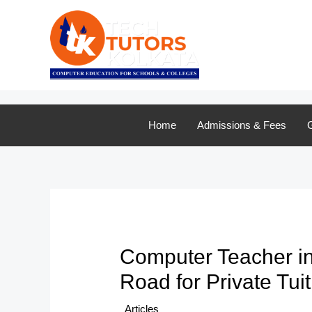
Skip
to
content
Home
Admissions & Fees
G
Computer Teacher i
Road for Private Tui
/
Articles
/ By
TTK Admin