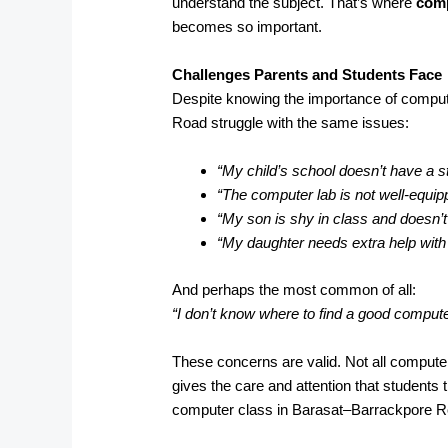
understand the subject. That’s where
comp
becomes so important.
Challenges Parents and Students Face
Despite knowing the importance of compu
Road struggle with the same issues:
“My child’s school doesn’t have a s
“The computer lab is not well-equip
“My son is shy in class and doesn’t
“My daughter needs extra help wit
And perhaps the most common of all:
“I don’t know where to find a good comput
These concerns are valid. Not all computer
gives the care and attention that students 
computer class in Barasat–Barrackpore Ro