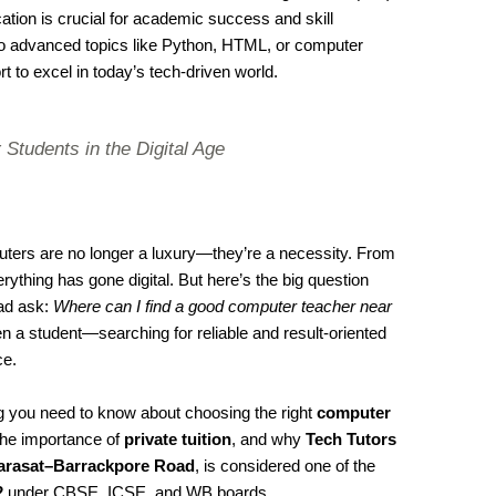
ation is crucial for academic success and skill
 advanced topics like Python, HTML, or computer
rt to excel in today’s tech-driven world.
 Students in the Digital Age
mputers are no longer a luxury—they’re a necessity. From
ything has gone digital. But here’s the big question
ad ask:
Where can I find a good computer teacher near
n a student—searching for reliable and result-oriented
ce.
ing you need to know about choosing the right
computer
 the importance of
private tuition
, and why
Tech Tutors
Barasat–Barrackpore Road
, is considered one of the
2
under CBSE, ICSE, and WB boards.