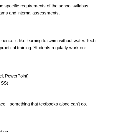
he specific requirements of the school syllabus,
exams and internal assessments.
ience is like learning to swim without water. Tech
ractical training. Students regularly work on:
l, PowerPoint)
CSS)
ence—something that textbooks alone can’t do.
tion.