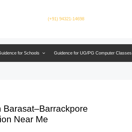
(+91) 94321-14698
uidence for Schools
Guidence for UG/PG Computer Classes
n Barasat–Barrackpore
tion Near Me