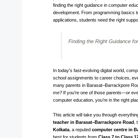
finding the right guidance in computer educ
development. From programming basics to
applications, students need the right suppo
Finding the Right Guidance for
In today’s fast-evolving digital world, co
school assignments to career choices, ever
many parents in Barasat–Barrackpore Ro
me?
If you’re one of those parents—or eve
computer education, you’re in the right pla
This article will take you through everyth
teacher in Barasat–Barrackpore Road
,
Kolkata
, a reputed
computer centre in 
best for students from
Class 7 to Class 1