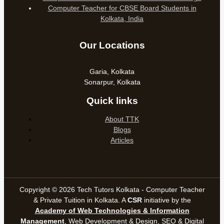
Computer Teacher for CBSE Board Students in
Kolkata, India
Our Locations
Garia, Kolkata
Sonarpur, Kolkata
Quick links
About TTK
Blogs
Articles
Copyright © 2026 Tech Tutors Kolkata - Computer Teacher
& Private Tuition in Kolkata. A
CSR
initiative by the
Academy of Web Technologies & Information
Management
, Web Development & Design, SEO &
Digital