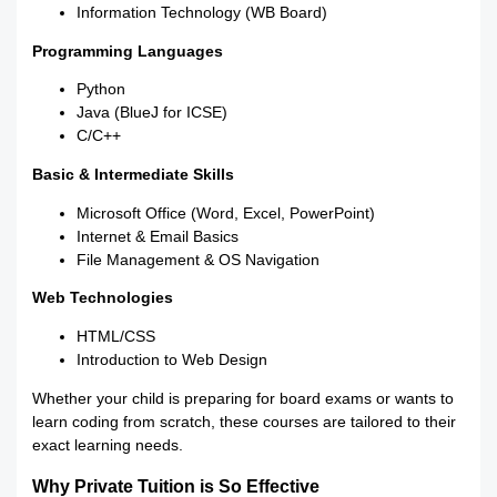
Information Technology (WB Board)
Programming Languages
Python
Java (BlueJ for ICSE)
C/C++
Basic & Intermediate Skills
Microsoft Office (Word, Excel, PowerPoint)
Internet & Email Basics
File Management & OS Navigation
Web Technologies
HTML/CSS
Introduction to Web Design
Whether your child is preparing for board exams or wants to
learn coding from scratch, these courses are tailored to their
exact learning needs.
Why Private Tuition is So Effective