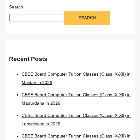
Search
SEARCH
Recent Posts
CBSE Board Computer Tuition Classes (Class IX-XII) in
Maidan in 2026
CBSE Board Computer Tuition Classes (Class IX-XII) in
Madurdaha in 2026
CBSE Board Computer Tuition Classes (Class IX-XII) in
Lansdowne in 2026
CBSE Board Computer Tuition Classes (Class IX-XII) in