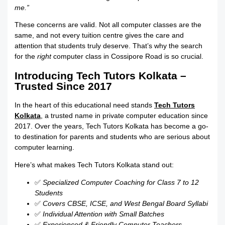
me.”
These concerns are valid. Not all computer classes are the
same, and not every tuition centre gives the care and
attention that students truly deserve. That’s why the search
for the
right
computer class in Cossipore Road is so crucial.
Introducing Tech Tutors Kolkata –
Trusted Since 2017
In the heart of this educational need stands
Tech Tutors
Kolkata
, a trusted name in private computer education since
2017. Over the years, Tech Tutors Kolkata has become a go-
to destination for parents and students who are serious about
computer learning.
Here’s what makes Tech Tutors Kolkata stand out:
✅
Specialized Computer Coaching for Class 7 to 12
Students
✅
Covers CBSE, ICSE, and West Bengal Board Syllabi
✅
Individual Attention with Small Batches
✅
Experienced & Friendly Computer Teachers