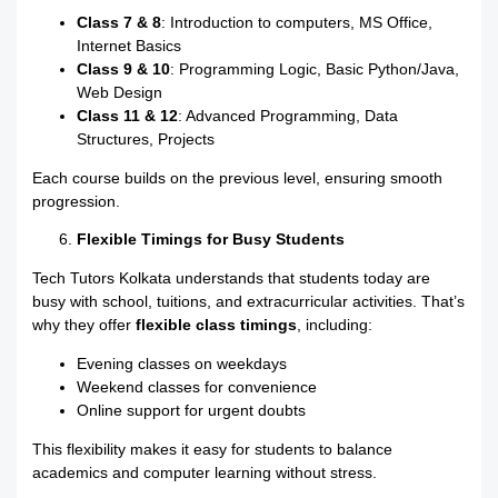
Class 7 & 8
: Introduction to computers, MS Office,
Internet Basics
Class 9 & 10
: Programming Logic, Basic Python/Java,
Web Design
Class 11 & 12
: Advanced Programming, Data
Structures, Projects
Each course builds on the previous level, ensuring smooth
progression.
Flexible Timings for Busy Students
Tech Tutors Kolkata understands that students today are
busy with school, tuitions, and extracurricular activities. That’s
why they offer
flexible class timings
, including:
Evening classes on weekdays
Weekend classes for convenience
Online support for urgent doubts
This flexibility makes it easy for students to balance
academics and computer learning without stress.