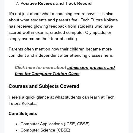
Positive Reviews and Track Record
It’s not just about what a coaching centre says—it’s also
about what students and parents feel. Tech Tutors Kolkata
has received glowing feedback from students who have
scored well in exams, cracked computer Olympiads, or
simply overcome their fear of coding.
Parents often mention how their children became more
confident and independent after attending classes here.
Click here for more about
admission process and
fess for Computer Tuition Class
Courses and Subjects Covered
Here’s a quick glance at what students can learn at Tech
Tutors Kolkata:
Core Subjects
Computer Applications (ICSE, CBSE)
Computer Science (CBSE)