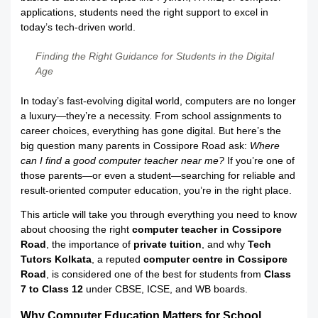
applications, students need the right support to excel in
today’s tech-driven world.
Finding the Right Guidance for Students in the Digital
Age
In today’s fast-evolving digital world, computers are no longer
a luxury—they’re a necessity. From school assignments to
career choices, everything has gone digital. But here’s the
big question many parents in Cossipore Road ask:
Where
can I find a good computer teacher near me?
If you’re one of
those parents—or even a student—searching for reliable and
result-oriented computer education, you’re in the right place.
This article will take you through everything you need to know
about choosing the right
computer teacher in Cossipore
Road
, the importance of
private tuition
, and why
Tech
Tutors Kolkata
, a reputed
computer centre in Cossipore
Road
, is considered one of the best for students from
Class
7 to Class 12
under CBSE, ICSE, and WB boards.
Why Computer Education Matters for School