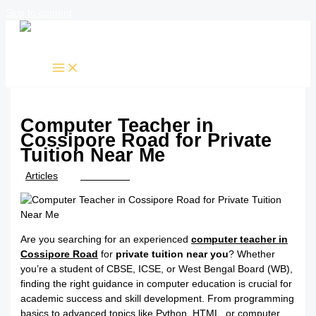
Skip to content
Computer Teacher in
Cossipore Road for Private
Tuition Near Me
/
Articles
/ By
TTK Admin
Are you searching for an experienced
computer teacher in
Cossipore Road
for
private tuition near you
? Whether
you’re a student of CBSE, ICSE, or West Bengal Board (WB),
finding the right guidance in computer education is crucial for
academic success and skill development. From programming
basics to advanced topics like Python, HTML, or computer