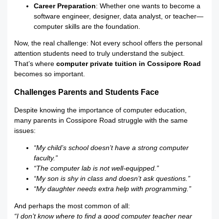
Career Preparation
: Whether one wants to become a
software engineer, designer, data analyst, or teacher—
computer skills are the foundation.
Now, the real challenge: Not every school offers the personal
attention students need to truly understand the subject.
That’s where
computer private tuition in Cossipore Road
becomes so important.
Challenges Parents and Students Face
Despite knowing the importance of computer education,
many parents in Cossipore Road struggle with the same
issues:
“My child’s school doesn’t have a strong computer
faculty.”
“The computer lab is not well-equipped.”
“My son is shy in class and doesn’t ask questions.”
“My daughter needs extra help with programming.”
And perhaps the most common of all:
“I don’t know where to find a good computer teacher near