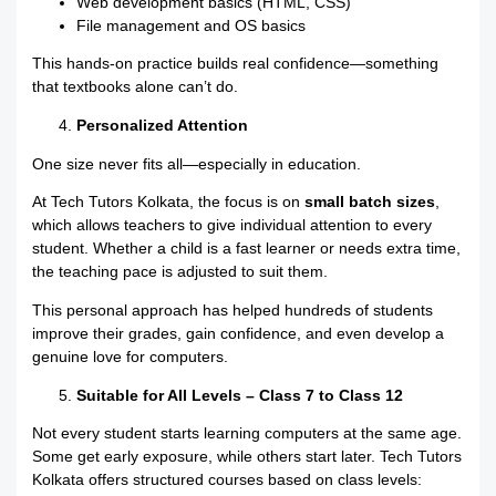
Web development basics (HTML, CSS)
File management and OS basics
This hands-on practice builds real confidence—something
that textbooks alone can’t do.
Personalized Attention
One size never fits all—especially in education.
At Tech Tutors Kolkata, the focus is on
small batch sizes
,
which allows teachers to give individual attention to every
student. Whether a child is a fast learner or needs extra time,
the teaching pace is adjusted to suit them.
This personal approach has helped hundreds of students
improve their grades, gain confidence, and even develop a
genuine love for computers.
Suitable for All Levels – Class 7 to Class 12
Not every student starts learning computers at the same age.
Some get early exposure, while others start later. Tech Tutors
Kolkata offers structured courses based on class levels: