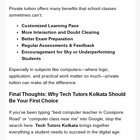
Private tuition offers many benefits that school classes
sometimes can’t:
Customized Learning Pace
More Interaction and Doubt Clearing
Better Exam Preparation
Regular Assessments & Feedback
Encouragement for Shy or Underperforming
Students
Especially in subjects like computers—where logic,
application, and practical work matter so much—private
tuition can make all the difference.
Final Thoughts: Why Tech Tutors Kolkata Should
Be Your First Choice
If you’ve been typing “best computer teacher in Cossipore
Road” or “computer class near me” into Google, stop the
search here.
Tech Tutors Kolkata
brings together
everything a student needs to succeed in the digital age: