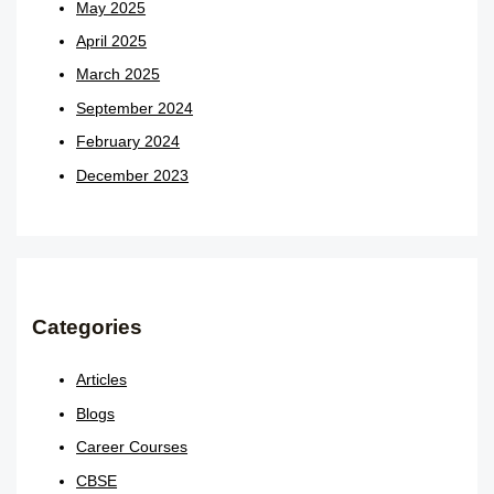
May 2025
April 2025
March 2025
September 2024
February 2024
December 2023
Categories
Articles
Blogs
Career Courses
CBSE