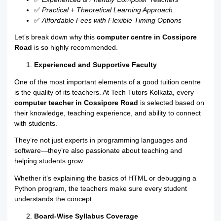
✅
Practical + Theoretical Learning Approach
✅
Affordable Fees with Flexible Timing Options
Let’s break down why this
computer centre in Cossipore
Road
is so highly recommended.
Experienced and Supportive Faculty
One of the most important elements of a good tuition centre
is the quality of its teachers. At Tech Tutors Kolkata, every
computer teacher in Cossipore Road
is selected based on
their knowledge, teaching experience, and ability to connect
with students.
They’re not just experts in programming languages and
software—they’re also passionate about teaching and
helping students grow.
Whether it’s explaining the basics of HTML or debugging a
Python program, the teachers make sure every student
understands the concept.
Board-Wise Syllabus Coverage