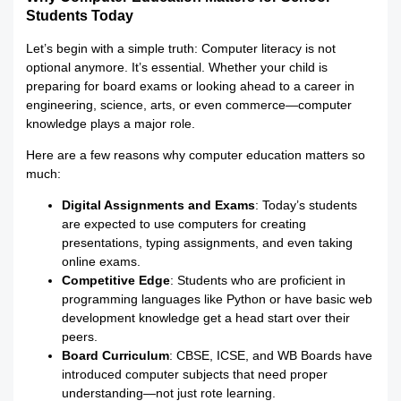
Students Today
Let’s begin with a simple truth: Computer literacy is not
optional anymore. It’s essential. Whether your child is
preparing for board exams or looking ahead to a career in
engineering, science, arts, or even commerce—computer
knowledge plays a major role.
Here are a few reasons why computer education matters so
much:
Digital Assignments and Exams
: Today’s students
are expected to use computers for creating
presentations, typing assignments, and even taking
online exams.
Competitive Edge
: Students who are proficient in
programming languages like Python or have basic web
development knowledge get a head start over their
peers.
Board Curriculum
: CBSE, ICSE, and WB Boards have
introduced computer subjects that need proper
understanding—not just rote learning.