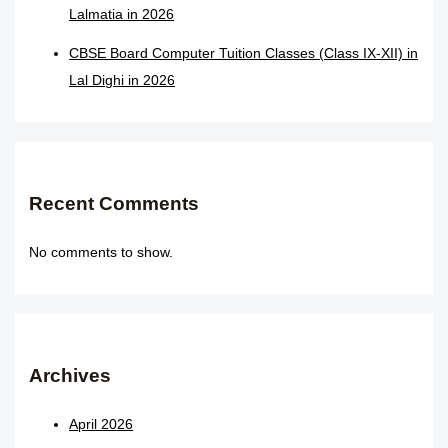
Lalmatia in 2026
CBSE Board Computer Tuition Classes (Class IX-XII) in
Lal Dighi in 2026
Recent Comments
No comments to show.
Archives
April 2026