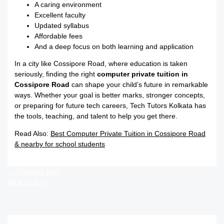
A caring environment
Excellent faculty
Updated syllabus
Affordable fees
And a deep focus on both learning and application
In a city like Cossipore Road, where education is taken
seriously, finding the right
computer private tuition in
Cossipore Road
can shape your child’s future in remarkable
ways. Whether your goal is better marks, stronger concepts,
or preparing for future tech careers, Tech Tutors Kolkata has
the tools, teaching, and talent to help you get there.
Read Also:
Best Computer Private Tuition in Cossipore Road
& nearby for school students
←
Previous Post
Next Post
→