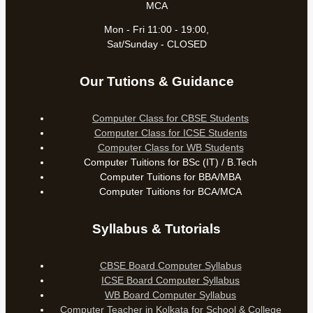
MCA
Mon - Fri 11:00 - 19:00,
Sat/Sunday - CLOSED
Our Tutions & Guidance
Computer Class for CBSE Students
Computer Class for ICSE Students
Computer Class for WB Students
Computer Tuitions for BSc (IT) / B.Tech
Computer Tuitions for BBA/MBA
Computer Tuitions for BCA/MCA
Syllabus & Tutorials
CBSE Board Computer Syllabus
ICSE Board Computer Syllabus
WB Board Computer Syllabus
Computer Teacher in Kolkata for School & College