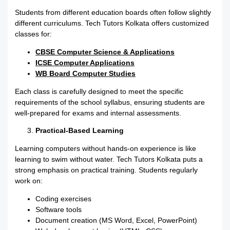
Students from different education boards often follow slightly
different curriculums. Tech Tutors Kolkata offers customized
classes for:
CBSE Computer Science & Applications
ICSE Computer Applications
WB Board Computer Studies
Each class is carefully designed to meet the specific
requirements of the school syllabus, ensuring students are
well-prepared for exams and internal assessments.
Practical-Based Learning
Learning computers without hands-on experience is like
learning to swim without water. Tech Tutors Kolkata puts a
strong emphasis on practical training. Students regularly
work on:
Coding exercises
Software tools
Document creation (MS Word, Excel, PowerPoint)