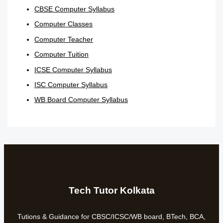
CBSE Computer Syllabus
Computer Classes
Computer Teacher
Computer Tuition
ICSE Computer Syllabus
ISC Computer Syllabus
WB Board Computer Syllabus
Tech Tutor Kolkata
Tutions & Guidance for CBSC/ICSC/WB board, BTech, BCA,