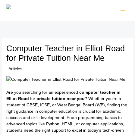
Skip
to
content
Computer Teacher in Elliot Road
for Private Tuition Near Me
/
Articles
/ By
TTK Admin
Are you searching for an experienced
computer teacher in
Elliot Road
for
private tuition near you
? Whether you’re a
student of CBSE, ICSE, or West Bengal Board (WB), finding the
right guidance in computer education is crucial for academic
success and skill development. From programming basics to
advanced topics like Python, HTML, or computer applications,
students need the right support to excel in today’s tech-driven