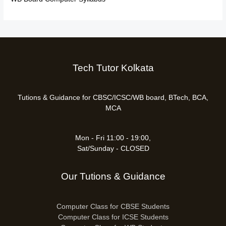
Tech Tutor Kolkata
Tutions & Guidance for CBSC/ICSC/WB board, BTech, BCA,
MCA
Mon - Fri 11:00 - 19:00,
Sat/Sunday - CLOSED
Our Tutions & Guidance
Computer Class for CBSE Students
Computer Class for ICSE Students