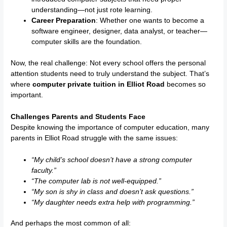
understanding—not just rote learning.
Career Preparation
: Whether one wants to become a
software engineer, designer, data analyst, or teacher—
computer skills are the foundation.
Now, the real challenge: Not every school offers the personal
attention students need to truly understand the subject. That’s
where
computer private tuition in Elliot Road
becomes so
important.
Challenges Parents and Students Face
Despite knowing the importance of computer education, many
parents in Elliot Road struggle with the same issues:
“My child’s school doesn’t have a strong computer
faculty.”
“The computer lab is not well-equipped.”
“My son is shy in class and doesn’t ask questions.”
“My daughter needs extra help with programming.”
And perhaps the most common of all: