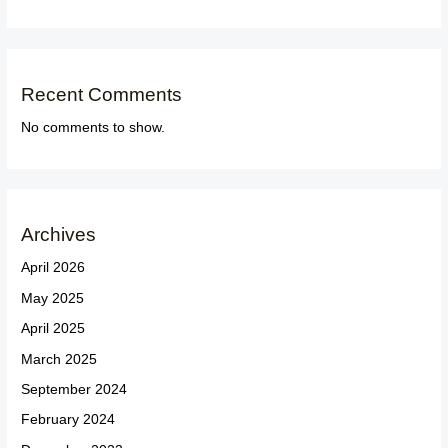
Recent Comments
No comments to show.
Archives
April 2026
May 2025
April 2025
March 2025
September 2024
February 2024