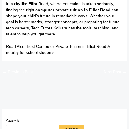
In a city like Elliot Road, where education is taken seriously,
finding the right
computer private tuition in Elliot Road
can
shape your child’s future in remarkable ways. Whether your
goal is better marks, stronger concepts, or preparing for future
tech careers, Tech Tutors Kolkata has the tools, teaching, and
talent to help you get there.
Read Also:
Best Computer Private Tuition in Elliot Road &
nearby for school students
←
Previous Post
Next Post
→
Search