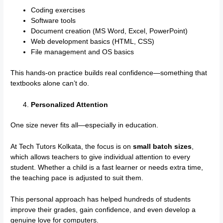
Coding exercises
Software tools
Document creation (MS Word, Excel, PowerPoint)
Web development basics (HTML, CSS)
File management and OS basics
This hands-on practice builds real confidence—something that
textbooks alone can’t do.
Personalized Attention
One size never fits all—especially in education.
At Tech Tutors Kolkata, the focus is on
small batch sizes
,
which allows teachers to give individual attention to every
student. Whether a child is a fast learner or needs extra time,
the teaching pace is adjusted to suit them.
This personal approach has helped hundreds of students
improve their grades, gain confidence, and even develop a
genuine love for computers.