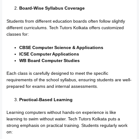
Board-Wise Syllabus Coverage
Students from different education boards often follow slightly
different curriculums. Tech Tutors Kolkata offers customized
classes for:
CBSE Computer Science & Applications
ICSE Computer Applications
WB Board Computer Studies
Each class is carefully designed to meet the specific
requirements of the school syllabus, ensuring students are well-
prepared for exams and internal assessments.
Practical-Based Learning
Learning computers without hands-on experience is like
learning to swim without water. Tech Tutors Kolkata puts a
strong emphasis on practical training. Students regularly work
on: