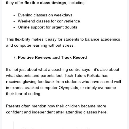
they offer
flexible class timings
, including:
Evening classes on weekdays
Weekend classes for convenience
Online support for urgent doubts
This flexibility makes it easy for students to balance academics
and computer learning without stress.
Positive Reviews and Track Record
It’s not just about what a coaching centre says—it’s also about
what students and parents feel. Tech Tutors Kolkata has
received glowing feedback from students who have scored well
in exams, cracked computer Olympiads, or simply overcome
their fear of coding.
Parents often mention how their children became more
confident and independent after attending classes here.