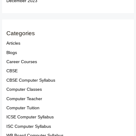
December 2023
Categories
Articles
Blogs
Career Courses
CBSE
CBSE Computer Syllabus
Computer Classes
Computer Teacher
Computer Tuition
ICSE Computer Syllabus
ISC Computer Syllabus
WB Board Computer Syllabus