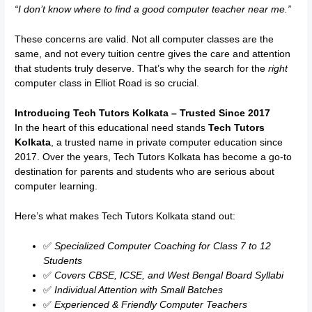
“I don’t know where to find a good computer teacher near me.”
These concerns are valid. Not all computer classes are the
same, and not every tuition centre gives the care and attention
that students truly deserve. That’s why the search for the
right
computer class in Elliot Road is so crucial.
Introducing Tech Tutors Kolkata – Trusted Since 2017
In the heart of this educational need stands
Tech Tutors
Kolkata
, a trusted name in private computer education since
2017. Over the years, Tech Tutors Kolkata has become a go-to
destination for parents and students who are serious about
computer learning.
Here’s what makes Tech Tutors Kolkata stand out:
✅
Specialized Computer Coaching for Class 7 to 12
Students
✅
Covers CBSE, ICSE, and West Bengal Board Syllabi
✅
Individual Attention with Small Batches
✅
Experienced & Friendly Computer Teachers