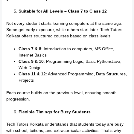
Suitable for All Levels – Class 7 to Class 12
Not every student starts learning computers at the same age.
Some get early exposure, while others start later. Tech Tutors
Kolkata offers structured courses based on class levels:
Class 7 & 8
: Introduction to computers, MS Office,
Internet Basics
Class 9 & 10
: Programming Logic, Basic Python/Java,
Web Design
Class 11 & 12
: Advanced Programming, Data Structures,
Projects
Each course builds on the previous level, ensuring smooth
progression.
Flexible Timings for Busy Students
Tech Tutors Kolkata understands that students today are busy
with school, tuitions, and extracurricular activities. That’s why