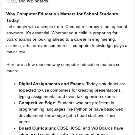
ICSE, and WB boards.
Why Computer Education Matters for School Students
Today
Let’s begin with a simple truth: Computer literacy is not optional
anymore. It’s essential. Whether your child is preparing for
board exams or looking ahead to a career in engineering,
science, arts, or even commerce—computer knowledge plays a
major role.
Here are a few reasons why computer education matters so
much:
Digital Assignments and Exams
: Today’s students are
expected to use computers for creating presentations,
typing assignments, and even taking online exams.
Competitive Edge
: Students who are proficient in
programming languages like Python or have basic web
development knowledge get a head start over their
peers.
Board Curriculum
: CBSE, ICSE, and WB Boards have
introduced computer subjects that need proper