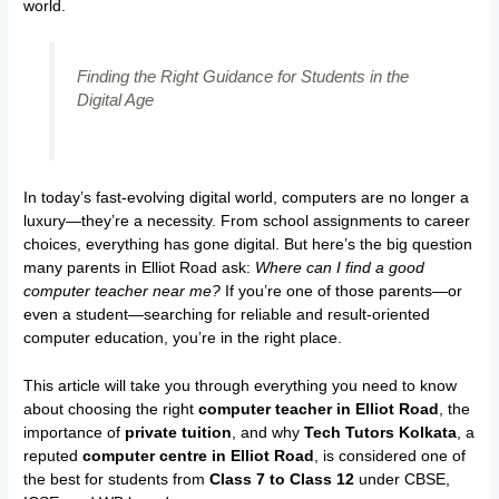
world.
Finding the Right Guidance for Students in the
Digital Age
In today’s fast-evolving digital world, computers are no longer a
luxury—they’re a necessity. From school assignments to career
choices, everything has gone digital. But here’s the big question
many parents in Elliot Road ask:
Where can I find a good
computer teacher near me?
If you’re one of those parents—or
even a student—searching for reliable and result-oriented
computer education, you’re in the right place.
This article will take you through everything you need to know
about choosing the right
computer teacher in Elliot Road
, the
importance of
private tuition
, and why
Tech Tutors Kolkata
, a
reputed
computer centre in Elliot Road
, is considered one of
the best for students from
Class 7 to Class 12
under CBSE,