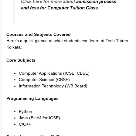
Click here for more about
admission process
and fess for Computer Tuition Class
Courses and Subjects Covered
Here’s a quick glance at what students can learn at Tech Tutors
Kolkata:
Core Subjects
Computer Applications (ICSE, CBSE)
Computer Science (CBSE)
Information Technology (WB Board)
Programming Languages
Python
Java (BlueJ for ICSE)
C/C++