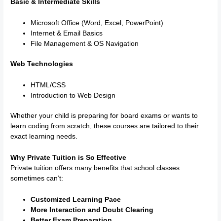
Basic & Intermediate Skills
Microsoft Office (Word, Excel, PowerPoint)
Internet & Email Basics
File Management & OS Navigation
Web Technologies
HTML/CSS
Introduction to Web Design
Whether your child is preparing for board exams or wants to
learn coding from scratch, these courses are tailored to their
exact learning needs.
Why Private Tuition is So Effective
Private tuition offers many benefits that school classes
sometimes can’t:
Customized Learning Pace
More Interaction and Doubt Clearing
Better Exam Preparation