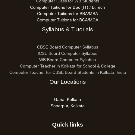
Computer Class for WB Students
Computer Tuitions for BSc (IT) / B.Tech
Computer Tuitions for BBA/MBA
Computer Tuitions for BCA/MCA
Syllabus & Tutorials
CBSE Board Computer Syllabus
ICSE Board Computer Syllabus
WB Board Computer Syllabus
Computer Teacher in Kolkata for School & College
Computer Teacher for CBSE Board Students in Kolkata, India
Our Locations
Garia, Kolkata
Sonarpur, Kolkata
Quick links