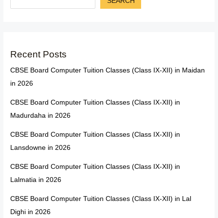
SEARCH
Recent Posts
CBSE Board Computer Tuition Classes (Class IX-XII) in Maidan
in 2026
CBSE Board Computer Tuition Classes (Class IX-XII) in
Madurdaha in 2026
CBSE Board Computer Tuition Classes (Class IX-XII) in
Lansdowne in 2026
CBSE Board Computer Tuition Classes (Class IX-XII) in
Lalmatia in 2026
CBSE Board Computer Tuition Classes (Class IX-XII) in Lal
Dighi in 2026