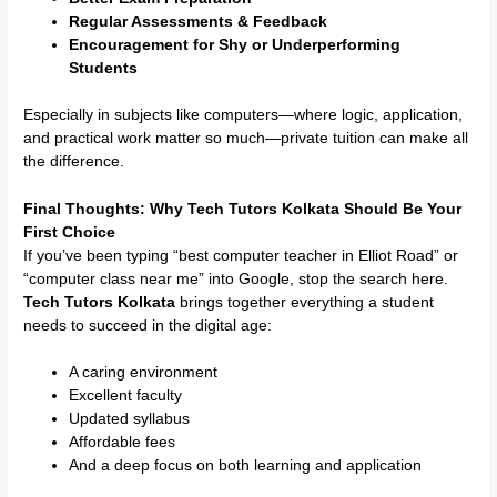
Regular Assessments & Feedback
Encouragement for Shy or Underperforming
Students
Especially in subjects like computers—where logic, application,
and practical work matter so much—private tuition can make all
the difference.
Final Thoughts: Why Tech Tutors Kolkata Should Be Your
First Choice
If you’ve been typing “best computer teacher in Elliot Road” or
“computer class near me” into Google, stop the search here.
Tech Tutors Kolkata
brings together everything a student
needs to succeed in the digital age:
A caring environment
Excellent faculty
Updated syllabus
Affordable fees
And a deep focus on both learning and application