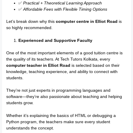
✅
Practical + Theoretical Learning Approach
✅
Affordable Fees with Flexible Timing Options
Let’s break down why this
computer centre in Elliot Road
is
so highly recommended.
Experienced and Supportive Faculty
One of the most important elements of a good tuition centre is
the quality of its teachers. At Tech Tutors Kolkata, every
computer teacher in Elliot Road
is selected based on their
knowledge, teaching experience, and ability to connect with
students.
They’re not just experts in programming languages and
software—they’re also passionate about teaching and helping
students grow.
Whether it’s explaining the basics of HTML or debugging a
Python program, the teachers make sure every student
understands the concept.