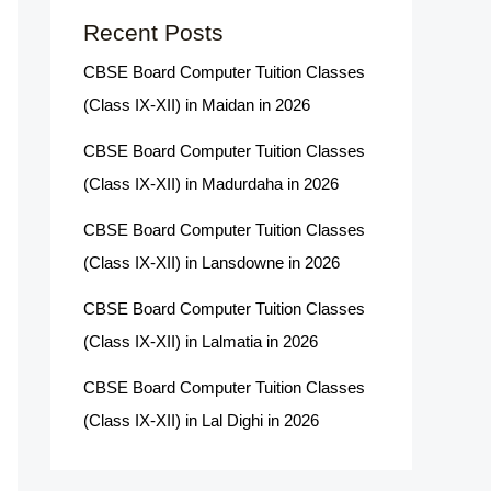
Recent Posts
CBSE Board Computer Tuition Classes
(Class IX-XII) in Maidan in 2026
CBSE Board Computer Tuition Classes
(Class IX-XII) in Madurdaha in 2026
CBSE Board Computer Tuition Classes
(Class IX-XII) in Lansdowne in 2026
CBSE Board Computer Tuition Classes
(Class IX-XII) in Lalmatia in 2026
CBSE Board Computer Tuition Classes
(Class IX-XII) in Lal Dighi in 2026