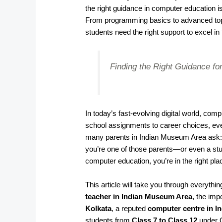
the right guidance in computer education i
From programming basics to advanced topi
students need the right support to excel in
Finding the Right Guidance for
In today’s fast-evolving digital world, co
school assignments to career choices, ever
many parents in Indian Museum Area ask
you’re one of those parents—or even a stu
computer education, you’re in the right pla
This article will take you through everyth
teacher in Indian Museum Area
, the imp
Kolkata
, a reputed
computer centre in 
students from
Class 7 to Class 12
under 