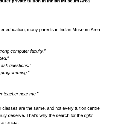
uter private tuition in Indian Museum Area
ter education, many parents in Indian Museum Area
trong computer faculty.”
ped.”
 ask questions.”
h programming.”
er teacher near me.”
 classes are the same, and not every tuition centre
truly deserve. That’s why the search for the
right
o crucial.