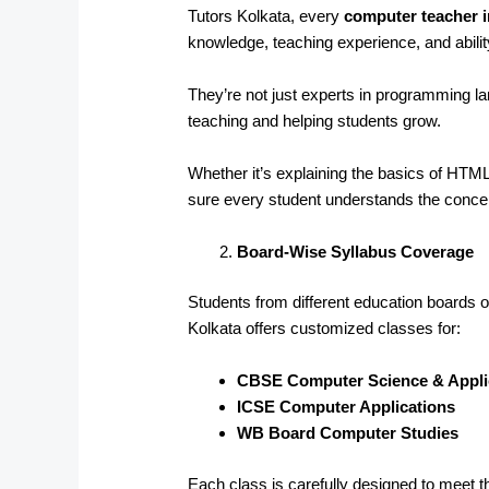
Tutors Kolkata, every
computer teacher 
knowledge, teaching experience, and abilit
They’re not just experts in programming 
teaching and helping students grow.
Whether it’s explaining the basics of HT
sure every student understands the conce
Board-Wise Syllabus Coverage
Students from different education boards of
Kolkata offers customized classes for:
CBSE Computer Science & Appli
ICSE Computer Applications
WB Board Computer Studies
Each class is carefully designed to meet t