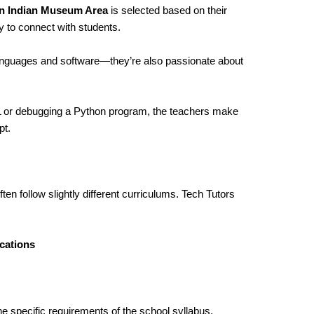
in Indian Museum Area
is selected based on their
y to connect with students.
languages and software—they’re also passionate about
ML or debugging a Python program, the teachers make
pt.
ten follow slightly different curriculums. Tech Tutors
cations
he specific requirements of the school syllabus,