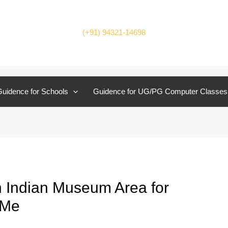
(+91) 94321-14698
uidence for Schools
Guidence for UG/PG Computer Classes
 Indian Museum Area for
 Me