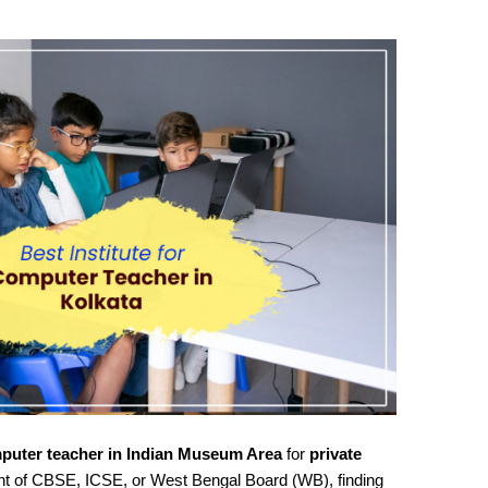
puter teacher in Indian Museum Area
for
private
nt of CBSE, ICSE, or West Bengal Board (WB), finding