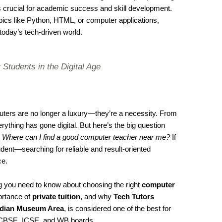
s crucial for academic success and skill development.
cs like Python, HTML, or computer applications,
 today’s tech-driven world.
 Students in the Digital Age
mputers are no longer a luxury—they’re a necessity. From
ything has gone digital. But here’s the big question
:
Where can I find a good computer teacher near me?
If
dent—searching for reliable and result-oriented
ce.
ing you need to know about choosing the right
computer
ortance of
private tuition
, and why
Tech Tutors
Indian Museum Area
, is considered one of the best for
CBSE, ICSE, and WB boards.