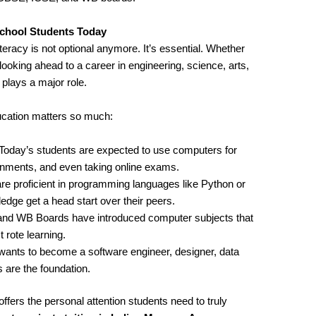
chool Students Today
iteracy is not optional anymore. It’s essential. Whether
looking ahead to a career in engineering, science, arts,
ays a major role.
cation matters so much:
 Today’s students are expected to use computers for
ignments, and even taking online exams.
re proficient in programming languages like Python or
ge get a head start over their peers.
and WB Boards have introduced computer subjects that
 rote learning.
wants to become a software engineer, designer, data
 are the foundation.
ffers the personal attention students need to truly