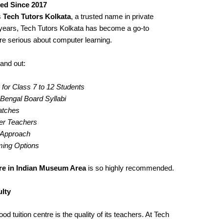
ted Since 2017
s
Tech Tutors Kolkata
, a trusted name in private
years, Tech Tutors Kolkata has become a go-to
re serious about computer learning.
and out:
for Class 7 to 12 Students
engal Board Syllabi
Batches
er Teachers
g Approach
iming Options
re in Indian Museum Area
is so highly recommended.
lty
d tuition centre is the quality of its teachers. At Tech