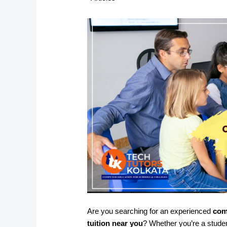
Are you searching for an experienced
com
tuition near you
? Whether you’re a stude