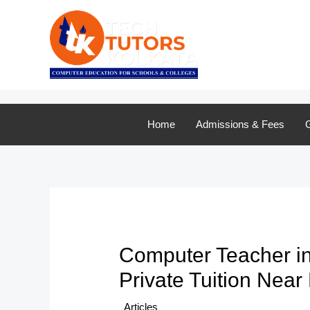
Skip
to
content
Home
Admissions & Fees
G
Computer Teacher in
Private Tuition Near
/
Articles
/ By
TTK Admin