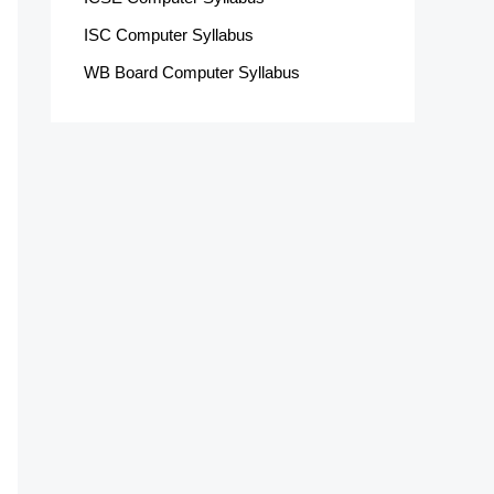
ISC Computer Syllabus
WB Board Computer Syllabus