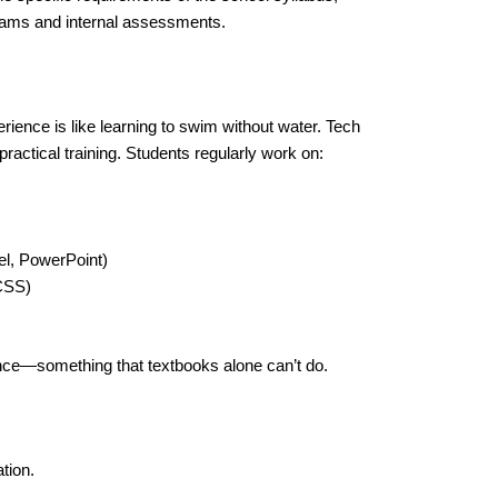
exams and internal assessments.
ience is like learning to swim without water. Tech
ractical training. Students regularly work on:
l, PowerPoint)
CSS)
ence—something that textbooks alone can’t do.
tion.