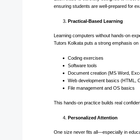
ensuring students are well-prepared for 
Practical-Based Learning
Learning computers without hands-on exper
Tutors Kolkata puts a strong emphasis on p
Coding exercises
Software tools
Document creation (MS Word, Exce
Web development basics (HTML, 
File management and OS basics
This hands-on practice builds real confid
Personalized Attention
One size never fits all—especially in educa