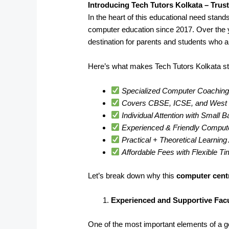
Introducing Tech Tutors Kolkata – Trus
In the heart of this educational need stand
computer education since 2017. Over the 
destination for parents and students who a
Here’s what makes Tech Tutors Kolkata st
Specialized Computer Coaching 
Covers CBSE, ICSE, and West B
Individual Attention with Small 
Experienced & Friendly Comput
Practical + Theoretical Learnin
Affordable Fees with Flexible T
Let’s break down why this
computer cent
Experienced and Supportive Facu
One of the most important elements of a goo