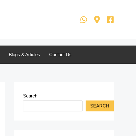
Blogs & Articles
Contact Us
Search
SEARCH