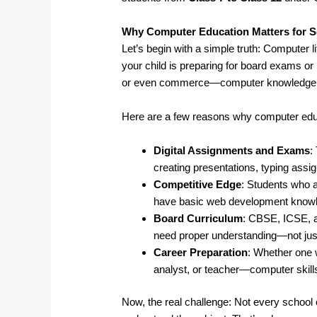
Why Computer Education Matters for S
Let’s begin with a simple truth: Computer l
your child is preparing for board exams or 
or even commerce—computer knowledge pl
Here are a few reasons why computer edu
Digital Assignments and Exams
:
creating presentations, typing ass
Competitive Edge
: Students who a
have basic web development knowled
Board Curriculum
: CBSE, ICSE, 
need proper understanding—not just
Career Preparation
: Whether one 
analyst, or teacher—computer skills
Now, the real challenge: Not every school o