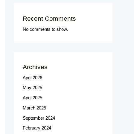
Recent Comments
No comments to show.
Archives
April 2026
May 2025
April 2025
March 2025
September 2024
February 2024