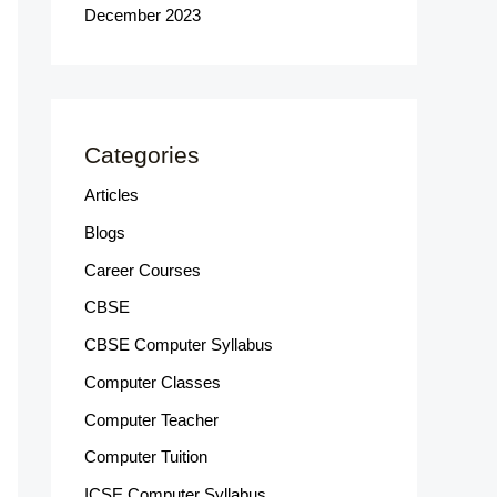
December 2023
Categories
Articles
Blogs
Career Courses
CBSE
CBSE Computer Syllabus
Computer Classes
Computer Teacher
Computer Tuition
ICSE Computer Syllabus