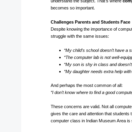
understand the subject. That’s where
comp
becomes so important.
Challenges Parents and Students Face
Despite knowing the importance of compu
struggle with the same issues:
“My child’s school doesn’t have a s
“The computer lab is not well-equip
“My son is shy in class and doesn’t
“My daughter needs extra help wit
And perhaps the most common of all:
“I don’t know where to find a good comput
These concerns are valid. Not all computer
gives the care and attention that students 
computer class in Indian Museum Area is s