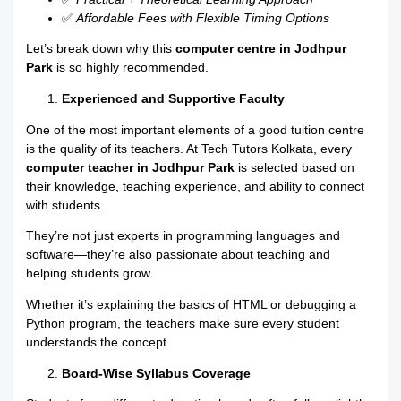
✅
Affordable Fees with Flexible Timing Options
Let’s break down why this
computer centre in Jodhpur
Park
is so highly recommended.
Experienced and Supportive Faculty
One of the most important elements of a good tuition centre
is the quality of its teachers. At Tech Tutors Kolkata, every
computer teacher in Jodhpur Park
is selected based on
their knowledge, teaching experience, and ability to connect
with students.
They’re not just experts in programming languages and
software—they’re also passionate about teaching and
helping students grow.
Whether it’s explaining the basics of HTML or debugging a
Python program, the teachers make sure every student
understands the concept.
Board-Wise Syllabus Coverage