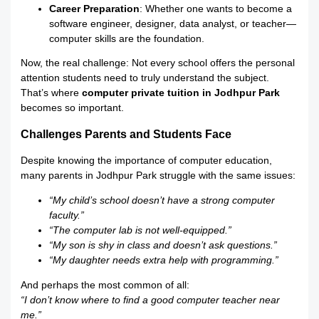
Career Preparation
: Whether one wants to become a
software engineer, designer, data analyst, or teacher—
computer skills are the foundation.
Now, the real challenge: Not every school offers the personal
attention students need to truly understand the subject.
That’s where
computer private tuition in Jodhpur Park
becomes so important.
Challenges Parents and Students Face
Despite knowing the importance of computer education,
many parents in Jodhpur Park struggle with the same issues:
“My child’s school doesn’t have a strong computer
faculty.”
“The computer lab is not well-equipped.”
“My son is shy in class and doesn’t ask questions.”
“My daughter needs extra help with programming.”
And perhaps the most common of all:
“I don’t know where to find a good computer teacher near
me.”