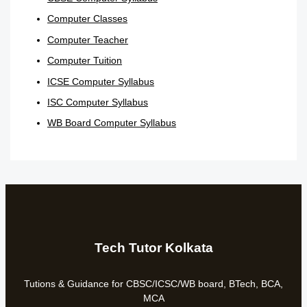
Computer Classes
Computer Teacher
Computer Tuition
ICSE Computer Syllabus
ISC Computer Syllabus
WB Board Computer Syllabus
Tech Tutor Kolkata
Tutions & Guidance for CBSC/ICSC/WB board, BTech, BCA,
MCA