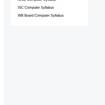
ISC Computer Syllabus
WB Board Computer Syllabus