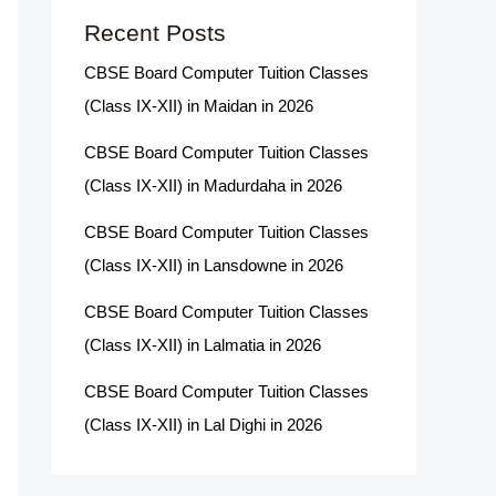
Recent Posts
CBSE Board Computer Tuition Classes
(Class IX-XII) in Maidan in 2026
CBSE Board Computer Tuition Classes
(Class IX-XII) in Madurdaha in 2026
CBSE Board Computer Tuition Classes
(Class IX-XII) in Lansdowne in 2026
CBSE Board Computer Tuition Classes
(Class IX-XII) in Lalmatia in 2026
CBSE Board Computer Tuition Classes
(Class IX-XII) in Lal Dighi in 2026