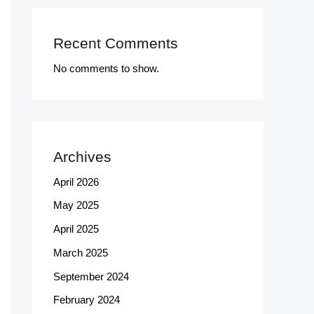
Recent Comments
No comments to show.
Archives
April 2026
May 2025
April 2025
March 2025
September 2024
February 2024