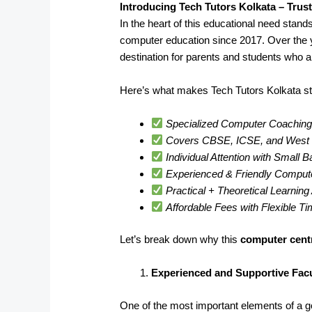
Introducing Tech Tutors Kolkata – Trus
In the heart of this educational need stand
computer education since 2017. Over the 
destination for parents and students who a
Here’s what makes Tech Tutors Kolkata st
Specialized Computer Coaching 
Covers CBSE, ICSE, and West B
Individual Attention with Small 
Experienced & Friendly Comput
Practical + Theoretical Learnin
Affordable Fees with Flexible T
Let’s break down why this
computer centr
Experienced and Supportive Facu
One of the most important elements of a goo