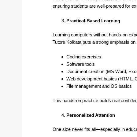
ensuring students are well-prepared for 
Practical-Based Learning
Learning computers without hands-on exper
Tutors Kolkata puts a strong emphasis on p
Coding exercises
Software tools
Document creation (MS Word, Exce
Web development basics (HTML, 
File management and OS basics
This hands-on practice builds real confid
Personalized Attention
One size never fits all—especially in educa