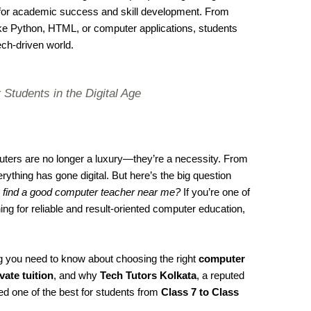
l for academic success and skill development. From
ke Python, HTML, or computer applications, students
ech-driven world.
 Students in the Digital Age
mputers are no longer a luxury—they’re a necessity. From
ything has gone digital. But here’s the big question
 find a good computer teacher near me?
If you’re one of
 for reliable and result-oriented computer education,
ing you need to know about choosing the right
computer
vate tuition
, and why
Tech Tutors Kolkata
, a reputed
red one of the best for students from
Class 7 to Class