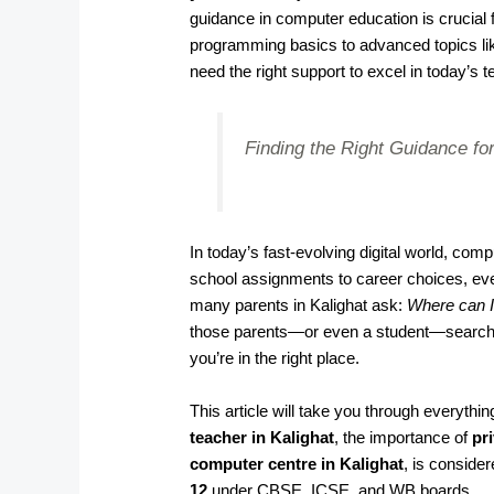
guidance in computer education is crucia
programming basics to advanced topics li
need the right support to excel in today’s t
Finding the Right Guidance for
In today’s fast-evolving digital world, co
school assignments to career choices, ever
many parents in Kalighat ask:
Where can I
those parents—or even a student—searching
you’re in the right place.
This article will take you through everyth
teacher in Kalighat
, the importance of
pri
computer centre in Kalighat
, is conside
12
under CBSE, ICSE, and WB boards.