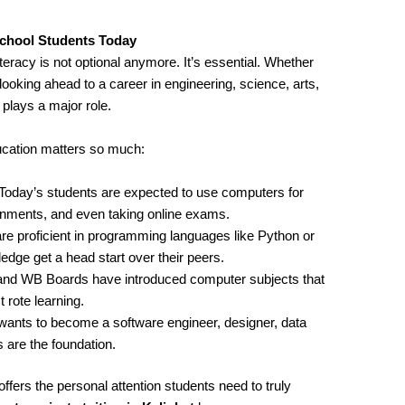
chool Students Today
iteracy is not optional anymore. It’s essential. Whether
looking ahead to a career in engineering, science, arts,
ays a major role.
cation matters so much:
 Today’s students are expected to use computers for
ignments, and even taking online exams.
re proficient in programming languages like Python or
ge get a head start over their peers.
and WB Boards have introduced computer subjects that
 rote learning.
wants to become a software engineer, designer, data
 are the foundation.
ffers the personal attention students need to truly