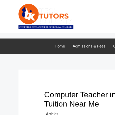
Skip
to
content
Home
Admissions & Fees
G
Computer Teacher in 
Tuition Near Me
/
Articles
/ By
TTK Admin