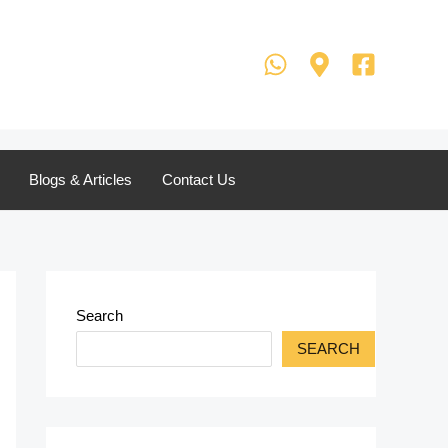
Blogs & Articles
Contact Us
Search
SEARCH