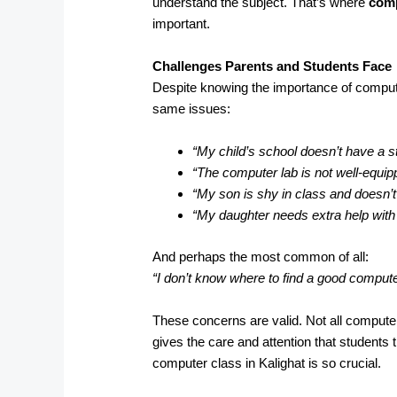
understand the subject. That’s where
comp
important.
Challenges Parents and Students Face
Despite knowing the importance of compute
same issues:
“My child’s school doesn’t have a s
“The computer lab is not well-equip
“My son is shy in class and doesn’t
“My daughter needs extra help wit
And perhaps the most common of all:
“I don’t know where to find a good comput
These concerns are valid. Not all computer
gives the care and attention that students 
computer class in Kalighat is so crucial.