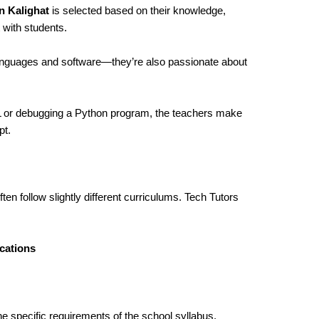
n Kalighat
is selected based on their knowledge,
 with students.
languages and software—they’re also passionate about
ML or debugging a Python program, the teachers make
pt.
ten follow slightly different curriculums. Tech Tutors
cations
he specific requirements of the school syllabus,