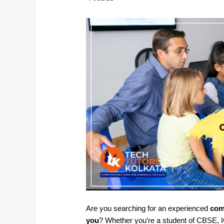
Are you searching for an experienced
com
you
? Whether you’re a student of CBSE, I