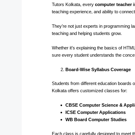
Tutors Kolkata, every
computer teacher i
teaching experience, and ability to connect
They’re not just experts in programming 
teaching and helping students grow.
Whether it’s explaining the basics of HT
sure every student understands the conce
Board-Wise Syllabus Coverage
Students from different education boards of
Kolkata offers customized classes for:
CBSE Computer Science & Appli
ICSE Computer Applications
WB Board Computer Studies
Each class is carefully designed to meet t