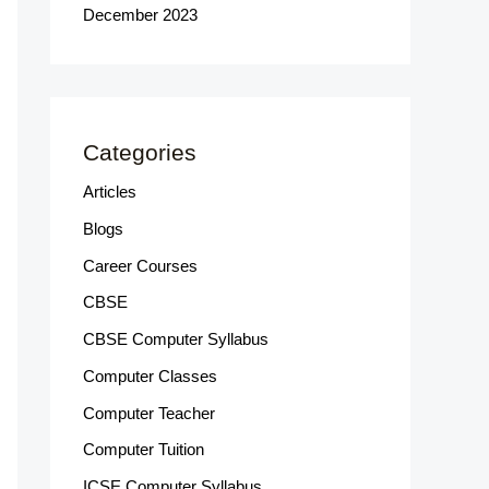
December 2023
Categories
Articles
Blogs
Career Courses
CBSE
CBSE Computer Syllabus
Computer Classes
Computer Teacher
Computer Tuition
ICSE Computer Syllabus