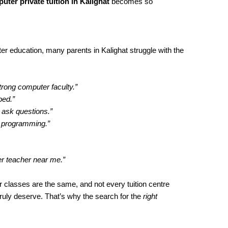
uter private tuition in Kalighat
becomes so
r education, many parents in Kalighat struggle with the
trong computer faculty.”
ped.”
 ask questions.”
h programming.”
er teacher near me.”
 classes are the same, and not every tuition centre
truly deserve. That’s why the search for the
right