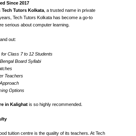
ted Since 2017
s
Tech Tutors Kolkata
, a trusted name in private
years, Tech Tutors Kolkata has become a go-to
re serious about computer learning.
and out:
for Class 7 to 12 Students
engal Board Syllabi
Batches
er Teachers
g Approach
iming Options
e in Kalighat
is so highly recommended.
lty
d tuition centre is the quality of its teachers. At Tech