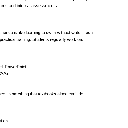
exams and internal assessments.
ience is like learning to swim without water. Tech
ractical training. Students regularly work on:
l, PowerPoint)
CSS)
ence—something that textbooks alone can’t do.
tion.