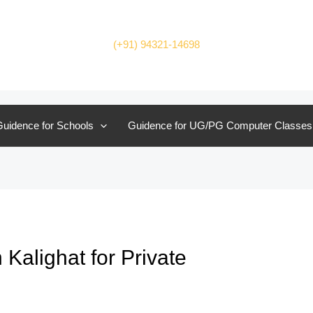
(+91) 94321-14698
uidence for Schools
Guidence for UG/PG Computer Classes
Kalighat for Private