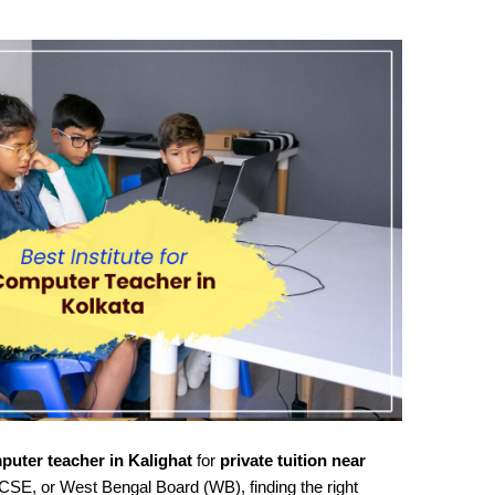
puter teacher in Kalighat
for
private tuition near
CSE, or West Bengal Board (WB), finding the right