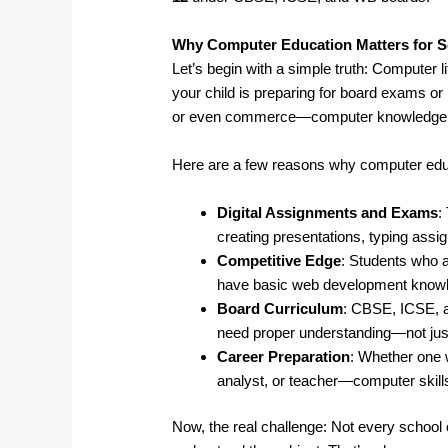
Why Computer Education Matters for S
Let’s begin with a simple truth: Computer l
your child is preparing for board exams or 
or even commerce—computer knowledge pl
Here are a few reasons why computer edu
Digital Assignments and Exams
:
creating presentations, typing ass
Competitive Edge
: Students who a
have basic web development knowled
Board Curriculum
: CBSE, ICSE, 
need proper understanding—not just
Career Preparation
: Whether one 
analyst, or teacher—computer skills
Now, the real challenge: Not every school o