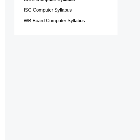
ISC Computer Syllabus
WB Board Computer Syllabus