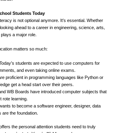
chool Students Today
iteracy is not optional anymore. It’s essential. Whether
looking ahead to a career in engineering, science, arts,
ays a major role.
cation matters so much:
 Today’s students are expected to use computers for
ignments, and even taking online exams.
re proficient in programming languages like Python or
ge get a head start over their peers.
and WB Boards have introduced computer subjects that
 rote learning.
wants to become a software engineer, designer, data
 are the foundation.
ffers the personal attention students need to truly