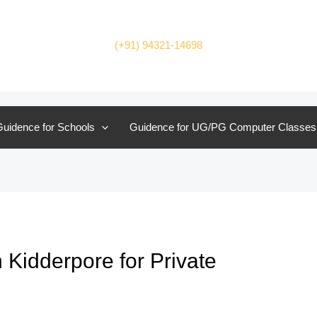
(+91) 94321-14698
uidence for Schools
Guidence for UG/PG Computer Classes
 Kidderpore for Private