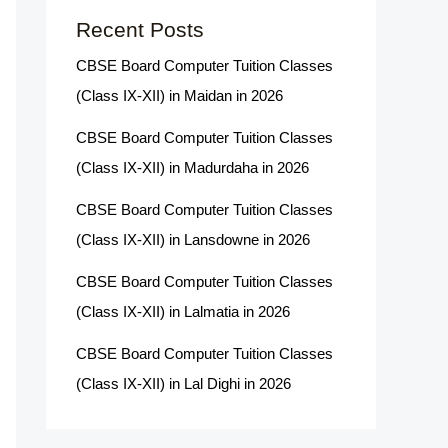
Recent Posts
CBSE Board Computer Tuition Classes
(Class IX-XII) in Maidan in 2026
CBSE Board Computer Tuition Classes
(Class IX-XII) in Madurdaha in 2026
CBSE Board Computer Tuition Classes
(Class IX-XII) in Lansdowne in 2026
CBSE Board Computer Tuition Classes
(Class IX-XII) in Lalmatia in 2026
CBSE Board Computer Tuition Classes
(Class IX-XII) in Lal Dighi in 2026