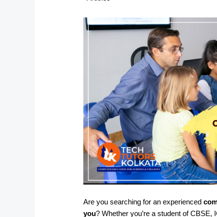
Are you searching for an experienced
com
you
? Whether you’re a student of CBSE, I