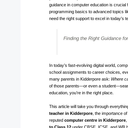
guidance in computer education is crucia
programming basics to advanced topics li
need the right support to excel in today’s t
Finding the Right Guidance for
In today’s fast-evolving digital world, co
school assignments to career choices, ever
many parents in Kidderpore ask:
Where ca
of those parents—or even a student—search
education, you’re in the right place.
This article will take you through everyth
teacher in Kidderpore
, the importance o
reputed
computer centre in Kidderpore
,
to Class 12
under CBSE, ICSE, and WB b