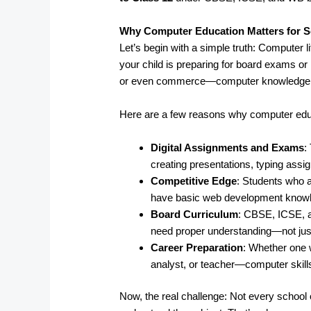
Why Computer Education Matters for S
Let’s begin with a simple truth: Computer l
your child is preparing for board exams or 
or even commerce—computer knowledge pl
Here are a few reasons why computer edu
Digital Assignments and Exams
:
creating presentations, typing ass
Competitive Edge
: Students who a
have basic web development knowled
Board Curriculum
: CBSE, ICSE, 
need proper understanding—not just
Career Preparation
: Whether one 
analyst, or teacher—computer skills
Now, the real challenge: Not every school o