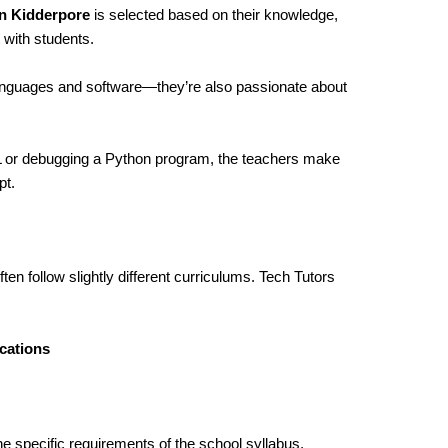
in Kidderpore
is selected based on their knowledge,
 with students.
languages and software—they’re also passionate about
ML or debugging a Python program, the teachers make
pt.
ten follow slightly different curriculums. Tech Tutors
cations
he specific requirements of the school syllabus,