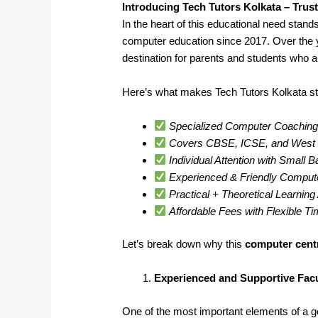
Introducing Tech Tutors Kolkata – Trus
In the heart of this educational need stand
computer education since 2017. Over the 
destination for parents and students who a
Here’s what makes Tech Tutors Kolkata st
Specialized Computer Coaching 
Covers CBSE, ICSE, and West B
Individual Attention with Small 
Experienced & Friendly Comput
Practical + Theoretical Learnin
Affordable Fees with Flexible T
Let’s break down why this
computer cent
Experienced and Supportive Facu
One of the most important elements of a goo