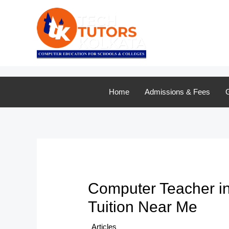
Skip
to
content
Home
Admissions & Fees
G
Computer Teacher in
Tuition Near Me
/
Articles
/ By
TTK Admin