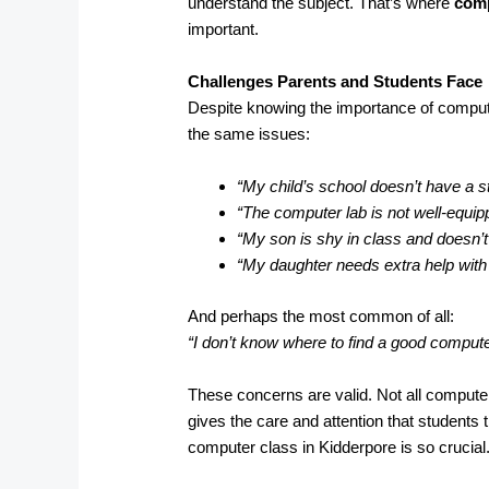
understand the subject. That’s where
comp
important.
Challenges Parents and Students Face
Despite knowing the importance of compute
the same issues:
“My child’s school doesn’t have a s
“The computer lab is not well-equip
“My son is shy in class and doesn’t
“My daughter needs extra help wit
And perhaps the most common of all:
“I don’t know where to find a good comput
These concerns are valid. Not all computer
gives the care and attention that students 
computer class in Kidderpore is so crucial