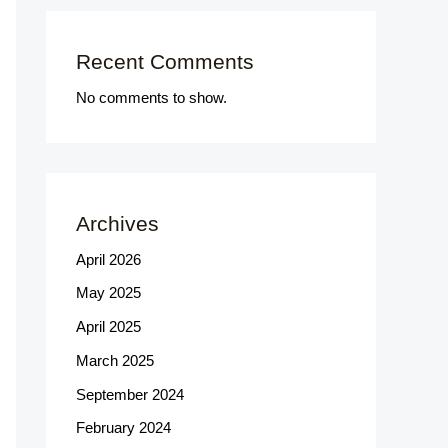
Recent Comments
No comments to show.
Archives
April 2026
May 2025
April 2025
March 2025
September 2024
February 2024