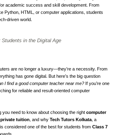
l for academic success and skill development. From
ke Python, HTML, or computer applications, students
ech-driven world.
 Students in the Digital Age
mputers are no longer a luxury—they’re a necessity. From
ything has gone digital. But here’s the big question
n I find a good computer teacher near me?
If you’re one
ing for reliable and result-oriented computer
ing you need to know about choosing the right
computer
f
private tuition
, and why
Tech Tutors Kolkata
, a
 is considered one of the best for students from
Class 7
oards.