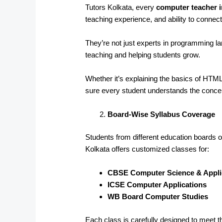
Tutors Kolkata, every
computer teacher 
teaching experience, and ability to connect
They’re not just experts in programming 
teaching and helping students grow.
Whether it’s explaining the basics of HT
sure every student understands the conce
Board-Wise Syllabus Coverage
Students from different education boards of
Kolkata offers customized classes for:
CBSE Computer Science & Appli
ICSE Computer Applications
WB Board Computer Studies
Each class is carefully designed to meet t