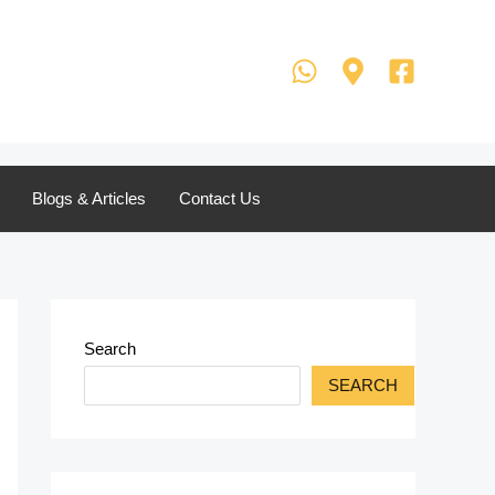
Blogs & Articles
Contact Us
Search
SEARCH