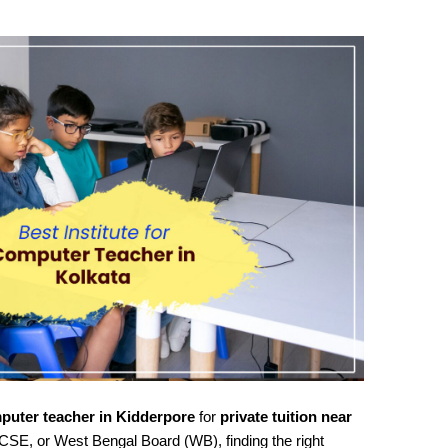
puter teacher in Kidderpore
for
private tuition near
CSE, or West Bengal Board (WB), finding the right