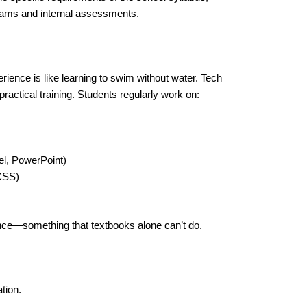
exams and internal assessments.
ience is like learning to swim without water. Tech
ractical training. Students regularly work on:
l, PowerPoint)
CSS)
ence—something that textbooks alone can’t do.
tion.