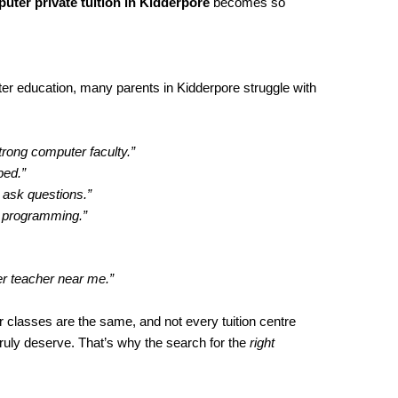
uter private tuition in Kidderpore
becomes so
r education, many parents in Kidderpore struggle with
trong computer faculty.”
ped.”
 ask questions.”
h programming.”
er teacher near me.”
 classes are the same, and not every tuition centre
truly deserve. That’s why the search for the
right
.