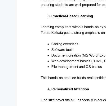
ensuring students are well-prepared for 
Practical-Based Learning
Learning computers without hands-on exper
Tutors Kolkata puts a strong emphasis on p
Coding exercises
Software tools
Document creation (MS Word, Exce
Web development basics (HTML, 
File management and OS basics
This hands-on practice builds real confid
Personalized Attention
One size never fits all—especially in educa