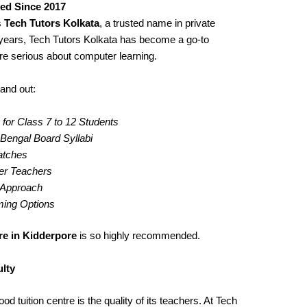
ted Since 2017
s
Tech Tutors Kolkata
, a trusted name in private
years, Tech Tutors Kolkata has become a go-to
re serious about computer learning.
and out:
for Class 7 to 12 Students
engal Board Syllabi
Batches
er Teachers
g Approach
iming Options
re in Kidderpore
is so highly recommended.
lty
d tuition centre is the quality of its teachers. At Tech