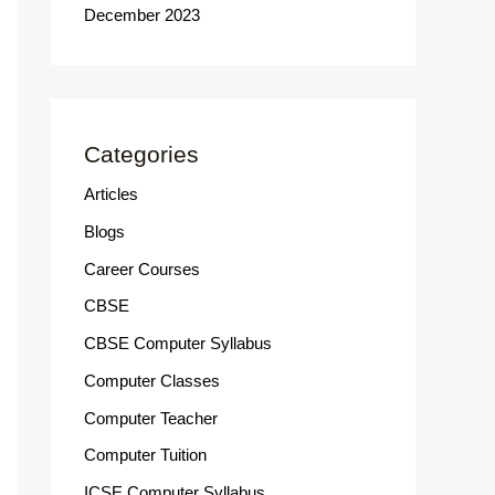
December 2023
Categories
Articles
Blogs
Career Courses
CBSE
CBSE Computer Syllabus
Computer Classes
Computer Teacher
Computer Tuition
ICSE Computer Syllabus