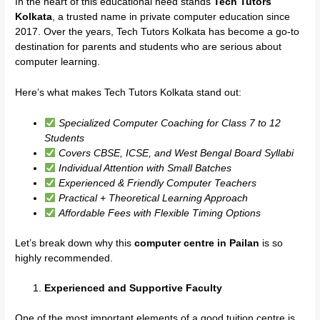
In the heart of this educational need stands
Tech Tutors
Kolkata
, a trusted name in private computer education since
2017. Over the years, Tech Tutors Kolkata has become a go-to
destination for parents and students who are serious about
computer learning.
Here’s what makes Tech Tutors Kolkata stand out:
Specialized Computer Coaching for Class 7 to 12
Students
Covers CBSE, ICSE, and West Bengal Board Syllabi
Individual Attention with Small Batches
Experienced & Friendly Computer Teachers
Practical + Theoretical Learning Approach
Affordable Fees with Flexible Timing Options
Let’s break down why this
computer centre in Pailan
is so
highly recommended.
Experienced and Supportive Faculty
One of the most important elements of a good tuition centre is