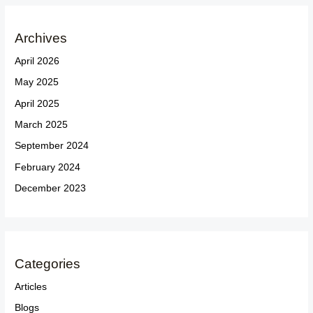
Archives
April 2026
May 2025
April 2025
March 2025
September 2024
February 2024
December 2023
Categories
Articles
Blogs