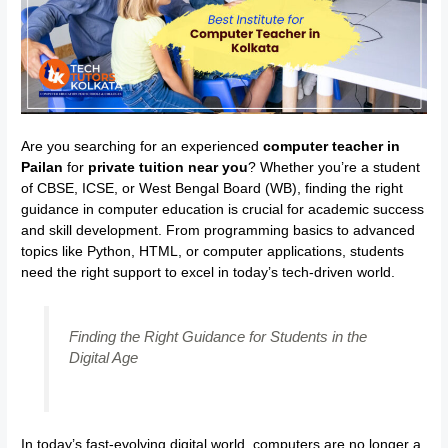
Are you searching for an experienced
computer teacher in
Pailan
for
private tuition near you
? Whether you’re a student
of CBSE, ICSE, or West Bengal Board (WB), finding the right
guidance in computer education is crucial for academic success
and skill development. From programming basics to advanced
topics like Python, HTML, or computer applications, students
need the right support to excel in today’s tech-driven world.
Finding the Right Guidance for Students in the
Digital Age
In today’s fast-evolving digital world, computers are no longer a