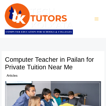
Skip
to
content
Computer Teacher in Pailan for
Private Tuition Near Me
/
Articles
/ By
TTK Admin