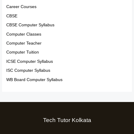
Career Courses
CBSE
CBSE Computer Syllabus
Computer Classes
Computer Teacher
Computer Tuition
ICSE Computer Syllabus
ISC Computer Syllabus
WB Board Computer Syllabus
Tech Tutor Kolkata