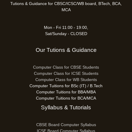
Tutions & Guidance for CBSC/ICSC/WB board, BTech, BCA,
MCA
Mon - Fri 11:00 - 19:00,
Sat/Sunday - CLOSED
Our Tutions & Guidance
Computer Class for CBSE Students
Computer Class for ICSE Students
Computer Class for WB Students
Computer Tuitions for BSc (IT) / B.Tech
Computer Tuitions for BBA/MBA
Computer Tuitions for BCA/MCA
Syllabus & Tutorials
CBSE Board Computer Syllabus
ICSE Board Computer Syllabus