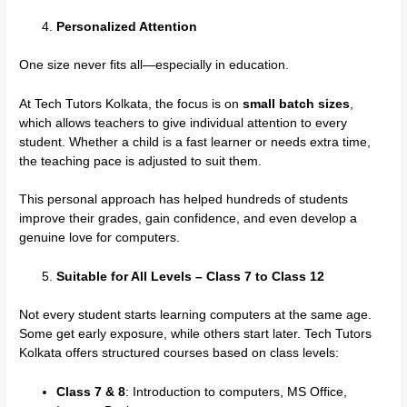
Personalized Attention
One size never fits all—especially in education.
At Tech Tutors Kolkata, the focus is on
small batch sizes
,
which allows teachers to give individual attention to every
student. Whether a child is a fast learner or needs extra time,
the teaching pace is adjusted to suit them.
This personal approach has helped hundreds of students
improve their grades, gain confidence, and even develop a
genuine love for computers.
Suitable for All Levels – Class 7 to Class 12
Not every student starts learning computers at the same age.
Some get early exposure, while others start later. Tech Tutors
Kolkata offers structured courses based on class levels:
Class 7 & 8
: Introduction to computers, MS Office,