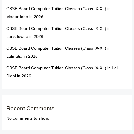
CBSE Board Computer Tuition Classes (Class IX-XII) in
Madurdaha in 2026
CBSE Board Computer Tuition Classes (Class IX-XII) in
Lansdowne in 2026
CBSE Board Computer Tuition Classes (Class IX-XII) in
Lalmatia in 2026
CBSE Board Computer Tuition Classes (Class IX-XII) in Lal
Dighi in 2026
Recent Comments
No comments to show.