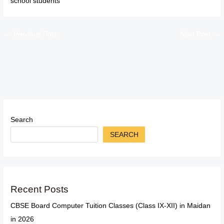
school students
←
Previous Post
Next Post
→
Search
SEARCH
Recent Posts
CBSE Board Computer Tuition Classes (Class IX-XII) in Maidan
in 2026