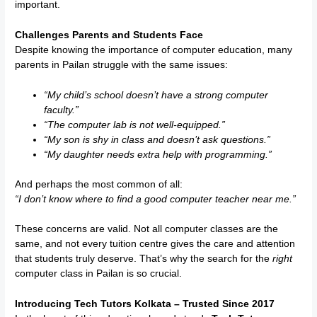
important.
Challenges Parents and Students Face
Despite knowing the importance of computer education, many
parents in Pailan struggle with the same issues:
“My child’s school doesn’t have a strong computer
faculty.”
“The computer lab is not well-equipped.”
“My son is shy in class and doesn’t ask questions.”
“My daughter needs extra help with programming.”
And perhaps the most common of all:
“I don’t know where to find a good computer teacher near me.”
These concerns are valid. Not all computer classes are the
same, and not every tuition centre gives the care and attention
that students truly deserve. That’s why the search for the
right
computer class in Pailan is so crucial.
Introducing Tech Tutors Kolkata – Trusted Since 2017