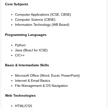
Core Subjects
Computer Applications (ICSE, CBSE)
Computer Science (CBSE)
Information Technology (WB Board)
Programming Languages
Python
Java (BlueJ for ICSE)
C/C++
Basic & Intermediate Skills
Microsoft Office (Word, Excel, PowerPoint)
Internet & Email Basics
File Management & OS Navigation
Web Technologies
HTML/CSS