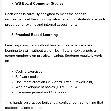
WB Board Computer Studies
Each class is carefully designed to meet the specific
requirements of the school syllabus, ensuring students are well-
prepared for exams and internal assessments.
Practical-Based Learning
Learning computers without hands-on experience is like
learning to swim without water. Tech Tutors Kolkata puts a
strong emphasis on practical training. Students regularly work
on:
Coding exercises
Software tools
Document creation (MS Word, Excel, PowerPoint)
Web development basics (HTML, CSS)
File management and OS basics
This hands-on practice builds real confidence—something that
textbooks alone can’t do.