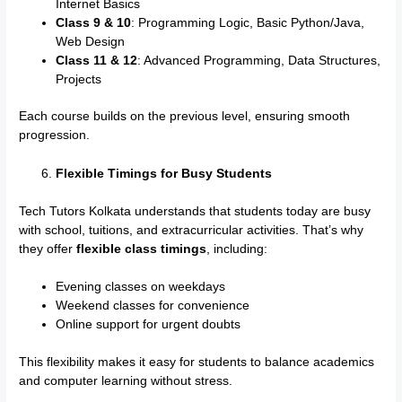
Internet Basics
Class 9 & 10
: Programming Logic, Basic Python/Java,
Web Design
Class 11 & 12
: Advanced Programming, Data Structures,
Projects
Each course builds on the previous level, ensuring smooth
progression.
Flexible Timings for Busy Students
Tech Tutors Kolkata understands that students today are busy
with school, tuitions, and extracurricular activities. That’s why
they offer
flexible class timings
, including:
Evening classes on weekdays
Weekend classes for convenience
Online support for urgent doubts
This flexibility makes it easy for students to balance academics
and computer learning without stress.