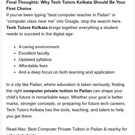
Final Thoughts: Why Tech Tutors Kolkata Should Be Your
First Choice
If you’ve been typing “best computer teacher in Pailan” or
“computer class near me” into Google, stop the search here.
Tech Tutors Kolkata
brings together everything a student
needs to succeed in the digital age:
A caring environment
Excellent faculty
Updated syllabus
Affordable fees
And a deep focus on both learning and application
In a city like Pailan, where education is taken seriously, finding
the right
computer private tuition in Pailan
can shape your
child’s future in remarkable ways. Whether your goal is better
marks, stronger concepts, or preparing for future tech careers,
Tech Tutors Kolkata has the tools, teaching, and talent to help
you get there.
Read Also:
Best Computer Private Tuition in Pailan & nearby for