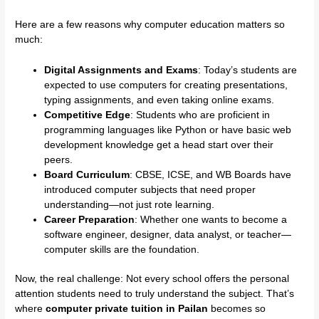
Here are a few reasons why computer education matters so
much:
Digital Assignments and Exams
: Today’s students are
expected to use computers for creating presentations,
typing assignments, and even taking online exams.
Competitive Edge
: Students who are proficient in
programming languages like Python or have basic web
development knowledge get a head start over their
peers.
Board Curriculum
: CBSE, ICSE, and WB Boards have
introduced computer subjects that need proper
understanding—not just rote learning.
Career Preparation
: Whether one wants to become a
software engineer, designer, data analyst, or teacher—
computer skills are the foundation.
Now, the real challenge: Not every school offers the personal
attention students need to truly understand the subject. That’s
where
computer private tuition in Pailan
becomes so