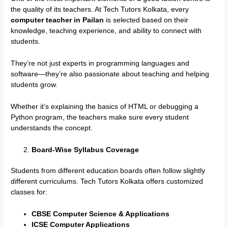
the quality of its teachers. At Tech Tutors Kolkata, every
computer teacher in Pailan
is selected based on their
knowledge, teaching experience, and ability to connect with
students.
They’re not just experts in programming languages and
software—they’re also passionate about teaching and helping
students grow.
Whether it’s explaining the basics of HTML or debugging a
Python program, the teachers make sure every student
understands the concept.
Board-Wise Syllabus Coverage
Students from different education boards often follow slightly
different curriculums. Tech Tutors Kolkata offers customized
classes for:
CBSE Computer Science & Applications
ICSE Computer Applications