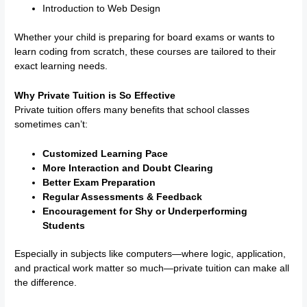
Introduction to Web Design
Whether your child is preparing for board exams or wants to
learn coding from scratch, these courses are tailored to their
exact learning needs.
Why Private Tuition is So Effective
Private tuition offers many benefits that school classes
sometimes can’t:
Customized Learning Pace
More Interaction and Doubt Clearing
Better Exam Preparation
Regular Assessments & Feedback
Encouragement for Shy or Underperforming
Students
Especially in subjects like computers—where logic, application,
and practical work matter so much—private tuition can make all
the difference.