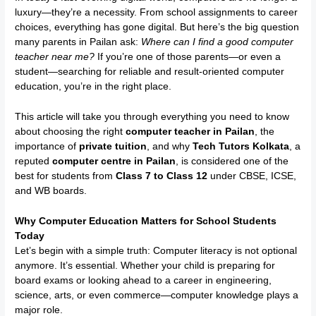
luxury—they’re a necessity. From school assignments to career
choices, everything has gone digital. But here’s the big question
many parents in Pailan ask:
Where can I find a good computer
teacher near me?
If you’re one of those parents—or even a
student—searching for reliable and result-oriented computer
education, you’re in the right place.
This article will take you through everything you need to know
about choosing the right
computer teacher in Pailan
, the
importance of
private tuition
, and why
Tech Tutors Kolkata
, a
reputed
computer centre in Pailan
, is considered one of the
best for students from
Class 7 to Class 12
under CBSE, ICSE,
and WB boards.
Why Computer Education Matters for School Students
Today
Let’s begin with a simple truth: Computer literacy is not optional
anymore. It’s essential. Whether your child is preparing for
board exams or looking ahead to a career in engineering,
science, arts, or even commerce—computer knowledge plays a
major role.