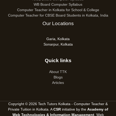
WB Board Computer Syllabus
Computer Teacher in Kolkata for School & College
Computer Teacher for CBSE Board Students in Kolkata, India
Our Locations
Garia, Kolkata
Sonarpur, Kolkata
Quick links
About TTK
Blogs
Articles
Copyright © 2026 Tech Tutors Kolkata - Computer Teacher &
Private Tuition in Kolkata. A
CSR
initiative by the
Academy of
Web Technologies & Information Management
, Web