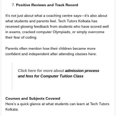
Positive Reviews and Track Record
It’s not just about what a coaching centre says—it’s also about
what students and parents feel. Tech Tutors Kolkata has
received glowing feedback from students who have scored well
in exams, cracked computer Olympiads, or simply overcome
their fear of coding.
Parents often mention how their children became more
confident and independent after attending classes here.
Click here for more about
admission process
and fess for Computer Tuition Class
Courses and Subjects Covered
Here’s a quick glance at what students can learn at Tech Tutors
Kolkata: