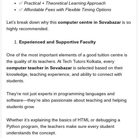
✅
Practical + Theoretical Learning Approach
✅
Affordable Fees with Flexible Timing Options
Let’s break down why this
computer centre in Sovabazar
is so
highly recommended.
Experienced and Supportive Faculty
One of the most important elements of a good tuition centre is
the quality of its teachers. At Tech Tutors Kolkata, every
computer teacher in Sovabazar
is selected based on their
knowledge, teaching experience, and ability to connect with
students.
They’re not just experts in programming languages and
software—they’re also passionate about teaching and helping
students grow.
Whether it’s explaining the basics of HTML or debugging a
Python program, the teachers make sure every student
understands the concept.