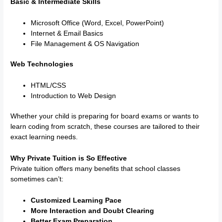
Basic & Intermediate Skills
Microsoft Office (Word, Excel, PowerPoint)
Internet & Email Basics
File Management & OS Navigation
Web Technologies
HTML/CSS
Introduction to Web Design
Whether your child is preparing for board exams or wants to
learn coding from scratch, these courses are tailored to their
exact learning needs.
Why Private Tuition is So Effective
Private tuition offers many benefits that school classes
sometimes can’t:
Customized Learning Pace
More Interaction and Doubt Clearing
Better Exam Preparation