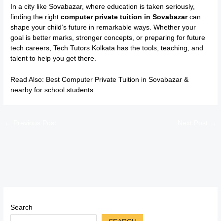
In a city like Sovabazar, where education is taken seriously,
finding the right
computer private tuition in Sovabazar
can
shape your child’s future in remarkable ways. Whether your
goal is better marks, stronger concepts, or preparing for future
tech careers, Tech Tutors Kolkata has the tools, teaching, and
talent to help you get there.
Read Also:
Best Computer Private Tuition in Sovabazar &
nearby for school students
←
Previous Post
Next Post
→
Search