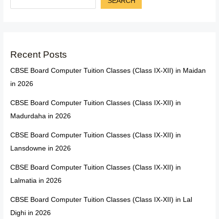
SEARCH
Recent Posts
CBSE Board Computer Tuition Classes (Class IX-XII) in Maidan
in 2026
CBSE Board Computer Tuition Classes (Class IX-XII) in
Madurdaha in 2026
CBSE Board Computer Tuition Classes (Class IX-XII) in
Lansdowne in 2026
CBSE Board Computer Tuition Classes (Class IX-XII) in
Lalmatia in 2026
CBSE Board Computer Tuition Classes (Class IX-XII) in Lal
Dighi in 2026