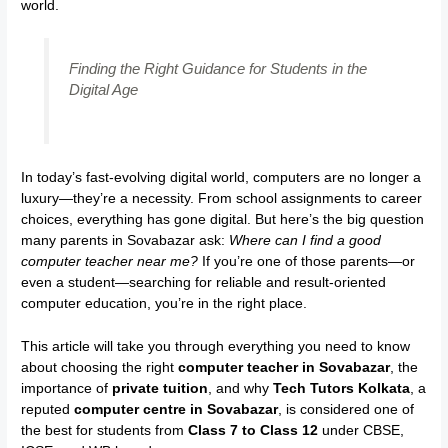
world.
Finding the Right Guidance for Students in the
Digital Age
In today’s fast-evolving digital world, computers are no longer a
luxury—they’re a necessity. From school assignments to career
choices, everything has gone digital. But here’s the big question
many parents in Sovabazar ask:
Where can I find a good
computer teacher near me?
If you’re one of those parents—or
even a student—searching for reliable and result-oriented
computer education, you’re in the right place.
This article will take you through everything you need to know
about choosing the right
computer teacher in Sovabazar
, the
importance of
private tuition
, and why
Tech Tutors Kolkata
, a
reputed
computer centre in Sovabazar
, is considered one of
the best for students from
Class 7 to Class 12
under CBSE,