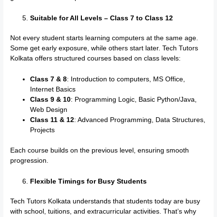
Suitable for All Levels – Class 7 to Class 12
Not every student starts learning computers at the same age.
Some get early exposure, while others start later. Tech Tutors
Kolkata offers structured courses based on class levels:
Class 7 & 8
: Introduction to computers, MS Office,
Internet Basics
Class 9 & 10
: Programming Logic, Basic Python/Java,
Web Design
Class 11 & 12
: Advanced Programming, Data Structures,
Projects
Each course builds on the previous level, ensuring smooth
progression.
Flexible Timings for Busy Students
Tech Tutors Kolkata understands that students today are busy
with school, tuitions, and extracurricular activities. That’s why