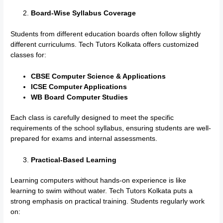
Board-Wise Syllabus Coverage
Students from different education boards often follow slightly
different curriculums. Tech Tutors Kolkata offers customized
classes for:
CBSE Computer Science & Applications
ICSE Computer Applications
WB Board Computer Studies
Each class is carefully designed to meet the specific
requirements of the school syllabus, ensuring students are well-
prepared for exams and internal assessments.
Practical-Based Learning
Learning computers without hands-on experience is like
learning to swim without water. Tech Tutors Kolkata puts a
strong emphasis on practical training. Students regularly work
on: