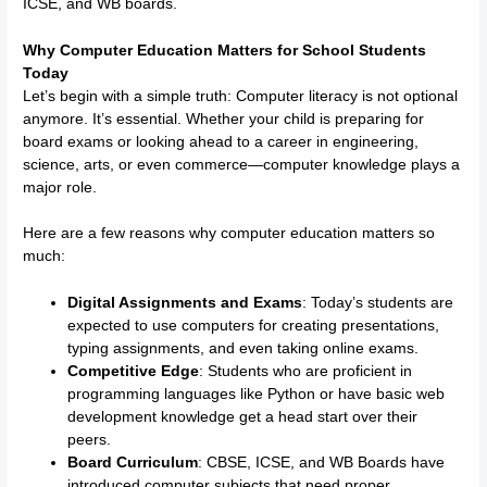
ICSE, and WB boards.
Why Computer Education Matters for School Students
Today
Let’s begin with a simple truth: Computer literacy is not optional
anymore. It’s essential. Whether your child is preparing for
board exams or looking ahead to a career in engineering,
science, arts, or even commerce—computer knowledge plays a
major role.
Here are a few reasons why computer education matters so
much:
Digital Assignments and Exams
: Today’s students are
expected to use computers for creating presentations,
typing assignments, and even taking online exams.
Competitive Edge
: Students who are proficient in
programming languages like Python or have basic web
development knowledge get a head start over their
peers.
Board Curriculum
: CBSE, ICSE, and WB Boards have
introduced computer subjects that need proper