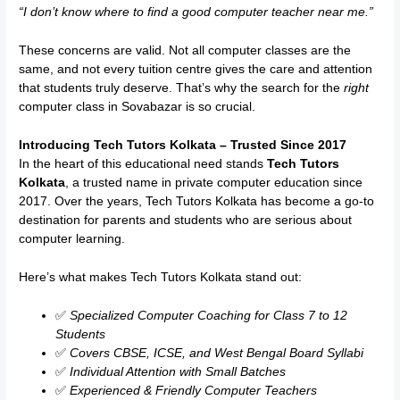
“I don’t know where to find a good computer teacher near me.”
These concerns are valid. Not all computer classes are the
same, and not every tuition centre gives the care and attention
that students truly deserve. That’s why the search for the
right
computer class in Sovabazar is so crucial.
Introducing Tech Tutors Kolkata – Trusted Since 2017
In the heart of this educational need stands
Tech Tutors
Kolkata
, a trusted name in private computer education since
2017. Over the years, Tech Tutors Kolkata has become a go-to
destination for parents and students who are serious about
computer learning.
Here’s what makes Tech Tutors Kolkata stand out:
✅
Specialized Computer Coaching for Class 7 to 12
Students
✅
Covers CBSE, ICSE, and West Bengal Board Syllabi
✅
Individual Attention with Small Batches
✅
Experienced & Friendly Computer Teachers