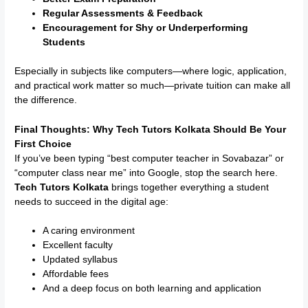
Regular Assessments & Feedback
Encouragement for Shy or Underperforming
Students
Especially in subjects like computers—where logic, application,
and practical work matter so much—private tuition can make all
the difference.
Final Thoughts: Why Tech Tutors Kolkata Should Be Your
First Choice
If you’ve been typing “best computer teacher in Sovabazar” or
“computer class near me” into Google, stop the search here.
Tech Tutors Kolkata
brings together everything a student
needs to succeed in the digital age:
A caring environment
Excellent faculty
Updated syllabus
Affordable fees
And a deep focus on both learning and application