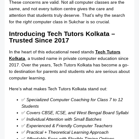
These concerns are valid. Not all computer classes are the
same, and not every tuition centre gives the care and
attention that students truly deserve. That’s why the search
for the
right
computer class in Sukchar is so crucial.
Introducing Tech Tutors Kolkata –
Trusted Since 2017
In the heart of this educational need stands
Tech Tutors
Kolkata
, a trusted name in private computer education since
2017. Over the years, Tech Tutors Kolkata has become a go-
to destination for parents and students who are serious about
computer learning.
Here’s what makes Tech Tutors Kolkata stand out:
✅
Specialized Computer Coaching for Class 7 to 12
Students
✅
Covers CBSE, ICSE, and West Bengal Board Syllabi
✅
Individual Attention with Small Batches
✅
Experienced & Friendly Computer Teachers
✅
Practical + Theoretical Learning Approach
✅
Affordable Fees with Flexible Timing Options