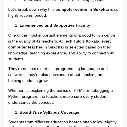
Let’s break down why this
computer centre in Sukchar
is so
highly recommended.
Experienced and Supportive Faculty
One of the most important elements of a good tuition centre
is the quality of its teachers. At Tech Tutors Kolkata, every
computer teacher in Sukchar
is selected based on their
knowledge, teaching experience, and ability to connect with
students.
They’re not just experts in programming languages and
software—they’re also passionate about teaching and
helping students grow.
Whether it’s explaining the basics of HTML or debugging a
Python program, the teachers make sure every student
understands the concept.
Board-Wise Syllabus Coverage
Students from different education boards often follow slightly