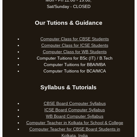
Mon - Fri 11:00 - 19:00,
Sat/Sunday - CLOSED
Our Tutions & Guidance
Computer Class for CBSE Students
Computer Class for ICSE Students
Computer Class for WB Students
Computer Tuitions for BSc (IT) / B.Tech
Computer Tuitions for BBA/MBA
Computer Tuitions for BCA/MCA
Syllabus & Tutorials
CBSE Board Computer Syllabus
ICSE Board Computer Syllabus
WB Board Computer Syllabus
Computer Teacher in Kolkata for School & College
Computer Teacher for CBSE Board Students in
Kolkata, India