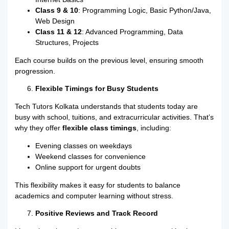
Class 9 & 10
: Programming Logic, Basic Python/Java,
Web Design
Class 11 & 12
: Advanced Programming, Data
Structures, Projects
Each course builds on the previous level, ensuring smooth
progression.
Flexible Timings for Busy Students
Tech Tutors Kolkata understands that students today are
busy with school, tuitions, and extracurricular activities. That’s
why they offer
flexible class timings
, including:
Evening classes on weekdays
Weekend classes for convenience
Online support for urgent doubts
This flexibility makes it easy for students to balance
academics and computer learning without stress.
Positive Reviews and Track Record