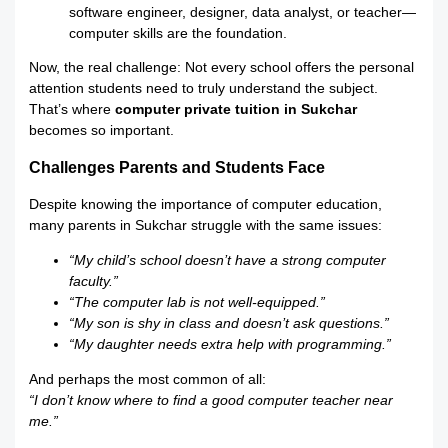
software engineer, designer, data analyst, or teacher—
computer skills are the foundation.
Now, the real challenge: Not every school offers the personal
attention students need to truly understand the subject.
That’s where
computer private tuition in Sukchar
becomes so important.
Challenges Parents and Students Face
Despite knowing the importance of computer education,
many parents in Sukchar struggle with the same issues:
“My child’s school doesn’t have a strong computer
faculty.”
“The computer lab is not well-equipped.”
“My son is shy in class and doesn’t ask questions.”
“My daughter needs extra help with programming.”
And perhaps the most common of all:
“I don’t know where to find a good computer teacher near
me.”