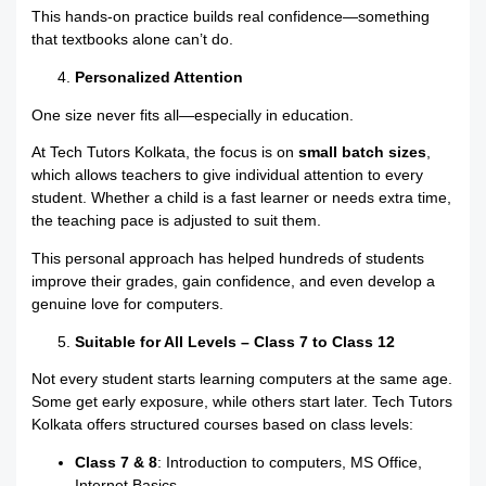
This hands-on practice builds real confidence—something
that textbooks alone can’t do.
Personalized Attention
One size never fits all—especially in education.
At Tech Tutors Kolkata, the focus is on
small batch sizes
,
which allows teachers to give individual attention to every
student. Whether a child is a fast learner or needs extra time,
the teaching pace is adjusted to suit them.
This personal approach has helped hundreds of students
improve their grades, gain confidence, and even develop a
genuine love for computers.
Suitable for All Levels – Class 7 to Class 12
Not every student starts learning computers at the same age.
Some get early exposure, while others start later. Tech Tutors
Kolkata offers structured courses based on class levels:
Class 7 & 8
: Introduction to computers, MS Office,
Internet Basics