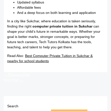
Updated syllabus
Affordable fees
And a deep focus on both learning and application
In a city like Sukchar, where education is taken seriously,
finding the right
computer private tuition in Sukchar
can
shape your child’s future in remarkable ways. Whether your
goal is better marks, stronger concepts, or preparing for
future tech careers, Tech Tutors Kolkata has the tools,
teaching, and talent to help you get there.
Read Also:
Best Computer Private Tuition in Sukchar &
nearby for school students
←
Previous Post
Next Post
→
Search