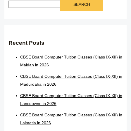
SEARCH
Recent Posts
CBSE Board Computer Tuition Classes (Class IX-XII) in
Maidan in 2026
CBSE Board Computer Tuition Classes (Class IX-XII) in
Madurdaha in 2026
CBSE Board Computer Tuition Classes (Class IX-XII) in
Lansdowne in 2026
CBSE Board Computer Tuition Classes (Class IX-XII) in
Lalmatia in 2026