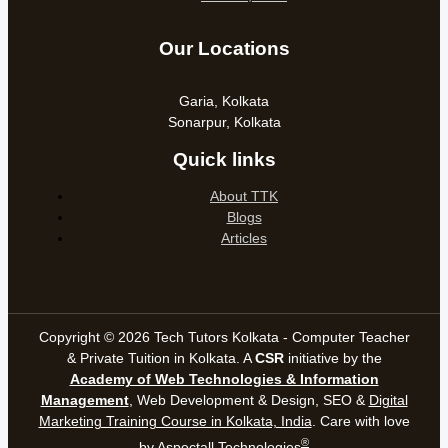
Our Locations
Garia, Kolkata
Sonarpur, Kolkata
Quick links
About TTK
Blogs
Articles
Copyright © 2026 Tech Tutors Kolkata - Computer Teacher
& Private Tuition in Kolkata. A
CSR
initiative by the
Academy of Web Technologies & Information
Management
, Web Development & Design, SEO &
Digital
Marketing Training Course in Kolkata, India
. Care with love
®
by
Aspectall Technologies