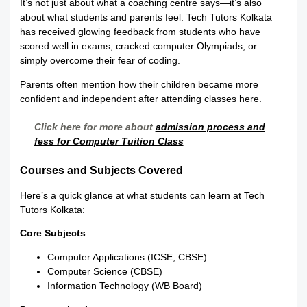
It’s not just about what a coaching centre says—it’s also
about what students and parents feel. Tech Tutors Kolkata
has received glowing feedback from students who have
scored well in exams, cracked computer Olympiads, or
simply overcome their fear of coding.
Parents often mention how their children became more
confident and independent after attending classes here.
Click here for more about
admission process and
fess for Computer Tuition Class
Courses and Subjects Covered
Here’s a quick glance at what students can learn at Tech
Tutors Kolkata:
Core Subjects
Computer Applications (ICSE, CBSE)
Computer Science (CBSE)
Information Technology (WB Board)