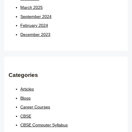
March 2025
September 2024
February 2024
December 2023
Categories
Articles
Blogs
Career Courses
CBSE
CBSE Computer Syllabus