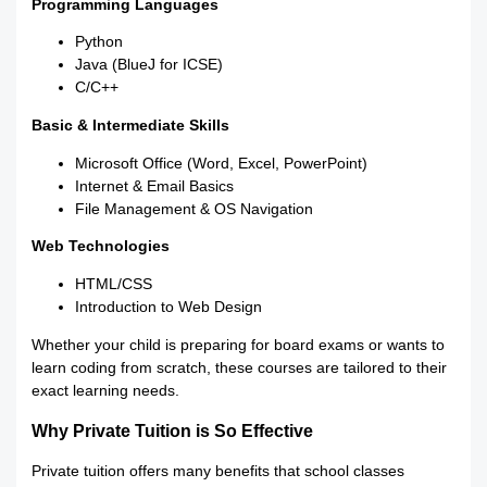
Programming Languages
Python
Java (BlueJ for ICSE)
C/C++
Basic & Intermediate Skills
Microsoft Office (Word, Excel, PowerPoint)
Internet & Email Basics
File Management & OS Navigation
Web Technologies
HTML/CSS
Introduction to Web Design
Whether your child is preparing for board exams or wants to
learn coding from scratch, these courses are tailored to their
exact learning needs.
Why Private Tuition is So Effective
Private tuition offers many benefits that school classes