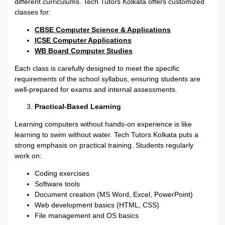
different curriculums. Tech Tutors Kolkata offers customized
classes for:
CBSE Computer Science & Applications
ICSE Computer Applications
WB Board Computer Studies
Each class is carefully designed to meet the specific
requirements of the school syllabus, ensuring students are
well-prepared for exams and internal assessments.
Practical-Based Learning
Learning computers without hands-on experience is like
learning to swim without water. Tech Tutors Kolkata puts a
strong emphasis on practical training. Students regularly
work on:
Coding exercises
Software tools
Document creation (MS Word, Excel, PowerPoint)
Web development basics (HTML, CSS)
File management and OS basics