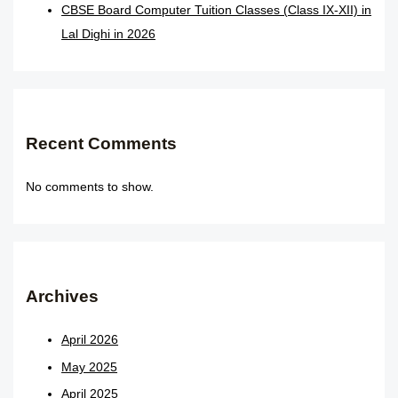
CBSE Board Computer Tuition Classes (Class IX-XII) in
Lal Dighi in 2026
Recent Comments
No comments to show.
Archives
April 2026
May 2025
April 2025