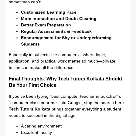
sometimes can’t:
Customized Learning Pace
More Interaction and Doubt Clearing
Better Exam Preparation
Regular Assessments & Feedback
Encouragement for Shy or Underperforming
Students
Especially in subjects like computers—where logic,
application, and practical work matter so much—private
tuition can make all the difference.
Final Thoughts: Why Tech Tutors Kolkata Should
Be Your First Choice
If you’ve been typing “best computer teacher in Sukchar” or
“computer class near me” into Google, stop the search here.
Tech Tutors Kolkata
brings together everything a student
needs to succeed in the digital age:
A caring environment
Excellent faculty