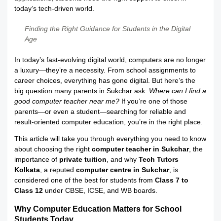
today’s tech-driven world.
Finding the Right Guidance for Students in the Digital
Age
In today’s fast-evolving digital world, computers are no longer
a luxury—they’re a necessity. From school assignments to
career choices, everything has gone digital. But here’s the
big question many parents in Sukchar ask:
Where can I find a
good computer teacher near me?
If you’re one of those
parents—or even a student—searching for reliable and
result-oriented computer education, you’re in the right place.
This article will take you through everything you need to know
about choosing the right
computer teacher in Sukchar
, the
importance of
private tuition
, and why
Tech Tutors
Kolkata
, a reputed
computer centre in Sukchar
, is
considered one of the best for students from
Class 7 to
Class 12
under CBSE, ICSE, and WB boards.
Why Computer Education Matters for School
Students Today