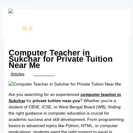
Skip to content
Computer Teacher in
Sukchar for Private Tuition
Near Me
/
Articles
/ By
TTK Admin
Are you searching for an experienced
computer teacher in
Sukchar
for
private tuition near you
? Whether you’re a
student of CBSE, ICSE, or West Bengal Board (WB), finding
the right guidance in computer education is crucial for
academic success and skill development. From programming
basics to advanced topics like Python, HTML, or computer
applications, students need the right support to excel in