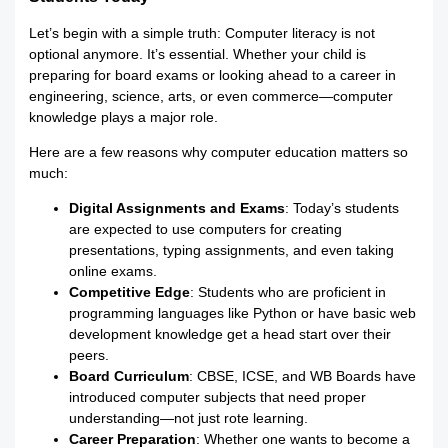
Let’s begin with a simple truth: Computer literacy is not
optional anymore. It’s essential. Whether your child is
preparing for board exams or looking ahead to a career in
engineering, science, arts, or even commerce—computer
knowledge plays a major role.
Here are a few reasons why computer education matters so
much:
Digital Assignments and Exams
: Today’s students
are expected to use computers for creating
presentations, typing assignments, and even taking
online exams.
Competitive Edge
: Students who are proficient in
programming languages like Python or have basic web
development knowledge get a head start over their
peers.
Board Curriculum
: CBSE, ICSE, and WB Boards have
introduced computer subjects that need proper
understanding—not just rote learning.
Career Preparation
: Whether one wants to become a