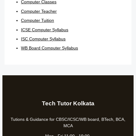
Computer Classes
Computer Teacher
Computer Tuition
ICSE Computer Syllabus
ISC Computer Syllabus
WB Board Computer Syllabus
Tech Tutor Kolkata
Tutions & Guidance for CBSC/ICSC/WB board, BTech, BCA,
MCA