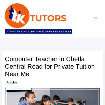
Skip
to
content
Computer Teacher in Chetla
Central Road for Private Tuition
Near Me
/
Articles
/ By
TTK Admin