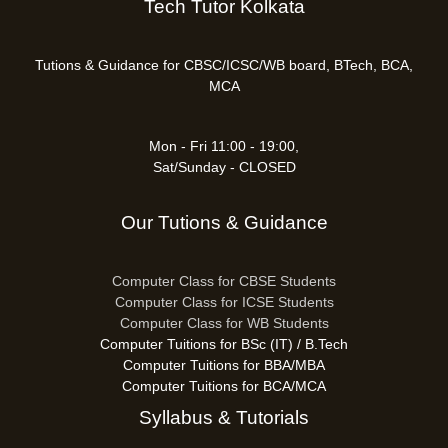
Tech Tutor Kolkata
Tutions & Guidance for CBSC/ICSC/WB board, BTech, BCA,
MCA
Mon - Fri 11:00 - 19:00,
Sat/Sunday - CLOSED
Our Tutions & Guidance
Computer Class for CBSE Students
Computer Class for ICSE Students
Computer Class for WB Students
Computer Tuitions for BSc (IT) / B.Tech
Computer Tuitions for BBA/MBA
Computer Tuitions for BCA/MCA
Syllabus & Tutorials