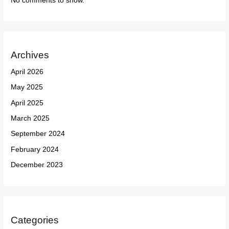
No comments to show.
Archives
April 2026
May 2025
April 2025
March 2025
September 2024
February 2024
December 2023
Categories