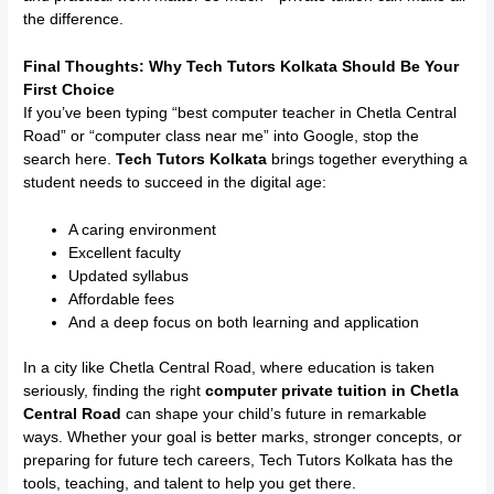
the difference.
Final Thoughts: Why Tech Tutors Kolkata Should Be Your
First Choice
If you’ve been typing “best computer teacher in Chetla Central
Road” or “computer class near me” into Google, stop the
search here.
Tech Tutors Kolkata
brings together everything a
student needs to succeed in the digital age:
A caring environment
Excellent faculty
Updated syllabus
Affordable fees
And a deep focus on both learning and application
In a city like Chetla Central Road, where education is taken
seriously, finding the right
computer private tuition in Chetla
Central Road
can shape your child’s future in remarkable
ways. Whether your goal is better marks, stronger concepts, or
preparing for future tech careers, Tech Tutors Kolkata has the
tools, teaching, and talent to help you get there.