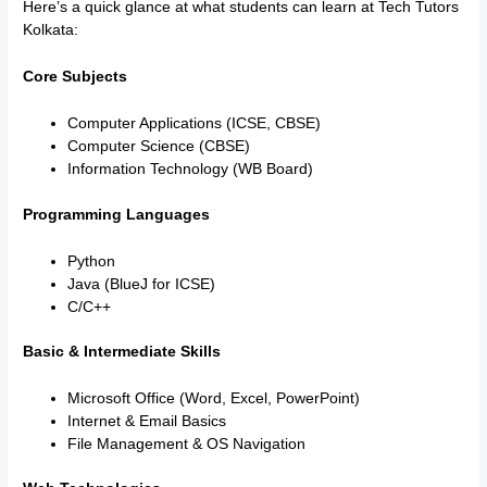
Here’s a quick glance at what students can learn at Tech Tutors
Kolkata:
Core Subjects
Computer Applications (ICSE, CBSE)
Computer Science (CBSE)
Information Technology (WB Board)
Programming Languages
Python
Java (BlueJ for ICSE)
C/C++
Basic & Intermediate Skills
Microsoft Office (Word, Excel, PowerPoint)
Internet & Email Basics
File Management & OS Navigation