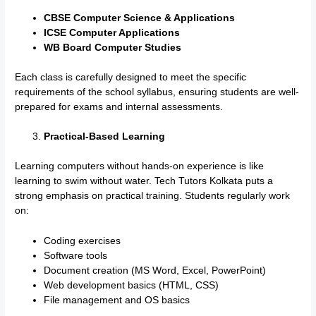
CBSE Computer Science & Applications
ICSE Computer Applications
WB Board Computer Studies
Each class is carefully designed to meet the specific
requirements of the school syllabus, ensuring students are well-
prepared for exams and internal assessments.
Practical-Based Learning
Learning computers without hands-on experience is like
learning to swim without water. Tech Tutors Kolkata puts a
strong emphasis on practical training. Students regularly work
on:
Coding exercises
Software tools
Document creation (MS Word, Excel, PowerPoint)
Web development basics (HTML, CSS)
File management and OS basics