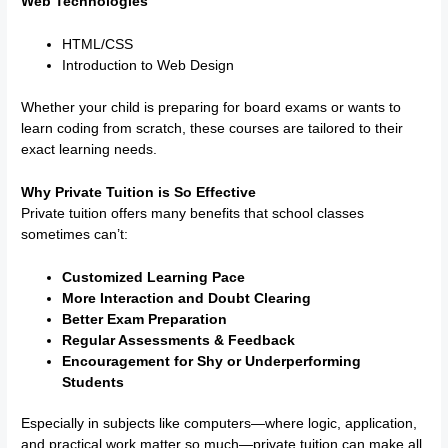
Web Technologies
HTML/CSS
Introduction to Web Design
Whether your child is preparing for board exams or wants to
learn coding from scratch, these courses are tailored to their
exact learning needs.
Why Private Tuition is So Effective
Private tuition offers many benefits that school classes
sometimes can’t:
Customized Learning Pace
More Interaction and Doubt Clearing
Better Exam Preparation
Regular Assessments & Feedback
Encouragement for Shy or Underperforming
Students
Especially in subjects like computers—where logic, application,
and practical work matter so much—private tuition can make all