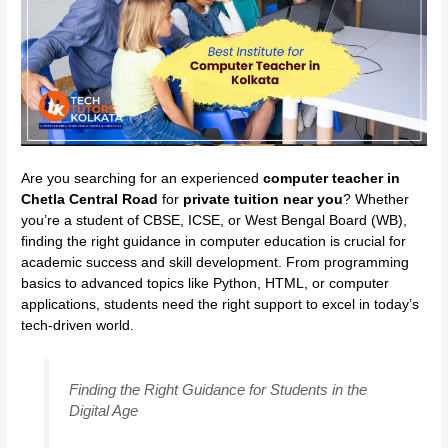
Are you searching for an experienced
computer teacher in
Chetla Central Road
for
private tuition near you
? Whether
you’re a student of CBSE, ICSE, or West Bengal Board (WB),
finding the right guidance in computer education is crucial for
academic success and skill development. From programming
basics to advanced topics like Python, HTML, or computer
applications, students need the right support to excel in today’s
tech-driven world.
Finding the Right Guidance for Students in the
Digital Age