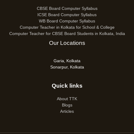
CBSE Board Computer Syllabus
ICSE Board Computer Syllabus
WB Board Computer Syllabus
Computer Teacher in Kolkata for School & College
Computer Teacher for CBSE Board Students in Kolkata, India
Our Locations
Garia, Kolkata
Sonarpur, Kolkata
Quick links
About TTK
Blogs
Articles