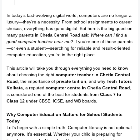
In today’s fast-evolving digital world, computers are no longer a
luxury—they’re a necessity. From school assignments to career
choices, everything has gone digital. But here’s the big question
many parents in Chetla Central Road ask:
Where can I find a
good computer teacher near me?
If you’re one of those parents
—or even a student—searching for reliable and result-oriented
computer education, you’re in the right place.
This article will take you through everything you need to know
about choosing the right
computer teacher in Chetla Central
Road
, the importance of
private tuition
, and why
Tech Tutors
Kolkata
, a reputed
computer centre in Chetla Central Road
,
is considered one of the best for students from
Class 7 to
Class 12
under CBSE, ICSE, and WB boards.
Why Computer Education Matters for School Students
Today
Let’s begin with a simple truth: Computer literacy is not optional
anymore. It’s essential. Whether your child is preparing for