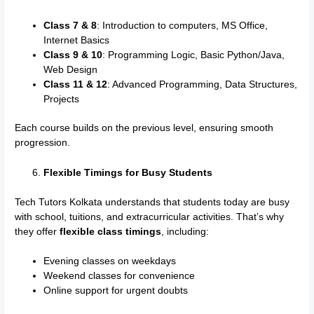
Class 7 & 8
: Introduction to computers, MS Office,
Internet Basics
Class 9 & 10
: Programming Logic, Basic Python/Java,
Web Design
Class 11 & 12
: Advanced Programming, Data Structures,
Projects
Each course builds on the previous level, ensuring smooth
progression.
Flexible Timings for Busy Students
Tech Tutors Kolkata understands that students today are busy
with school, tuitions, and extracurricular activities. That’s why
they offer
flexible class timings
, including:
Evening classes on weekdays
Weekend classes for convenience
Online support for urgent doubts