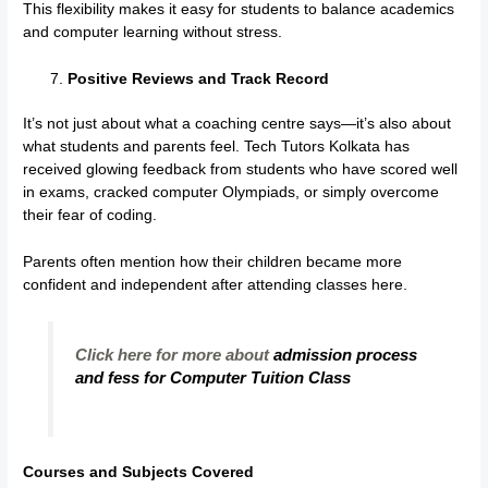
This flexibility makes it easy for students to balance academics
and computer learning without stress.
Positive Reviews and Track Record
It’s not just about what a coaching centre says—it’s also about
what students and parents feel. Tech Tutors Kolkata has
received glowing feedback from students who have scored well
in exams, cracked computer Olympiads, or simply overcome
their fear of coding.
Parents often mention how their children became more
confident and independent after attending classes here.
Click here for more about
admission process
and fess for Computer Tuition Class
Courses and Subjects Covered