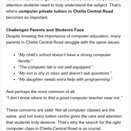
attention students need to truly understand the subject. That’s
where
computer private tuition in Chetla Central Road
becomes so important.
Challenges Parents and Students Face
Despite knowing the importance of computer education, many
parents in Chetla Central Road struggle with the same issues:
“My child’s school doesn’t have a strong computer
faculty.”
“The computer lab is not well-equipped.”
“My son is shy in class and doesn’t ask questions.”
“My daughter needs extra help with programming.”
And perhaps the most common of all:
“I don’t know where to find a good computer teacher near me.”
These concerns are valid. Not all computer classes are the
same, and not every tuition centre gives the care and attention
that students truly deserve. That’s why the search for the
right
computer class in Chetla Central Road is so crucial.