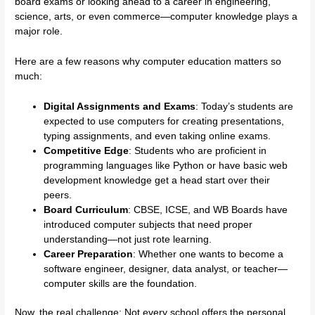
board exams or looking ahead to a career in engineering,
science, arts, or even commerce—computer knowledge plays a
major role.
Here are a few reasons why computer education matters so
much:
Digital Assignments and Exams
: Today’s students are
expected to use computers for creating presentations,
typing assignments, and even taking online exams.
Competitive Edge
: Students who are proficient in
programming languages like Python or have basic web
development knowledge get a head start over their
peers.
Board Curriculum
: CBSE, ICSE, and WB Boards have
introduced computer subjects that need proper
understanding—not just rote learning.
Career Preparation
: Whether one wants to become a
software engineer, designer, data analyst, or teacher—
computer skills are the foundation.
Now, the real challenge: Not every school offers the personal