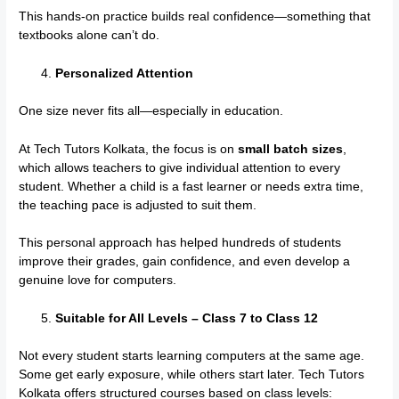
This hands-on practice builds real confidence—something that
textbooks alone can’t do.
Personalized Attention
One size never fits all—especially in education.
At Tech Tutors Kolkata, the focus is on
small batch sizes
,
which allows teachers to give individual attention to every
student. Whether a child is a fast learner or needs extra time,
the teaching pace is adjusted to suit them.
This personal approach has helped hundreds of students
improve their grades, gain confidence, and even develop a
genuine love for computers.
Suitable for All Levels – Class 7 to Class 12
Not every student starts learning computers at the same age.
Some get early exposure, while others start later. Tech Tutors
Kolkata offers structured courses based on class levels: