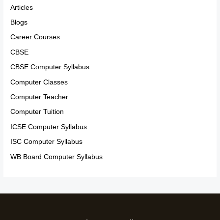
Articles
Blogs
Career Courses
CBSE
CBSE Computer Syllabus
Computer Classes
Computer Teacher
Computer Tuition
ICSE Computer Syllabus
ISC Computer Syllabus
WB Board Computer Syllabus