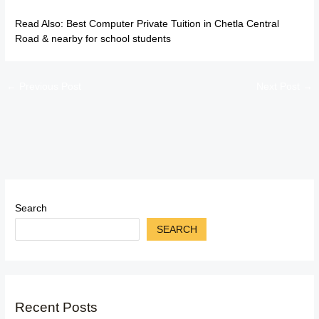
Read Also:
Best Computer Private Tuition in Chetla Central
Road & nearby for school students
←
Previous Post
Next Post
→
Search
SEARCH
Recent Posts