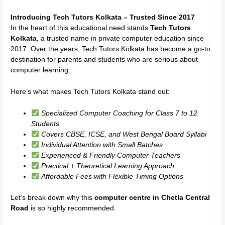
Introducing Tech Tutors Kolkata – Trusted Since 2017
In the heart of this educational need stands
Tech Tutors
Kolkata
, a trusted name in private computer education since
2017. Over the years, Tech Tutors Kolkata has become a go-to
destination for parents and students who are serious about
computer learning.
Here’s what makes Tech Tutors Kolkata stand out:
Specialized Computer Coaching for Class 7 to 12
Students
Covers CBSE, ICSE, and West Bengal Board Syllabi
Individual Attention with Small Batches
Experienced & Friendly Computer Teachers
Practical + Theoretical Learning Approach
Affordable Fees with Flexible Timing Options
Let’s break down why this
computer centre in Chetla Central
Road
is so highly recommended.