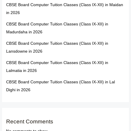
CBSE Board Computer Tuition Classes (Class IX-XII) in Maidan
in 2026
CBSE Board Computer Tuition Classes (Class IX-XII) in
Madurdaha in 2026
CBSE Board Computer Tuition Classes (Class IX-XII) in
Lansdowne in 2026
CBSE Board Computer Tuition Classes (Class IX-XII) in
Lalmatia in 2026
CBSE Board Computer Tuition Classes (Class IX-XII) in Lal
Dighi in 2026
Recent Comments