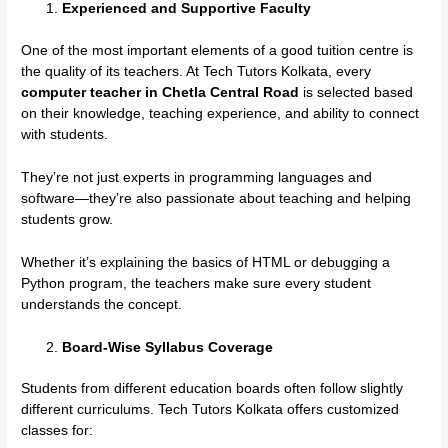
Experienced and Supportive Faculty
One of the most important elements of a good tuition centre is
the quality of its teachers. At Tech Tutors Kolkata, every
computer teacher in Chetla Central Road
is selected based
on their knowledge, teaching experience, and ability to connect
with students.
They’re not just experts in programming languages and
software—they’re also passionate about teaching and helping
students grow.
Whether it’s explaining the basics of HTML or debugging a
Python program, the teachers make sure every student
understands the concept.
Board-Wise Syllabus Coverage
Students from different education boards often follow slightly
different curriculums. Tech Tutors Kolkata offers customized
classes for: