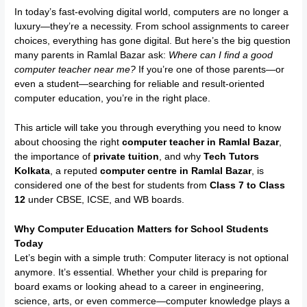
In today’s fast-evolving digital world, computers are no longer a
luxury—they’re a necessity. From school assignments to career
choices, everything has gone digital. But here’s the big question
many parents in Ramlal Bazar ask:
Where can I find a good
computer teacher near me?
If you’re one of those parents—or
even a student—searching for reliable and result-oriented
computer education, you’re in the right place.
This article will take you through everything you need to know
about choosing the right
computer teacher in Ramlal Bazar
,
the importance of
private tuition
, and why
Tech Tutors
Kolkata
, a reputed
computer centre in Ramlal Bazar
, is
considered one of the best for students from
Class 7 to Class
12
under CBSE, ICSE, and WB boards.
Why Computer Education Matters for School Students
Today
Let’s begin with a simple truth: Computer literacy is not optional
anymore. It’s essential. Whether your child is preparing for
board exams or looking ahead to a career in engineering,
science, arts, or even commerce—computer knowledge plays a