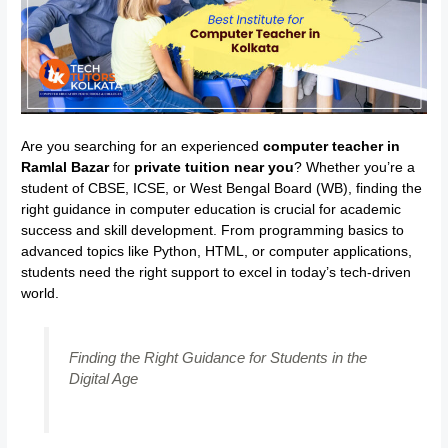
Are you searching for an experienced
computer teacher in
Ramlal Bazar
for
private tuition near you
? Whether you’re a
student of CBSE, ICSE, or West Bengal Board (WB), finding the
right guidance in computer education is crucial for academic
success and skill development. From programming basics to
advanced topics like Python, HTML, or computer applications,
students need the right support to excel in today’s tech-driven
world.
Finding the Right Guidance for Students in the
Digital Age