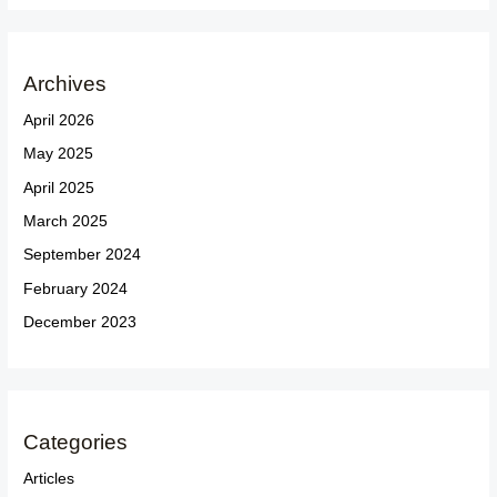
Archives
April 2026
May 2025
April 2025
March 2025
September 2024
February 2024
December 2023
Categories
Articles