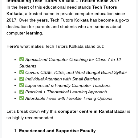
Introducing Tech Tutors Kolkata – Trusted Since 2017
In the heart of this educational need stands
Tech Tutors
Kolkata
, a trusted name in private computer education since
2017. Over the years, Tech Tutors Kolkata has become a go-to
destination for parents and students who are serious about
computer learning.
Here’s what makes Tech Tutors Kolkata stand out:
Specialized Computer Coaching for Class 7 to 12
Students
Covers CBSE, ICSE, and West Bengal Board Syllabi
Individual Attention with Small Batches
Experienced & Friendly Computer Teachers
Practical + Theoretical Learning Approach
Affordable Fees with Flexible Timing Options
Let’s break down why this
computer centre in Ramlal Bazar
is
so highly recommended.
Experienced and Supportive Faculty