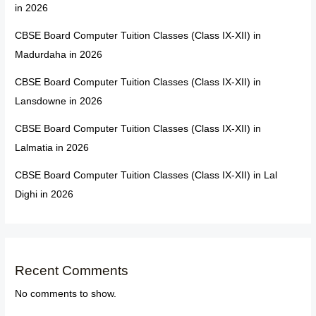
in 2026
CBSE Board Computer Tuition Classes (Class IX-XII) in
Madurdaha in 2026
CBSE Board Computer Tuition Classes (Class IX-XII) in
Lansdowne in 2026
CBSE Board Computer Tuition Classes (Class IX-XII) in
Lalmatia in 2026
CBSE Board Computer Tuition Classes (Class IX-XII) in Lal
Dighi in 2026
Recent Comments
No comments to show.