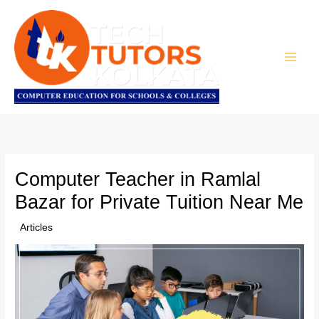
Skip
to
content
Computer Teacher in Ramlal
Bazar for Private Tuition Near Me
/
Articles
/ By
TTK Admin