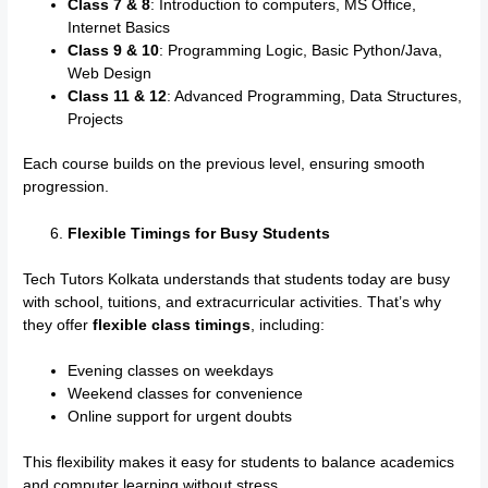
Class 7 & 8
: Introduction to computers, MS Office,
Internet Basics
Class 9 & 10
: Programming Logic, Basic Python/Java,
Web Design
Class 11 & 12
: Advanced Programming, Data Structures,
Projects
Each course builds on the previous level, ensuring smooth
progression.
Flexible Timings for Busy Students
Tech Tutors Kolkata understands that students today are busy
with school, tuitions, and extracurricular activities. That’s why
they offer
flexible class timings
, including:
Evening classes on weekdays
Weekend classes for convenience
Online support for urgent doubts
This flexibility makes it easy for students to balance academics
and computer learning without stress.