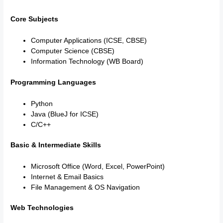
Core Subjects
Computer Applications (ICSE, CBSE)
Computer Science (CBSE)
Information Technology (WB Board)
Programming Languages
Python
Java (BlueJ for ICSE)
C/C++
Basic & Intermediate Skills
Microsoft Office (Word, Excel, PowerPoint)
Internet & Email Basics
File Management & OS Navigation
Web Technologies