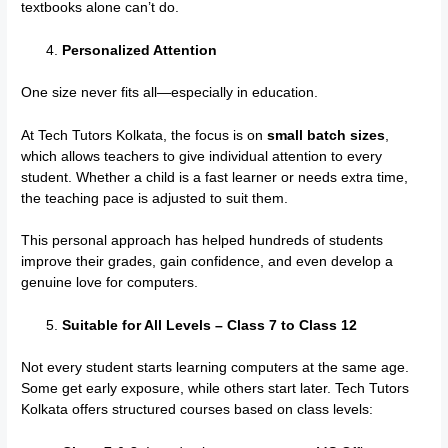
textbooks alone can’t do.
Personalized Attention
One size never fits all—especially in education.
At Tech Tutors Kolkata, the focus is on
small batch sizes
,
which allows teachers to give individual attention to every
student. Whether a child is a fast learner or needs extra time,
the teaching pace is adjusted to suit them.
This personal approach has helped hundreds of students
improve their grades, gain confidence, and even develop a
genuine love for computers.
Suitable for All Levels – Class 7 to Class 12
Not every student starts learning computers at the same age.
Some get early exposure, while others start later. Tech Tutors
Kolkata offers structured courses based on class levels: