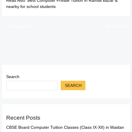
Read Also:
Best Computer Private Tuition in Ramlal Bazar &
nearby for school students
←
Previous Post
Next Post
→
Search
SEARCH
Recent Posts
CBSE Board Computer Tuition Classes (Class IX-XII) in Maidan