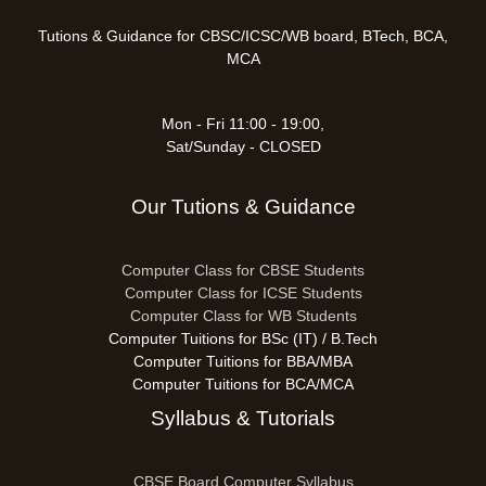
Tutions & Guidance for CBSC/ICSC/WB board, BTech, BCA,
MCA
Mon - Fri 11:00 - 19:00,
Sat/Sunday - CLOSED
Our Tutions & Guidance
Computer Class for CBSE Students
Computer Class for ICSE Students
Computer Class for WB Students
Computer Tuitions for BSc (IT) / B.Tech
Computer Tuitions for BBA/MBA
Computer Tuitions for BCA/MCA
Syllabus & Tutorials
CBSE Board Computer Syllabus