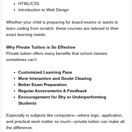
HTML/CSS
Introduction to Web Design
Whether your child is preparing for board exams or wants to
learn coding from scratch, these courses are tailored to their
exact learning needs.
Why Private Tuition is So Effective
Private tuition offers many benefits that school classes
sometimes can’t:
Customized Learning Pace
More Interaction and Doubt Clearing
Better Exam Preparation
Regular Assessments & Feedback
Encouragement for Shy or Underperforming
Students
Especially in subjects like computers—where logic, application,
and practical work matter so much—private tuition can make all
the difference.