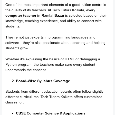
One of the most important elements of a good tuition centre is
the quality of its teachers. At Tech Tutors Kolkata, every
computer teacher in Ramlal Bazar
is selected based on their
knowledge, teaching experience, and ability to connect with
students.
They’re not just experts in programming languages and
software—they’re also passionate about teaching and helping
students grow.
Whether it’s explaining the basics of HTML or debugging a
Python program, the teachers make sure every student
understands the concept.
Board-Wise Syllabus Coverage
Students from different education boards often follow slightly
different curriculums. Tech Tutors Kolkata offers customized
classes for:
CBSE Computer Science & Applications