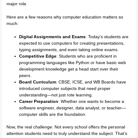
major role.
Here are a few reasons why computer education matters so
much:
Digital Assignments and Exams
: Today’s students are
expected to use computers for creating presentations,
typing assignments, and even taking online exams.
Competitive Edge
: Students who are proficient in
programming languages like Python or have basic web
development knowledge get a head start over their
peers.
Board Curriculum
: CBSE, ICSE, and WB Boards have
introduced computer subjects that need proper
understanding—not just rote learning.
Career Preparation
: Whether one wants to become a
software engineer, designer, data analyst, or teacher—
computer skills are the foundation.
Now, the real challenge: Not every school offers the personal
attention students need to truly understand the subject. That’s