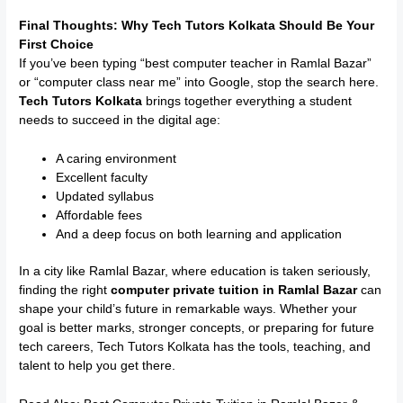
Final Thoughts: Why Tech Tutors Kolkata Should Be Your
First Choice
If you’ve been typing “best computer teacher in Ramlal Bazar”
or “computer class near me” into Google, stop the search here.
Tech Tutors Kolkata
brings together everything a student
needs to succeed in the digital age:
A caring environment
Excellent faculty
Updated syllabus
Affordable fees
And a deep focus on both learning and application
In a city like Ramlal Bazar, where education is taken seriously,
finding the right
computer private tuition in Ramlal Bazar
can
shape your child’s future in remarkable ways. Whether your
goal is better marks, stronger concepts, or preparing for future
tech careers, Tech Tutors Kolkata has the tools, teaching, and
talent to help you get there.