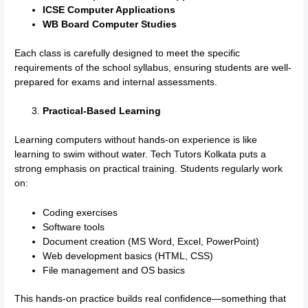
ICSE Computer Applications
WB Board Computer Studies
Each class is carefully designed to meet the specific
requirements of the school syllabus, ensuring students are well-
prepared for exams and internal assessments.
Practical-Based Learning
Learning computers without hands-on experience is like
learning to swim without water. Tech Tutors Kolkata puts a
strong emphasis on practical training. Students regularly work
on:
Coding exercises
Software tools
Document creation (MS Word, Excel, PowerPoint)
Web development basics (HTML, CSS)
File management and OS basics
This hands-on practice builds real confidence—something that