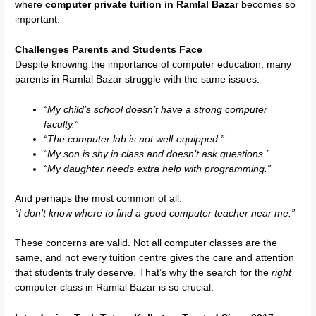
where
computer private tuition in Ramlal Bazar
becomes so
important.
Challenges Parents and Students Face
Despite knowing the importance of computer education, many
parents in Ramlal Bazar struggle with the same issues:
“My child’s school doesn’t have a strong computer
faculty.”
“The computer lab is not well-equipped.”
“My son is shy in class and doesn’t ask questions.”
“My daughter needs extra help with programming.”
And perhaps the most common of all:
“I don’t know where to find a good computer teacher near me.”
These concerns are valid. Not all computer classes are the
same, and not every tuition centre gives the care and attention
that students truly deserve. That’s why the search for the
right
computer class in Ramlal Bazar is so crucial.