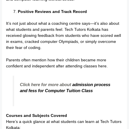
Positive Reviews and Track Record
It’s not just about what a coaching centre says—it’s also about
what students and parents feel. Tech Tutors Kolkata has
received glowing feedback from students who have scored well
in exams, cracked computer Olympiads, or simply overcome
their fear of coding.
Parents often mention how their children became more
confident and independent after attending classes here.
Click here for more about
admission process
and fess for Computer Tuition Class
Courses and Subjects Covered
Here’s a quick glance at what students can learn at Tech Tutors
Kolkata: