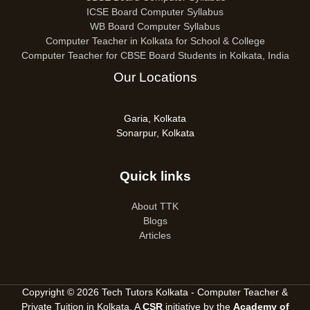
ICSE Board Computer Syllabus
WB Board Computer Syllabus
Computer Teacher in Kolkata for School & College
Computer Teacher for CBSE Board Students in Kolkata, India
Our Locations
Garia, Kolkata
Sonarpur, Kolkata
Quick links
About TTK
Blogs
Articles
Copyright © 2026 Tech Tutors Kolkata - Computer Teacher &
Private Tuition in Kolkata. A
CSR
initiative by the
Academy of