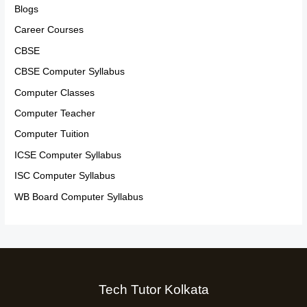
Blogs
Career Courses
CBSE
CBSE Computer Syllabus
Computer Classes
Computer Teacher
Computer Tuition
ICSE Computer Syllabus
ISC Computer Syllabus
WB Board Computer Syllabus
Tech Tutor Kolkata