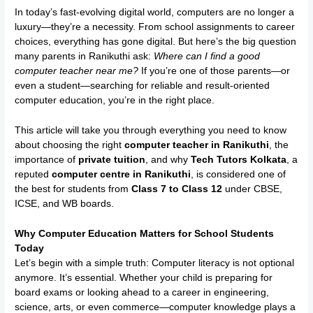
In today’s fast-evolving digital world, computers are no longer a
luxury—they’re a necessity. From school assignments to career
choices, everything has gone digital. But here’s the big question
many parents in Ranikuthi ask:
Where can I find a good
computer teacher near me?
If you’re one of those parents—or
even a student—searching for reliable and result-oriented
computer education, you’re in the right place.
This article will take you through everything you need to know
about choosing the right
computer teacher in Ranikuthi
, the
importance of
private tuition
, and why
Tech Tutors Kolkata
, a
reputed
computer centre in Ranikuthi
, is considered one of
the best for students from
Class 7 to Class 12
under CBSE,
ICSE, and WB boards.
Why Computer Education Matters for School Students
Today
Let’s begin with a simple truth: Computer literacy is not optional
anymore. It’s essential. Whether your child is preparing for
board exams or looking ahead to a career in engineering,
science, arts, or even commerce—computer knowledge plays a