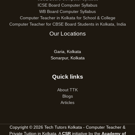
ICSE Board Computer Syllabus
WB Board Computer Syllabus
Computer Teacher in Kolkata for School & College
Computer Teacher for CBSE Board Students in Kolkata, India
Our Locations
Garia, Kolkata
Sonarpur, Kolkata
Quick links
About TTK
Blogs
Articles
Copyright © 2026 Tech Tutors Kolkata - Computer Teacher &
Private Tuition in Kolkata. A
CSR
initiative by the
Academy of