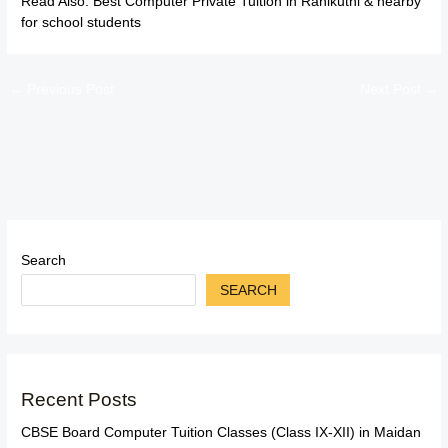
Read Also:
Best Computer Private Tuition in Ranikuthi & nearby
for school students
←
Previous Post
Next Post
→
Search
SEARCH
Recent Posts
CBSE Board Computer Tuition Classes (Class IX-XII) in Maidan