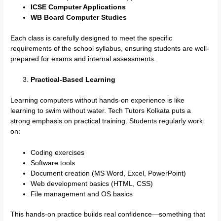
ICSE Computer Applications
WB Board Computer Studies
Each class is carefully designed to meet the specific
requirements of the school syllabus, ensuring students are well-
prepared for exams and internal assessments.
Practical-Based Learning
Learning computers without hands-on experience is like
learning to swim without water. Tech Tutors Kolkata puts a
strong emphasis on practical training. Students regularly work
on:
Coding exercises
Software tools
Document creation (MS Word, Excel, PowerPoint)
Web development basics (HTML, CSS)
File management and OS basics
This hands-on practice builds real confidence—something that