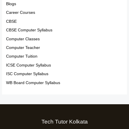
Blogs
Career Courses
CBSE
CBSE Computer Syllabus
Computer Classes
Computer Teacher
Computer Tuition
ICSE Computer Syllabus
ISC Computer Syllabus
WB Board Computer Syllabus
Tech Tutor Kolkata