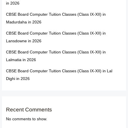
in 2026
CBSE Board Computer Tuition Classes (Class IX-XII) in
Madurdaha in 2026
CBSE Board Computer Tuition Classes (Class IX-XII) in
Lansdowne in 2026
CBSE Board Computer Tuition Classes (Class IX-XII) in
Lalmatia in 2026
CBSE Board Computer Tuition Classes (Class IX-XII) in Lal
Dighi in 2026
Recent Comments
No comments to show.