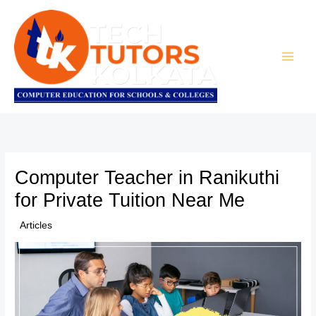
Skip
to
content
Computer Teacher in Ranikuthi
for Private Tuition Near Me
/
Articles
/ By
TTK Admin