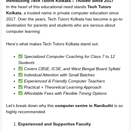
Introducing Tech Tutors Kolkata – Trusted Since 2017
In the heart of this educational need stands
Tech Tutors
Kolkata
, a trusted name in private computer education since
2017. Over the years, Tech Tutors Kolkata has become a go-to
destination for parents and students who are serious about
computer learning.
Here’s what makes Tech Tutors Kolkata stand out:
Specialized Computer Coaching for Class 7 to 12
Students
Covers CBSE, ICSE, and West Bengal Board Syllabi
Individual Attention with Small Batches
Experienced & Friendly Computer Teachers
Practical + Theoretical Learning Approach
Affordable Fees with Flexible Timing Options
Let’s break down why this
computer centre in Ranikuthi
is so
highly recommended.
Experienced and Supportive Faculty