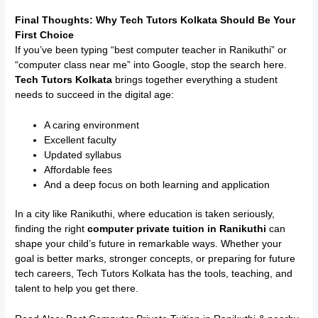
Final Thoughts: Why Tech Tutors Kolkata Should Be Your
First Choice
If you’ve been typing “best computer teacher in Ranikuthi” or
“computer class near me” into Google, stop the search here.
Tech Tutors Kolkata
brings together everything a student
needs to succeed in the digital age:
A caring environment
Excellent faculty
Updated syllabus
Affordable fees
And a deep focus on both learning and application
In a city like Ranikuthi, where education is taken seriously,
finding the right
computer private tuition in Ranikuthi
can
shape your child’s future in remarkable ways. Whether your
goal is better marks, stronger concepts, or preparing for future
tech careers, Tech Tutors Kolkata has the tools, teaching, and
talent to help you get there.