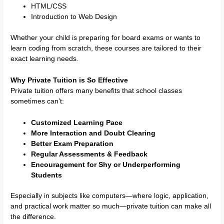
HTML/CSS
Introduction to Web Design
Whether your child is preparing for board exams or wants to
learn coding from scratch, these courses are tailored to their
exact learning needs.
Why Private Tuition is So Effective
Private tuition offers many benefits that school classes
sometimes can’t:
Customized Learning Pace
More Interaction and Doubt Clearing
Better Exam Preparation
Regular Assessments & Feedback
Encouragement for Shy or Underperforming
Students
Especially in subjects like computers—where logic, application,
and practical work matter so much—private tuition can make all
the difference.