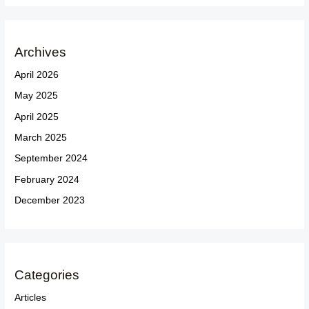
Archives
April 2026
May 2025
April 2025
March 2025
September 2024
February 2024
December 2023
Categories
Articles