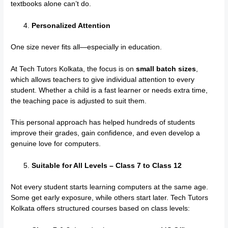
textbooks alone can’t do.
Personalized Attention
One size never fits all—especially in education.
At Tech Tutors Kolkata, the focus is on
small batch sizes
,
which allows teachers to give individual attention to every
student. Whether a child is a fast learner or needs extra time,
the teaching pace is adjusted to suit them.
This personal approach has helped hundreds of students
improve their grades, gain confidence, and even develop a
genuine love for computers.
Suitable for All Levels – Class 7 to Class 12
Not every student starts learning computers at the same age.
Some get early exposure, while others start later. Tech Tutors
Kolkata offers structured courses based on class levels: