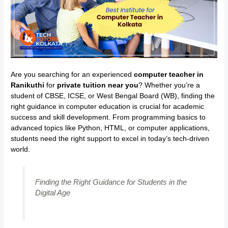
Are you searching for an experienced
computer teacher in
Ranikuthi
for
private tuition near you
? Whether you’re a
student of CBSE, ICSE, or West Bengal Board (WB), finding the
right guidance in computer education is crucial for academic
success and skill development. From programming basics to
advanced topics like Python, HTML, or computer applications,
students need the right support to excel in today’s tech-driven
world.
Finding the Right Guidance for Students in the
Digital Age