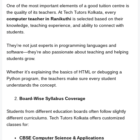
One of the most important elements of a good tuition centre is
the quality of its teachers. At Tech Tutors Kolkata, every
computer teacher in Ranikuthi
is selected based on their
knowledge, teaching experience, and ability to connect with
students.
They’re not just experts in programming languages and
software—they’re also passionate about teaching and helping
students grow.
Whether it’s explaining the basics of HTML or debugging a
Python program, the teachers make sure every student
understands the concept.
Board-Wise Syllabus Coverage
Students from different education boards often follow slightly
different curriculums. Tech Tutors Kolkata offers customized
classes for:
CBSE Computer Science & Applications