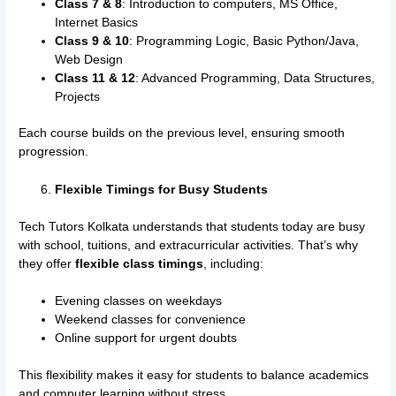
Class 7 & 8
: Introduction to computers, MS Office,
Internet Basics
Class 9 & 10
: Programming Logic, Basic Python/Java,
Web Design
Class 11 & 12
: Advanced Programming, Data Structures,
Projects
Each course builds on the previous level, ensuring smooth
progression.
Flexible Timings for Busy Students
Tech Tutors Kolkata understands that students today are busy
with school, tuitions, and extracurricular activities. That’s why
they offer
flexible class timings
, including:
Evening classes on weekdays
Weekend classes for convenience
Online support for urgent doubts
This flexibility makes it easy for students to balance academics
and computer learning without stress.