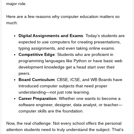
major role.
Here are a few reasons why computer education matters so
much:
Digital Assignments and Exams
: Today’s students are
expected to use computers for creating presentations,
typing assignments, and even taking online exams.
Competitive Edge
: Students who are proficient in
programming languages like Python or have basic web
development knowledge get a head start over their
peers.
Board Curriculum
: CBSE, ICSE, and WB Boards have
introduced computer subjects that need proper
understanding—not just rote learning.
Career Preparation
: Whether one wants to become a
software engineer, designer, data analyst, or teacher—
computer skills are the foundation.
Now, the real challenge: Not every school offers the personal
attention students need to truly understand the subject. That’s