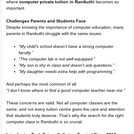
where
computer private tuition in Ranikuthi
becomes so
important.
Challenges Parents and Students Face
Despite knowing the importance of computer education, many
parents in Ranikuthi struggle with the same issues:
“My child’s school doesn’t have a strong computer
faculty.”
“The computer lab is not well-equipped.”
“My son is shy in class and doesn’t ask questions.”
“My daughter needs extra help with programming.”
And perhaps the most common of all:
“I don’t know where to find a good computer teacher near me.”
These concerns are valid. Not all computer classes are the
same, and not every tuition centre gives the care and attention
that students truly deserve. That’s why the search for the
right
computer class in Ranikuthi is so crucial.