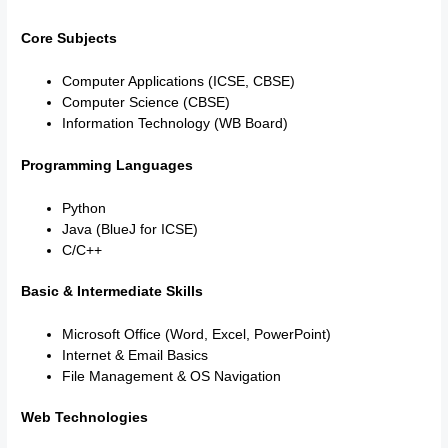
Core Subjects
Computer Applications (ICSE, CBSE)
Computer Science (CBSE)
Information Technology (WB Board)
Programming Languages
Python
Java (BlueJ for ICSE)
C/C++
Basic & Intermediate Skills
Microsoft Office (Word, Excel, PowerPoint)
Internet & Email Basics
File Management & OS Navigation
Web Technologies