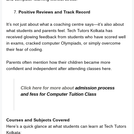
Positive Reviews and Track Record
It’s not just about what a coaching centre says—it’s also about
what students and parents feel. Tech Tutors Kolkata has
received glowing feedback from students who have scored well
in exams, cracked computer Olympiads, or simply overcome
their fear of coding.
Parents often mention how their children became more
confident and independent after attending classes here.
Click here for more about
admission process
and fess for Computer Tuition Class
Courses and Subjects Covered
Here’s a quick glance at what students can learn at Tech Tutors
Kolkata: