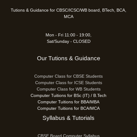
Tutions & Guidance for CBSC/ICSC/WB board, BTech, BCA,
MCA
Mon - Fri 11:00 - 19:00,
Sat/Sunday - CLOSED
Our Tutions & Guidance
Computer Class for CBSE Students
Computer Class for ICSE Students
Computer Class for WB Students
Computer Tuitions for BSc (IT) / B.Tech
Computer Tuitions for BBA/MBA
Computer Tuitions for BCA/MCA
Syllabus & Tutorials
CBSE Board Computer Syllabus