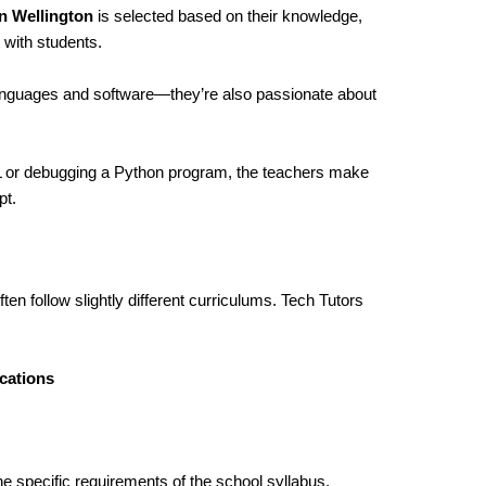
n Wellington
is selected based on their knowledge,
 with students.
languages and software—they’re also passionate about
ML or debugging a Python program, the teachers make
pt.
ten follow slightly different curriculums. Tech Tutors
cations
he specific requirements of the school syllabus,