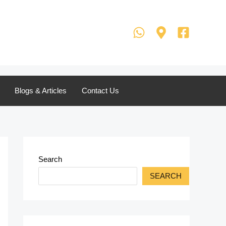
Blogs & Articles
Contact Us
Search
SEARCH