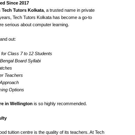
ted Since 2017
s
Tech Tutors Kolkata
, a trusted name in private
years, Tech Tutors Kolkata has become a go-to
re serious about computer learning.
and out:
for Class 7 to 12 Students
engal Board Syllabi
Batches
er Teachers
g Approach
iming Options
e in Wellington
is so highly recommended.
lty
d tuition centre is the quality of its teachers. At Tech