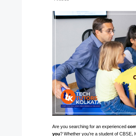
Are you searching for an experienced
com
you
? Whether you’re a student of CBSE, I