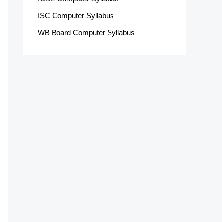
ISC Computer Syllabus
WB Board Computer Syllabus