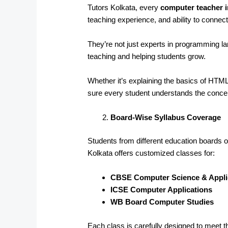
Tutors Kolkata, every
computer teacher i
teaching experience, and ability to connect
They’re not just experts in programming 
teaching and helping students grow.
Whether it’s explaining the basics of HT
sure every student understands the conce
Board-Wise Syllabus Coverage
Students from different education boards of
Kolkata offers customized classes for:
CBSE Computer Science & Appli
ICSE Computer Applications
WB Board Computer Studies
Each class is carefully designed to meet t