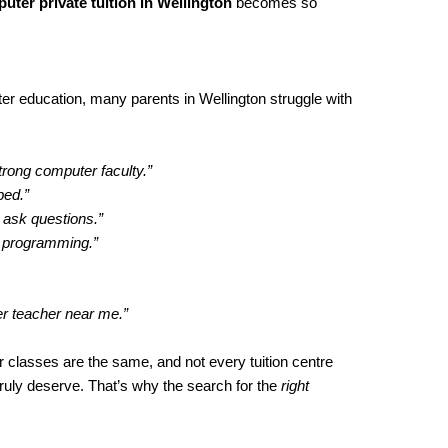
uter private tuition in Wellington
becomes so
r education, many parents in Wellington struggle with
trong computer faculty.”
ped.”
 ask questions.”
h programming.”
er teacher near me.”
 classes are the same, and not every tuition centre
truly deserve. That’s why the search for the
right