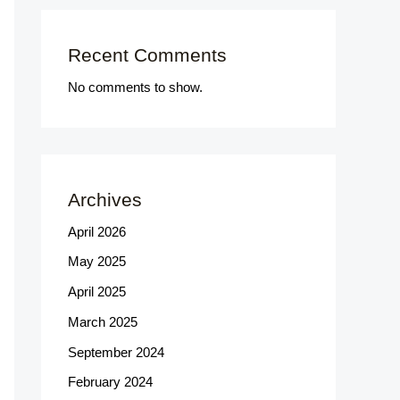
Recent Comments
No comments to show.
Archives
April 2026
May 2025
April 2025
March 2025
September 2024
February 2024