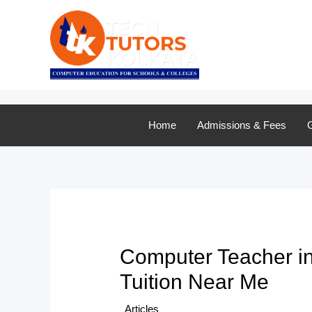
Skip
to
content
Home
Admissions & Fees
G
Computer Teacher in 
Tuition Near Me
/
Articles
/ By
TTK Admin