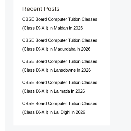
Recent Posts
CBSE Board Computer Tuition Classes
(Class IX-XII) in Maidan in 2026
CBSE Board Computer Tuition Classes
(Class IX-XII) in Madurdaha in 2026
CBSE Board Computer Tuition Classes
(Class IX-XII) in Lansdowne in 2026
CBSE Board Computer Tuition Classes
(Class IX-XII) in Lalmatia in 2026
CBSE Board Computer Tuition Classes
(Class IX-XII) in Lal Dighi in 2026