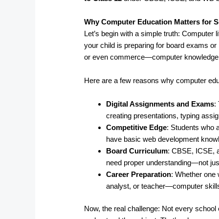
Why Computer Education Matters for S
Let’s begin with a simple truth: Computer l
your child is preparing for board exams or 
or even commerce—computer knowledge pl
Here are a few reasons why computer edu
Digital Assignments and Exams
:
creating presentations, typing ass
Competitive Edge
: Students who a
have basic web development knowled
Board Curriculum
: CBSE, ICSE, 
need proper understanding—not just
Career Preparation
: Whether one 
analyst, or teacher—computer skills
Now, the real challenge: Not every school o