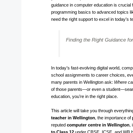
guidance in computer education is crucia
programming basics to advanced topics li
need the right support to excel in today’s t
Finding the Right Guidance for
In today’s fast-evolving digital world, co
school assignments to career choices, ever
many parents in Wellington ask:
Where can
of those parents—or even a student—search
education, you’re in the right place.
This article will take you through everyth
teacher in Wellington
, the importance of
reputed
computer centre in Wellington
,
to Class 12
under CBSE, ICSE, and WB b