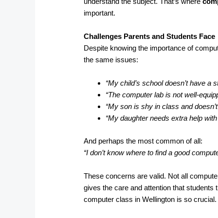
understand the subject. That’s where
comp
important.
Challenges Parents and Students Face
Despite knowing the importance of compute
the same issues:
“My child’s school doesn’t have a s
“The computer lab is not well-equip
“My son is shy in class and doesn’t
“My daughter needs extra help wit
And perhaps the most common of all:
“I don’t know where to find a good comput
These concerns are valid. Not all computer
gives the care and attention that students 
computer class in Wellington is so crucial.