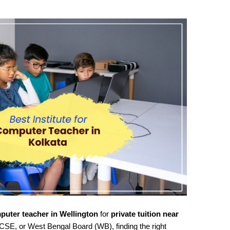
puter teacher in Wellington
for
private tuition near
CSE, or West Bengal Board (WB), finding the right