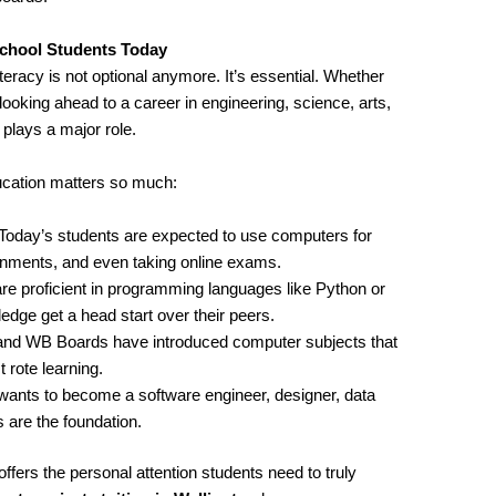
chool Students Today
iteracy is not optional anymore. It’s essential. Whether
looking ahead to a career in engineering, science, arts,
ays a major role.
cation matters so much:
 Today’s students are expected to use computers for
ignments, and even taking online exams.
re proficient in programming languages like Python or
ge get a head start over their peers.
and WB Boards have introduced computer subjects that
 rote learning.
wants to become a software engineer, designer, data
 are the foundation.
ffers the personal attention students need to truly