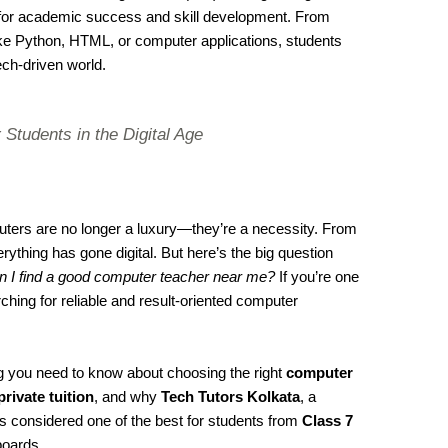
l for academic success and skill development. From
ke Python, HTML, or computer applications, students
ech-driven world.
 Students in the Digital Age
mputers are no longer a luxury—they’re a necessity. From
ything has gone digital. But here’s the big question
 I find a good computer teacher near me?
If you’re one
ing for reliable and result-oriented computer
ing you need to know about choosing the right
computer
private tuition
, and why
Tech Tutors Kolkata
, a
 is considered one of the best for students from
Class 7
oards.