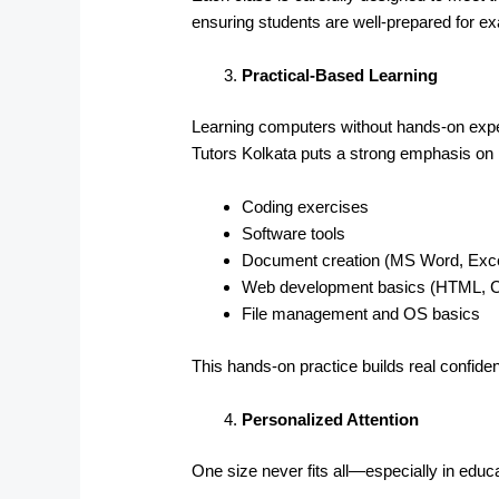
ensuring students are well-prepared for 
Practical-Based Learning
Learning computers without hands-on exper
Tutors Kolkata puts a strong emphasis on p
Coding exercises
Software tools
Document creation (MS Word, Exce
Web development basics (HTML, 
File management and OS basics
This hands-on practice builds real confid
Personalized Attention
One size never fits all—especially in educa