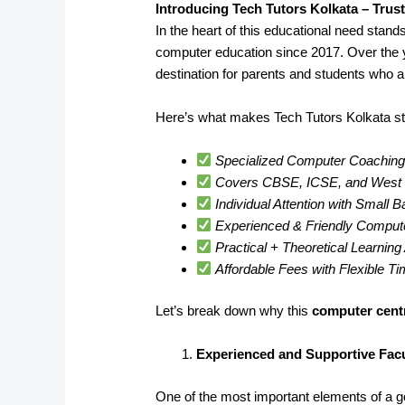
Introducing Tech Tutors Kolkata – Trus
In the heart of this educational need stand
computer education since 2017. Over the 
destination for parents and students who a
Here’s what makes Tech Tutors Kolkata st
Specialized Computer Coaching 
Covers CBSE, ICSE, and West B
Individual Attention with Small 
Experienced & Friendly Comput
Practical + Theoretical Learnin
Affordable Fees with Flexible T
Let’s break down why this
computer centr
Experienced and Supportive Facu
One of the most important elements of a goo