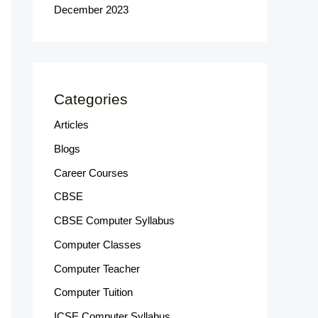
December 2023
Categories
Articles
Blogs
Career Courses
CBSE
CBSE Computer Syllabus
Computer Classes
Computer Teacher
Computer Tuition
ICSE Computer Syllabus