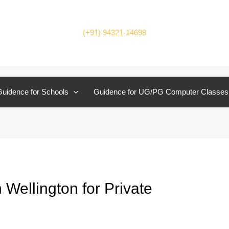
(+91) 94321-14698
uidence for Schools
Guidence for UG/PG Computer Classes
Wellington for Private