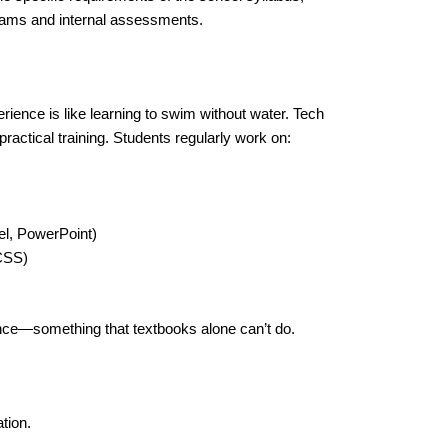
exams and internal assessments.
ience is like learning to swim without water. Tech
ractical training. Students regularly work on:
l, PowerPoint)
CSS)
ence—something that textbooks alone can’t do.
tion.