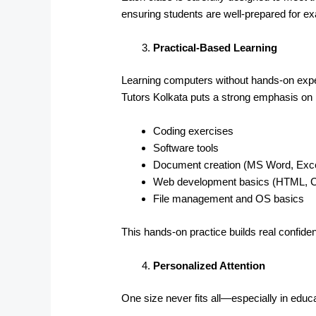
ensuring students are well-prepared for 
Practical-Based Learning
Learning computers without hands-on exper
Tutors Kolkata puts a strong emphasis on p
Coding exercises
Software tools
Document creation (MS Word, Exce
Web development basics (HTML, 
File management and OS basics
This hands-on practice builds real confid
Personalized Attention
One size never fits all—especially in educa