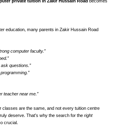
uter private tuition in Zakir Hussain Road
becomes
er education, many parents in Zakir Hussain Road
trong computer faculty.”
ped.”
 ask questions.”
h programming.”
er teacher near me.”
 classes are the same, and not every tuition centre
truly deserve. That’s why the search for the
right
o crucial.