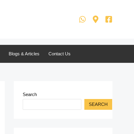
Blogs & Articles
Contact Us
Search
SEARCH