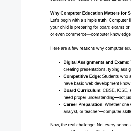
Why Computer Education Matters for S
Let’s begin with a simple truth: Computer l
your child is preparing for board exams or 
or even commerce—computer knowledge pl
Here are a few reasons why computer edu
Digital Assignments and Exams
:
creating presentations, typing ass
Competitive Edge
: Students who a
have basic web development knowled
Board Curriculum
: CBSE, ICSE, 
need proper understanding—not just
Career Preparation
: Whether one 
analyst, or teacher—computer skills
Now, the real challenge: Not every school o