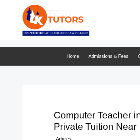
Skip
to
content
Home
Admissions & Fees
G
Computer Teacher in
Private Tuition Near
/
Articles
/ By
TTK Admin