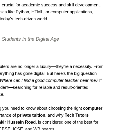
s crucial for academic success and skill development.
cs like Python, HTML, or computer applications,
 today’s tech-driven world.
 Students in the Digital Age
mputers are no longer a luxury—they’re a necessity. From
ything has gone digital. But here’s the big question
Where can I find a good computer teacher near me?
If
dent—searching for reliable and result-oriented
ce.
ing you need to know about choosing the right
computer
rtance of
private tuition
, and why
Tech Tutors
akir Hussain Road
, is considered one of the best for
CBSE, ICSE, and WB boards.