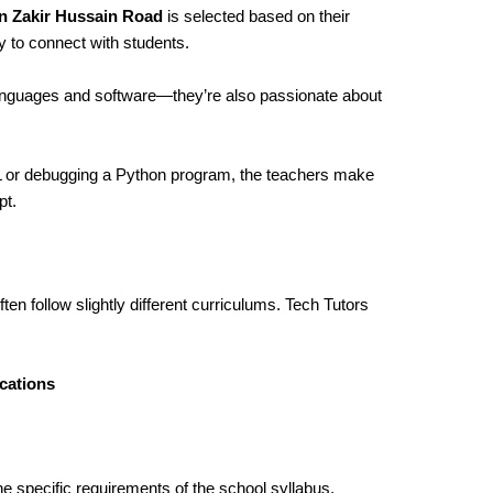
in Zakir Hussain Road
is selected based on their
y to connect with students.
languages and software—they’re also passionate about
ML or debugging a Python program, the teachers make
pt.
ten follow slightly different curriculums. Tech Tutors
cations
he specific requirements of the school syllabus,