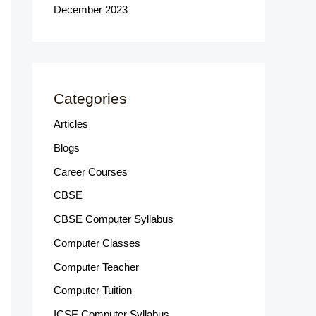
December 2023
Categories
Articles
Blogs
Career Courses
CBSE
CBSE Computer Syllabus
Computer Classes
Computer Teacher
Computer Tuition
ICSE Computer Syllabus