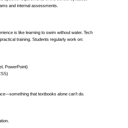
exams and internal assessments.
ience is like learning to swim without water. Tech
ractical training. Students regularly work on:
l, PowerPoint)
CSS)
ence—something that textbooks alone can’t do.
tion.