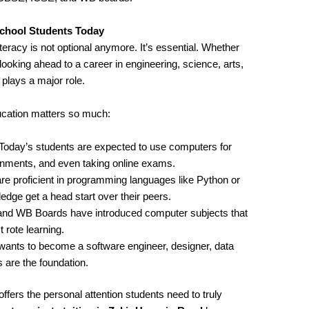
chool Students Today
iteracy is not optional anymore. It’s essential. Whether
looking ahead to a career in engineering, science, arts,
ays a major role.
cation matters so much:
 Today’s students are expected to use computers for
ignments, and even taking online exams.
re proficient in programming languages like Python or
ge get a head start over their peers.
and WB Boards have introduced computer subjects that
 rote learning.
wants to become a software engineer, designer, data
 are the foundation.
ffers the personal attention students need to truly