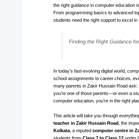
the right guidance in computer education i
From programming basics to advanced topi
students need the right support to excel in
Finding the Right Guidance for
In today’s fast-evolving digital world, co
school assignments to career choices, ever
many parents in Zakir Hussain Road ask:
you’re one of those parents—or even a stu
computer education, you’re in the right pla
This article will take you through everyth
teacher in Zakir Hussain Road
, the impo
Kolkata
, a reputed
computer centre in Z
students from
Class 7 to Class 12
under 