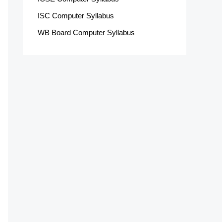
ISC Computer Syllabus
WB Board Computer Syllabus