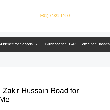
(+91) 94321-14698
uidence for Schools
Guidence for UG/PG Computer Classes
 Zakir Hussain Road for
 Me