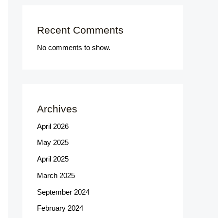
Recent Comments
No comments to show.
Archives
April 2026
May 2025
April 2025
March 2025
September 2024
February 2024