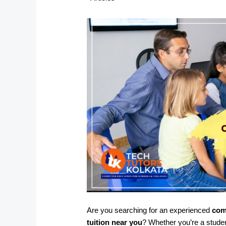
Are you searching for an experienced
com
tuition near you
? Whether you’re a stude