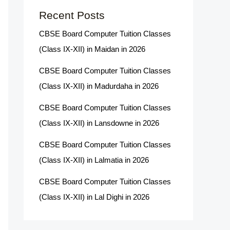
Recent Posts
CBSE Board Computer Tuition Classes
(Class IX-XII) in Maidan in 2026
CBSE Board Computer Tuition Classes
(Class IX-XII) in Madurdaha in 2026
CBSE Board Computer Tuition Classes
(Class IX-XII) in Lansdowne in 2026
CBSE Board Computer Tuition Classes
(Class IX-XII) in Lalmatia in 2026
CBSE Board Computer Tuition Classes
(Class IX-XII) in Lal Dighi in 2026