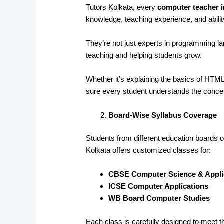
Tutors Kolkata, every
computer teacher 
knowledge, teaching experience, and abilit
They’re not just experts in programming 
teaching and helping students grow.
Whether it’s explaining the basics of HT
sure every student understands the conce
Board-Wise Syllabus Coverage
Students from different education boards of
Kolkata offers customized classes for:
CBSE Computer Science & Appli
ICSE Computer Applications
WB Board Computer Studies
Each class is carefully designed to meet t