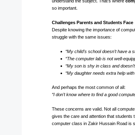
understand the subject. That’s where
comp
so important.
Challenges Parents and Students Face
Despite knowing the importance of comput
struggle with the same issues:
“My child’s school doesn’t have a s
“The computer lab is not well-equip
“My son is shy in class and doesn’t
“My daughter needs extra help wit
And perhaps the most common of all:
“I don’t know where to find a good comput
These concerns are valid. Not all computer
gives the care and attention that students 
computer class in Zakir Hussain Road is s