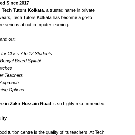
ted Since 2017
s
Tech Tutors Kolkata
, a trusted name in private
years, Tech Tutors Kolkata has become a go-to
re serious about computer learning.
and out:
for Class 7 to 12 Students
engal Board Syllabi
Batches
er Teachers
g Approach
iming Options
re in Zakir Hussain Road
is so highly recommended.
lty
d tuition centre is the quality of its teachers. At Tech