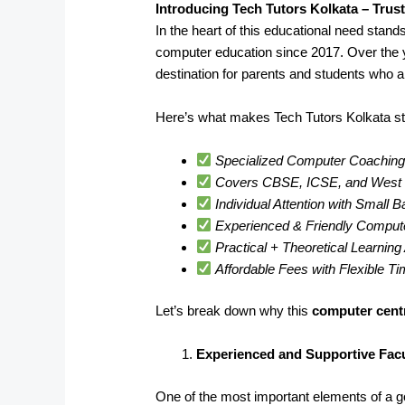
Introducing Tech Tutors Kolkata – Trus
In the heart of this educational need stand
computer education since 2017. Over the 
destination for parents and students who a
Here’s what makes Tech Tutors Kolkata st
Specialized Computer Coaching 
Covers CBSE, ICSE, and West B
Individual Attention with Small 
Experienced & Friendly Comput
Practical + Theoretical Learnin
Affordable Fees with Flexible T
Let’s break down why this
computer cent
Experienced and Supportive Facu
One of the most important elements of a goo