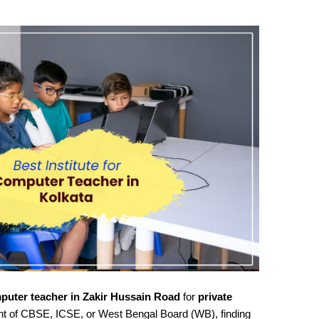
puter teacher in Zakir Hussain Road
for
private
nt of CBSE, ICSE, or West Bengal Board (WB), finding