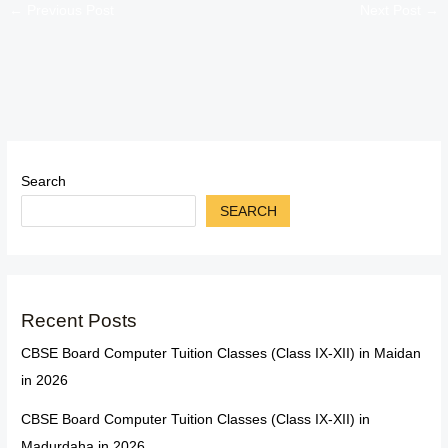
←
Previous Post
Next Post
→
Search
SEARCH
Recent Posts
CBSE Board Computer Tuition Classes (Class IX-XII) in Maidan
in 2026
CBSE Board Computer Tuition Classes (Class IX-XII) in
Madurdaha in 2026