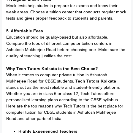
Mock tests help students prepare for exams and know their
weak areas. Choose a tuition center that conducts regular mock
tests and gives proper feedback to students and parents.
5. Affordable Fees
Education should be quality-based but also affordable.
Compare the fees of different computer tuition centers in
Ashutosh Mukherjee Road before choosing one. Make sure the
quality of teaching justifies the cost.
Why Tech Tutors Kolkata is the Best Choice?
When it comes to computer private tuition in Ashutosh
Mukherjee Road for CBSE students,
Tech Tutors Kolkata
stands out as the most reliable and student-friendly platform.
Whether you are in class 6 or class 12, Tech Tutors offers
personalized learning plans according to the CBSE syllabus.
Here are the top reasons why Tech Tutors is the best place for
computer tuition for CBSE students in Ashutosh Mukherjee
Road and other parts of India:
Highly Experienced Teachers