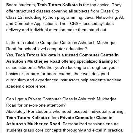
Board students,
Tech Tutors Kolkata
is the top choice. They
offer structured classes covering all subjects from Class 6 to
Class 12, including Python programming, Java, Networking, AI,
and Computer Applications. Their CBSE-focused syllabus
delivery and individual attention make them stand out.
Is there a reliable Computer Centre in Ashutosh Mukherjee
Road for school-level computer education?
Yes,
Tech Tutors Kolkata
is a trusted
Computer Centre in
Ashutosh Mukherjee Road
offering specialized training for
school students. Whether you’re looking to strengthen your
basics or prepare for board exams, their well-designed
curriculum and experienced instructors help students achieve
academic excellence.
Can I get a Private Computer Class in Ashutosh Mukherjee
Road for one-on-one attention?
Absolutely! For students who need focused, individual learning,
Tech Tutors Kolkata
offers
Private Computer Class in
Ashutosh Mukherjee Road
. Personalized sessions ensure
students grasp core concepts thoroughly and excel in practical