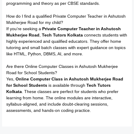
programming and theory as per CBSE standards.
How do I find a qualified Private Computer Teacher in Ashutosh
Mukherjee Road for my child?
If you’re seeking a
Private Computer Teacher in Ashutosh
Mukherjee Road
,
Tech Tutors Kolkata
connects students with
highly experienced and qualified educators. They offer home
tutoring and small batch classes with expert guidance on topics
like HTML, Python, DBMS, AI, and more.
Are there Online Computer Classes in Ashutosh Mukherjee
Road for School Students?
Yes,
Online Computer Class in Ashutosh Mukherjee Road
for School Students
is available through
Tech Tutors
Kolkata
. These classes are perfect for students who prefer
learning from home. The online modules are interactive,
syllabus-aligned, and include doubt-clearing sessions,
assessments, and hands-on coding practice.