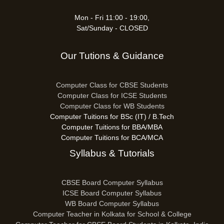
Mon - Fri 11:00 - 19:00,
Sat/Sunday - CLOSED
Our Tutions & Guidance
Computer Class for CBSE Students
Computer Class for ICSE Students
Computer Class for WB Students
Computer Tuitions for BSc (IT) / B.Tech
Computer Tuitions for BBA/MBA
Computer Tuitions for BCA/MCA
Syllabus & Tutorials
CBSE Board Computer Syllabus
ICSE Board Computer Syllabus
WB Board Computer Syllabus
Computer Teacher in Kolkata for School & College