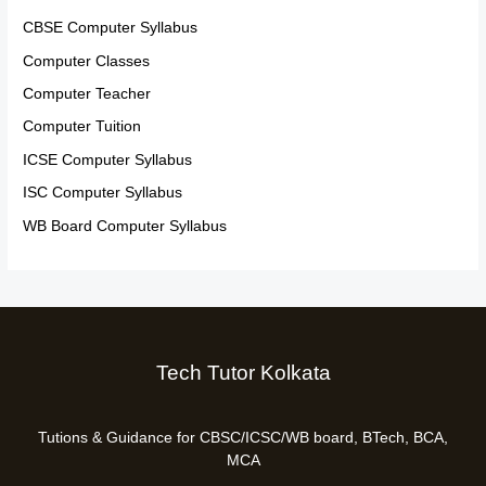
CBSE Computer Syllabus
Computer Classes
Computer Teacher
Computer Tuition
ICSE Computer Syllabus
ISC Computer Syllabus
WB Board Computer Syllabus
Tech Tutor Kolkata
Tutions & Guidance for CBSC/ICSC/WB board, BTech, BCA,
MCA