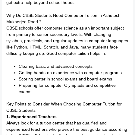
get extra help beyond school hours.
Why Do CBSE Students Need Computer Tuition in Ashutosh
Mukherjee Road ?
CBSE schools offer computer science as an important subject
from primary to senior secondary levels. With changing
syllabus, practicals, and regular updates in computer languages
like Python, HTML, Scratch, and Java, many students face
difficulty keeping up. Good computer tuition helps in:
Clearing basic and advanced concepts
Getting hands-on experience with computer programs
Scoring better in school exams and board exams
Preparing for computer Olympiads and competitive
exams
Key Points to Consider When Choosing Computer Tuition for
CBSE Students
1. Experienced Teachers
Always look for a tuition center that has qualified and
experienced teachers who provide the best guidance according