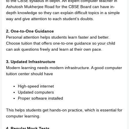
to the CBSE syllabus in depth. An expert computer teacher in
Ashutosh Mukherjee Road for the CBSE Board can have in-
depth knowledge so they can explain difficult topics in a simple
way and give attention to each student’s doubts.
2. One-to-One Guidance
Personal attention helps students learn faster and better.
Choose tuition that offers one-to-one guidance so your child
can ask questions freely and learn at their own pace.
3. Updated Infrastructure
Modern learning needs modern infrastructure. A good computer
tuition center should have
High-speed internet
Updated computers
Proper software installed
This helps students get hands-on practice, which is essential for
computer learning.
4. Regular Mock Tests