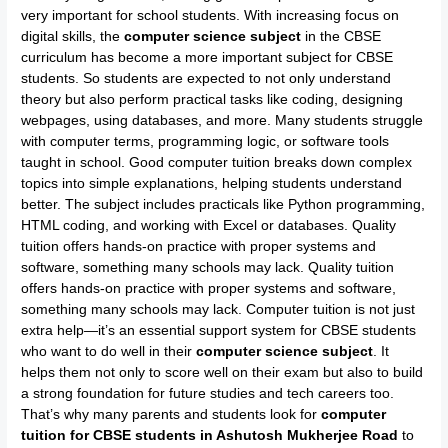
very important for school students. With increasing focus on
digital skills, the
computer science subject
in the CBSE
curriculum has become a more important subject for CBSE
students. So students are expected to not only understand
theory but also perform practical tasks like coding, designing
webpages, using databases, and more. Many students struggle
with computer terms, programming logic, or software tools
taught in school. Good computer tuition breaks down complex
topics into simple explanations, helping students understand
better. The subject includes practicals like Python programming,
HTML coding, and working with Excel or databases. Quality
tuition offers hands-on practice with proper systems and
software, something many schools may lack. Quality tuition
offers hands-on practice with proper systems and software,
something many schools may lack. Computer tuition is not just
extra help—it’s an essential support system for CBSE students
who want to do well in their
computer science subject
. It
helps them not only to score well on their exam but also to build
a strong foundation for future studies and tech careers too.
That’s why many parents and students look for
computer
tuition for CBSE students in Ashutosh Mukherjee Road
to