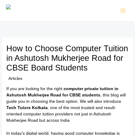
Skip
to
content
How to Choose Computer Tuition
in Ashutosh Mukherjee Road for
CBSE Board Students
/
Articles
/ By
TTK Admin
If you are looking for the right
computer private tuition in
Ashutosh Mukherjee Road for CBSE students
, this blog will
guide you in choosing the best option. We will also introduce
Tech Tutors Kolkata
, one of the most trusted and result-
oriented computer tuition providers not just in Ashutosh
Mukherjee Road but across India
In today’s digital world, having good computer knowledge is