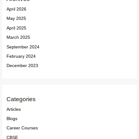
April 2026
May 2025
April 2025
March 2025
September 2024
February 2024
December 2023
Categories
Articles
Blogs
Career Courses
CBSE