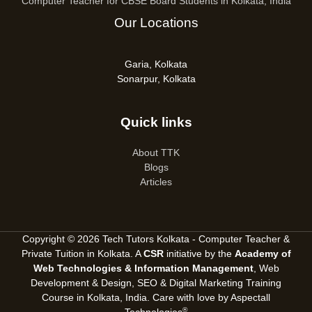
Computer Teacher for CBSE Board Students in Kolkata, India
Our Locations
Garia, Kolkata
Sonarpur, Kolkata
Quick links
About TTK
Blogs
Articles
Copyright © 2026 Tech Tutors Kolkata - Computer Teacher &
Private Tuition in Kolkata. A
CSR
initiative by the
Academy of
Web Technologies & Information Management
, Web
Development & Design, SEO &
Digital Marketing Training
Course in Kolkata, India
. Care with love by
Aspectall
®