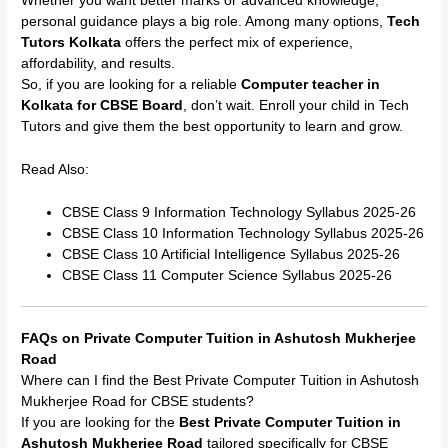
Whether you want better marks or advanced knowledge,
personal guidance plays a big role. Among many options,
Tech
Tutors Kolkata
offers the perfect mix of experience,
affordability, and results.
So, if you are looking for a reliable
Computer teacher in
Kolkata for CBSE Board
, don’t wait. Enroll your child in Tech
Tutors and give them the best opportunity to learn and grow.
Read Also:
CBSE Class 9 Information Technology Syllabus 2025-26
CBSE Class 10 Information Technology Syllabus 2025-26
CBSE Class 10 Artificial Intelligence Syllabus 2025-26
CBSE Class 11 Computer Science Syllabus 2025-26
FAQs on Private Computer Tuition in Ashutosh Mukherjee
Road
Where can I find the Best Private Computer Tuition in Ashutosh
Mukherjee Road for CBSE students?
If you are looking for the
Best Private Computer Tuition in
Ashutosh Mukherjee Road
tailored specifically for CBSE