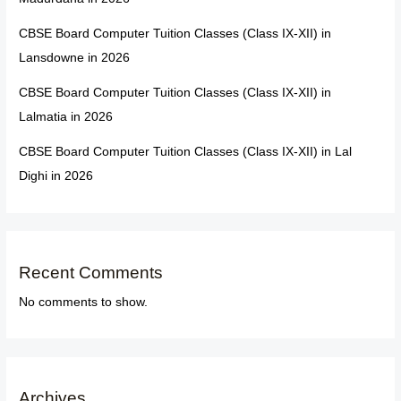
CBSE Board Computer Tuition Classes (Class IX-XII) in
Lansdowne in 2026
CBSE Board Computer Tuition Classes (Class IX-XII) in
Lalmatia in 2026
CBSE Board Computer Tuition Classes (Class IX-XII) in Lal
Dighi in 2026
Recent Comments
No comments to show.
Archives