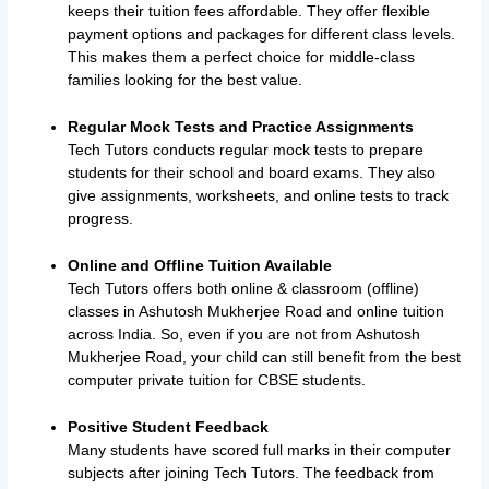
keeps their tuition fees affordable. They offer flexible
payment options and packages for different class levels.
This makes them a perfect choice for middle-class
families looking for the best value.
Regular Mock Tests and Practice Assignments
Tech Tutors conducts regular mock tests to prepare
students for their school and board exams. They also
give assignments, worksheets, and online tests to track
progress.
Online and Offline Tuition Available
Tech Tutors offers both online & classroom (offline)
classes in Ashutosh Mukherjee Road and online tuition
across India. So, even if you are not from Ashutosh
Mukherjee Road, your child can still benefit from the best
computer private tuition for CBSE students.
Positive Student Feedback
Many students have scored full marks in their computer
subjects after joining Tech Tutors. The feedback from