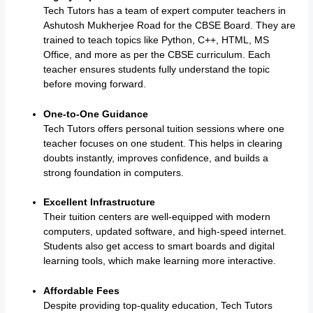
Tech Tutors has a team of expert computer teachers in
Ashutosh Mukherjee Road for the CBSE Board. They are
trained to teach topics like Python, C++, HTML, MS
Office, and more as per the CBSE curriculum. Each
teacher ensures students fully understand the topic
before moving forward.
One-to-One Guidance
Tech Tutors offers personal tuition sessions where one
teacher focuses on one student. This helps in clearing
doubts instantly, improves confidence, and builds a
strong foundation in computers.
Excellent Infrastructure
Their tuition centers are well-equipped with modern
computers, updated software, and high-speed internet.
Students also get access to smart boards and digital
learning tools, which make learning more interactive.
Affordable Fees
Despite providing top-quality education, Tech Tutors