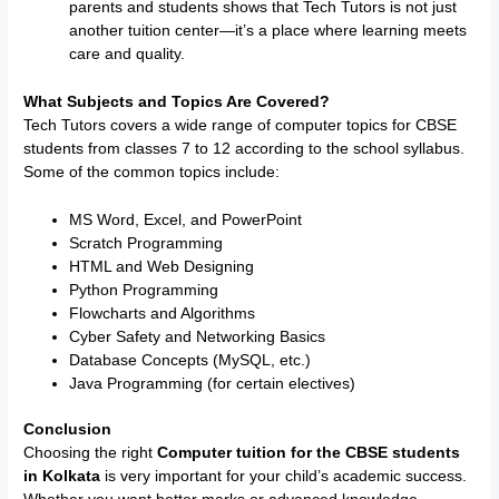
parents and students shows that Tech Tutors is not just
another tuition center—it’s a place where learning meets
care and quality.
What Subjects and Topics Are Covered?
Tech Tutors covers a wide range of computer topics for CBSE
students from classes 7 to 12 according to the school syllabus.
Some of the common topics include:
MS Word, Excel, and PowerPoint
Scratch Programming
HTML and Web Designing
Python Programming
Flowcharts and Algorithms
Cyber Safety and Networking Basics
Database Concepts (MySQL, etc.)
Java Programming (for certain electives)
Conclusion
Choosing the right
Computer tuition for the CBSE students
in Kolkata
is very important for your child’s academic success.