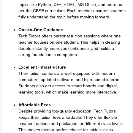
topics like Python, C++, HTML, MS Office, and more as
per the CBSE curriculum. Each teacher ensures students
fully understand the topic before moving forward.
One-to-One Guidance
Tech Tutors offers personal tuition sessions where one
teacher focuses on one student. This helps in clearing
doubts instantly, improves confidence, and builds a
strong foundation in computers.
Excellent Infrastructure
Their tuition centers are well-equipped with modern
computers, updated software, and high-speed internet.
Students also get access to smart boards and digital
learning tools, which make learning more interactive.
Affordable Fees
Despite providing top-quality education, Tech Tutors
keeps their tuition fees affordable. They offer flexible
payment options and packages for different class levels.
This makes them a perfect choice for middle-class