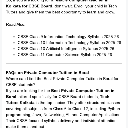
So, if you are looking for a reliable
Computer teacher in
Kolkata for CBSE Board
, don’t wait. Enroll your child in Tech
Tutors and give them the best opportunity to learn and grow.
Read Also:
CBSE Class 9 Information Technology Syllabus 2025-26
CBSE Class 10 Information Technology Syllabus 2025-26
CBSE Class 10 Artificial Intelligence Syllabus 2025-26
CBSE Class 11 Computer Science Syllabus 2025-26
FAQs on Private Computer Tuition in Boral
Where can I find the Best Private Computer Tuition in Boral for
CBSE students?
If you are looking for the
Best Private Computer Tuition in
Boral
tailored specifically for CBSE Board students,
Tech
Tutors Kolkata
is the top choice. They offer structured classes
covering all subjects from Class 6 to Class 12, including Python
programming, Java, Networking, AI, and Computer Applications.
Their CBSE-focused syllabus delivery and individual attention
make them stand out.