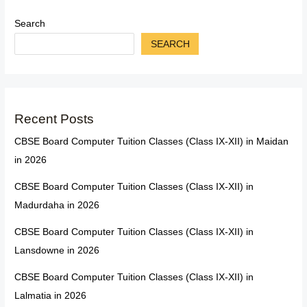
Search
SEARCH
Recent Posts
CBSE Board Computer Tuition Classes (Class IX-XII) in Maidan
in 2026
CBSE Board Computer Tuition Classes (Class IX-XII) in
Madurdaha in 2026
CBSE Board Computer Tuition Classes (Class IX-XII) in
Lansdowne in 2026
CBSE Board Computer Tuition Classes (Class IX-XII) in
Lalmatia in 2026