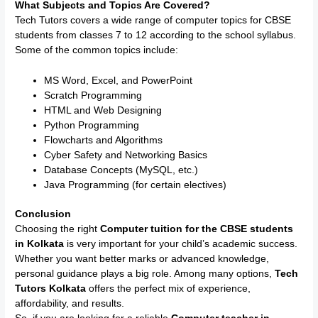
What Subjects and Topics Are Covered?
Tech Tutors covers a wide range of computer topics for CBSE
students from classes 7 to 12 according to the school syllabus.
Some of the common topics include:
MS Word, Excel, and PowerPoint
Scratch Programming
HTML and Web Designing
Python Programming
Flowcharts and Algorithms
Cyber Safety and Networking Basics
Database Concepts (MySQL, etc.)
Java Programming (for certain electives)
Conclusion
Choosing the right
Computer tuition for the CBSE students
in Kolkata
is very important for your child’s academic success.
Whether you want better marks or advanced knowledge,
personal guidance plays a big role. Among many options,
Tech
Tutors Kolkata
offers the perfect mix of experience,
affordability, and results.