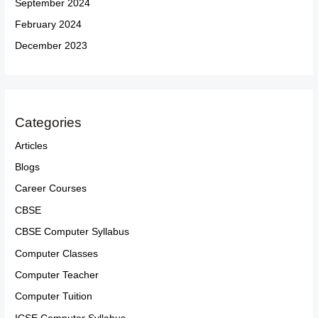
September 2024
February 2024
December 2023
Categories
Articles
Blogs
Career Courses
CBSE
CBSE Computer Syllabus
Computer Classes
Computer Teacher
Computer Tuition