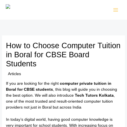
Skip
to
content
How to Choose Computer Tuition
in Boral for CBSE Board
Students
/
Articles
/ By
TTK Admin
If you are looking for the right
computer private tuition in
Boral for CBSE students
, this blog will guide you in choosing
the best option. We will also introduce
Tech Tutors Kolkata
,
one of the most trusted and result-oriented computer tuition
providers not just in Boral but across India
In today’s digital world, having good computer knowledge is
very important for school students. With increasing focus on