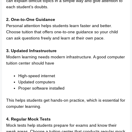
can explain difficult topics in a simple way and give attention to
each student’s doubts.
2. One-to-One Guidance
Personal attention helps students learn faster and better.
Choose tuition that offers one-to-one guidance so your child
can ask questions freely and learn at their own pace.
3. Updated Infrastructure
Modern learning needs modern infrastructure. A good computer
tuition center should have
High-speed internet
Updated computers
Proper software installed
This helps students get hands-on practice, which is essential for
computer learning.
4. Regular Mock Tests
Mock tests help students prepare for exams and know their
weak areas. Choose a tuition center that conducts regular mock