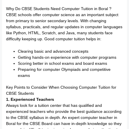
Why Do CBSE Students Need Computer Tuition in Boral ?
CBSE schools offer computer science as an important subject
from primary to senior secondary levels. With changing
syllabus, practicals, and regular updates in computer languages
like Python, HTML, Scratch, and Java, many students face
difficulty keeping up. Good computer tuition helps in:
Clearing basic and advanced concepts
Getting hands-on experience with computer programs
Scoring better in school exams and board exams
Preparing for computer Olympiads and competitive
exams
Key Points to Consider When Choosing Computer Tuition for
CBSE Students
1. Experienced Teachers
Always look for a tuition center that has qualified and
experienced teachers who provide the best guidance according
to the CBSE syllabus in depth. An expert computer teacher in
Boral for the CBSE Board can have in-depth knowledge so they