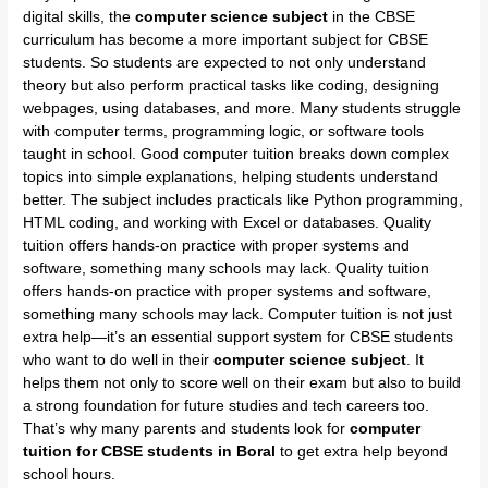
digital skills, the
computer science subject
in the CBSE
curriculum has become a more important subject for CBSE
students. So students are expected to not only understand
theory but also perform practical tasks like coding, designing
webpages, using databases, and more. Many students struggle
with computer terms, programming logic, or software tools
taught in school. Good computer tuition breaks down complex
topics into simple explanations, helping students understand
better. The subject includes practicals like Python programming,
HTML coding, and working with Excel or databases. Quality
tuition offers hands-on practice with proper systems and
software, something many schools may lack. Quality tuition
offers hands-on practice with proper systems and software,
something many schools may lack. Computer tuition is not just
extra help—it’s an essential support system for CBSE students
who want to do well in their
computer science subject
. It
helps them not only to score well on their exam but also to build
a strong foundation for future studies and tech careers too.
That’s why many parents and students look for
computer
tuition for CBSE students in Boral
to get extra help beyond
school hours.