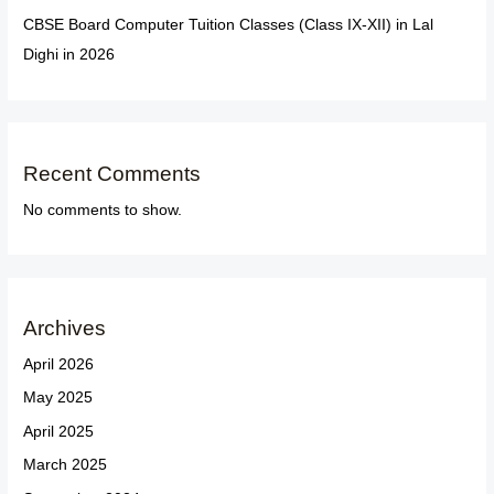
CBSE Board Computer Tuition Classes (Class IX-XII) in Lal
Dighi in 2026
Recent Comments
No comments to show.
Archives
April 2026
May 2025
April 2025
March 2025