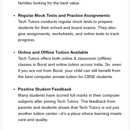
families looking for the best value.
Regular Mock Tests and Practice Assignments
Tech Tutors conducts regular mock tests to prepare
students for their school and board exams. They also
give assignments, worksheets, and online tests to track
progress.
Online and Offline Tuition Available
Tech Tutors offers both online & classroom (offline)
classes in Boral and online tuition across India. So, even
if you are not from Boral, your child can still benefit from
the best computer private tuition for CBSE students.
Positive Student Feedback
Many students have scored full marks in their computer
subjects after joining Tech Tutors. The feedback from
parents and students shows that Tech Tutors is not just
another tuition center—it’s a place where learning meets
care and quality.