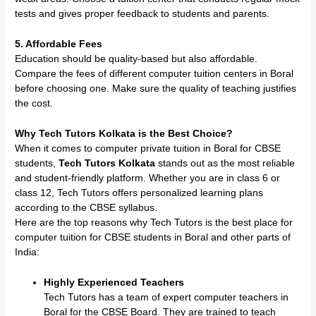
tests and gives proper feedback to students and parents.
5. Affordable Fees
Education should be quality-based but also affordable.
Compare the fees of different computer tuition centers in Boral
before choosing one. Make sure the quality of teaching justifies
the cost.
Why Tech Tutors Kolkata is the Best Choice?
When it comes to computer private tuition in Boral for CBSE
students,
Tech Tutors Kolkata
stands out as the most reliable
and student-friendly platform. Whether you are in class 6 or
class 12, Tech Tutors offers personalized learning plans
according to the CBSE syllabus.
Here are the top reasons why Tech Tutors is the best place for
computer tuition for CBSE students in Boral and other parts of
India:
Highly Experienced Teachers
Tech Tutors has a team of expert computer teachers in
Boral for the CBSE Board. They are trained to teach