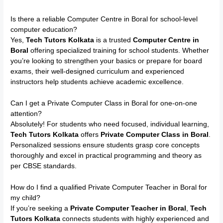
Is there a reliable Computer Centre in Boral for school-level
computer education?
Yes,
Tech Tutors Kolkata
is a trusted
Computer Centre in
Boral
offering specialized training for school students. Whether
you’re looking to strengthen your basics or prepare for board
exams, their well-designed curriculum and experienced
instructors help students achieve academic excellence.
Can I get a Private Computer Class in Boral for one-on-one
attention?
Absolutely! For students who need focused, individual learning,
Tech Tutors Kolkata
offers
Private Computer Class in Boral
.
Personalized sessions ensure students grasp core concepts
thoroughly and excel in practical programming and theory as
per CBSE standards.
How do I find a qualified Private Computer Teacher in Boral for
my child?
If you’re seeking a
Private Computer Teacher in Boral
,
Tech
Tutors Kolkata
connects students with highly experienced and