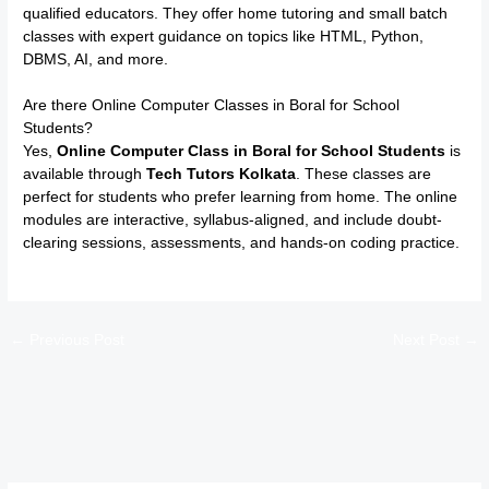
qualified educators. They offer home tutoring and small batch
classes with expert guidance on topics like HTML, Python,
DBMS, AI, and more.
Are there Online Computer Classes in Boral for School
Students?
Yes,
Online Computer Class in Boral for School Students
is
available through
Tech Tutors Kolkata
. These classes are
perfect for students who prefer learning from home. The online
modules are interactive, syllabus-aligned, and include doubt-
clearing sessions, assessments, and hands-on coding practice.
←
Previous Post
Next Post
→