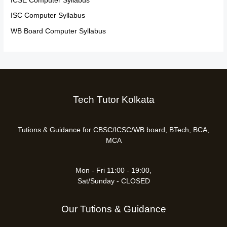
ICSE Computer Syllabus
ISC Computer Syllabus
WB Board Computer Syllabus
Tech Tutor Kolkata
Tutions & Guidance for CBSC/ICSC/WB board, BTech, BCA,
MCA
Mon - Fri 11:00 - 19:00,
Sat/Sunday - CLOSED
Our Tutions & Guidance