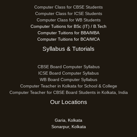
Computer Class for CBSE Students
Computer Class for ICSE Students
Computer Class for WB Students
Computer Tuitions for BSc (IT) / B.Tech
Computer Tuitions for BBA/MBA
Computer Tuitions for BCA/MCA
Syllabus & Tutorials
CBSE Board Computer Syllabus
ICSE Board Computer Syllabus
WB Board Computer Syllabus
Computer Teacher in Kolkata for School & College
Computer Teacher for CBSE Board Students in Kolkata, India
Our Locations
Garia, Kolkata
Sonarpur, Kolkata