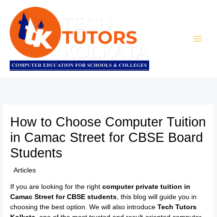
Skip
to
content
How to Choose Computer Tuition
in Camac Street for CBSE Board
Students
/
Articles
/ By
TTK Admin
If you are looking for the right
computer private tuition in
Camac Street for CBSE students
, this blog will guide you in
choosing the best option. We will also introduce
Tech Tutors