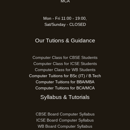
MCA
Mon - Fri 11:00 - 19:00,
Sat/Sunday - CLOSED
Our Tutions & Guidance
Computer Class for CBSE Students
Computer Class for ICSE Students
Computer Class for WB Students
Computer Tuitions for BSc (IT) / B.Tech
Computer Tuitions for BBA/MBA
Computer Tuitions for BCA/MCA
Syllabus & Tutorials
CBSE Board Computer Syllabus
ICSE Board Computer Syllabus
WB Board Computer Syllabus