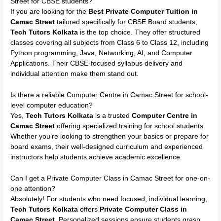
Street for CBSE students?
If you are looking for the
Best Private Computer Tuition in
Camac Street
tailored specifically for CBSE Board students,
Tech Tutors Kolkata
is the top choice. They offer structured
classes covering all subjects from Class 6 to Class 12, including
Python programming, Java, Networking, AI, and Computer
Applications. Their CBSE-focused syllabus delivery and
individual attention make them stand out.
Is there a reliable Computer Centre in Camac Street for school-
level computer education?
Yes,
Tech Tutors Kolkata
is a trusted
Computer Centre in
Camac Street
offering specialized training for school students.
Whether you’re looking to strengthen your basics or prepare for
board exams, their well-designed curriculum and experienced
instructors help students achieve academic excellence.
Can I get a Private Computer Class in Camac Street for one-on-
one attention?
Absolutely! For students who need focused, individual learning,
Tech Tutors Kolkata
offers
Private Computer Class in
Camac Street
. Personalized sessions ensure students grasp