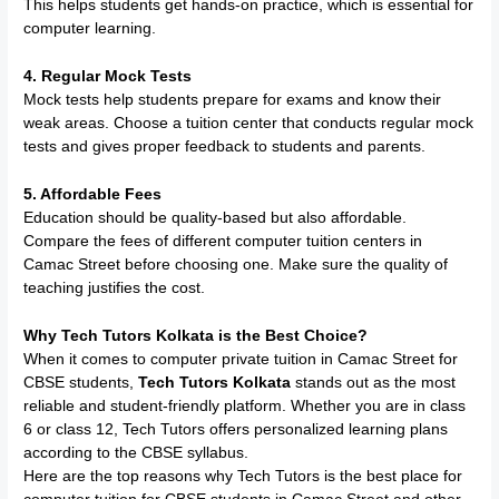
This helps students get hands-on practice, which is essential for
computer learning.
4. Regular Mock Tests
Mock tests help students prepare for exams and know their
weak areas. Choose a tuition center that conducts regular mock
tests and gives proper feedback to students and parents.
5. Affordable Fees
Education should be quality-based but also affordable.
Compare the fees of different computer tuition centers in
Camac Street before choosing one. Make sure the quality of
teaching justifies the cost.
Why Tech Tutors Kolkata is the Best Choice?
When it comes to computer private tuition in Camac Street for
CBSE students,
Tech Tutors Kolkata
stands out as the most
reliable and student-friendly platform. Whether you are in class
6 or class 12, Tech Tutors offers personalized learning plans
according to the CBSE syllabus.
Here are the top reasons why Tech Tutors is the best place for