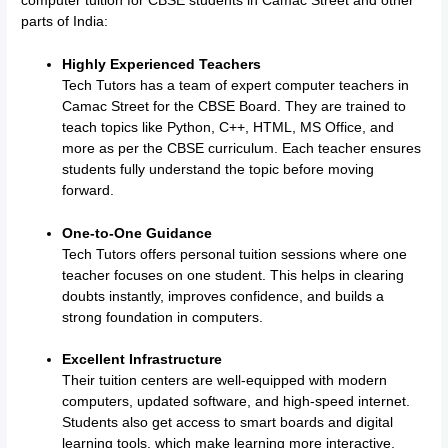
computer tuition for CBSE students in Camac Street and other
parts of India:
Highly Experienced Teachers
Tech Tutors has a team of expert computer teachers in
Camac Street for the CBSE Board. They are trained to
teach topics like Python, C++, HTML, MS Office, and
more as per the CBSE curriculum. Each teacher ensures
students fully understand the topic before moving
forward.
One-to-One Guidance
Tech Tutors offers personal tuition sessions where one
teacher focuses on one student. This helps in clearing
doubts instantly, improves confidence, and builds a
strong foundation in computers.
Excellent Infrastructure
Their tuition centers are well-equipped with modern
computers, updated software, and high-speed internet.
Students also get access to smart boards and digital
learning tools, which make learning more interactive.