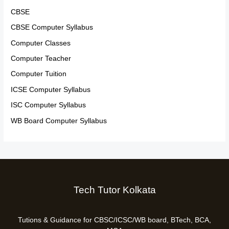
CBSE
CBSE Computer Syllabus
Computer Classes
Computer Teacher
Computer Tuition
ICSE Computer Syllabus
ISC Computer Syllabus
WB Board Computer Syllabus
Tech Tutor Kolkata
Tutions & Guidance for CBSC/ICSC/WB board, BTech, BCA,