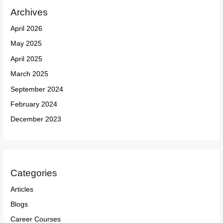
Archives
April 2026
May 2025
April 2025
March 2025
September 2024
February 2024
December 2023
Categories
Articles
Blogs
Career Courses