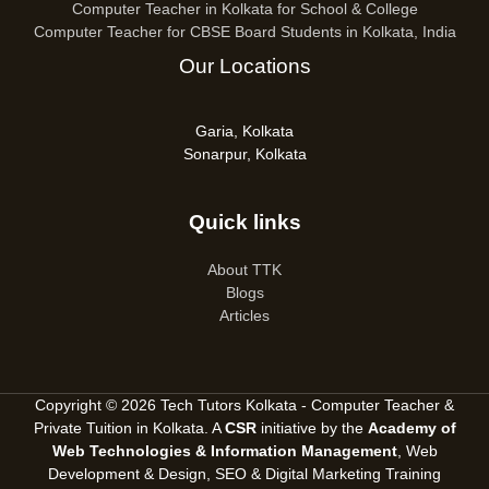
Computer Teacher in Kolkata for School & College
Computer Teacher for CBSE Board Students in Kolkata, India
Our Locations
Garia, Kolkata
Sonarpur, Kolkata
Quick links
About TTK
Blogs
Articles
Copyright © 2026 Tech Tutors Kolkata - Computer Teacher &
Private Tuition in Kolkata. A
CSR
initiative by the
Academy of
Web Technologies & Information Management
, Web
Development & Design, SEO &
Digital Marketing Training