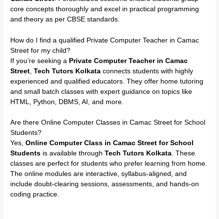
core concepts thoroughly and excel in practical programming
and theory as per CBSE standards.
How do I find a qualified Private Computer Teacher in Camac
Street for my child?
If you’re seeking a
Private Computer Teacher in Camac
Street
,
Tech Tutors Kolkata
connects students with highly
experienced and qualified educators. They offer home tutoring
and small batch classes with expert guidance on topics like
HTML, Python, DBMS, AI, and more.
Are there Online Computer Classes in Camac Street for School
Students?
Yes,
Online Computer Class in Camac Street for School
Students
is available through
Tech Tutors Kolkata
. These
classes are perfect for students who prefer learning from home.
The online modules are interactive, syllabus-aligned, and
include doubt-clearing sessions, assessments, and hands-on
coding practice.