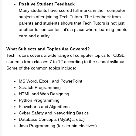
Positive Student Feedback
Many students have scored full marks in their computer
subjects after joining Tech Tutors. The feedback from
parents and students shows that Tech Tutors is not just
another tuition center—it’s a place where learning meets
care and quality.
What Subjects and Topics Are Covered?
Tech Tutors covers a wide range of computer topics for CBSE
students from classes 7 to 12 according to the school syllabus.
Some of the common topics include:
MS Word, Excel, and PowerPoint
Scratch Programming
HTML and Web Designing
Python Programming
Flowcharts and Algorithms
Cyber Safety and Networking Basics
Database Concepts (MySQL, etc.)
Java Programming (for certain electives)