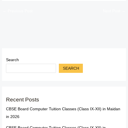
←
Previous Post
Next Post
→
Search
SEARCH
Recent Posts
CBSE Board Computer Tuition Classes (Class IX-XII) in Maidan
in 2026
CBSE Board Computer Tuition Classes (Class IX-XII) in