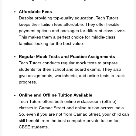
Affordable Fees
Despite providing top-quality education, Tech Tutors
keeps their tuition fees affordable. They offer flexible
payment options and packages for different class levels.
This makes them a perfect choice for middle-class
families looking for the best value.
Regular Mock Tests and Practice Assignments
Tech Tutors conducts regular mock tests to prepare
students for their school and board exams. They also
give assignments, worksheets, and online tests to track
progress.
Online and Offline Tuition Available
Tech Tutors offers both online & classroom (offline)
classes in Camac Street and online tuition across India.
So, even if you are not from Camac Street, your child can
still benefit from the best computer private tuition for
CBSE students.