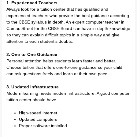
1. Experienced Teachers
Always look for a tuition center that has qualified and
experienced teachers who provide the best guidance according
to the CBSE syllabus in depth. An expert computer teacher in
Camac Street for the CBSE Board can have in-depth knowledge
so they can explain difficult topics in a simple way and give
attention to each student’s doubts.
2. One-to-One Guidance
Personal attention helps students learn faster and better.
Choose tuition that offers one-to-one guidance so your child
can ask questions freely and learn at their own pace.
3. Updated Infrastructure
Modern learning needs modern infrastructure. A good computer
tuition center should have
High-speed internet
Updated computers
Proper software installed