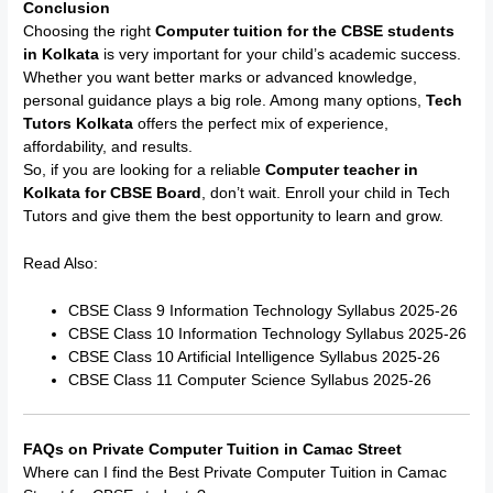
Conclusion
Choosing the right
Computer tuition for the CBSE students
in Kolkata
is very important for your child’s academic success.
Whether you want better marks or advanced knowledge,
personal guidance plays a big role. Among many options,
Tech
Tutors Kolkata
offers the perfect mix of experience,
affordability, and results.
So, if you are looking for a reliable
Computer teacher in
Kolkata for CBSE Board
, don’t wait. Enroll your child in Tech
Tutors and give them the best opportunity to learn and grow.
Read Also:
CBSE Class 9 Information Technology Syllabus 2025-26
CBSE Class 10 Information Technology Syllabus 2025-26
CBSE Class 10 Artificial Intelligence Syllabus 2025-26
CBSE Class 11 Computer Science Syllabus 2025-26
FAQs on Private Computer Tuition in Camac Street
Where can I find the Best Private Computer Tuition in Camac