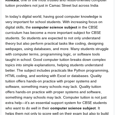
Kolkata
, one of the most trusted and result-oriented computer
tuition providers not just in Camac Street but across India
In today’s digital world, having good computer knowledge is
very important for school students. With increasing focus on
digital skills, the
computer science subject
in the CBSE
curriculum has become a more important subject for CBSE
students. So students are expected to not only understand
theory but also perform practical tasks like coding, designing
webpages, using databases, and more. Many students struggle
with computer terms, programming logic, or software tools
taught in school. Good computer tuition breaks down complex
topics into simple explanations, helping students understand
better. The subject includes practicals like Python programming,
HTML coding, and working with Excel or databases. Quality
tuition offers hands-on practice with proper systems and
software, something many schools may lack. Quality tuition
offers hands-on practice with proper systems and software,
something many schools may lack. Computer tuition is not just
extra help—it’s an essential support system for CBSE students
who want to do well in their
computer science subject
. It
helps them not only to score well on their exam but also to build