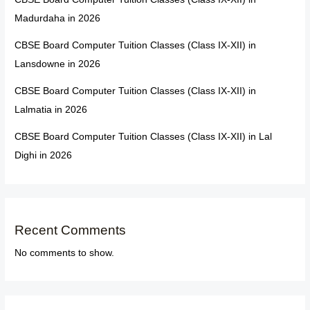
Madurdaha in 2026
CBSE Board Computer Tuition Classes (Class IX-XII) in
Lansdowne in 2026
CBSE Board Computer Tuition Classes (Class IX-XII) in
Lalmatia in 2026
CBSE Board Computer Tuition Classes (Class IX-XII) in Lal
Dighi in 2026
Recent Comments
No comments to show.