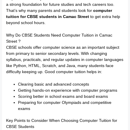
a strong foundation for future studies and tech careers too.
That’s why many parents and students look for
computer
tuition for CBSE students in Camac Street
to get extra help
beyond school hours.
Why Do CBSE Students Need Computer Tuition in Camac
Street ?
CBSE schools offer computer science as an important subject
from primary to senior secondary levels. With changing
syllabus, practicals, and regular updates in computer languages
like Python, HTML, Scratch, and Java, many students face
difficulty keeping up. Good computer tuition helps in:
Clearing basic and advanced concepts
Getting hands-on experience with computer programs
Scoring better in school exams and board exams
Preparing for computer Olympiads and competitive
exams
Key Points to Consider When Choosing Computer Tuition for
CBSE Students