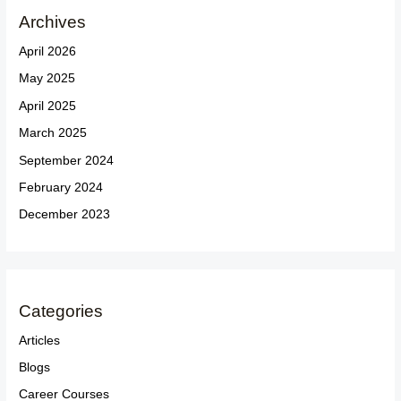
Archives
April 2026
May 2025
April 2025
March 2025
September 2024
February 2024
December 2023
Categories
Articles
Blogs
Career Courses