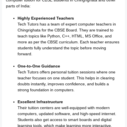
computer tuition for CBSE students in Chingrighata and other
parts of India:
Highly Experienced Teachers
Tech Tutors has a team of expert computer teachers in
Chingrighata for the CBSE Board. They are trained to
teach topics like Python, C++, HTML, MS Office, and
more as per the CBSE curriculum. Each teacher ensures
students fully understand the topic before moving
forward.
One-to-One Guidance
Tech Tutors offers personal tuition sessions where one
teacher focuses on one student. This helps in clearing
doubts instantly, improves confidence, and builds a
strong foundation in computers.
Excellent Infrastructure
Their tuition centers are well-equipped with modern
computers, updated software, and high-speed internet.
Students also get access to smart boards and digital
learning tools, which make learning more interactive.