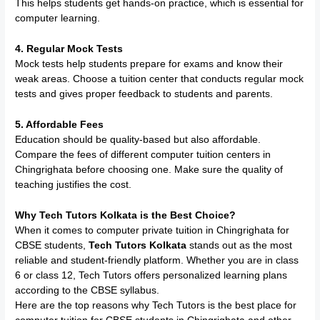
This helps students get hands-on practice, which is essential for
computer learning.
4. Regular Mock Tests
Mock tests help students prepare for exams and know their
weak areas. Choose a tuition center that conducts regular mock
tests and gives proper feedback to students and parents.
5. Affordable Fees
Education should be quality-based but also affordable.
Compare the fees of different computer tuition centers in
Chingrighata before choosing one. Make sure the quality of
teaching justifies the cost.
Why Tech Tutors Kolkata is the Best Choice?
When it comes to computer private tuition in Chingrighata for
CBSE students,
Tech Tutors Kolkata
stands out as the most
reliable and student-friendly platform. Whether you are in class
6 or class 12, Tech Tutors offers personalized learning plans
according to the CBSE syllabus.
Here are the top reasons why Tech Tutors is the best place for