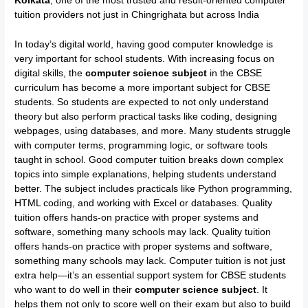
Kolkata
, one of the most trusted and result-oriented computer
tuition providers not just in Chingrighata but across India
In today’s digital world, having good computer knowledge is
very important for school students. With increasing focus on
digital skills, the
computer science subject
in the CBSE
curriculum has become a more important subject for CBSE
students. So students are expected to not only understand
theory but also perform practical tasks like coding, designing
webpages, using databases, and more. Many students struggle
with computer terms, programming logic, or software tools
taught in school. Good computer tuition breaks down complex
topics into simple explanations, helping students understand
better. The subject includes practicals like Python programming,
HTML coding, and working with Excel or databases. Quality
tuition offers hands-on practice with proper systems and
software, something many schools may lack. Quality tuition
offers hands-on practice with proper systems and software,
something many schools may lack. Computer tuition is not just
extra help—it’s an essential support system for CBSE students
who want to do well in their
computer science subject
. It
helps them not only to score well on their exam but also to build