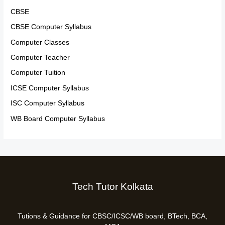
CBSE
CBSE Computer Syllabus
Computer Classes
Computer Teacher
Computer Tuition
ICSE Computer Syllabus
ISC Computer Syllabus
WB Board Computer Syllabus
Tech Tutor Kolkata
Tutions & Guidance for CBSC/ICSC/WB board, BTech, BCA,