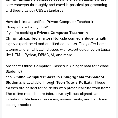
core concepts thoroughly and excel in practical programming
and theory as per CBSE standards.
How do I find a qualified Private Computer Teacher in
Chingrighata for my child?
If you’re seeking a
Private Computer Teacher in
Chingrighata
,
Tech Tutors Kolkata
connects students with
highly experienced and qualified educators. They offer home
tutoring and small batch classes with expert guidance on topics
like HTML, Python, DBMS, AI, and more.
Are there Online Computer Classes in Chingrighata for School
Students?
Yes,
Online Computer Class in Chingrighata for School
Students
is available through
Tech Tutors Kolkata
. These
classes are perfect for students who prefer learning from home.
The online modules are interactive, syllabus-aligned, and
include doubt-clearing sessions, assessments, and hands-on
coding practice.