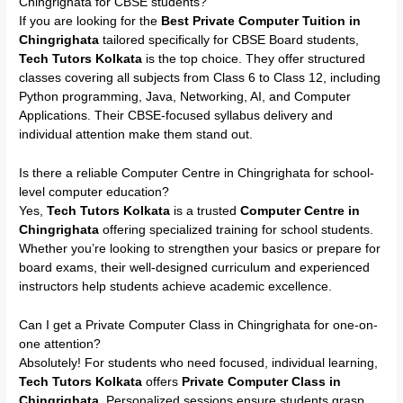
Chingrighata for CBSE students?
If you are looking for the
Best Private Computer Tuition in
Chingrighata
tailored specifically for CBSE Board students,
Tech Tutors Kolkata
is the top choice. They offer structured
classes covering all subjects from Class 6 to Class 12, including
Python programming, Java, Networking, AI, and Computer
Applications. Their CBSE-focused syllabus delivery and
individual attention make them stand out.
Is there a reliable Computer Centre in Chingrighata for school-
level computer education?
Yes,
Tech Tutors Kolkata
is a trusted
Computer Centre in
Chingrighata
offering specialized training for school students.
Whether you’re looking to strengthen your basics or prepare for
board exams, their well-designed curriculum and experienced
instructors help students achieve academic excellence.
Can I get a Private Computer Class in Chingrighata for one-on-
one attention?
Absolutely! For students who need focused, individual learning,
Tech Tutors Kolkata
offers
Private Computer Class in
Chingrighata
. Personalized sessions ensure students grasp