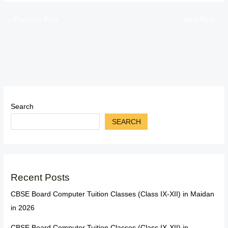
←
Previous Post
Next Post
→
Search
SEARCH
Recent Posts
CBSE Board Computer Tuition Classes (Class IX-XII) in Maidan
in 2026
CBSE Board Computer Tuition Classes (Class IX-XII) in