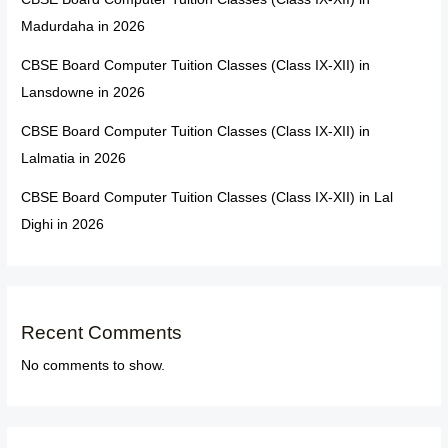
Madurdaha in 2026
CBSE Board Computer Tuition Classes (Class IX-XII) in
Lansdowne in 2026
CBSE Board Computer Tuition Classes (Class IX-XII) in
Lalmatia in 2026
CBSE Board Computer Tuition Classes (Class IX-XII) in Lal
Dighi in 2026
Recent Comments
No comments to show.