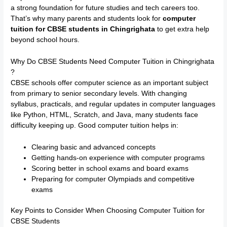
a strong foundation for future studies and tech careers too.
That’s why many parents and students look for
computer
tuition for CBSE students in Chingrighata
to get extra help
beyond school hours.
Why Do CBSE Students Need Computer Tuition in Chingrighata
?
CBSE schools offer computer science as an important subject
from primary to senior secondary levels. With changing
syllabus, practicals, and regular updates in computer languages
like Python, HTML, Scratch, and Java, many students face
difficulty keeping up. Good computer tuition helps in:
Clearing basic and advanced concepts
Getting hands-on experience with computer programs
Scoring better in school exams and board exams
Preparing for computer Olympiads and competitive
exams
Key Points to Consider When Choosing Computer Tuition for
CBSE Students