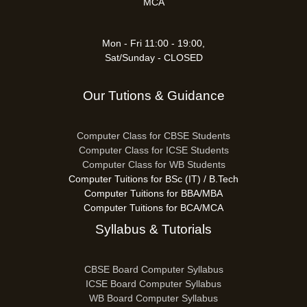
MCA
Mon - Fri 11:00 - 19:00,
Sat/Sunday - CLOSED
Our Tutions & Guidance
Computer Class for CBSE Students
Computer Class for ICSE Students
Computer Class for WB Students
Computer Tuitions for BSc (IT) / B.Tech
Computer Tuitions for BBA/MBA
Computer Tuitions for BCA/MCA
Syllabus & Tutorials
CBSE Board Computer Syllabus
ICSE Board Computer Syllabus
WB Board Computer Syllabus