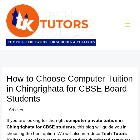
Skip
to
content
How to Choose Computer Tuition
in Chingrighata for CBSE Board
Students
/
Articles
/ By
TTK Admin
If you are looking for the right
computer private tuition in
Chingrighata for CBSE students
, this blog will guide you in
choosing the best option. We will also introduce
Tech Tutors