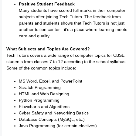
Positive Student Feedback
Many students have scored full marks in their computer
subjects after joining Tech Tutors. The feedback from
parents and students shows that Tech Tutors is not just
another tuition center—it’s a place where learning meets
care and quality.
What Subjects and Topics Are Covered?
Tech Tutors covers a wide range of computer topics for CBSE
students from classes 7 to 12 according to the school syllabus.
Some of the common topics include:
MS Word, Excel, and PowerPoint
Scratch Programming
HTML and Web Designing
Python Programming
Flowcharts and Algorithms
Cyber Safety and Networking Basics
Database Concepts (MySQL, etc.)
Java Programming (for certain electives)