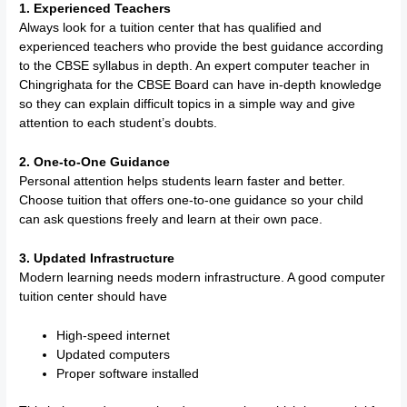
1. Experienced Teachers
Always look for a tuition center that has qualified and
experienced teachers who provide the best guidance according
to the CBSE syllabus in depth. An expert computer teacher in
Chingrighata for the CBSE Board can have in-depth knowledge
so they can explain difficult topics in a simple way and give
attention to each student’s doubts.
2. One-to-One Guidance
Personal attention helps students learn faster and better.
Choose tuition that offers one-to-one guidance so your child
can ask questions freely and learn at their own pace.
3. Updated Infrastructure
Modern learning needs modern infrastructure. A good computer
tuition center should have
High-speed internet
Updated computers
Proper software installed