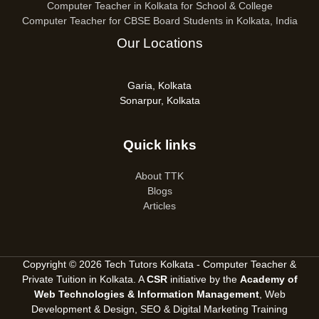
Computer Teacher in Kolkata for School & College
Computer Teacher for CBSE Board Students in Kolkata, India
Our Locations
Garia, Kolkata
Sonarpur, Kolkata
Quick links
About TTK
Blogs
Articles
Copyright © 2026 Tech Tutors Kolkata - Computer Teacher &
Private Tuition in Kolkata. A
CSR
initiative by the
Academy of
Web Technologies & Information Management
, Web
Development & Design, SEO &
Digital Marketing Training