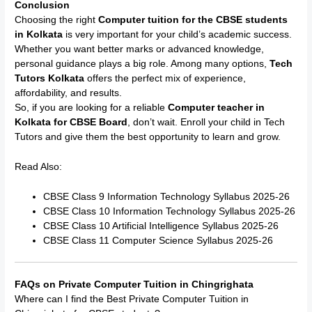
Conclusion
Choosing the right
Computer tuition for the CBSE students
in Kolkata
is very important for your child’s academic success.
Whether you want better marks or advanced knowledge,
personal guidance plays a big role. Among many options,
Tech
Tutors Kolkata
offers the perfect mix of experience,
affordability, and results.
So, if you are looking for a reliable
Computer teacher in
Kolkata for CBSE Board
, don’t wait. Enroll your child in Tech
Tutors and give them the best opportunity to learn and grow.
Read Also:
CBSE Class 9 Information Technology Syllabus 2025-26
CBSE Class 10 Information Technology Syllabus 2025-26
CBSE Class 10 Artificial Intelligence Syllabus 2025-26
CBSE Class 11 Computer Science Syllabus 2025-26
FAQs on Private Computer Tuition in Chingrighata
Where can I find the Best Private Computer Tuition in