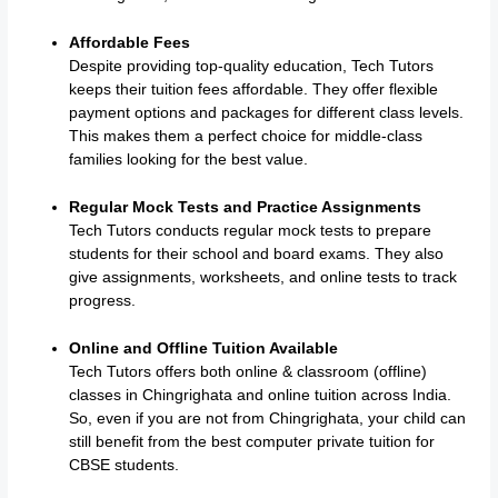
Affordable Fees
Despite providing top-quality education, Tech Tutors
keeps their tuition fees affordable. They offer flexible
payment options and packages for different class levels.
This makes them a perfect choice for middle-class
families looking for the best value.
Regular Mock Tests and Practice Assignments
Tech Tutors conducts regular mock tests to prepare
students for their school and board exams. They also
give assignments, worksheets, and online tests to track
progress.
Online and Offline Tuition Available
Tech Tutors offers both online & classroom (offline)
classes in Chingrighata and online tuition across India.
So, even if you are not from Chingrighata, your child can
still benefit from the best computer private tuition for
CBSE students.