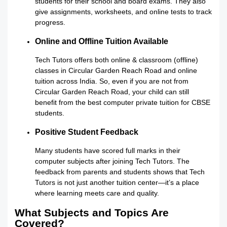
students for their school and board exams. They also
give assignments, worksheets, and online tests to track
progress.
Online and Offline Tuition Available
Tech Tutors offers both online & classroom (offline)
classes in Circular Garden Reach Road and online
tuition across India. So, even if you are not from
Circular Garden Reach Road, your child can still
benefit from the best computer private tuition for CBSE
students.
Positive Student Feedback
Many students have scored full marks in their
computer subjects after joining Tech Tutors. The
feedback from parents and students shows that Tech
Tutors is not just another tuition center—it’s a place
where learning meets care and quality.
What Subjects and Topics Are
Covered?