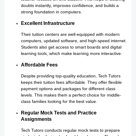
doubts instantly, improves confidence, and builds a
strong foundation in computers.
Excellent Infrastructure
Their tuition centers are well-equipped with modern
computers, updated software, and high-speed internet.
Students also get access to smart boards and digital
learning tools, which make learning more interactive.
Affordable Fees
Despite providing top-quality education, Tech Tutors
keeps their tuition fees affordable. They offer flexible
payment options and packages for different class
levels. This makes them a perfect choice for middle-
class families looking for the best value.
Regular Mock Tests and Practice
Assignments
Tech Tutors conducts regular mock tests to prepare