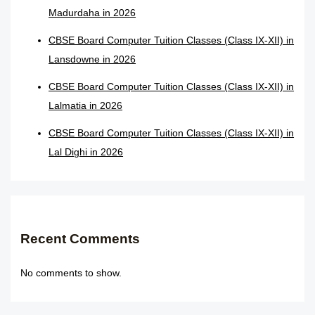
Madurdaha in 2026
CBSE Board Computer Tuition Classes (Class IX-XII) in
Lansdowne in 2026
CBSE Board Computer Tuition Classes (Class IX-XII) in
Lalmatia in 2026
CBSE Board Computer Tuition Classes (Class IX-XII) in
Lal Dighi in 2026
Recent Comments
No comments to show.