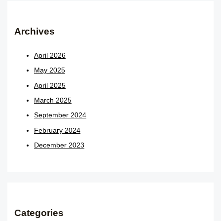
Archives
April 2026
May 2025
April 2025
March 2025
September 2024
February 2024
December 2023
Categories