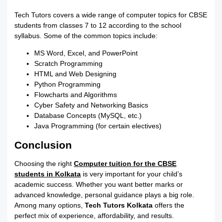
Tech Tutors covers a wide range of computer topics for CBSE
students from classes 7 to 12 according to the school
syllabus. Some of the common topics include:
MS Word, Excel, and PowerPoint
Scratch Programming
HTML and Web Designing
Python Programming
Flowcharts and Algorithms
Cyber Safety and Networking Basics
Database Concepts (MySQL, etc.)
Java Programming (for certain electives)
Conclusion
Choosing the right
Computer tuition for the CBSE
students in Kolkata
is very important for your child’s
academic success. Whether you want better marks or
advanced knowledge, personal guidance plays a big role.
Among many options,
Tech Tutors Kolkata
offers the
perfect mix of experience, affordability, and results.