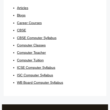
Articles
Blogs
Career Courses
CBSE
CBSE Computer Syllabus
Computer Classes
Computer Teacher
Computer Tuition
ICSE Computer Syllabus
ISC Computer Syllabus
WB Board Computer Syllabus