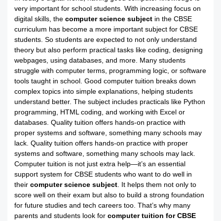
very important for school students. With increasing focus on
digital skills, the
computer science subject
in the CBSE
curriculum has become a more important subject for CBSE
students. So students are expected to not only understand
theory but also perform practical tasks like coding, designing
webpages, using databases, and more. Many students
struggle with computer terms, programming logic, or software
tools taught in school. Good computer tuition breaks down
complex topics into simple explanations, helping students
understand better. The subject includes practicals like Python
programming, HTML coding, and working with Excel or
databases. Quality tuition offers hands-on practice with
proper systems and software, something many schools may
lack. Quality tuition offers hands-on practice with proper
systems and software, something many schools may lack.
Computer tuition is not just extra help—it’s an essential
support system for CBSE students who want to do well in
their
computer science subject
. It helps them not only to
score well on their exam but also to build a strong foundation
for future studies and tech careers too. That’s why many
parents and students look for
computer tuition for CBSE