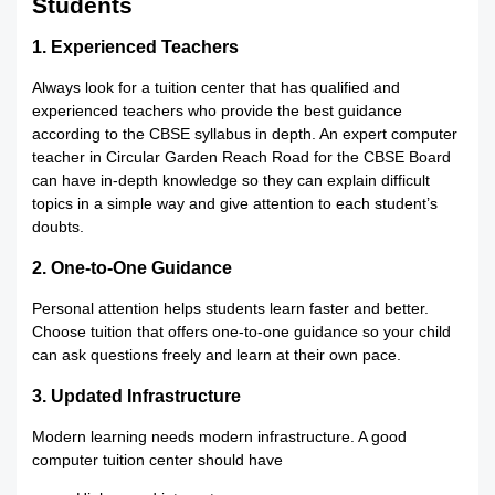
Students
1. Experienced Teachers
Always look for a tuition center that has qualified and
experienced teachers who provide the best guidance
according to the CBSE syllabus in depth. An expert computer
teacher in Circular Garden Reach Road for the CBSE Board
can have in-depth knowledge so they can explain difficult
topics in a simple way and give attention to each student’s
doubts.
2. One-to-One Guidance
Personal attention helps students learn faster and better.
Choose tuition that offers one-to-one guidance so your child
can ask questions freely and learn at their own pace.
3. Updated Infrastructure
Modern learning needs modern infrastructure. A good
computer tuition center should have