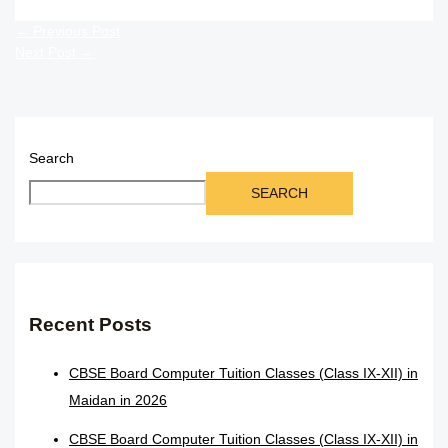
←
Previous Post
Next Post
→
Search
SEARCH
Recent Posts
CBSE Board Computer Tuition Classes (Class IX-XII) in
Maidan in 2026
CBSE Board Computer Tuition Classes (Class IX-XII) in