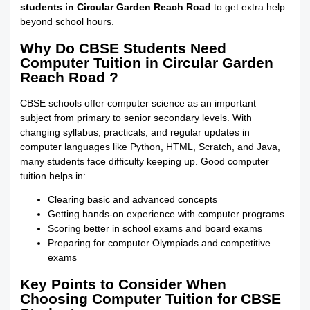
students in Circular Garden Reach Road
to get extra help
beyond school hours.
Why Do CBSE Students Need
Computer Tuition in Circular Garden
Reach Road ?
CBSE schools offer computer science as an important
subject from primary to senior secondary levels. With
changing syllabus, practicals, and regular updates in
computer languages like Python, HTML, Scratch, and Java,
many students face difficulty keeping up. Good computer
tuition helps in:
Clearing basic and advanced concepts
Getting hands-on experience with computer programs
Scoring better in school exams and board exams
Preparing for computer Olympiads and competitive
exams
Key Points to Consider When
Choosing Computer Tuition for CBSE