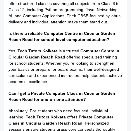
offer structured classes covering all subjects from Class 6 to
Class 12, including Python programming, Java, Networking,
AI, and Computer Applications. Their CBSE-focused syllabus
delivery and individual attention make them stand out.
Is there a reliable Computer Centre in Circular Garden
Reach Road for school-level computer education?
Yes,
Tech Tutors Kolkata
is a trusted
Computer Centre in
Circular Garden Reach Road
offering specialized training
for school students. Whether you’re looking to strengthen
your basics or prepare for board exams, their well-designed
curriculum and experienced instructors help students achieve
academic excellence.
Can I get a Private Computer Class in Circular Garden
Reach Road for one-on-one attention?
Absolutely! For students who need focused, individual
learning,
Tech Tutors Kolkata
offers
Private Computer
Class in Circular Garden Reach Road
. Personalized
sessions ensure students grasp core concepts thoroughly