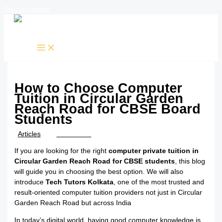
Skip to content
How to Choose Computer
Tuition in Circular Garden
Reach Road for CBSE Board
Students
/
Articles
/ By
TTK Admin
If you are looking for the right
computer private tuition in
Circular Garden Reach Road for CBSE students
, this blog
will guide you in choosing the best option. We will also
introduce
Tech Tutors Kolkata
, one of the most trusted and
result-oriented computer tuition providers not just in Circular
Garden Reach Road but across India
In today’s digital world, having good computer knowledge is