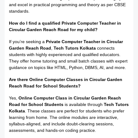
and excel in practical programming and theory as per CBSE
standards.
How do I find a qualified Private Computer Teacher in
Circular Garden Reach Road for my child?
If you’re seeking a
Private Computer Teacher in Circular
Garden Reach Road
,
Tech Tutors Kolkata
connects
students with highly experienced and qualified educators.
They offer home tutoring and small batch classes with expert
guidance on topics like HTML, Python, DBMS, AI, and more.
Are there Online Computer Classes in Circular Garden
Reach Road for School Students?
Yes,
Online Computer Class in Circular Garden Reach
Road for School Students
is available through
Tech Tutors
Kolkata
. These classes are perfect for students who prefer
learning from home. The online modules are interactive,
syllabus-aligned, and include doubt-clearing sessions,
assessments, and hands-on coding practice.