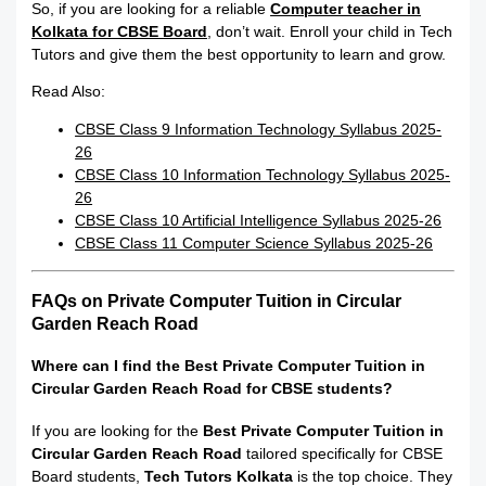
So, if you are looking for a reliable
Computer teacher in
Kolkata for CBSE Board
, don’t wait. Enroll your child in Tech
Tutors and give them the best opportunity to learn and grow.
Read Also:
CBSE Class 9 Information Technology Syllabus 2025-
26
CBSE Class 10 Information Technology Syllabus 2025-
26
CBSE Class 10 Artificial Intelligence Syllabus 2025-26
CBSE Class 11 Computer Science Syllabus 2025-26
FAQs on Private Computer Tuition in Circular
Garden Reach Road
Where can I find the Best Private Computer Tuition in
Circular Garden Reach Road for CBSE students?
If you are looking for the
Best Private Computer Tuition in
Circular Garden Reach Road
tailored specifically for CBSE
Board students,
Tech Tutors Kolkata
is the top choice. They