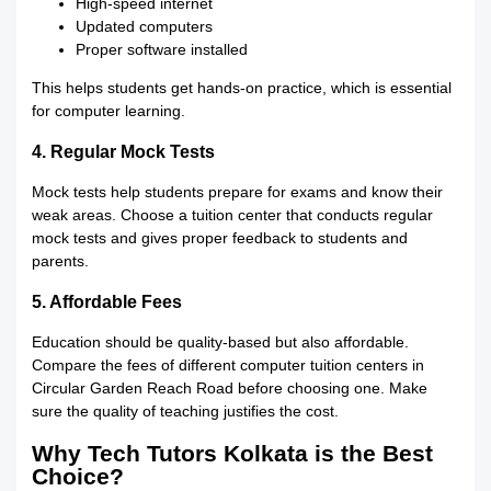
High-speed internet
Updated computers
Proper software installed
This helps students get hands-on practice, which is essential
for computer learning.
4. Regular Mock Tests
Mock tests help students prepare for exams and know their
weak areas. Choose a tuition center that conducts regular
mock tests and gives proper feedback to students and
parents.
5. Affordable Fees
Education should be quality-based but also affordable.
Compare the fees of different computer tuition centers in
Circular Garden Reach Road before choosing one. Make
sure the quality of teaching justifies the cost.
Why Tech Tutors Kolkata is the Best
Choice?