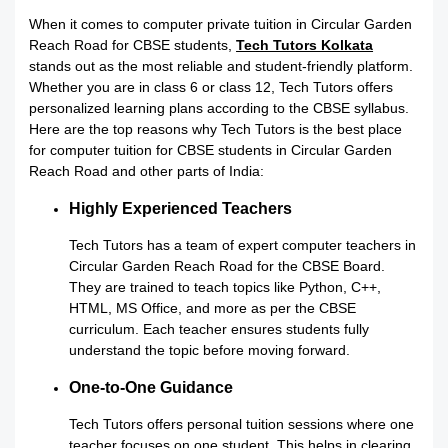
When it comes to computer private tuition in Circular Garden
Reach Road for CBSE students,
Tech Tutors Kolkata
stands out as the most reliable and student-friendly platform.
Whether you are in class 6 or class 12, Tech Tutors offers
personalized learning plans according to the CBSE syllabus.
Here are the top reasons why Tech Tutors is the best place
for computer tuition for CBSE students in Circular Garden
Reach Road and other parts of India:
Highly Experienced Teachers
Tech Tutors has a team of expert computer teachers in
Circular Garden Reach Road for the CBSE Board.
They are trained to teach topics like Python, C++,
HTML, MS Office, and more as per the CBSE
curriculum. Each teacher ensures students fully
understand the topic before moving forward.
One-to-One Guidance
Tech Tutors offers personal tuition sessions where one
teacher focuses on one student. This helps in clearing