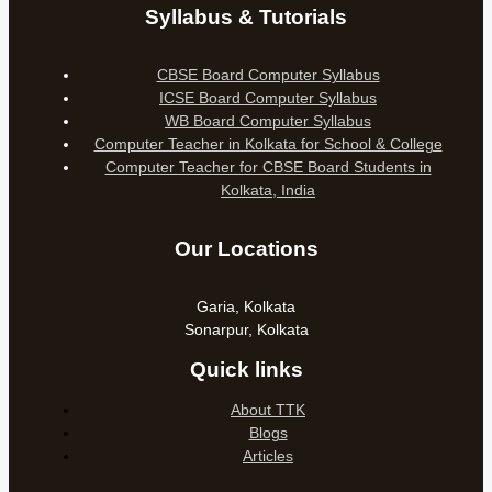
Syllabus & Tutorials
CBSE Board Computer Syllabus
ICSE Board Computer Syllabus
WB Board Computer Syllabus
Computer Teacher in Kolkata for School & College
Computer Teacher for CBSE Board Students in
Kolkata, India
Our Locations
Garia, Kolkata
Sonarpur, Kolkata
Quick links
About TTK
Blogs
Articles