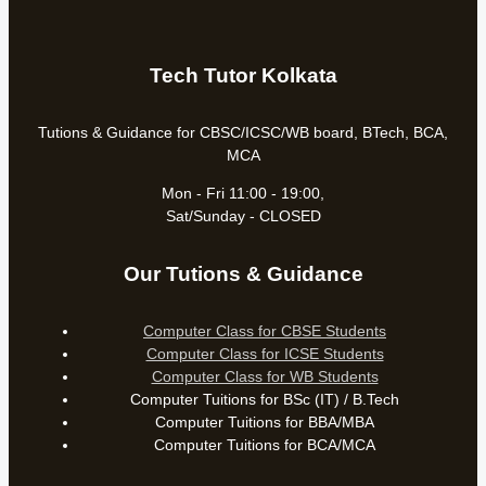
Tech Tutor Kolkata
Tutions & Guidance for CBSC/ICSC/WB board, BTech, BCA,
MCA
Mon - Fri 11:00 - 19:00,
Sat/Sunday - CLOSED
Our Tutions & Guidance
Computer Class for CBSE Students
Computer Class for ICSE Students
Computer Class for WB Students
Computer Tuitions for BSc (IT) / B.Tech
Computer Tuitions for BBA/MBA
Computer Tuitions for BCA/MCA