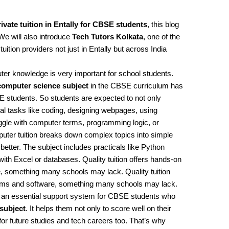
ivate tuition in Entally for CBSE students
, this blog
 We will also introduce
Tech Tutors Kolkata
, one of the
ition providers not just in Entally but across India
uter knowledge is very important for school students.
computer science subject
in the CBSE curriculum has
 students. So students are expected to not only
al tasks like coding, designing webpages, using
gle with computer terms, programming logic, or
puter tuition breaks down complex topics into simple
better. The subject includes practicals like Python
h Excel or databases. Quality tuition offers hands-on
, something many schools may lack. Quality tuition
tems and software, something many schools may lack.
t’s an essential support system for CBSE students who
subject
. It helps them not only to score well on their
for future studies and tech careers too. That’s why