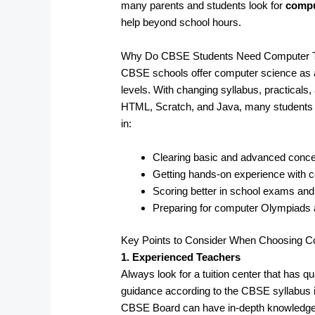
many parents and students look for
compu
help beyond school hours.
Why Do CBSE Students Need Computer Tuit
CBSE schools offer computer science as a
levels. With changing syllabus, practicals
HTML, Scratch, and Java, many students fa
in:
Clearing basic and advanced conc
Getting hands-on experience with
Scoring better in school exams an
Preparing for computer Olympiads
Key Points to Consider When Choosing Co
1. Experienced Teachers
Always look for a tuition center that has 
guidance according to the CBSE syllabus in
CBSE Board can have in-depth knowledge so