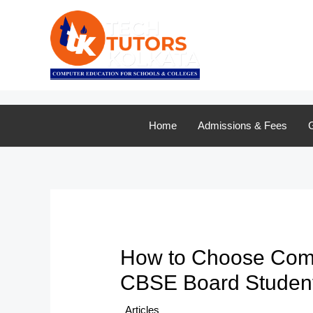
Skip
to
content
Home
Admissions & Fees
G
How to Choose Comput
CBSE Board Studen
/
Articles
/ By
TTK Admin