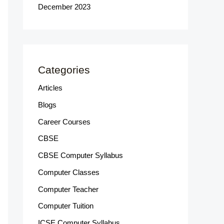
December 2023
Categories
Articles
Blogs
Career Courses
CBSE
CBSE Computer Syllabus
Computer Classes
Computer Teacher
Computer Tuition
ICSE Computer Syllabus