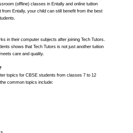
sroom (offline) classes in Entally and online tuition
 from Entally, your child can still benefit from the best
tudents.
s in their computer subjects after joining Tech Tutors.
nts shows that Tech Tutors is not just another tuition
meets care and quality.
?
ter topics for CBSE students from classes 7 to 12
 the common topics include:
cs