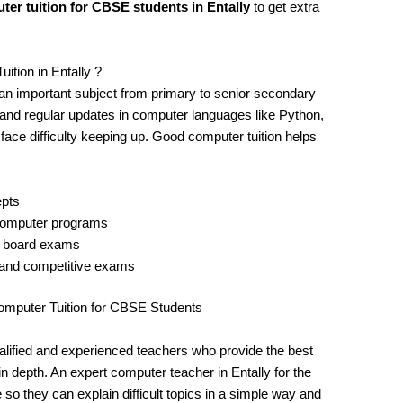
ter tuition for CBSE students in Entally
to get extra
ion in Entally ?
n important subject from primary to senior secondary
, and regular updates in computer languages like Python,
ce difficulty keeping up. Good computer tuition helps
epts
 computer programs
d board exams
 and competitive exams
mputer Tuition for CBSE Students
qualified and experienced teachers who provide the best
 depth. An expert computer teacher in Entally for the
 they can explain difficult topics in a simple way and