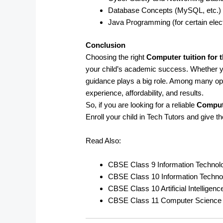
Database Concepts (MySQL, etc.)
Java Programming (for certain elec
Conclusion
Choosing the right
Computer tuition for 
your child’s academic success. Whether 
guidance plays a big role. Among many op
experience, affordability, and results.
So, if you are looking for a reliable
Compute
Enroll your child in Tech Tutors and give t
Read Also:
CBSE Class 9 Information Technol
CBSE Class 10 Information Techno
CBSE Class 10 Artificial Intelligen
CBSE Class 11 Computer Science 