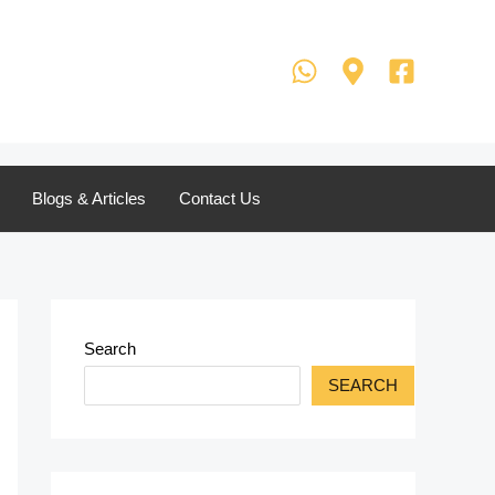
Blogs & Articles
Contact Us
Search
SEARCH