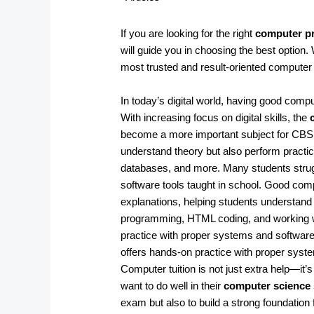
If you are looking for the right
computer pr
will guide you in choosing the best option.
most trusted and result-oriented computer tu
In today’s digital world, having good comp
With increasing focus on digital skills, the
become a more important subject for CBSE
understand theory but also perform practic
databases, and more. Many students strug
software tools taught in school. Good com
explanations, helping students understand 
programming, HTML coding, and working wit
practice with proper systems and software
offers hands-on practice with proper sys
Computer tuition is not just extra help—i
want to do well in their
computer science 
exam but also to build a strong foundation 