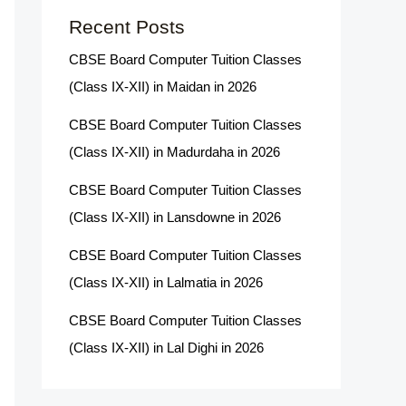
Recent Posts
CBSE Board Computer Tuition Classes
(Class IX-XII) in Maidan in 2026
CBSE Board Computer Tuition Classes
(Class IX-XII) in Madurdaha in 2026
CBSE Board Computer Tuition Classes
(Class IX-XII) in Lansdowne in 2026
CBSE Board Computer Tuition Classes
(Class IX-XII) in Lalmatia in 2026
CBSE Board Computer Tuition Classes
(Class IX-XII) in Lal Dighi in 2026