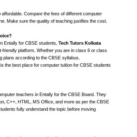
 affordable. Compare the fees of different computer
ne. Make sure the quality of teaching justifies the cost.
hoice?
 in Entally for CBSE students,
Tech Tutors Kolkata
-friendly platform. Whether you are in class 6 or class
ng plans according to the CBSE syllabus.
is the best place for computer tuition for CBSE students
omputer teachers in Entally for the CBSE Board. They
ython, C++, HTML, MS Office, and more as per the CBSE
tudents fully understand the topic before moving