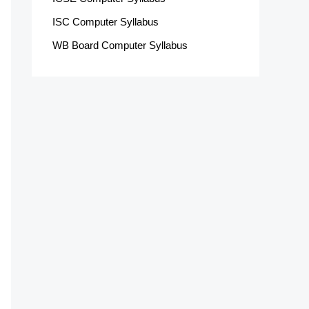
ISC Computer Syllabus
WB Board Computer Syllabus