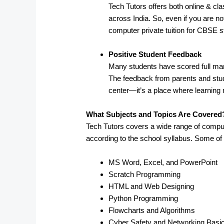
Tech Tutors offers both online & clas
across India. So, even if you are not
computer private tuition for CBSE s
Positive Student Feedback
Many students have scored full mark
The feedback from parents and stude
center—it’s a place where learning 
What Subjects and Topics Are Covered
Tech Tutors covers a wide range of compu
according to the school syllabus. Some of
MS Word, Excel, and PowerPoint
Scratch Programming
HTML and Web Designing
Python Programming
Flowcharts and Algorithms
Cyber Safety and Networking Basi