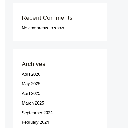
Recent Comments
No comments to show.
Archives
April 2026
May 2025
April 2025
March 2025
September 2024
February 2024