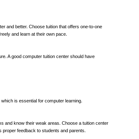
ter and better. Choose tuition that offers one-to-one
reely and learn at their own pace.
re. A good computer tuition center should have
 which is essential for computer learning.
s and know their weak areas. Choose a tuition center
s proper feedback to students and parents.