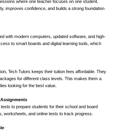
 sessions where one teacher focuses on one student.
tly, improves confidence, and builds a strong foundation
pped with modern computers, updated software, and high-
cess to smart boards and digital learning tools, which
ion, Tech Tutors keeps their tuition fees affordable. They
packages for different class levels. This makes them a
ies looking for the best value.
e Assignments
ests to prepare students for their school and board
 worksheets, and online tests to track progress.
ble