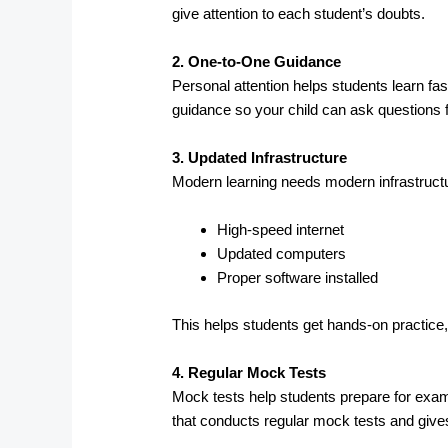
give attention to each student’s doubts.
2. One-to-One Guidance
Personal attention helps students learn fas
guidance so your child can ask questions f
3. Updated Infrastructure
Modern learning needs modern infrastructu
High-speed internet
Updated computers
Proper software installed
This helps students get hands-on practice,
4. Regular Mock Tests
Mock tests help students prepare for exam
that conducts regular mock tests and give