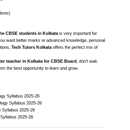
tives)
the CBSE students in Kolkata
is very important for
you want better marks or advanced knowledge, personal
tions,
Tech Tutors Kolkata
offers the perfect mix of
r teacher in Kolkata for CBSE Board
, don’t wait.
hem the best opportunity to learn and grow.
ogy Syllabus 2025-26
logy Syllabus 2025-26
ce Syllabus 2025-26
Syllabus 2025-26