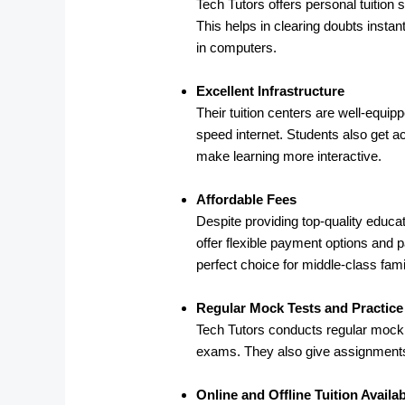
Tech Tutors offers personal tuition
This helps in clearing doubts instan
in computers.
Excellent Infrastructure
Their tuition centers are well-equi
speed internet. Students also get ac
make learning more interactive.
Affordable Fees
Despite providing top-quality educat
offer flexible payment options and 
perfect choice for middle-class famil
Regular Mock Tests and Practic
Tech Tutors conducts regular mock t
exams. They also give assignments,
Online and Offline Tuition Availa