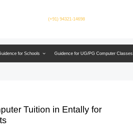
(+91) 94321-14698
uidence for Schools
Guidence for UG/PG Computer Classes
er Tuition in Entally for
ts