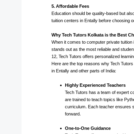
5. Affordable Fees
Education should be quality-based but also
tuition centers in Entally before choosing o
Why Tech Tutors Kolkata is the Best C
When it comes to computer private tuition
stands out as the most reliable and student
12, Tech Tutors offers personalized learni
Here are the top reasons why Tech Tutors 
in Entally and other parts of India:
Highly Experienced Teachers
Tech Tutors has a team of expert c
are trained to teach topics like P
curriculum. Each teacher ensures s
forward.
One-to-One Guidance