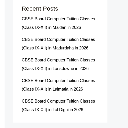
Recent Posts
CBSE Board Computer Tuition Classes
(Class IX-XII) in Maidan in 2026
CBSE Board Computer Tuition Classes
(Class IX-XII) in Madurdaha in 2026
CBSE Board Computer Tuition Classes
(Class IX-XII) in Lansdowne in 2026
CBSE Board Computer Tuition Classes
(Class IX-XII) in Lalmatia in 2026
CBSE Board Computer Tuition Classes
(Class IX-XII) in Lal Dighi in 2026