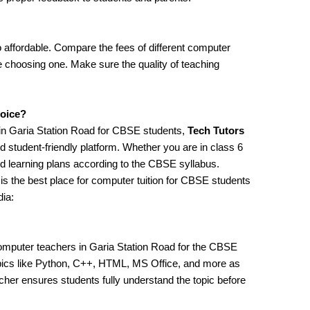
 affordable. Compare the fees of different computer
re choosing one. Make sure the quality of teaching
hoice?
 in Garia Station Road for CBSE students,
Tech Tutors
d student-friendly platform. Whether you are in class 6
ed learning plans according to the CBSE syllabus.
is the best place for computer tuition for CBSE students
dia:
omputer teachers in Garia Station Road for the CBSE
opics like Python, C++, HTML, MS Office, and more as
her ensures students fully understand the topic before