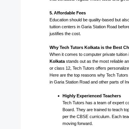
5. Affordable Fees
Education should be quality-based but also
tuition centers in Garia Station Road befo
justifies the cost.
Why Tech Tutors Kolkata is the Best C
When it comes to computer private tuition
Kolkata
stands out as the most reliable an
or class 12, Tech Tutors offers personaliz
Here are the top reasons why Tech Tutors 
in Garia Station Road and other parts of In
Highly Experienced Teachers
Tech Tutors has a team of expert c
Board. They are trained to teach t
per the CBSE curriculum. Each teac
moving forward.