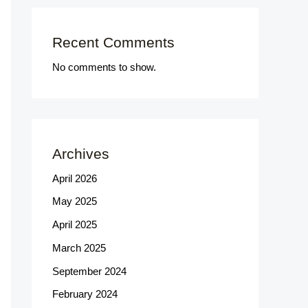
Recent Comments
No comments to show.
Archives
April 2026
May 2025
April 2025
March 2025
September 2024
February 2024