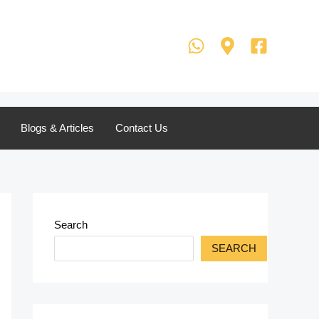
Blogs & Articles
Contact Us
Search
SEARCH