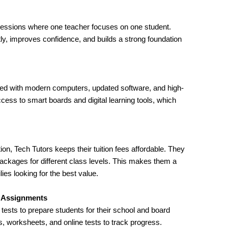
 sessions where one teacher focuses on one student.
tly, improves confidence, and builds a strong foundation
pped with modern computers, updated software, and high-
cess to smart boards and digital learning tools, which
ion, Tech Tutors keeps their tuition fees affordable. They
packages for different class levels. This makes them a
ies looking for the best value.
e Assignments
ests to prepare students for their school and board
 worksheets, and online tests to track progress.