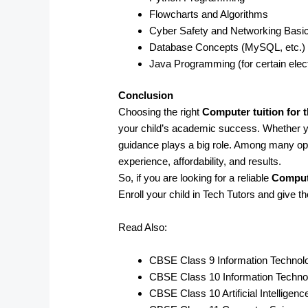
Flowcharts and Algorithms
Cyber Safety and Networking Basi
Database Concepts (MySQL, etc.)
Java Programming (for certain elec
Conclusion
Choosing the right
Computer tuition for 
your child’s academic success. Whether 
guidance plays a big role. Among many op
experience, affordability, and results.
So, if you are looking for a reliable
Compute
Enroll your child in Tech Tutors and give t
Read Also:
CBSE Class 9 Information Technol
CBSE Class 10 Information Techno
CBSE Class 10 Artificial Intelligen