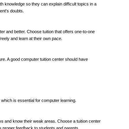
knowledge so they can explain difficult topics in a
ent’s doubts.
ter and better. Choose tuition that offers one-to-one
reely and learn at their own pace.
re. A good computer tuition center should have
 which is essential for computer learning.
s and know their weak areas. Choose a tuition center
s proper feedback to students and parents.