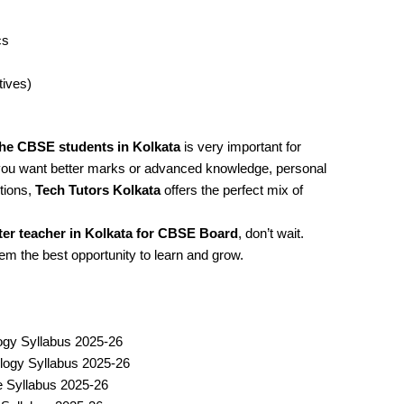
cs
tives)
the CBSE students in Kolkata
is very important for
you want better marks or advanced knowledge, personal
tions,
Tech Tutors Kolkata
offers the perfect mix of
r teacher in Kolkata for CBSE Board
, don’t wait.
hem the best opportunity to learn and grow.
ogy Syllabus 2025-26
logy Syllabus 2025-26
ce Syllabus 2025-26