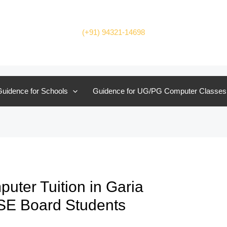
(+91) 94321-14698
uidence for Schools
Guidence for UG/PG Computer Classes
ter Tuition in Garia
BSE Board Students