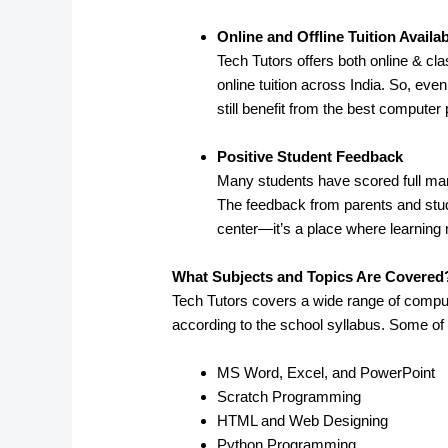
Online and Offline Tuition Availa
Tech Tutors offers both online & cl
online tuition across India. So, eve
still benefit from the best computer
Positive Student Feedback
Many students have scored full mark
The feedback from parents and stude
center—it’s a place where learning 
What Subjects and Topics Are Covered
Tech Tutors covers a wide range of compu
according to the school syllabus. Some of
MS Word, Excel, and PowerPoint
Scratch Programming
HTML and Web Designing
Python Programming