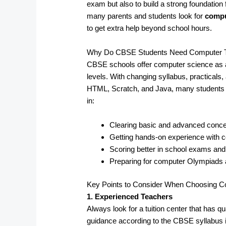
exam but also to build a strong foundation 
many parents and students look for
compu
to get extra help beyond school hours.
Why Do CBSE Students Need Computer Tui
CBSE schools offer computer science as a
levels. With changing syllabus, practicals
HTML, Scratch, and Java, many students fa
in:
Clearing basic and advanced conc
Getting hands-on experience with
Scoring better in school exams an
Preparing for computer Olympiads
Key Points to Consider When Choosing Co
1. Experienced Teachers
Always look for a tuition center that has 
guidance according to the CBSE syllabus i