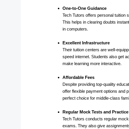
One-to-One Guidance
Tech Tutors offers personal tuition
This helps in clearing doubts instan
in computers.
Excellent Infrastructure
Their tuition centers are well-equi
speed internet. Students also get ac
make learning more interactive.
Affordable Fees
Despite providing top-quality educat
offer flexible payment options and 
perfect choice for middle-class famil
Regular Mock Tests and Practic
Tech Tutors conducts regular mock t
exams. They also give assignments,