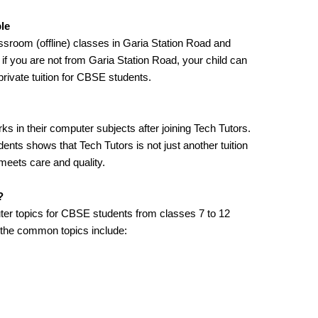
ble
assroom (offline) classes in Garia Station Road and
n if you are not from Garia Station Road, your child can
 private tuition for CBSE students.
s in their computer subjects after joining Tech Tutors.
nts shows that Tech Tutors is not just another tuition
meets care and quality.
?
ter topics for CBSE students from classes 7 to 12
 the common topics include: