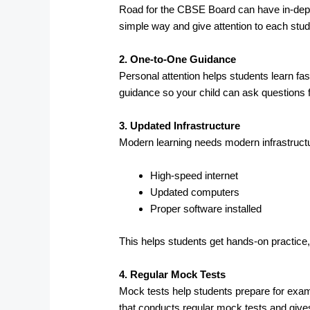
Road for the CBSE Board can have in-depth 
simple way and give attention to each stud
2. One-to-One Guidance
Personal attention helps students learn fas
guidance so your child can ask questions f
3. Updated Infrastructure
Modern learning needs modern infrastructu
High-speed internet
Updated computers
Proper software installed
This helps students get hands-on practice,
4. Regular Mock Tests
Mock tests help students prepare for exam
that conducts regular mock tests and give