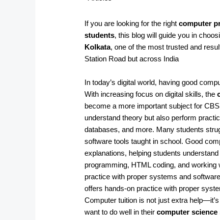
If you are looking for the right
computer pr
students
, this blog will guide you in choo
Kolkata
, one of the most trusted and resul
Station Road but across India
In today’s digital world, having good comp
With increasing focus on digital skills, the
become a more important subject for CBSE
understand theory but also perform practic
databases, and more. Many students strug
software tools taught in school. Good com
explanations, helping students understand 
programming, HTML coding, and working wit
practice with proper systems and software
offers hands-on practice with proper sys
Computer tuition is not just extra help—i
want to do well in their
computer science 