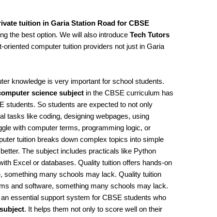
ivate tuition in Garia Station Road for CBSE
sing the best option. We will also introduce
Tech Tutors
t-oriented computer tuition providers not just in Garia
uter knowledge is very important for school students.
computer science subject
in the CBSE curriculum has
 students. So students are expected to not only
al tasks like coding, designing webpages, using
gle with computer terms, programming logic, or
puter tuition breaks down complex topics into simple
better. The subject includes practicals like Python
h Excel or databases. Quality tuition offers hands-on
, something many schools may lack. Quality tuition
tems and software, something many schools may lack.
t’s an essential support system for CBSE students who
subject
. It helps them not only to score well on their