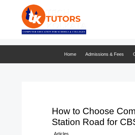
Skip
to
content
Home
Admissions & Fees
G
How to Choose Compu
Station Road for C
/
Articles
/ By
TTK Admin