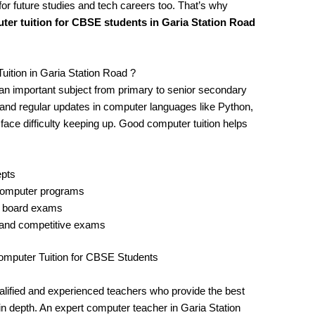
for future studies and tech careers too. That’s why
ter tuition for CBSE students in Garia Station Road
tion in Garia Station Road ?
n important subject from primary to senior secondary
, and regular updates in computer languages like Python,
ce difficulty keeping up. Good computer tuition helps
epts
 computer programs
d board exams
 and competitive exams
mputer Tuition for CBSE Students
qualified and experienced teachers who provide the best
n depth. An expert computer teacher in Garia Station