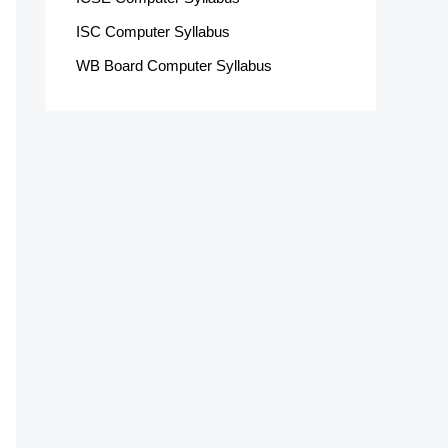
ISC Computer Syllabus
WB Board Computer Syllabus