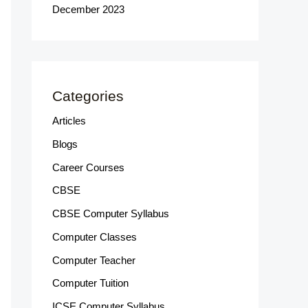
December 2023
Categories
Articles
Blogs
Career Courses
CBSE
CBSE Computer Syllabus
Computer Classes
Computer Teacher
Computer Tuition
ICSE Computer Syllabus