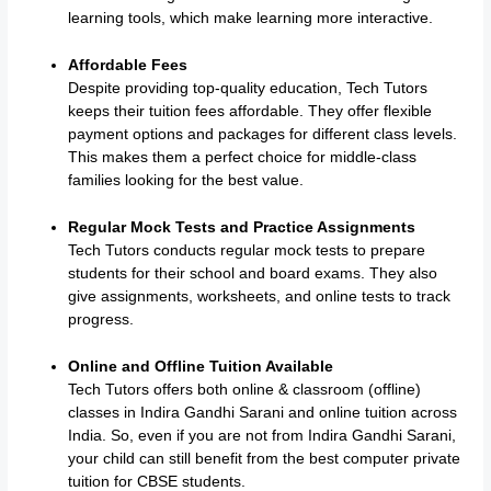
learning tools, which make learning more interactive.
Affordable Fees
Despite providing top-quality education, Tech Tutors
keeps their tuition fees affordable. They offer flexible
payment options and packages for different class levels.
This makes them a perfect choice for middle-class
families looking for the best value.
Regular Mock Tests and Practice Assignments
Tech Tutors conducts regular mock tests to prepare
students for their school and board exams. They also
give assignments, worksheets, and online tests to track
progress.
Online and Offline Tuition Available
Tech Tutors offers both online & classroom (offline)
classes in Indira Gandhi Sarani and online tuition across
India. So, even if you are not from Indira Gandhi Sarani,
your child can still benefit from the best computer private
tuition for CBSE students.