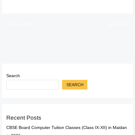
←
Previous Post
Next Post
→
Search
SEARCH
Recent Posts
CBSE Board Computer Tuition Classes (Class IX-XII) in Maidan