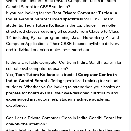
Where can I find the Best Private Computer Tuition in Indira
Gandhi Sarani for CBSE students?
If you are looking for the
Best Private Computer Tuition in
Indira Gandhi Sarani
tailored specifically for CBSE Board
students,
Tech Tutors Kolkata
is the top choice. They offer
structured classes covering all subjects from Class 6 to Class
12, including Python programming, Java, Networking, AI, and
Computer Applications. Their CBSE-focused syllabus delivery
and individual attention make them stand out.
Is there a reliable Computer Centre in Indira Gandhi Sarani for
school-level computer education?
Yes,
Tech Tutors Kolkata
is a trusted
Computer Centre in
Indira Gandhi Sarani
offering specialized training for school
students. Whether you’re looking to strengthen your basics or
prepare for board exams, their well-designed curriculum and
experienced instructors help students achieve academic
excellence.
Can I get a Private Computer Class in Indira Gandhi Sarani for
one-on-one attention?
Absolutely! For students who need focused, individual learning,