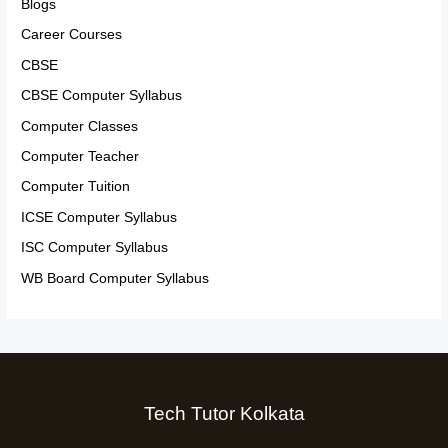
Blogs
Career Courses
CBSE
CBSE Computer Syllabus
Computer Classes
Computer Teacher
Computer Tuition
ICSE Computer Syllabus
ISC Computer Syllabus
WB Board Computer Syllabus
Tech Tutor Kolkata