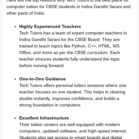
Here are the top reasons why Tech Tutors is the best place for
computer tuition for CBSE students in Indira Gandhi Sarani and
other parts of India:
Highly Experienced Teachers
Tech Tutors has a team of expert computer teachers in
Indira Gandhi Sarani for the CBSE Board. They are
trained to teach topics like Python, C++, HTML, MS
Office, and more as per the CBSE curriculum. Each
teacher ensures students fully understand the topic
before moving forward.
One-to-One Guidance
Tech Tutors offers personal tuition sessions where one
teacher focuses on one student. This helps in clearing
doubts instantly, improves confidence, and builds a
strong foundation in computers.
Excellent Infrastructure
Their tuition centers are well-equipped with modern
computers, updated software, and high-speed internet.
Students also get access to smart boards and digital