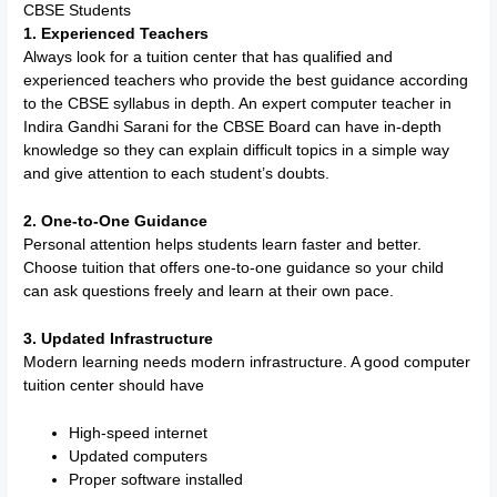
CBSE Students
1. Experienced Teachers
Always look for a tuition center that has qualified and
experienced teachers who provide the best guidance according
to the CBSE syllabus in depth. An expert computer teacher in
Indira Gandhi Sarani for the CBSE Board can have in-depth
knowledge so they can explain difficult topics in a simple way
and give attention to each student’s doubts.
2. One-to-One Guidance
Personal attention helps students learn faster and better.
Choose tuition that offers one-to-one guidance so your child
can ask questions freely and learn at their own pace.
3. Updated Infrastructure
Modern learning needs modern infrastructure. A good computer
tuition center should have
High-speed internet
Updated computers
Proper software installed