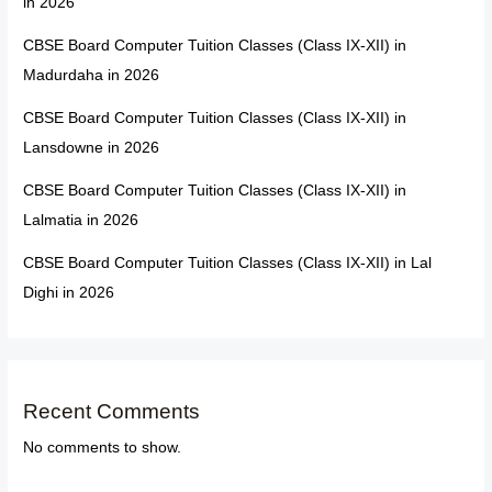
in 2026
CBSE Board Computer Tuition Classes (Class IX-XII) in
Madurdaha in 2026
CBSE Board Computer Tuition Classes (Class IX-XII) in
Lansdowne in 2026
CBSE Board Computer Tuition Classes (Class IX-XII) in
Lalmatia in 2026
CBSE Board Computer Tuition Classes (Class IX-XII) in Lal
Dighi in 2026
Recent Comments
No comments to show.