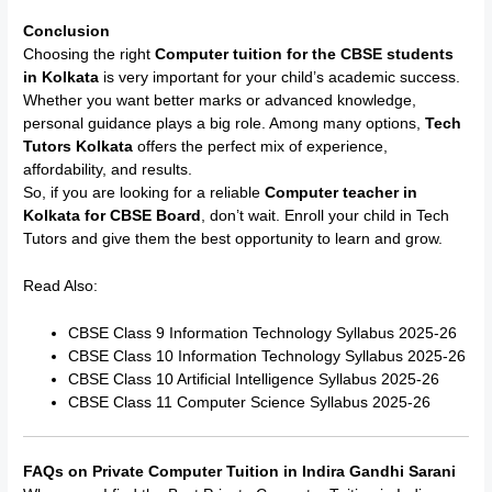
Conclusion
Choosing the right
Computer tuition for the CBSE students
in Kolkata
is very important for your child’s academic success.
Whether you want better marks or advanced knowledge,
personal guidance plays a big role. Among many options,
Tech
Tutors Kolkata
offers the perfect mix of experience,
affordability, and results.
So, if you are looking for a reliable
Computer teacher in
Kolkata for CBSE Board
, don’t wait. Enroll your child in Tech
Tutors and give them the best opportunity to learn and grow.
Read Also:
CBSE Class 9 Information Technology Syllabus 2025-26
CBSE Class 10 Information Technology Syllabus 2025-26
CBSE Class 10 Artificial Intelligence Syllabus 2025-26
CBSE Class 11 Computer Science Syllabus 2025-26
FAQs on Private Computer Tuition in Indira Gandhi Sarani