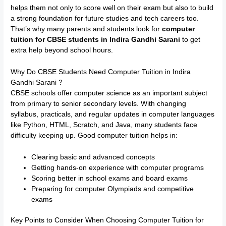
helps them not only to score well on their exam but also to build
a strong foundation for future studies and tech careers too.
That’s why many parents and students look for
computer
tuition for CBSE students in Indira Gandhi Sarani
to get
extra help beyond school hours.
Why Do CBSE Students Need Computer Tuition in Indira
Gandhi Sarani ?
CBSE schools offer computer science as an important subject
from primary to senior secondary levels. With changing
syllabus, practicals, and regular updates in computer languages
like Python, HTML, Scratch, and Java, many students face
difficulty keeping up. Good computer tuition helps in:
Clearing basic and advanced concepts
Getting hands-on experience with computer programs
Scoring better in school exams and board exams
Preparing for computer Olympiads and competitive
exams
Key Points to Consider When Choosing Computer Tuition for