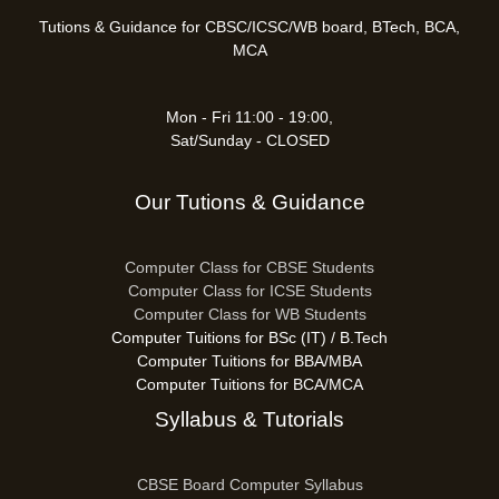
Tutions & Guidance for CBSC/ICSC/WB board, BTech, BCA,
MCA
Mon - Fri 11:00 - 19:00,
Sat/Sunday - CLOSED
Our Tutions & Guidance
Computer Class for CBSE Students
Computer Class for ICSE Students
Computer Class for WB Students
Computer Tuitions for BSc (IT) / B.Tech
Computer Tuitions for BBA/MBA
Computer Tuitions for BCA/MCA
Syllabus & Tutorials
CBSE Board Computer Syllabus