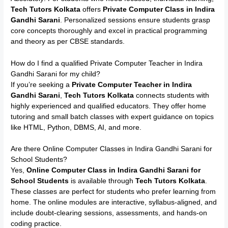
Tech Tutors Kolkata
offers
Private Computer Class in Indira
Gandhi Sarani
. Personalized sessions ensure students grasp
core concepts thoroughly and excel in practical programming
and theory as per CBSE standards.
How do I find a qualified Private Computer Teacher in Indira
Gandhi Sarani for my child?
If you’re seeking a
Private Computer Teacher in Indira
Gandhi Sarani
,
Tech Tutors Kolkata
connects students with
highly experienced and qualified educators. They offer home
tutoring and small batch classes with expert guidance on topics
like HTML, Python, DBMS, AI, and more.
Are there Online Computer Classes in Indira Gandhi Sarani for
School Students?
Yes,
Online Computer Class in Indira Gandhi Sarani for
School Students
is available through
Tech Tutors Kolkata
.
These classes are perfect for students who prefer learning from
home. The online modules are interactive, syllabus-aligned, and
include doubt-clearing sessions, assessments, and hands-on
coding practice.