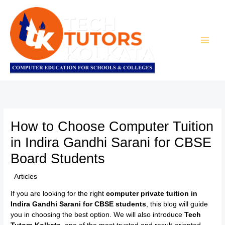
Skip
to
content
How to Choose Computer Tuition
in Indira Gandhi Sarani for CBSE
Board Students
/
Articles
/ By
TTK Admin
If you are looking for the right
computer private tuition in
Indira Gandhi Sarani for CBSE students
, this blog will guide
you in choosing the best option. We will also introduce
Tech