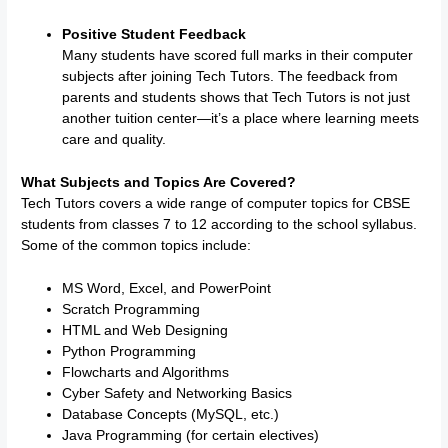
Positive Student Feedback
Many students have scored full marks in their computer
subjects after joining Tech Tutors. The feedback from
parents and students shows that Tech Tutors is not just
another tuition center—it’s a place where learning meets
care and quality.
What Subjects and Topics Are Covered?
Tech Tutors covers a wide range of computer topics for CBSE
students from classes 7 to 12 according to the school syllabus.
Some of the common topics include:
MS Word, Excel, and PowerPoint
Scratch Programming
HTML and Web Designing
Python Programming
Flowcharts and Algorithms
Cyber Safety and Networking Basics
Database Concepts (MySQL, etc.)
Java Programming (for certain electives)