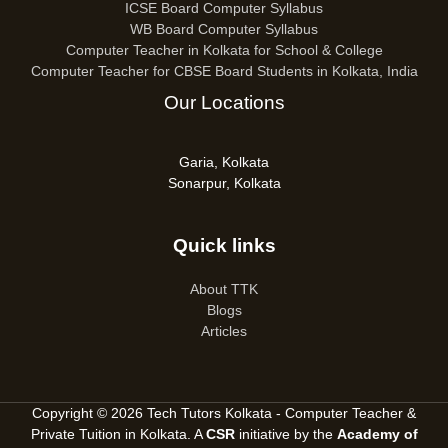
ICSE Board Computer Syllabus
WB Board Computer Syllabus
Computer Teacher in Kolkata for School & College
Computer Teacher for CBSE Board Students in Kolkata, India
Our Locations
Garia, Kolkata
Sonarpur, Kolkata
Quick links
About TTK
Blogs
Articles
Copyright © 2026 Tech Tutors Kolkata - Computer Teacher &
Private Tuition in Kolkata. A
CSR
initiative by the
Academy of