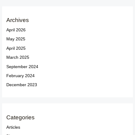
Archives
April 2026
May 2025
April 2025
March 2025
September 2024
February 2024
December 2023
Categories
Articles