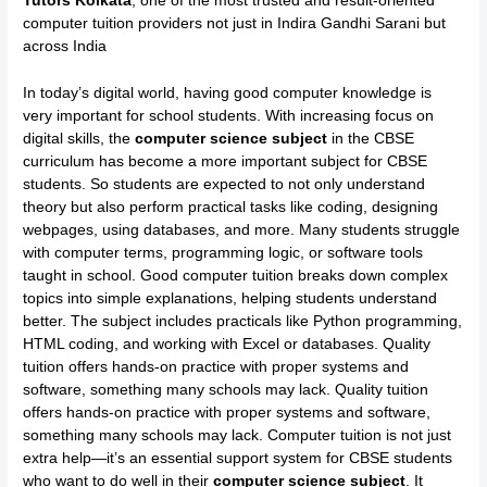
Tutors Kolkata
, one of the most trusted and result-oriented
computer tuition providers not just in Indira Gandhi Sarani but
across India
In today’s digital world, having good computer knowledge is
very important for school students. With increasing focus on
digital skills, the
computer science subject
in the CBSE
curriculum has become a more important subject for CBSE
students. So students are expected to not only understand
theory but also perform practical tasks like coding, designing
webpages, using databases, and more. Many students struggle
with computer terms, programming logic, or software tools
taught in school. Good computer tuition breaks down complex
topics into simple explanations, helping students understand
better. The subject includes practicals like Python programming,
HTML coding, and working with Excel or databases. Quality
tuition offers hands-on practice with proper systems and
software, something many schools may lack. Quality tuition
offers hands-on practice with proper systems and software,
something many schools may lack. Computer tuition is not just
extra help—it’s an essential support system for CBSE students
who want to do well in their
computer science subject
. It