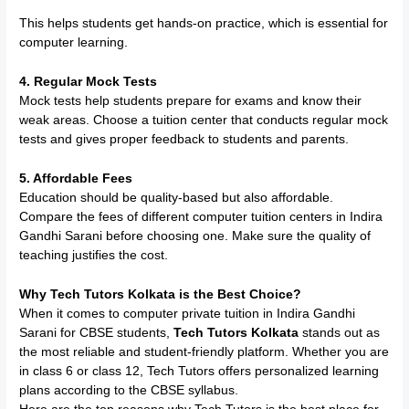
This helps students get hands-on practice, which is essential for
computer learning.
4. Regular Mock Tests
Mock tests help students prepare for exams and know their
weak areas. Choose a tuition center that conducts regular mock
tests and gives proper feedback to students and parents.
5. Affordable Fees
Education should be quality-based but also affordable.
Compare the fees of different computer tuition centers in Indira
Gandhi Sarani before choosing one. Make sure the quality of
teaching justifies the cost.
Why Tech Tutors Kolkata is the Best Choice?
When it comes to computer private tuition in Indira Gandhi
Sarani for CBSE students,
Tech Tutors Kolkata
stands out as
the most reliable and student-friendly platform. Whether you are
in class 6 or class 12, Tech Tutors offers personalized learning
plans according to the CBSE syllabus.