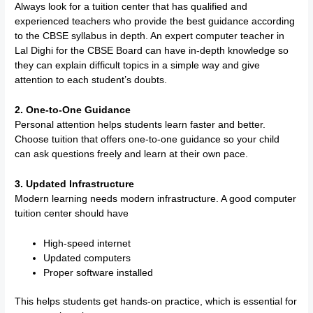
Always look for a tuition center that has qualified and
experienced teachers who provide the best guidance according
to the CBSE syllabus in depth. An expert computer teacher in
Lal Dighi for the CBSE Board can have in-depth knowledge so
they can explain difficult topics in a simple way and give
attention to each student’s doubts.
2. One-to-One Guidance
Personal attention helps students learn faster and better.
Choose tuition that offers one-to-one guidance so your child
can ask questions freely and learn at their own pace.
3. Updated Infrastructure
Modern learning needs modern infrastructure. A good computer
tuition center should have
High-speed internet
Updated computers
Proper software installed
This helps students get hands-on practice, which is essential for