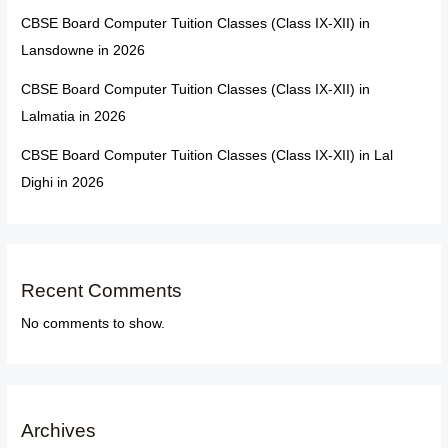
CBSE Board Computer Tuition Classes (Class IX-XII) in
Lansdowne in 2026
CBSE Board Computer Tuition Classes (Class IX-XII) in
Lalmatia in 2026
CBSE Board Computer Tuition Classes (Class IX-XII) in Lal
Dighi in 2026
Recent Comments
No comments to show.
Archives