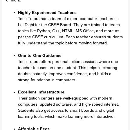
of India:
Highly Experienced Teachers
Tech Tutors has a team of expert computer teachers in
Lal Dighi for the CBSE Board. They are trained to teach
topics like Python, C++, HTML, MS Office, and more as
per the CBSE curriculum. Each teacher ensures students
fully understand the topic before moving forward.
One-to-One Guidance
Tech Tutors offers personal tuition sessions where one
teacher focuses on one student. This helps in clearing
doubts instantly, improves confidence, and builds a
strong foundation in computers.
Excellent Infrastructure
Their tuition centers are well-equipped with modern
computers, updated software, and high-speed internet.
Students also get access to smart boards and digital
learning tools, which make learning more interactive.
Affordable Fees