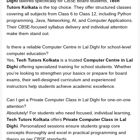
Dighi
tailored specifically for CBSE Board students,
Tech
Tutors Kolkata
is the top choice. They offer structured classes
covering all subjects from Class 6 to Class 12, including Python
programming, Java, Networking, AI, and Computer Applications.
Their CBSE-focused syllabus delivery and individual attention
make them stand out.
Is there a reliable Computer Centre in Lal Dighi for school-level
computer education?
Yes,
Tech Tutors Kolkata
is a trusted
Computer Centre in Lal
Dighi
offering specialized training for school students. Whether
you’re looking to strengthen your basics or prepare for board
exams, their well-designed curriculum and experienced
instructors help students achieve academic excellence.
Can I get a Private Computer Class in Lal Dighi for one-on-one
attention?
Absolutely! For students who need focused, individual learning,
Tech Tutors Kolkata
offers
Private Computer Class in Lal
Dighi
. Personalized sessions ensure students grasp core
concepts thoroughly and excel in practical programming and
theory as per CBSE standards.