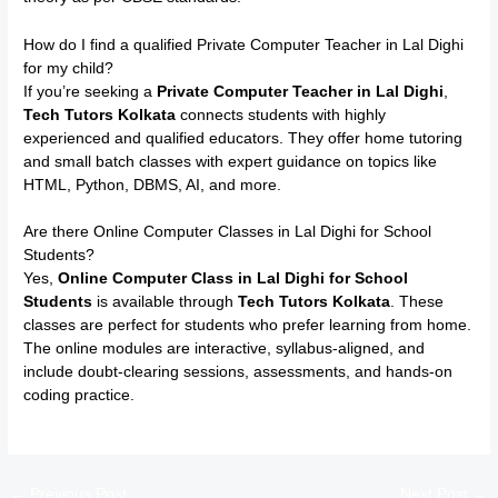
How do I find a qualified Private Computer Teacher in Lal Dighi
for my child?
If you’re seeking a
Private Computer Teacher in Lal Dighi
,
Tech Tutors Kolkata
connects students with highly
experienced and qualified educators. They offer home tutoring
and small batch classes with expert guidance on topics like
HTML, Python, DBMS, AI, and more.
Are there Online Computer Classes in Lal Dighi for School
Students?
Yes,
Online Computer Class in Lal Dighi for School
Students
is available through
Tech Tutors Kolkata
. These
classes are perfect for students who prefer learning from home.
The online modules are interactive, syllabus-aligned, and
include doubt-clearing sessions, assessments, and hands-on
coding practice.
←
Previous Post
Next Post
→