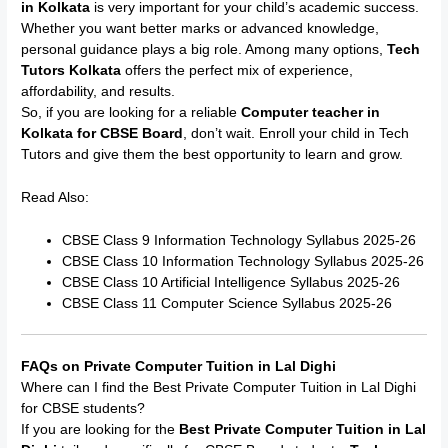
in Kolkata
is very important for your child’s academic success.
Whether you want better marks or advanced knowledge,
personal guidance plays a big role. Among many options,
Tech
Tutors Kolkata
offers the perfect mix of experience,
affordability, and results.
So, if you are looking for a reliable
Computer teacher in
Kolkata for CBSE Board
, don’t wait. Enroll your child in Tech
Tutors and give them the best opportunity to learn and grow.
Read Also:
CBSE Class 9 Information Technology Syllabus 2025-26
CBSE Class 10 Information Technology Syllabus 2025-26
CBSE Class 10 Artificial Intelligence Syllabus 2025-26
CBSE Class 11 Computer Science Syllabus 2025-26
FAQs on Private Computer Tuition in Lal Dighi
Where can I find the Best Private Computer Tuition in Lal Dighi
for CBSE students?
If you are looking for the
Best Private Computer Tuition in Lal