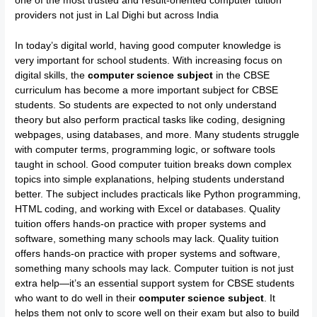
one of the most trusted and result-oriented computer tuition
providers not just in Lal Dighi but across India
In today’s digital world, having good computer knowledge is
very important for school students. With increasing focus on
digital skills, the
computer science subject
in the CBSE
curriculum has become a more important subject for CBSE
students. So students are expected to not only understand
theory but also perform practical tasks like coding, designing
webpages, using databases, and more. Many students struggle
with computer terms, programming logic, or software tools
taught in school. Good computer tuition breaks down complex
topics into simple explanations, helping students understand
better. The subject includes practicals like Python programming,
HTML coding, and working with Excel or databases. Quality
tuition offers hands-on practice with proper systems and
software, something many schools may lack. Quality tuition
offers hands-on practice with proper systems and software,
something many schools may lack. Computer tuition is not just
extra help—it’s an essential support system for CBSE students
who want to do well in their
computer science subject
. It
helps them not only to score well on their exam but also to build