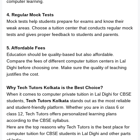
computer learning.
4. Regular Mock Tests
Mock tests help students prepare for exams and know their
weak areas. Choose a tuition center that conducts regular mock
tests and gives proper feedback to students and parents.
5. Affordable Fees
Education should be quality-based but also affordable.
Compare the fees of different computer tuition centers in Lal
Dighi before choosing one. Make sure the quality of teaching
justifies the cost.
Why Tech Tutors Kolkata is the Best Choice?
When it comes to computer private tuition in Lal Dighi for CBSE
students,
Tech Tutors Kolkata
stands out as the most reliable
and student-friendly platform. Whether you are in class 6 or
class 12, Tech Tutors offers personalized learning plans
according to the CBSE syllabus.
Here are the top reasons why Tech Tutors is the best place for
computer tuition for CBSE students in Lal Dighi and other parts