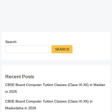
Search
SEARCH
Recent Posts
CBSE Board Computer Tuition Classes (Class IX-XII) in Maidan
in 2026
CBSE Board Computer Tuition Classes (Class IX-XII) in
Madurdaha in 2026