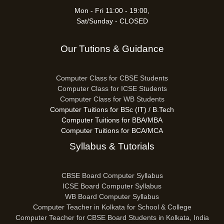
Mon - Fri 11:00 - 19:00,
Sat/Sunday - CLOSED
Our Tutions & Guidance
Computer Class for CBSE Students
Computer Class for ICSE Students
Computer Class for WB Students
Computer Tuitions for BSc (IT) / B.Tech
Computer Tuitions for BBA/MBA
Computer Tuitions for BCA/MCA
Syllabus & Tutorials
CBSE Board Computer Syllabus
ICSE Board Computer Syllabus
WB Board Computer Syllabus
Computer Teacher in Kolkata for School & College
Computer Teacher for CBSE Board Students in Kolkata, India