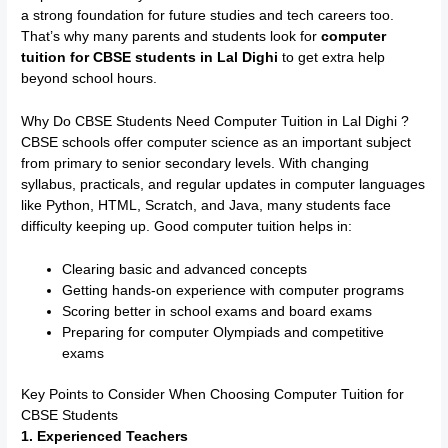
a strong foundation for future studies and tech careers too.
That’s why many parents and students look for
computer
tuition for CBSE students in Lal Dighi
to get extra help
beyond school hours.
Why Do CBSE Students Need Computer Tuition in Lal Dighi ?
CBSE schools offer computer science as an important subject
from primary to senior secondary levels. With changing
syllabus, practicals, and regular updates in computer languages
like Python, HTML, Scratch, and Java, many students face
difficulty keeping up. Good computer tuition helps in:
Clearing basic and advanced concepts
Getting hands-on experience with computer programs
Scoring better in school exams and board exams
Preparing for computer Olympiads and competitive
exams
Key Points to Consider When Choosing Computer Tuition for
CBSE Students
1. Experienced Teachers