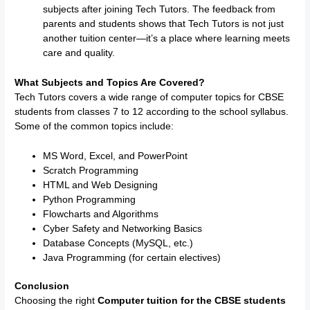
subjects after joining Tech Tutors. The feedback from
parents and students shows that Tech Tutors is not just
another tuition center—it’s a place where learning meets
care and quality.
What Subjects and Topics Are Covered?
Tech Tutors covers a wide range of computer topics for CBSE
students from classes 7 to 12 according to the school syllabus.
Some of the common topics include:
MS Word, Excel, and PowerPoint
Scratch Programming
HTML and Web Designing
Python Programming
Flowcharts and Algorithms
Cyber Safety and Networking Basics
Database Concepts (MySQL, etc.)
Java Programming (for certain electives)
Conclusion
Choosing the right
Computer tuition for the CBSE students