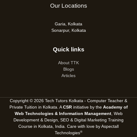
Our Locations
Garia, Kolkata
Sonarpur, Kolkata
Quick links
About TTK
Blogs
Articles
Copyright © 2026 Tech Tutors Kolkata - Computer Teacher &
Private Tuition in Kolkata. A
CSR
initiative by the
Academy of
Web Technologies & Information Management
, Web
Development & Design, SEO &
Digital Marketing Training
Course in Kolkata, India
. Care with love by
Aspectall
®
Technologies