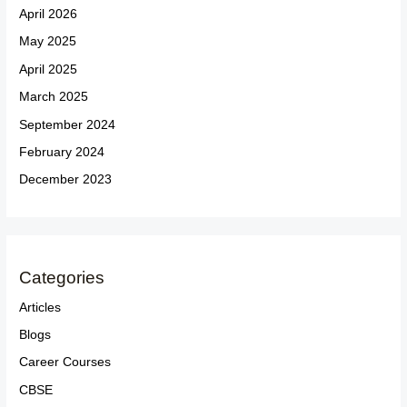
April 2026
May 2025
April 2025
March 2025
September 2024
February 2024
December 2023
Categories
Articles
Blogs
Career Courses
CBSE