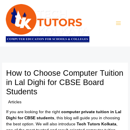
Skip
to
content
How to Choose Computer Tuition
in Lal Dighi for CBSE Board
Students
/
Articles
/ By
TTK Admin
If you are looking for the right
computer private tuition in Lal
Dighi for CBSE students
, this blog will guide you in choosing
the best option. We will also introduce
Tech Tutors Kolkata
,