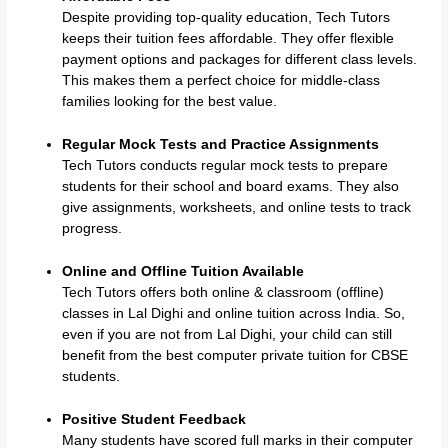
Despite providing top-quality education, Tech Tutors
keeps their tuition fees affordable. They offer flexible
payment options and packages for different class levels.
This makes them a perfect choice for middle-class
families looking for the best value.
Regular Mock Tests and Practice Assignments
Tech Tutors conducts regular mock tests to prepare
students for their school and board exams. They also
give assignments, worksheets, and online tests to track
progress.
Online and Offline Tuition Available
Tech Tutors offers both online & classroom (offline)
classes in Lal Dighi and online tuition across India. So,
even if you are not from Lal Dighi, your child can still
benefit from the best computer private tuition for CBSE
students.
Positive Student Feedback
Many students have scored full marks in their computer