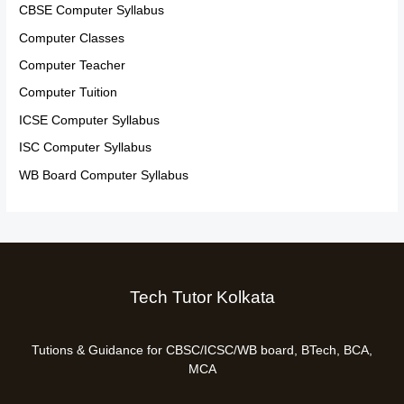
CBSE Computer Syllabus
Computer Classes
Computer Teacher
Computer Tuition
ICSE Computer Syllabus
ISC Computer Syllabus
WB Board Computer Syllabus
Tech Tutor Kolkata
Tutions & Guidance for CBSC/ICSC/WB board, BTech, BCA,
MCA