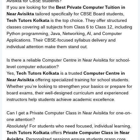
Avisikta for CBSE students?
If you are looking for the
Best Private Computer Tuition in
Near Avisikta
tailored specifically for CBSE Board students,
Tech Tutors Kolkata
is the top choice. They offer structured
classes covering all subjects from Class 6 to Class 12, including
Python programming, Java, Networking, AI, and Computer
Applications. Their CBSE-focused syllabus delivery and
individual attention make them stand out.
Is there a reliable Computer Centre in Near Avisikta for school-
level computer education?
Yes,
Tech Tutors Kolkata
is a trusted
Computer Centre in
Near Avisikta
offering specialized training for school students.
Whether you’re looking to strengthen your basics or prepare for
board exams, their well-designed curriculum and experienced
instructors help students achieve academic excellence.
Can I get a Private Computer Class in Near Avisikta for one-on-
one attention?
Absolutely! For students who need focused, individual learning,
Tech Tutors Kolkata
offers
Private Computer Class in Near
Avisikta
. Personalized sessions ensure students grasp core