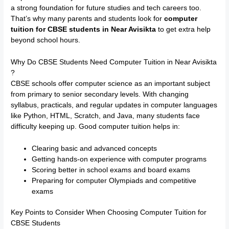
a strong foundation for future studies and tech careers too.
That’s why many parents and students look for
computer
tuition for CBSE students in Near Avisikta
to get extra help
beyond school hours.
Why Do CBSE Students Need Computer Tuition in Near Avisikta
?
CBSE schools offer computer science as an important subject
from primary to senior secondary levels. With changing
syllabus, practicals, and regular updates in computer languages
like Python, HTML, Scratch, and Java, many students face
difficulty keeping up. Good computer tuition helps in:
Clearing basic and advanced concepts
Getting hands-on experience with computer programs
Scoring better in school exams and board exams
Preparing for computer Olympiads and competitive
exams
Key Points to Consider When Choosing Computer Tuition for
CBSE Students