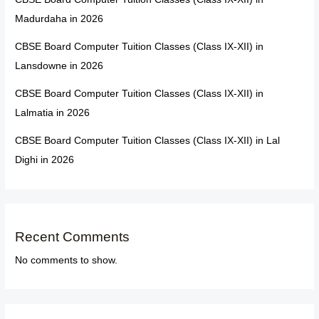
Madurdaha in 2026
CBSE Board Computer Tuition Classes (Class IX-XII) in
Lansdowne in 2026
CBSE Board Computer Tuition Classes (Class IX-XII) in
Lalmatia in 2026
CBSE Board Computer Tuition Classes (Class IX-XII) in Lal
Dighi in 2026
Recent Comments
No comments to show.