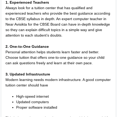
1. Experienced Teachers
Always look for a tuition center that has qualified and
experienced teachers who provide the best guidance according
to the CBSE syllabus in depth. An expert computer teacher in
Near Avisikta for the CBSE Board can have in-depth knowledge
so they can explain difficult topics in a simple way and give
attention to each student’s doubts.
2. One-to-One Guidance
Personal attention helps students learn faster and better.
Choose tuition that offers one-to-one guidance so your child
can ask questions freely and learn at their own pace.
3. Updated Infrastructure
Modern learning needs modern infrastructure. A good computer
tuition center should have
High-speed internet
Updated computers
Proper software installed