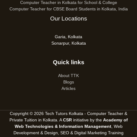
Computer Teacher in Kolkata for School & College
Computer Teacher for CBSE Board Students in Kolkata, India
Our Locations
Garia, Kolkata
Sonarpur, Kolkata
Quick links
About TTK
Blogs
Articles
Copyright © 2026 Tech Tutors Kolkata - Computer Teacher &
Private Tuition in Kolkata. A
CSR
initiative by the
Academy of
Web Technologies & Information Management
, Web
Development & Design, SEO &
Digital Marketing Training