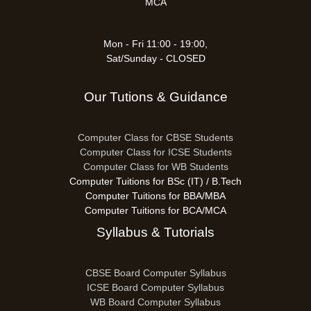
MCA
Mon - Fri 11:00 - 19:00,
Sat/Sunday - CLOSED
Our Tutions & Guidance
Computer Class for CBSE Students
Computer Class for ICSE Students
Computer Class for WB Students
Computer Tuitions for BSc (IT) / B.Tech
Computer Tuitions for BBA/MBA
Computer Tuitions for BCA/MCA
Syllabus & Tutorials
CBSE Board Computer Syllabus
ICSE Board Computer Syllabus
WB Board Computer Syllabus