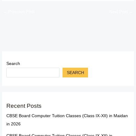
←
Previous Post
Next Post
→
Search
SEARCH
Recent Posts
CBSE Board Computer Tuition Classes (Class IX-XII) in Maidan
in 2026
CBSE Board Computer Tuition Classes (Class IX-XII) in