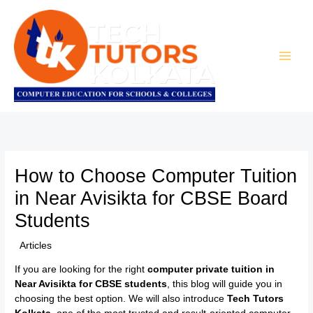
Skip
to
content
How to Choose Computer Tuition
in Near Avisikta for CBSE Board
Students
/
Articles
/ By
TTK Admin
If you are looking for the right
computer private tuition in
Near Avisikta for CBSE students
, this blog will guide you in
choosing the best option. We will also introduce
Tech Tutors