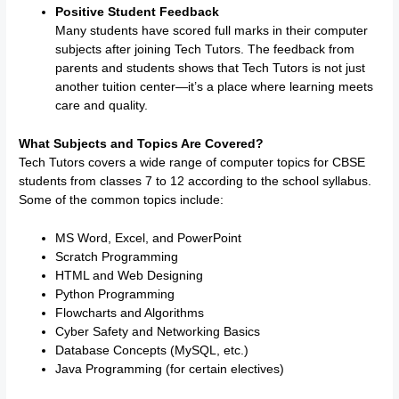
Positive Student Feedback
Many students have scored full marks in their computer
subjects after joining Tech Tutors. The feedback from
parents and students shows that Tech Tutors is not just
another tuition center—it’s a place where learning meets
care and quality.
What Subjects and Topics Are Covered?
Tech Tutors covers a wide range of computer topics for CBSE
students from classes 7 to 12 according to the school syllabus.
Some of the common topics include:
MS Word, Excel, and PowerPoint
Scratch Programming
HTML and Web Designing
Python Programming
Flowcharts and Algorithms
Cyber Safety and Networking Basics
Database Concepts (MySQL, etc.)
Java Programming (for certain electives)