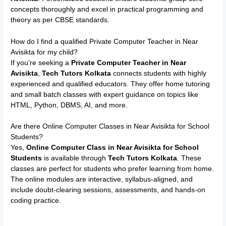
concepts thoroughly and excel in practical programming and
theory as per CBSE standards.
How do I find a qualified Private Computer Teacher in Near
Avisikta for my child?
If you’re seeking a
Private Computer Teacher in Near
Avisikta
,
Tech Tutors Kolkata
connects students with highly
experienced and qualified educators. They offer home tutoring
and small batch classes with expert guidance on topics like
HTML, Python, DBMS, AI, and more.
Are there Online Computer Classes in Near Avisikta for School
Students?
Yes,
Online Computer Class in Near Avisikta for School
Students
is available through
Tech Tutors Kolkata
. These
classes are perfect for students who prefer learning from home.
The online modules are interactive, syllabus-aligned, and
include doubt-clearing sessions, assessments, and hands-on
coding practice.