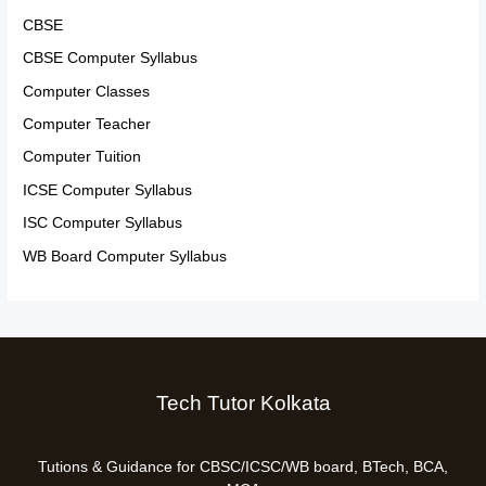
CBSE
CBSE Computer Syllabus
Computer Classes
Computer Teacher
Computer Tuition
ICSE Computer Syllabus
ISC Computer Syllabus
WB Board Computer Syllabus
Tech Tutor Kolkata
Tutions & Guidance for CBSC/ICSC/WB board, BTech, BCA,