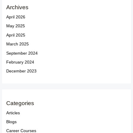
Archives
April 2026
May 2025
April 2025
March 2025
September 2024
February 2024
December 2023
Categories
Articles
Blogs
Career Courses