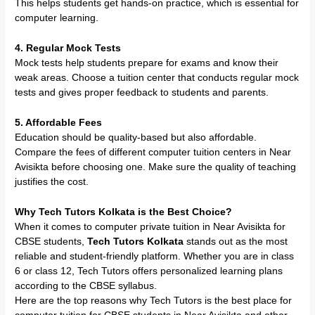
This helps students get hands-on practice, which is essential for
computer learning.
4. Regular Mock Tests
Mock tests help students prepare for exams and know their
weak areas. Choose a tuition center that conducts regular mock
tests and gives proper feedback to students and parents.
5. Affordable Fees
Education should be quality-based but also affordable.
Compare the fees of different computer tuition centers in Near
Avisikta before choosing one. Make sure the quality of teaching
justifies the cost.
Why Tech Tutors Kolkata is the Best Choice?
When it comes to computer private tuition in Near Avisikta for
CBSE students,
Tech Tutors Kolkata
stands out as the most
reliable and student-friendly platform. Whether you are in class
6 or class 12, Tech Tutors offers personalized learning plans
according to the CBSE syllabus.
Here are the top reasons why Tech Tutors is the best place for