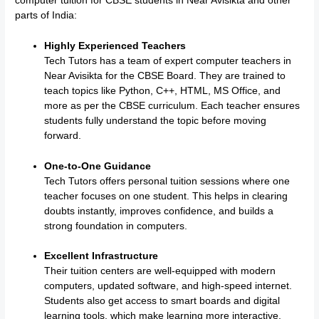
computer tuition for CBSE students in Near Avisikta and other
parts of India:
Highly Experienced Teachers
Tech Tutors has a team of expert computer teachers in
Near Avisikta for the CBSE Board. They are trained to
teach topics like Python, C++, HTML, MS Office, and
more as per the CBSE curriculum. Each teacher ensures
students fully understand the topic before moving
forward.
One-to-One Guidance
Tech Tutors offers personal tuition sessions where one
teacher focuses on one student. This helps in clearing
doubts instantly, improves confidence, and builds a
strong foundation in computers.
Excellent Infrastructure
Their tuition centers are well-equipped with modern
computers, updated software, and high-speed internet.
Students also get access to smart boards and digital
learning tools, which make learning more interactive.