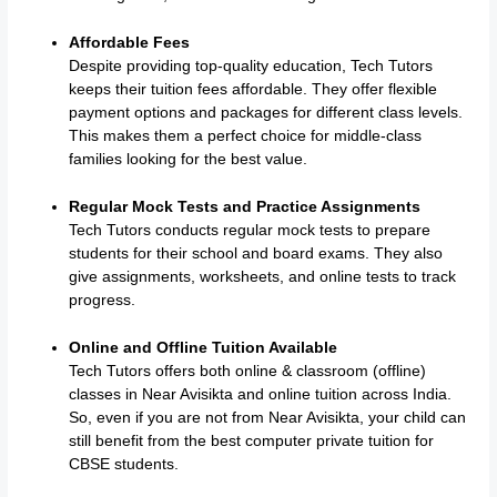
Affordable Fees
Despite providing top-quality education, Tech Tutors
keeps their tuition fees affordable. They offer flexible
payment options and packages for different class levels.
This makes them a perfect choice for middle-class
families looking for the best value.
Regular Mock Tests and Practice Assignments
Tech Tutors conducts regular mock tests to prepare
students for their school and board exams. They also
give assignments, worksheets, and online tests to track
progress.
Online and Offline Tuition Available
Tech Tutors offers both online & classroom (offline)
classes in Near Avisikta and online tuition across India.
So, even if you are not from Near Avisikta, your child can
still benefit from the best computer private tuition for
CBSE students.