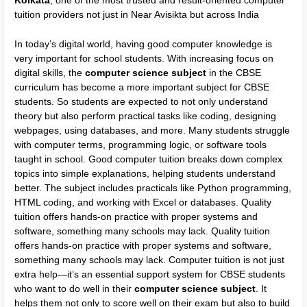
Kolkata
, one of the most trusted and result-oriented computer
tuition providers not just in Near Avisikta but across India
In today’s digital world, having good computer knowledge is
very important for school students. With increasing focus on
digital skills, the
computer science subject
in the CBSE
curriculum has become a more important subject for CBSE
students. So students are expected to not only understand
theory but also perform practical tasks like coding, designing
webpages, using databases, and more. Many students struggle
with computer terms, programming logic, or software tools
taught in school. Good computer tuition breaks down complex
topics into simple explanations, helping students understand
better. The subject includes practicals like Python programming,
HTML coding, and working with Excel or databases. Quality
tuition offers hands-on practice with proper systems and
software, something many schools may lack. Quality tuition
offers hands-on practice with proper systems and software,
something many schools may lack. Computer tuition is not just
extra help—it’s an essential support system for CBSE students
who want to do well in their
computer science subject
. It
helps them not only to score well on their exam but also to build