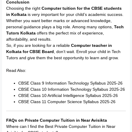
Conclusion
Choosing the right
Computer tuition for the CBSE students
in Kolkata
is very important for your child’s academic success.
Whether you want better marks or advanced knowledge,
personal guidance plays a big role. Among many options,
Tech
Tutors Kolkata
offers the perfect mix of experience,
affordability, and results.
So, if you are looking for a reliable
Computer teacher in
Kolkata for CBSE Board
, don’t wait. Enroll your child in Tech
Tutors and give them the best opportunity to learn and grow.
Read Also:
CBSE Class 9 Information Technology Syllabus 2025-26
CBSE Class 10 Information Technology Syllabus 2025-26
CBSE Class 10 Artificial Intelligence Syllabus 2025-26
CBSE Class 11 Computer Science Syllabus 2025-26
FAQs on Private Computer Tuition in Near Avisikta
Where can I find the Best Private Computer Tuition in Near