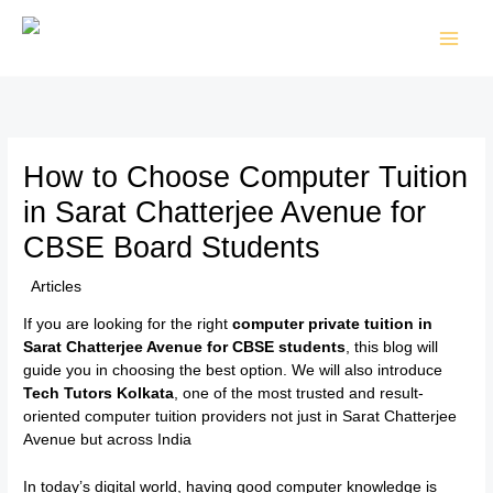
Skip
to
content
How to Choose Computer Tuition
in Sarat Chatterjee Avenue for
CBSE Board Students
/
Articles
/ By
TTK Admin
If you are looking for the right
computer private tuition in
Sarat Chatterjee Avenue for CBSE students
, this blog will
guide you in choosing the best option. We will also introduce
Tech Tutors Kolkata
, one of the most trusted and result-
oriented computer tuition providers not just in Sarat Chatterjee
Avenue but across India
In today’s digital world, having good computer knowledge is