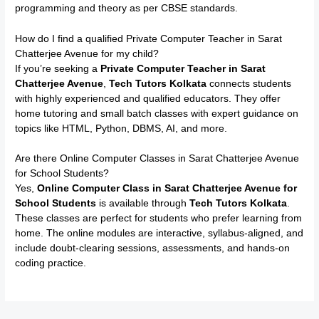
programming and theory as per CBSE standards.
How do I find a qualified Private Computer Teacher in Sarat
Chatterjee Avenue for my child?
If you’re seeking a
Private Computer Teacher in Sarat
Chatterjee Avenue
,
Tech Tutors Kolkata
connects students
with highly experienced and qualified educators. They offer
home tutoring and small batch classes with expert guidance on
topics like HTML, Python, DBMS, AI, and more.
Are there Online Computer Classes in Sarat Chatterjee Avenue
for School Students?
Yes,
Online Computer Class in Sarat Chatterjee Avenue for
School Students
is available through
Tech Tutors Kolkata
.
These classes are perfect for students who prefer learning from
home. The online modules are interactive, syllabus-aligned, and
include doubt-clearing sessions, assessments, and hands-on
coding practice.