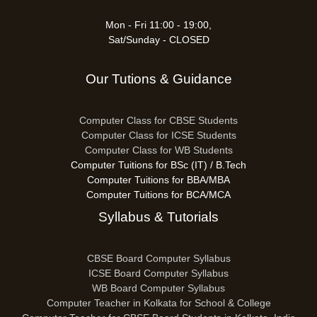
Mon - Fri 11:00 - 19:00,
Sat/Sunday - CLOSED
Our Tutions & Guidance
Computer Class for CBSE Students
Computer Class for ICSE Students
Computer Class for WB Students
Computer Tuitions for BSc (IT) / B.Tech
Computer Tuitions for BBA/MBA
Computer Tuitions for BCA/MCA
Syllabus & Tutorials
CBSE Board Computer Syllabus
ICSE Board Computer Syllabus
WB Board Computer Syllabus
Computer Teacher in Kolkata for School & College