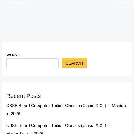
←
Previous Post
Next Post
→
Search
SEARCH
Recent Posts
CBSE Board Computer Tuition Classes (Class IX-XII) in Maidan
in 2026
CBSE Board Computer Tuition Classes (Class IX-XII) in
Madurdaha in 2026