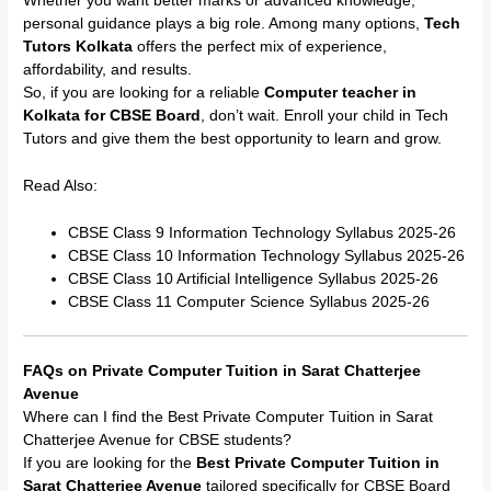
Whether you want better marks or advanced knowledge,
personal guidance plays a big role. Among many options,
Tech
Tutors Kolkata
offers the perfect mix of experience,
affordability, and results.
So, if you are looking for a reliable
Computer teacher in
Kolkata for CBSE Board
, don’t wait. Enroll your child in Tech
Tutors and give them the best opportunity to learn and grow.
Read Also:
CBSE Class 9 Information Technology Syllabus 2025-26
CBSE Class 10 Information Technology Syllabus 2025-26
CBSE Class 10 Artificial Intelligence Syllabus 2025-26
CBSE Class 11 Computer Science Syllabus 2025-26
FAQs on Private Computer Tuition in Sarat Chatterjee
Avenue
Where can I find the Best Private Computer Tuition in Sarat
Chatterjee Avenue for CBSE students?
If you are looking for the
Best Private Computer Tuition in
Sarat Chatterjee Avenue
tailored specifically for CBSE Board