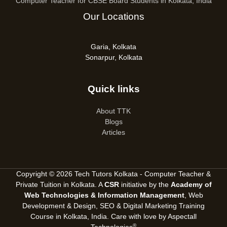
Computer Teacher for CBSE Board Students in Kolkata, India
Our Locations
Garia, Kolkata
Sonarpur, Kolkata
Quick links
About TTK
Blogs
Articles
Copyright © 2026 Tech Tutors Kolkata - Computer Teacher &
Private Tuition in Kolkata. A
CSR
initiative by the
Academy of
Web Technologies & Information Management
, Web
Development & Design, SEO &
Digital Marketing Training
Course in Kolkata, India
. Care with love by
Aspectall
®