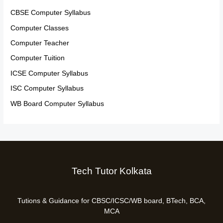
CBSE Computer Syllabus
Computer Classes
Computer Teacher
Computer Tuition
ICSE Computer Syllabus
ISC Computer Syllabus
WB Board Computer Syllabus
Tech Tutor Kolkata
Tutions & Guidance for CBSC/ICSC/WB board, BTech, BCA,
MCA