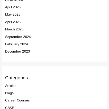
April 2026
May 2025
April 2025
March 2025
September 2024
February 2024
December 2023
Categories
Articles
Blogs
Career Courses
CBSE