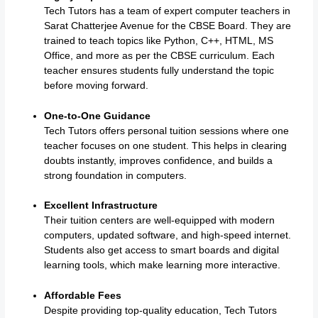
Tech Tutors has a team of expert computer teachers in
Sarat Chatterjee Avenue for the CBSE Board. They are
trained to teach topics like Python, C++, HTML, MS
Office, and more as per the CBSE curriculum. Each
teacher ensures students fully understand the topic
before moving forward.
One-to-One Guidance
Tech Tutors offers personal tuition sessions where one
teacher focuses on one student. This helps in clearing
doubts instantly, improves confidence, and builds a
strong foundation in computers.
Excellent Infrastructure
Their tuition centers are well-equipped with modern
computers, updated software, and high-speed internet.
Students also get access to smart boards and digital
learning tools, which make learning more interactive.
Affordable Fees
Despite providing top-quality education, Tech Tutors