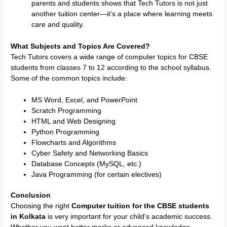
parents and students shows that Tech Tutors is not just
another tuition center—it’s a place where learning meets
care and quality.
What Subjects and Topics Are Covered?
Tech Tutors covers a wide range of computer topics for CBSE
students from classes 7 to 12 according to the school syllabus.
Some of the common topics include:
MS Word, Excel, and PowerPoint
Scratch Programming
HTML and Web Designing
Python Programming
Flowcharts and Algorithms
Cyber Safety and Networking Basics
Database Concepts (MySQL, etc.)
Java Programming (for certain electives)
Conclusion
Choosing the right
Computer tuition for the CBSE students
in Kolkata
is very important for your child’s academic success.