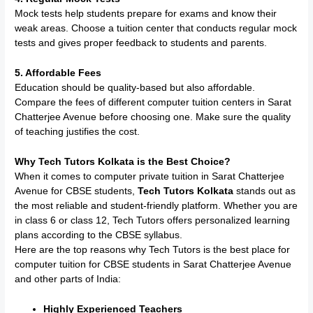
Mock tests help students prepare for exams and know their
weak areas. Choose a tuition center that conducts regular mock
tests and gives proper feedback to students and parents.
5. Affordable Fees
Education should be quality-based but also affordable.
Compare the fees of different computer tuition centers in Sarat
Chatterjee Avenue before choosing one. Make sure the quality
of teaching justifies the cost.
Why Tech Tutors Kolkata is the Best Choice?
When it comes to computer private tuition in Sarat Chatterjee
Avenue for CBSE students,
Tech Tutors Kolkata
stands out as
the most reliable and student-friendly platform. Whether you are
in class 6 or class 12, Tech Tutors offers personalized learning
plans according to the CBSE syllabus.
Here are the top reasons why Tech Tutors is the best place for
computer tuition for CBSE students in Sarat Chatterjee Avenue
and other parts of India:
Highly Experienced Teachers