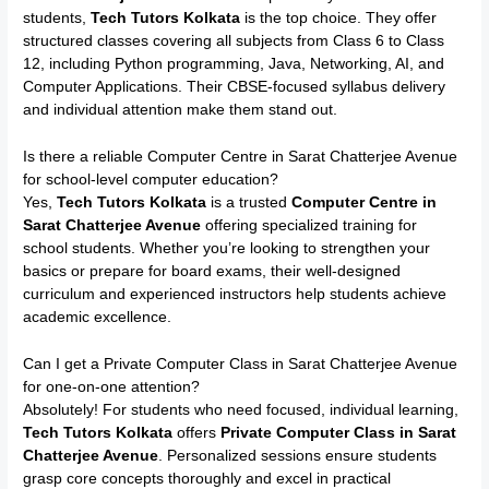
students,
Tech Tutors Kolkata
is the top choice. They offer
structured classes covering all subjects from Class 6 to Class
12, including Python programming, Java, Networking, AI, and
Computer Applications. Their CBSE-focused syllabus delivery
and individual attention make them stand out.
Is there a reliable Computer Centre in Sarat Chatterjee Avenue
for school-level computer education?
Yes,
Tech Tutors Kolkata
is a trusted
Computer Centre in
Sarat Chatterjee Avenue
offering specialized training for
school students. Whether you’re looking to strengthen your
basics or prepare for board exams, their well-designed
curriculum and experienced instructors help students achieve
academic excellence.
Can I get a Private Computer Class in Sarat Chatterjee Avenue
for one-on-one attention?
Absolutely! For students who need focused, individual learning,
Tech Tutors Kolkata
offers
Private Computer Class in Sarat
Chatterjee Avenue
. Personalized sessions ensure students
grasp core concepts thoroughly and excel in practical