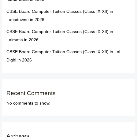
CBSE Board Computer Tuition Classes (Class IX-XII) in
Lansdowne in 2026
CBSE Board Computer Tuition Classes (Class IX-XII) in
Lalmatia in 2026
CBSE Board Computer Tuition Classes (Class IX-XII) in Lal
Dighi in 2026
Recent Comments
No comments to show.
Archives