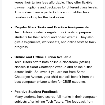
keeps their tuition fees affordable. They offer flexible
payment options and packages for different class levels.
This makes them a perfect choice for middle-class
families looking for the best value.
Regular Mock Tests and Practice Assignments
Tech Tutors conducts regular mock tests to prepare
students for their school and board exams. They also
give assignments, worksheets, and online tests to track
progress.
Online and Offline Tuition Available
Tech Tutors offers both online & classroom (offline)
classes in Sarat Chatterjee Avenue and online tuition
across India. So, even if you are not from Sarat
Chatterjee Avenue, your child can still benefit from the
best computer private tuition for CBSE students.
Positive Student Feedback
Many students have scored full marks in their computer
subjects after joining Tech Tutors. The feedback from