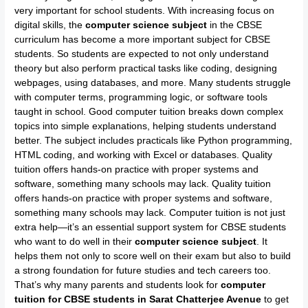
very important for school students. With increasing focus on
digital skills, the
computer science subject
in the CBSE
curriculum has become a more important subject for CBSE
students. So students are expected to not only understand
theory but also perform practical tasks like coding, designing
webpages, using databases, and more. Many students struggle
with computer terms, programming logic, or software tools
taught in school. Good computer tuition breaks down complex
topics into simple explanations, helping students understand
better. The subject includes practicals like Python programming,
HTML coding, and working with Excel or databases. Quality
tuition offers hands-on practice with proper systems and
software, something many schools may lack. Quality tuition
offers hands-on practice with proper systems and software,
something many schools may lack. Computer tuition is not just
extra help—it’s an essential support system for CBSE students
who want to do well in their
computer science subject
. It
helps them not only to score well on their exam but also to build
a strong foundation for future studies and tech careers too.
That’s why many parents and students look for
computer
tuition for CBSE students in Sarat Chatterjee Avenue
to get