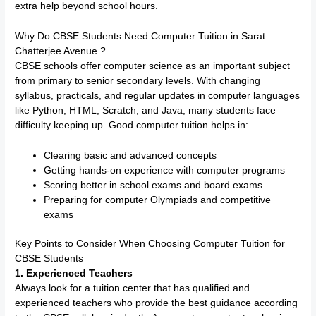
extra help beyond school hours.
Why Do CBSE Students Need Computer Tuition in Sarat
Chatterjee Avenue ?
CBSE schools offer computer science as an important subject
from primary to senior secondary levels. With changing
syllabus, practicals, and regular updates in computer languages
like Python, HTML, Scratch, and Java, many students face
difficulty keeping up. Good computer tuition helps in:
Clearing basic and advanced concepts
Getting hands-on experience with computer programs
Scoring better in school exams and board exams
Preparing for computer Olympiads and competitive
exams
Key Points to Consider When Choosing Computer Tuition for
CBSE Students
1. Experienced Teachers
Always look for a tuition center that has qualified and
experienced teachers who provide the best guidance according