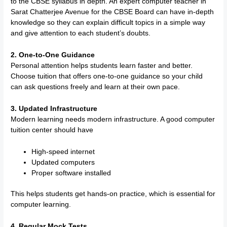
to the CBSE syllabus in depth. An expert computer teacher in
Sarat Chatterjee Avenue for the CBSE Board can have in-depth
knowledge so they can explain difficult topics in a simple way
and give attention to each student’s doubts.
2. One-to-One Guidance
Personal attention helps students learn faster and better.
Choose tuition that offers one-to-one guidance so your child
can ask questions freely and learn at their own pace.
3. Updated Infrastructure
Modern learning needs modern infrastructure. A good computer
tuition center should have
High-speed internet
Updated computers
Proper software installed
This helps students get hands-on practice, which is essential for
computer learning.
4. Regular Mock Tests