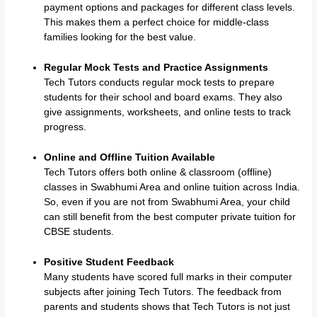
payment options and packages for different class levels.
This makes them a perfect choice for middle-class
families looking for the best value.
Regular Mock Tests and Practice Assignments
Tech Tutors conducts regular mock tests to prepare
students for their school and board exams. They also
give assignments, worksheets, and online tests to track
progress.
Online and Offline Tuition Available
Tech Tutors offers both online & classroom (offline)
classes in Swabhumi Area and online tuition across India.
So, even if you are not from Swabhumi Area, your child
can still benefit from the best computer private tuition for
CBSE students.
Positive Student Feedback
Many students have scored full marks in their computer
subjects after joining Tech Tutors. The feedback from
parents and students shows that Tech Tutors is not just