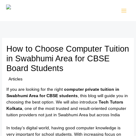
Skip
to
content
How to Choose Computer Tuition
in Swabhumi Area for CBSE
Board Students
/
Articles
/ By
TTK Admin
If you are looking for the right
computer private tuition in
Swabhumi Area for CBSE students
, this blog will guide you in
choosing the best option. We will also introduce
Tech Tutors
Kolkata
, one of the most trusted and result-oriented computer
tuition providers not just in Swabhumi Area but across India
In today’s digital world, having good computer knowledge is
very important for school students. With increasing focus on