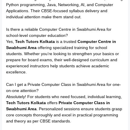
Python programming, Java, Networking, AI, and Computer
Applications. Their CBSE-focused syllabus delivery and
individual attention make them stand out.
Is there a reliable Computer Centre in Swabhumi Area for
school-level computer education?
Yes,
Tech Tutors Kolkata
is a trusted
Computer Centre in
Swabhumi Area
offering specialized training for school
students. Whether you’re looking to strengthen your basics or
prepare for board exams, their well-designed curriculum and
experienced instructors help students achieve academic
excellence.
Can I get a Private Computer Class in Swabhumi Area for one-
on-one attention?
Absolutely! For students who need focused, individual learning,
Tech Tutors Kolkata
offers
Private Computer Class in
Swabhumi Area
. Personalized sessions ensure students grasp
core concepts thoroughly and excel in practical programming
and theory as per CBSE standards.