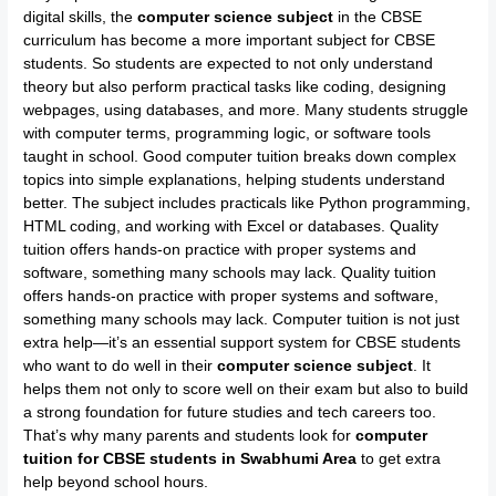
digital skills, the
computer science subject
in the CBSE
curriculum has become a more important subject for CBSE
students. So students are expected to not only understand
theory but also perform practical tasks like coding, designing
webpages, using databases, and more. Many students struggle
with computer terms, programming logic, or software tools
taught in school. Good computer tuition breaks down complex
topics into simple explanations, helping students understand
better. The subject includes practicals like Python programming,
HTML coding, and working with Excel or databases. Quality
tuition offers hands-on practice with proper systems and
software, something many schools may lack. Quality tuition
offers hands-on practice with proper systems and software,
something many schools may lack. Computer tuition is not just
extra help—it’s an essential support system for CBSE students
who want to do well in their
computer science subject
. It
helps them not only to score well on their exam but also to build
a strong foundation for future studies and tech careers too.
That’s why many parents and students look for
computer
tuition for CBSE students in Swabhumi Area
to get extra
help beyond school hours.