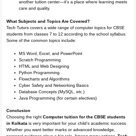
another tuition center—it’s a place where learning meets
care and quality.
What Subjects and Topics Are Covered?
Tech Tutors covers a wide range of computer topics for CBSE
students from classes 7 to 12 according to the school syllabus.
Some of the common topics include:
MS Word, Excel, and PowerPoint
Scratch Programming
HTML and Web Designing
Python Programming
Flowcharts and Algorithms
Cyber Safety and Networking Basics
Database Concepts (MySQL, etc.)
Java Programming (for certain electives)
Conclusion
Choosing the right
Computer tuition for the CBSE students
in Kolkata
is very important for your child’s academic success.
Whether you want better marks or advanced knowledge,