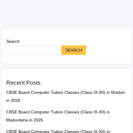
Search
SEARCH
Recent Posts
CBSE Board Computer Tuition Classes (Class IX-XII) in Maidan
in 2026
CBSE Board Computer Tuition Classes (Class IX-XII) in
Madurdaha in 2026
CBSE Board Computer Tuition Classes (Class IX-XII) in