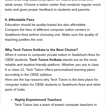
weak areas. Choose a tuition center that conducts regular mock
tests and gives proper feedback to students and parents.
5. Affordable Fees
Education should be quality-based but also affordable.
Compare the fees of different computer tuition centers in
Swabhumi Area before choosing one. Make sure the quality of
teaching justifies the cost.
Why Tech Tutors Kolkata is the Best Choice?
When it comes to computer private tuition in Swabhumi Area for
CBSE students,
Tech Tutors Kolkata
stands out as the most
reliable and student-friendly platform. Whether you are in class
6 or class 12, Tech Tutors offers personalized learning plans
according to the CBSE syllabus.
Here are the top reasons why Tech Tutors is the best place for
computer tuition for CBSE students in Swabhumi Area and other
parts of India:
Highly Experienced Teachers
Tech Tutors has a team of expert computer teachers in