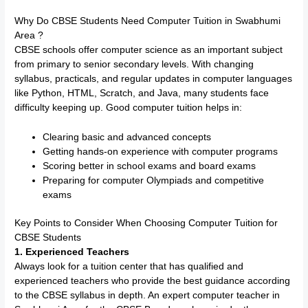
Why Do CBSE Students Need Computer Tuition in Swabhumi
Area ?
CBSE schools offer computer science as an important subject
from primary to senior secondary levels. With changing
syllabus, practicals, and regular updates in computer languages
like Python, HTML, Scratch, and Java, many students face
difficulty keeping up. Good computer tuition helps in:
Clearing basic and advanced concepts
Getting hands-on experience with computer programs
Scoring better in school exams and board exams
Preparing for computer Olympiads and competitive
exams
Key Points to Consider When Choosing Computer Tuition for
CBSE Students
1. Experienced Teachers
Always look for a tuition center that has qualified and
experienced teachers who provide the best guidance according
to the CBSE syllabus in depth. An expert computer teacher in