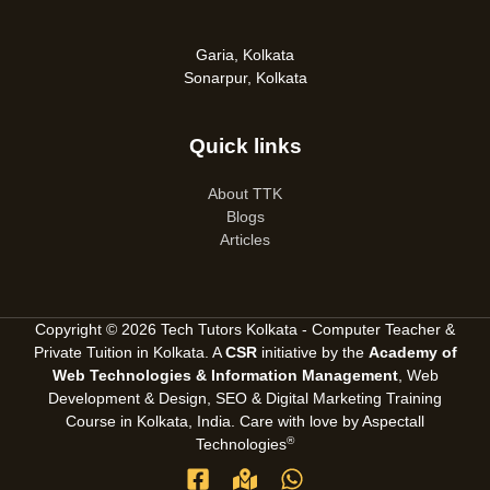
Garia, Kolkata
Sonarpur, Kolkata
Quick links
About TTK
Blogs
Articles
Copyright © 2026 Tech Tutors Kolkata - Computer Teacher &
Private Tuition in Kolkata. A
CSR
initiative by the
Academy of
Web Technologies & Information Management
, Web
Development & Design, SEO &
Digital Marketing Training
Course in Kolkata, India
. Care with love by
Aspectall
®
Technologies