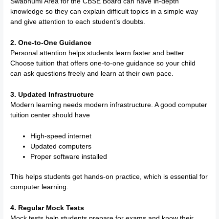
Swabhumi Area for the CBSE Board can have in-depth
knowledge so they can explain difficult topics in a simple way
and give attention to each student’s doubts.
2. One-to-One Guidance
Personal attention helps students learn faster and better.
Choose tuition that offers one-to-one guidance so your child
can ask questions freely and learn at their own pace.
3. Updated Infrastructure
Modern learning needs modern infrastructure. A good computer
tuition center should have
High-speed internet
Updated computers
Proper software installed
This helps students get hands-on practice, which is essential for
computer learning.
4. Regular Mock Tests
Mock tests help students prepare for exams and know their