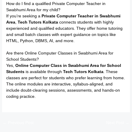
How do I find a qualified Private Computer Teacher in
Swabhumi Area for my child?
If you’re seeking a
Private Computer Teacher in Swabhumi
Area
,
Tech Tutors Kolkata
connects students with highly
experienced and qualified educators. They offer home tutoring
and small batch classes with expert guidance on topics like
HTML, Python, DBMS, AI, and more.
Are there Online Computer Classes in Swabhumi Area for
School Students?
Yes,
Online Computer Class in Swabhumi Area for School
Students
is available through
Tech Tutors Kolkata
. These
classes are perfect for students who prefer learning from home.
The online modules are interactive, syllabus-aligned, and
include doubt-clearing sessions, assessments, and hands-on
coding practice.
←
Previous Post
Next Post
→