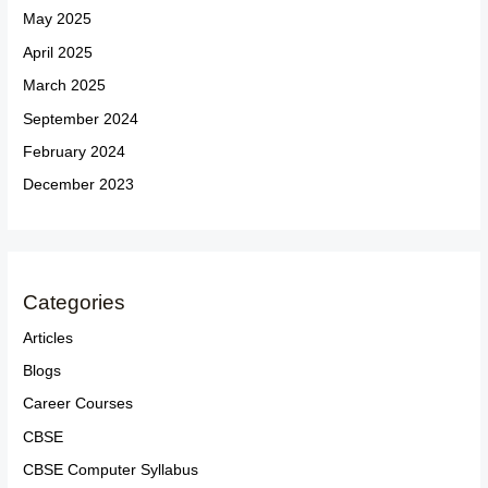
May 2025
April 2025
March 2025
September 2024
February 2024
December 2023
Categories
Articles
Blogs
Career Courses
CBSE
CBSE Computer Syllabus