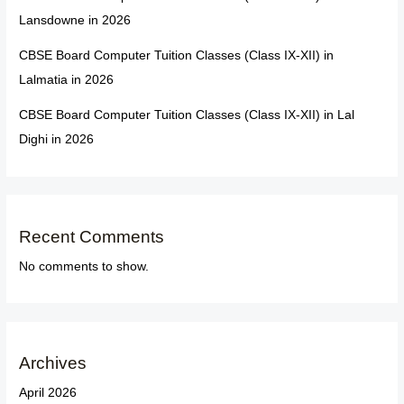
Lansdowne in 2026
CBSE Board Computer Tuition Classes (Class IX-XII) in
Lalmatia in 2026
CBSE Board Computer Tuition Classes (Class IX-XII) in Lal
Dighi in 2026
Recent Comments
No comments to show.
Archives
April 2026