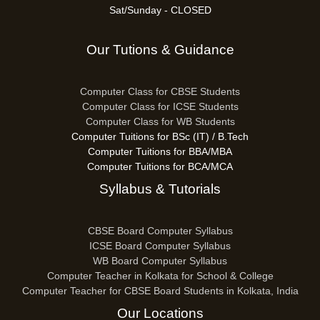
Sat/Sunday - CLOSED
Our Tutions & Guidance
Computer Class for CBSE Students
Computer Class for ICSE Students
Computer Class for WB Students
Computer Tuitions for BSc (IT) / B.Tech
Computer Tuitions for BBA/MBA
Computer Tuitions for BCA/MCA
Syllabus & Tutorials
CBSE Board Computer Syllabus
ICSE Board Computer Syllabus
WB Board Computer Syllabus
Computer Teacher in Kolkata for School & College
Computer Teacher for CBSE Board Students in Kolkata, India
Our Locations