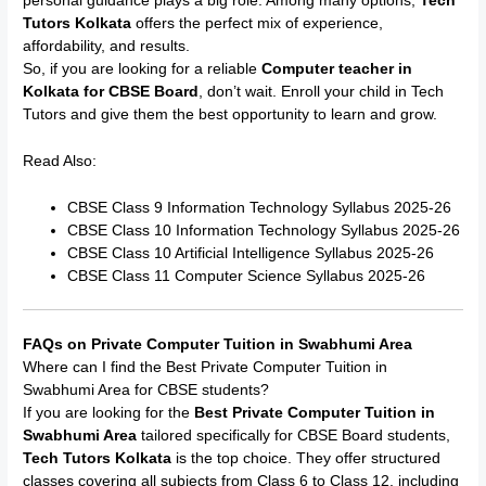
personal guidance plays a big role. Among many options,
Tech
Tutors Kolkata
offers the perfect mix of experience,
affordability, and results.
So, if you are looking for a reliable
Computer teacher in
Kolkata for CBSE Board
, don’t wait. Enroll your child in Tech
Tutors and give them the best opportunity to learn and grow.
Read Also:
CBSE Class 9 Information Technology Syllabus 2025-26
CBSE Class 10 Information Technology Syllabus 2025-26
CBSE Class 10 Artificial Intelligence Syllabus 2025-26
CBSE Class 11 Computer Science Syllabus 2025-26
FAQs on Private Computer Tuition in Swabhumi Area
Where can I find the Best Private Computer Tuition in
Swabhumi Area for CBSE students?
If you are looking for the
Best Private Computer Tuition in
Swabhumi Area
tailored specifically for CBSE Board students,
Tech Tutors Kolkata
is the top choice. They offer structured
classes covering all subjects from Class 6 to Class 12, including