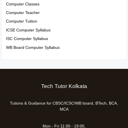
Computer Classes
Computer Teacher
Computer Tuition
ICSE Computer Syllabus
ISC Computer Syllabus
WB Board Computer Syllabus
Tech Tutor Kolkata
Tutions & Guidance for CBSC/ICSC/WB board, BTech, BCA,
MCA
Mon - Fri 11:00 - 19:00,