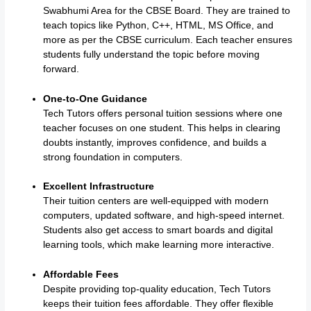
Swabhumi Area for the CBSE Board. They are trained to
teach topics like Python, C++, HTML, MS Office, and
more as per the CBSE curriculum. Each teacher ensures
students fully understand the topic before moving
forward.
One-to-One Guidance
Tech Tutors offers personal tuition sessions where one
teacher focuses on one student. This helps in clearing
doubts instantly, improves confidence, and builds a
strong foundation in computers.
Excellent Infrastructure
Their tuition centers are well-equipped with modern
computers, updated software, and high-speed internet.
Students also get access to smart boards and digital
learning tools, which make learning more interactive.
Affordable Fees
Despite providing top-quality education, Tech Tutors
keeps their tuition fees affordable. They offer flexible