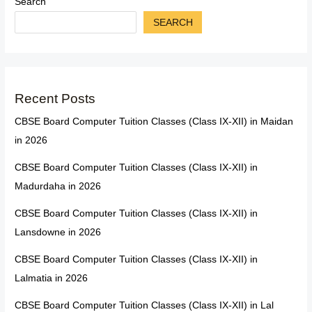
Search
SEARCH
Recent Posts
CBSE Board Computer Tuition Classes (Class IX-XII) in Maidan
in 2026
CBSE Board Computer Tuition Classes (Class IX-XII) in
Madurdaha in 2026
CBSE Board Computer Tuition Classes (Class IX-XII) in
Lansdowne in 2026
CBSE Board Computer Tuition Classes (Class IX-XII) in
Lalmatia in 2026
CBSE Board Computer Tuition Classes (Class IX-XII) in Lal