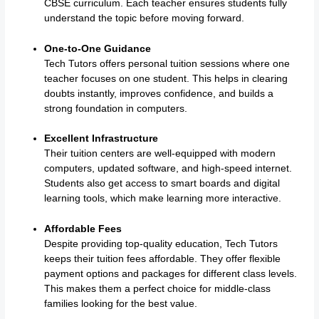
CBSE curriculum. Each teacher ensures students fully
understand the topic before moving forward.
One-to-One Guidance
Tech Tutors offers personal tuition sessions where one
teacher focuses on one student. This helps in clearing
doubts instantly, improves confidence, and builds a
strong foundation in computers.
Excellent Infrastructure
Their tuition centers are well-equipped with modern
computers, updated software, and high-speed internet.
Students also get access to smart boards and digital
learning tools, which make learning more interactive.
Affordable Fees
Despite providing top-quality education, Tech Tutors
keeps their tuition fees affordable. They offer flexible
payment options and packages for different class levels.
This makes them a perfect choice for middle-class
families looking for the best value.