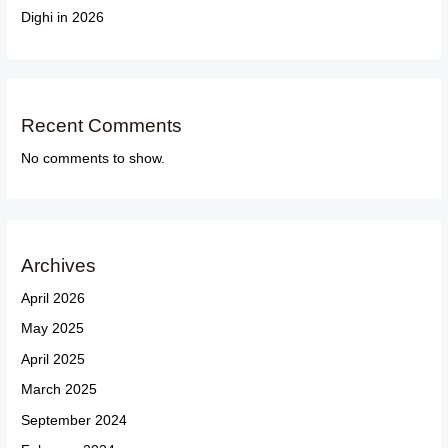
Dighi in 2026
Recent Comments
No comments to show.
Archives
April 2026
May 2025
April 2025
March 2025
September 2024