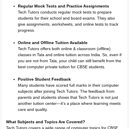
Regular Mock Tests and Practice Assignments
Tech Tutors conducts regular mock tests to prepare
students for their school and board exams. They also
give assignments, worksheets, and online tests to track
progress.
Online and Offline Tuition Available
Tech Tutors offers both online & classroom (offline)
classes in Tala and online tuition across India. So, even if
you are not from Tala, your child can still benefit from the
best computer private tuition for CBSE students.
Positive Student Feedback
Many students have scored full marks in their computer
subjects after joining Tech Tutors. The feedback from
parents and students shows that Tech Tutors is not just
another tuition center—it’s a place where learning meets
care and quality.
What Subjects and Topics Are Covered?
Tech Tutors covers a wide range of computer topics for CBSE