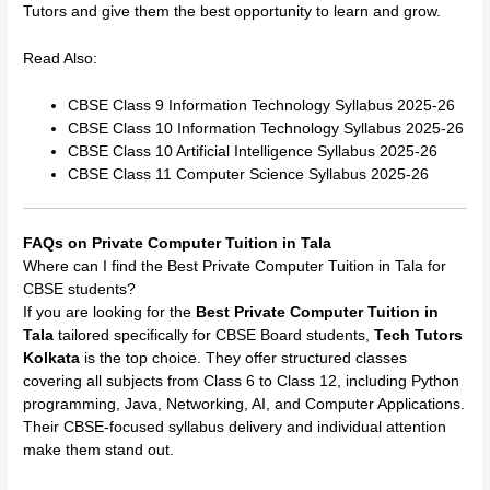
Tutors and give them the best opportunity to learn and grow.
Read Also:
CBSE Class 9 Information Technology Syllabus 2025-26
CBSE Class 10 Information Technology Syllabus 2025-26
CBSE Class 10 Artificial Intelligence Syllabus 2025-26
CBSE Class 11 Computer Science Syllabus 2025-26
FAQs on Private Computer Tuition in Tala
Where can I find the Best Private Computer Tuition in Tala for
CBSE students?
If you are looking for the
Best Private Computer Tuition in
Tala
tailored specifically for CBSE Board students,
Tech Tutors
Kolkata
is the top choice. They offer structured classes
covering all subjects from Class 6 to Class 12, including Python
programming, Java, Networking, AI, and Computer Applications.
Their CBSE-focused syllabus delivery and individual attention
make them stand out.