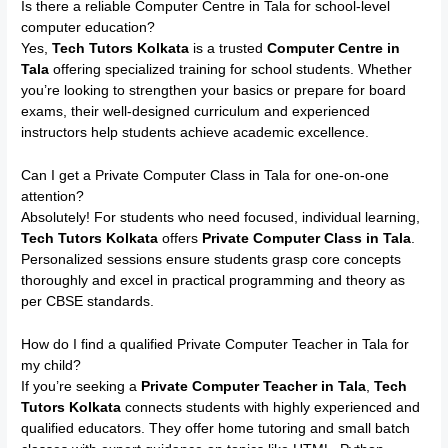
Is there a reliable Computer Centre in Tala for school-level
computer education?
Yes,
Tech Tutors Kolkata
is a trusted
Computer Centre in
Tala
offering specialized training for school students. Whether
you’re looking to strengthen your basics or prepare for board
exams, their well-designed curriculum and experienced
instructors help students achieve academic excellence.
Can I get a Private Computer Class in Tala for one-on-one
attention?
Absolutely! For students who need focused, individual learning,
Tech Tutors Kolkata
offers
Private Computer Class in Tala
.
Personalized sessions ensure students grasp core concepts
thoroughly and excel in practical programming and theory as
per CBSE standards.
How do I find a qualified Private Computer Teacher in Tala for
my child?
If you’re seeking a
Private Computer Teacher in Tala
,
Tech
Tutors Kolkata
connects students with highly experienced and
qualified educators. They offer home tutoring and small batch