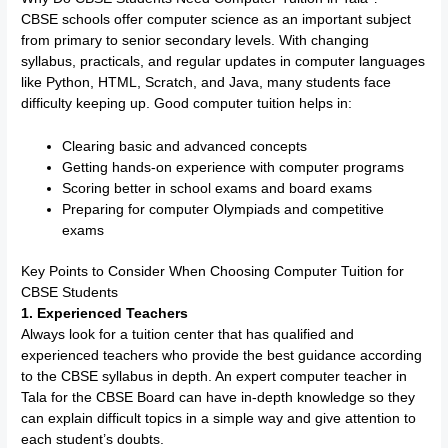
CBSE schools offer computer science as an important subject
from primary to senior secondary levels. With changing
syllabus, practicals, and regular updates in computer languages
like Python, HTML, Scratch, and Java, many students face
difficulty keeping up. Good computer tuition helps in:
Clearing basic and advanced concepts
Getting hands-on experience with computer programs
Scoring better in school exams and board exams
Preparing for computer Olympiads and competitive
exams
Key Points to Consider When Choosing Computer Tuition for
CBSE Students
1. Experienced Teachers
Always look for a tuition center that has qualified and
experienced teachers who provide the best guidance according
to the CBSE syllabus in depth. An expert computer teacher in
Tala for the CBSE Board can have in-depth knowledge so they
can explain difficult topics in a simple way and give attention to
each student’s doubts.