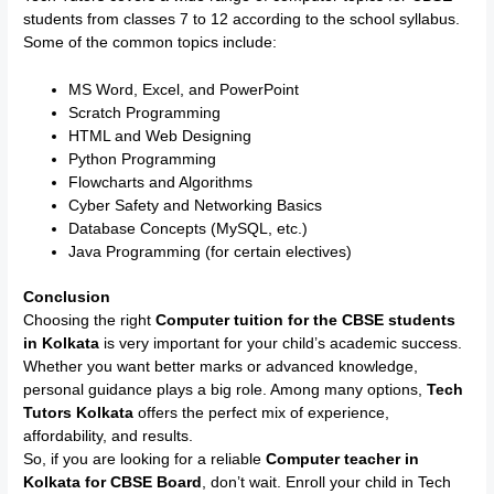
students from classes 7 to 12 according to the school syllabus.
Some of the common topics include:
MS Word, Excel, and PowerPoint
Scratch Programming
HTML and Web Designing
Python Programming
Flowcharts and Algorithms
Cyber Safety and Networking Basics
Database Concepts (MySQL, etc.)
Java Programming (for certain electives)
Conclusion
Choosing the right
Computer tuition for the CBSE students
in Kolkata
is very important for your child’s academic success.
Whether you want better marks or advanced knowledge,
personal guidance plays a big role. Among many options,
Tech
Tutors Kolkata
offers the perfect mix of experience,
affordability, and results.
So, if you are looking for a reliable
Computer teacher in
Kolkata for CBSE Board
, don’t wait. Enroll your child in Tech