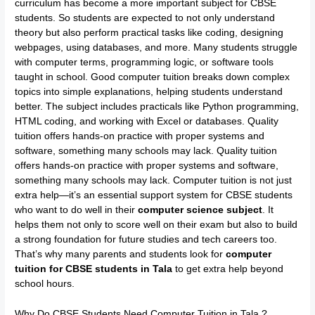
curriculum has become a more important subject for CBSE
students. So students are expected to not only understand
theory but also perform practical tasks like coding, designing
webpages, using databases, and more. Many students struggle
with computer terms, programming logic, or software tools
taught in school. Good computer tuition breaks down complex
topics into simple explanations, helping students understand
better. The subject includes practicals like Python programming,
HTML coding, and working with Excel or databases. Quality
tuition offers hands-on practice with proper systems and
software, something many schools may lack. Quality tuition
offers hands-on practice with proper systems and software,
something many schools may lack. Computer tuition is not just
extra help—it’s an essential support system for CBSE students
who want to do well in their
computer science subject
. It
helps them not only to score well on their exam but also to build
a strong foundation for future studies and tech careers too.
That’s why many parents and students look for
computer
tuition for CBSE students in Tala
to get extra help beyond
school hours.
Why Do CBSE Students Need Computer Tuition in Tala ?