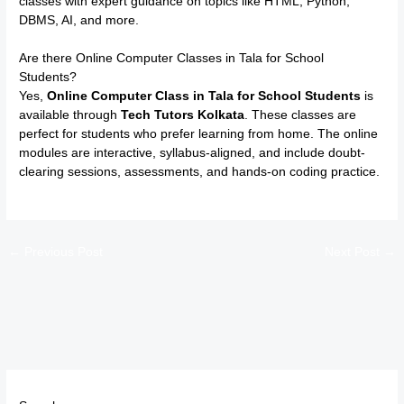
classes with expert guidance on topics like HTML, Python,
DBMS, AI, and more.
Are there Online Computer Classes in Tala for School
Students?
Yes,
Online Computer Class in Tala for School Students
is
available through
Tech Tutors Kolkata
. These classes are
perfect for students who prefer learning from home. The online
modules are interactive, syllabus-aligned, and include doubt-
clearing sessions, assessments, and hands-on coding practice.
←
Previous Post
Next Post
→