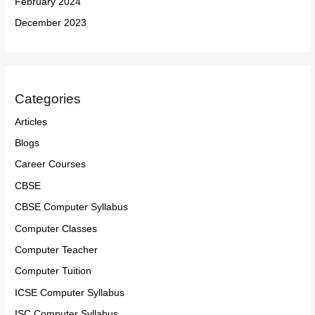
February 2024
December 2023
Categories
Articles
Blogs
Career Courses
CBSE
CBSE Computer Syllabus
Computer Classes
Computer Teacher
Computer Tuition
ICSE Computer Syllabus
ISC Computer Syllabus