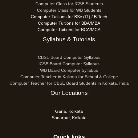
Computer Class for ICSE Students
Computer Class for WB Students
Computer Tuitions for BSc (IT) / B.Tech
Computer Tuitions for BBA/MBA
Computer Tuitions for BCA/MCA
Syllabus & Tutorials
CBSE Board Computer Syllabus
ICSE Board Computer Syllabus
WB Board Computer Syllabus
Computer Teacher in Kolkata for School & College
Computer Teacher for CBSE Board Students in Kolkata, India
Our Locations
Garia, Kolkata
Sonarpur, Kolkata
Quick links