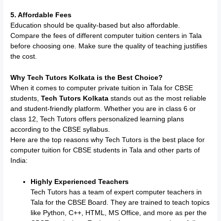
5. Affordable Fees
Education should be quality-based but also affordable.
Compare the fees of different computer tuition centers in Tala
before choosing one. Make sure the quality of teaching justifies
the cost.
Why Tech Tutors Kolkata is the Best Choice?
When it comes to computer private tuition in Tala for CBSE
students,
Tech Tutors Kolkata
stands out as the most reliable
and student-friendly platform. Whether you are in class 6 or
class 12, Tech Tutors offers personalized learning plans
according to the CBSE syllabus.
Here are the top reasons why Tech Tutors is the best place for
computer tuition for CBSE students in Tala and other parts of
India:
Highly Experienced Teachers
Tech Tutors has a team of expert computer teachers in
Tala for the CBSE Board. They are trained to teach topics
like Python, C++, HTML, MS Office, and more as per the