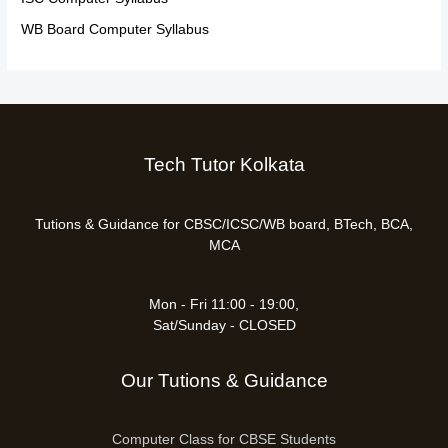
WB Board Computer Syllabus
Tech Tutor Kolkata
Tutions & Guidance for CBSC/ICSC/WB board, BTech, BCA,
MCA
Mon - Fri 11:00 - 19:00,
Sat/Sunday - CLOSED
Our Tutions & Guidance
Computer Class for CBSE Students