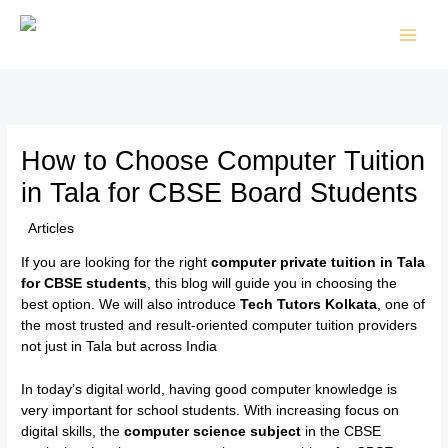
Skip
to
content
How to Choose Computer Tuition
in Tala for CBSE Board Students
/
Articles
/ By
TTK Admin
If you are looking for the right
computer private tuition in Tala
for CBSE students
, this blog will guide you in choosing the
best option. We will also introduce
Tech Tutors Kolkata
, one of
the most trusted and result-oriented computer tuition providers
not just in Tala but across India
In today’s digital world, having good computer knowledge is
very important for school students. With increasing focus on
digital skills, the
computer science subject
in the CBSE