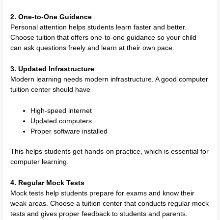
2. One-to-One Guidance
Personal attention helps students learn faster and better.
Choose tuition that offers one-to-one guidance so your child
can ask questions freely and learn at their own pace.
3. Updated Infrastructure
Modern learning needs modern infrastructure. A good computer
tuition center should have
High-speed internet
Updated computers
Proper software installed
This helps students get hands-on practice, which is essential for
computer learning.
4. Regular Mock Tests
Mock tests help students prepare for exams and know their
weak areas. Choose a tuition center that conducts regular mock
tests and gives proper feedback to students and parents.