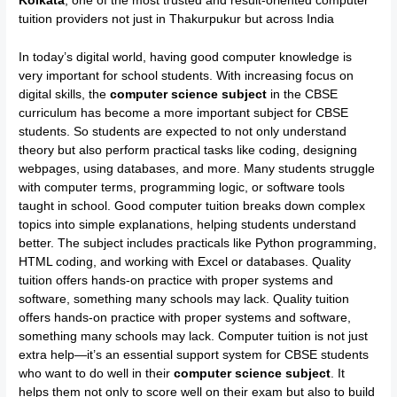
Kolkata
, one of the most trusted and result-oriented computer
tuition providers not just in Thakurpukur but across India
In today’s digital world, having good computer knowledge is
very important for school students. With increasing focus on
digital skills, the
computer science subject
in the CBSE
curriculum has become a more important subject for CBSE
students. So students are expected to not only understand
theory but also perform practical tasks like coding, designing
webpages, using databases, and more. Many students struggle
with computer terms, programming logic, or software tools
taught in school. Good computer tuition breaks down complex
topics into simple explanations, helping students understand
better. The subject includes practicals like Python programming,
HTML coding, and working with Excel or databases. Quality
tuition offers hands-on practice with proper systems and
software, something many schools may lack. Quality tuition
offers hands-on practice with proper systems and software,
something many schools may lack. Computer tuition is not just
extra help—it’s an essential support system for CBSE students
who want to do well in their
computer science subject
. It
helps them not only to score well on their exam but also to build