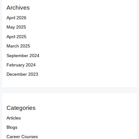
Archives
April 2026
May 2025
April 2025
March 2025
September 2024
February 2024
December 2023
Categories
Articles
Blogs
Career Courses