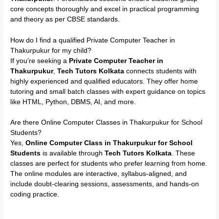
core concepts thoroughly and excel in practical programming
and theory as per CBSE standards.
How do I find a qualified Private Computer Teacher in
Thakurpukur for my child?
If you’re seeking a
Private Computer Teacher in
Thakurpukur
,
Tech Tutors Kolkata
connects students with
highly experienced and qualified educators. They offer home
tutoring and small batch classes with expert guidance on topics
like HTML, Python, DBMS, AI, and more.
Are there Online Computer Classes in Thakurpukur for School
Students?
Yes,
Online Computer Class in Thakurpukur for School
Students
is available through
Tech Tutors Kolkata
. These
classes are perfect for students who prefer learning from home.
The online modules are interactive, syllabus-aligned, and
include doubt-clearing sessions, assessments, and hands-on
coding practice.