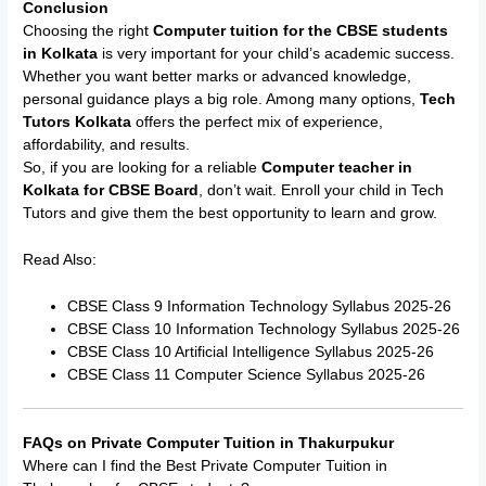
Conclusion
Choosing the right
Computer tuition for the CBSE students
in Kolkata
is very important for your child’s academic success.
Whether you want better marks or advanced knowledge,
personal guidance plays a big role. Among many options,
Tech
Tutors Kolkata
offers the perfect mix of experience,
affordability, and results.
So, if you are looking for a reliable
Computer teacher in
Kolkata for CBSE Board
, don’t wait. Enroll your child in Tech
Tutors and give them the best opportunity to learn and grow.
Read Also:
CBSE Class 9 Information Technology Syllabus 2025-26
CBSE Class 10 Information Technology Syllabus 2025-26
CBSE Class 10 Artificial Intelligence Syllabus 2025-26
CBSE Class 11 Computer Science Syllabus 2025-26
FAQs on Private Computer Tuition in Thakurpukur
Where can I find the Best Private Computer Tuition in