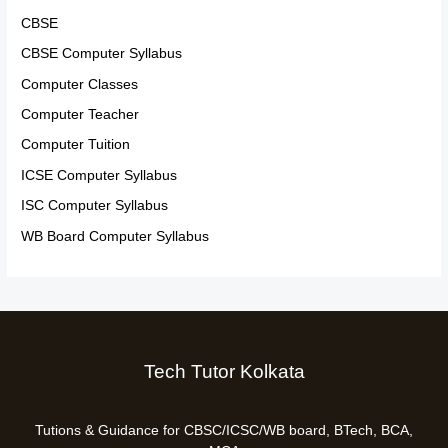
CBSE
CBSE Computer Syllabus
Computer Classes
Computer Teacher
Computer Tuition
ICSE Computer Syllabus
ISC Computer Syllabus
WB Board Computer Syllabus
Tech Tutor Kolkata
Tutions & Guidance for CBSC/ICSC/WB board, BTech, BCA,