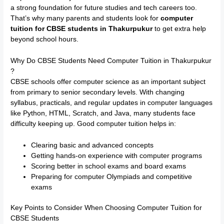
a strong foundation for future studies and tech careers too.
That’s why many parents and students look for
computer
tuition for CBSE students in Thakurpukur
to get extra help
beyond school hours.
Why Do CBSE Students Need Computer Tuition in Thakurpukur
?
CBSE schools offer computer science as an important subject
from primary to senior secondary levels. With changing
syllabus, practicals, and regular updates in computer languages
like Python, HTML, Scratch, and Java, many students face
difficulty keeping up. Good computer tuition helps in:
Clearing basic and advanced concepts
Getting hands-on experience with computer programs
Scoring better in school exams and board exams
Preparing for computer Olympiads and competitive
exams
Key Points to Consider When Choosing Computer Tuition for
CBSE Students