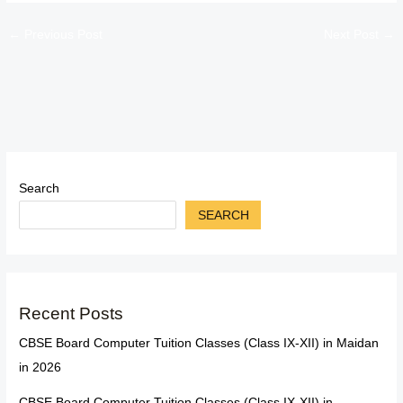
←
Previous Post
Next Post
→
Search
SEARCH
Recent Posts
CBSE Board Computer Tuition Classes (Class IX-XII) in Maidan
in 2026
CBSE Board Computer Tuition Classes (Class IX-XII) in