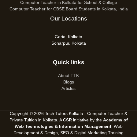
Computer Teacher in Kolkata for School & College
Computer Teacher for CBSE Board Students in Kolkata, India
Our Locations
Garia, Kolkata
Sonarpur, Kolkata
Quick links
About TTK
Blogs
Articles
Copyright © 2026 Tech Tutors Kolkata - Computer Teacher &
Private Tuition in Kolkata. A
CSR
initiative by the
Academy of
Web Technologies & Information Management
, Web
Development & Design, SEO &
Digital Marketing Training