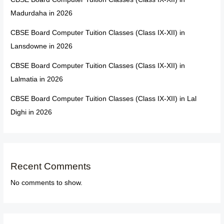
Madurdaha in 2026
CBSE Board Computer Tuition Classes (Class IX-XII) in
Lansdowne in 2026
CBSE Board Computer Tuition Classes (Class IX-XII) in
Lalmatia in 2026
CBSE Board Computer Tuition Classes (Class IX-XII) in Lal
Dighi in 2026
Recent Comments
No comments to show.