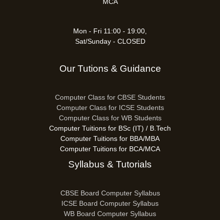
MCA
Mon - Fri 11:00 - 19:00,
Sat/Sunday - CLOSED
Our Tutions & Guidance
Computer Class for CBSE Students
Computer Class for ICSE Students
Computer Class for WB Students
Computer Tuitions for BSc (IT) / B.Tech
Computer Tuitions for BBA/MBA
Computer Tuitions for BCA/MCA
Syllabus & Tutorials
CBSE Board Computer Syllabus
ICSE Board Computer Syllabus
WB Board Computer Syllabus