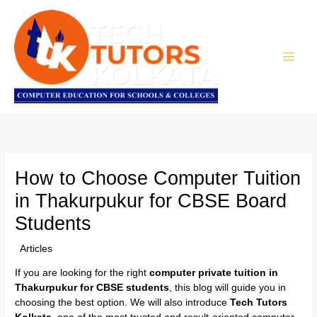
Skip
to
content
How to Choose Computer Tuition
in Thakurpukur for CBSE Board
Students
/
Articles
/ By
TTK Admin
If you are looking for the right
computer private tuition in
Thakurpukur for CBSE students
, this blog will guide you in
choosing the best option. We will also introduce
Tech Tutors