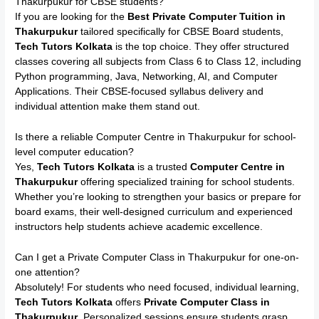
Thakurpukur for CBSE students?
If you are looking for the
Best Private Computer Tuition in
Thakurpukur
tailored specifically for CBSE Board students,
Tech Tutors Kolkata
is the top choice. They offer structured
classes covering all subjects from Class 6 to Class 12, including
Python programming, Java, Networking, AI, and Computer
Applications. Their CBSE-focused syllabus delivery and
individual attention make them stand out.
Is there a reliable Computer Centre in Thakurpukur for school-
level computer education?
Yes,
Tech Tutors Kolkata
is a trusted
Computer Centre in
Thakurpukur
offering specialized training for school students.
Whether you’re looking to strengthen your basics or prepare for
board exams, their well-designed curriculum and experienced
instructors help students achieve academic excellence.
Can I get a Private Computer Class in Thakurpukur for one-on-
one attention?
Absolutely! For students who need focused, individual learning,
Tech Tutors Kolkata
offers
Private Computer Class in
Thakurpukur
. Personalized sessions ensure students grasp