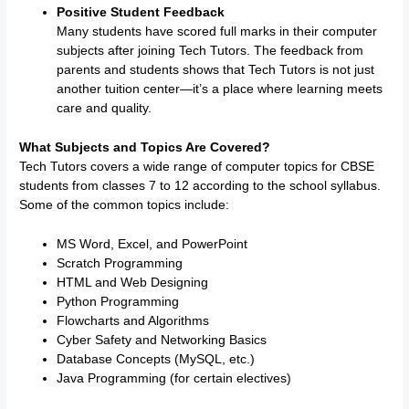
Positive Student Feedback
Many students have scored full marks in their computer
subjects after joining Tech Tutors. The feedback from
parents and students shows that Tech Tutors is not just
another tuition center—it’s a place where learning meets
care and quality.
What Subjects and Topics Are Covered?
Tech Tutors covers a wide range of computer topics for CBSE
students from classes 7 to 12 according to the school syllabus.
Some of the common topics include:
MS Word, Excel, and PowerPoint
Scratch Programming
HTML and Web Designing
Python Programming
Flowcharts and Algorithms
Cyber Safety and Networking Basics
Database Concepts (MySQL, etc.)
Java Programming (for certain electives)