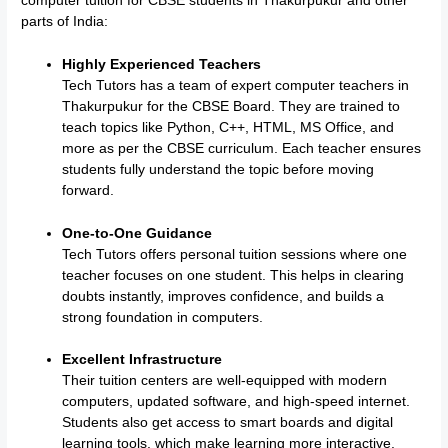
computer tuition for CBSE students in Thakurpukur and other
parts of India:
Highly Experienced Teachers
Tech Tutors has a team of expert computer teachers in
Thakurpukur for the CBSE Board. They are trained to
teach topics like Python, C++, HTML, MS Office, and
more as per the CBSE curriculum. Each teacher ensures
students fully understand the topic before moving
forward.
One-to-One Guidance
Tech Tutors offers personal tuition sessions where one
teacher focuses on one student. This helps in clearing
doubts instantly, improves confidence, and builds a
strong foundation in computers.
Excellent Infrastructure
Their tuition centers are well-equipped with modern
computers, updated software, and high-speed internet.
Students also get access to smart boards and digital
learning tools, which make learning more interactive.