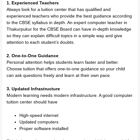
1. Experienced Teachers
Always look for a tuition center that has qualified and
experienced teachers who provide the best guidance according
to the CBSE syllabus in depth. An expert computer teacher in
Thakurpukur for the CBSE Board can have in-depth knowledge
so they can explain difficult topics in a simple way and give
attention to each student’s doubts.
2. One-to-One Guidance
Personal attention helps students learn faster and better.
Choose tuition that offers one-to-one guidance so your child
can ask questions freely and learn at their own pace.
3. Updated Infrastructure
Modern learning needs modern infrastructure. A good computer
tuition center should have
High-speed internet
Updated computers
Proper software installed