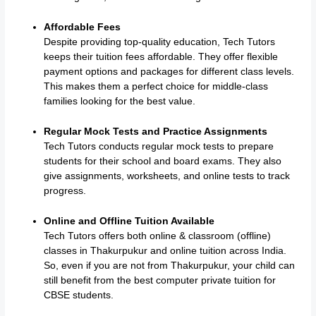
Affordable Fees
Despite providing top-quality education, Tech Tutors
keeps their tuition fees affordable. They offer flexible
payment options and packages for different class levels.
This makes them a perfect choice for middle-class
families looking for the best value.
Regular Mock Tests and Practice Assignments
Tech Tutors conducts regular mock tests to prepare
students for their school and board exams. They also
give assignments, worksheets, and online tests to track
progress.
Online and Offline Tuition Available
Tech Tutors offers both online & classroom (offline)
classes in Thakurpukur and online tuition across India.
So, even if you are not from Thakurpukur, your child can
still benefit from the best computer private tuition for
CBSE students.