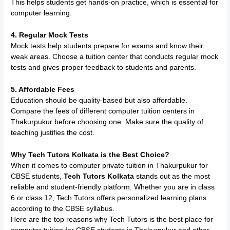
This helps students get hands-on practice, which is essential for
computer learning.
4. Regular Mock Tests
Mock tests help students prepare for exams and know their
weak areas. Choose a tuition center that conducts regular mock
tests and gives proper feedback to students and parents.
5. Affordable Fees
Education should be quality-based but also affordable.
Compare the fees of different computer tuition centers in
Thakurpukur before choosing one. Make sure the quality of
teaching justifies the cost.
Why Tech Tutors Kolkata is the Best Choice?
When it comes to computer private tuition in Thakurpukur for
CBSE students,
Tech Tutors Kolkata
stands out as the most
reliable and student-friendly platform. Whether you are in class
6 or class 12, Tech Tutors offers personalized learning plans
according to the CBSE syllabus.
Here are the top reasons why Tech Tutors is the best place for