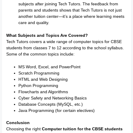
subjects after joining Tech Tutors. The feedback from
parents and students shows that Tech Tutors is not just
another tuition center—it’s a place where learning meets
care and quality.
What Subjects and Topics Are Covered?
Tech Tutors covers a wide range of computer topics for CBSE
students from classes 7 to 12 according to the school syllabus.
Some of the common topics include:
MS Word, Excel, and PowerPoint
Scratch Programming
HTML and Web Designing
Python Programming
Flowcharts and Algorithms
Cyber Safety and Networking Basics
Database Concepts (MySQL, etc.)
Java Programming (for certain electives)
Conclusion
Choosing the right
Computer tuition for the CBSE students