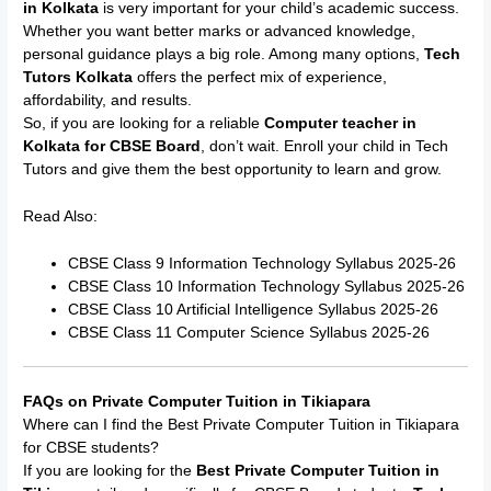
in Kolkata
is very important for your child’s academic success.
Whether you want better marks or advanced knowledge,
personal guidance plays a big role. Among many options,
Tech
Tutors Kolkata
offers the perfect mix of experience,
affordability, and results.
So, if you are looking for a reliable
Computer teacher in
Kolkata for CBSE Board
, don’t wait. Enroll your child in Tech
Tutors and give them the best opportunity to learn and grow.
Read Also:
CBSE Class 9 Information Technology Syllabus 2025-26
CBSE Class 10 Information Technology Syllabus 2025-26
CBSE Class 10 Artificial Intelligence Syllabus 2025-26
CBSE Class 11 Computer Science Syllabus 2025-26
FAQs on Private Computer Tuition in Tikiapara
Where can I find the Best Private Computer Tuition in Tikiapara
for CBSE students?
If you are looking for the
Best Private Computer Tuition in