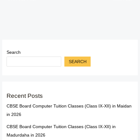
Search
SEARCH
Recent Posts
CBSE Board Computer Tuition Classes (Class IX-XII) in Maidan
in 2026
CBSE Board Computer Tuition Classes (Class IX-XII) in
Madurdaha in 2026