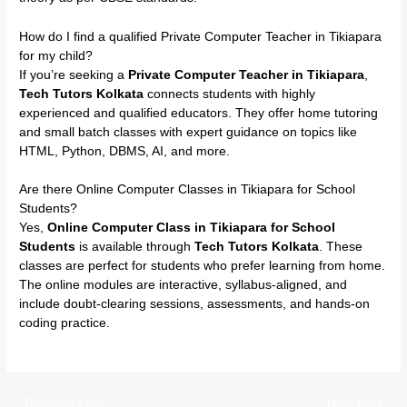
How do I find a qualified Private Computer Teacher in Tikiapara
for my child?
If you’re seeking a
Private Computer Teacher in Tikiapara
,
Tech Tutors Kolkata
connects students with highly
experienced and qualified educators. They offer home tutoring
and small batch classes with expert guidance on topics like
HTML, Python, DBMS, AI, and more.
Are there Online Computer Classes in Tikiapara for School
Students?
Yes,
Online Computer Class in Tikiapara for School
Students
is available through
Tech Tutors Kolkata
. These
classes are perfect for students who prefer learning from home.
The online modules are interactive, syllabus-aligned, and
include doubt-clearing sessions, assessments, and hands-on
coding practice.
←
Previous Post
Next Post
→