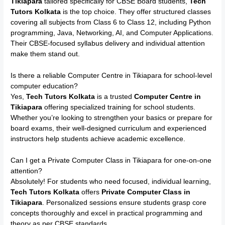
Tikiapara
tailored specifically for CBSE Board students,
Tech
Tutors Kolkata
is the top choice. They offer structured classes
covering all subjects from Class 6 to Class 12, including Python
programming, Java, Networking, AI, and Computer Applications.
Their CBSE-focused syllabus delivery and individual attention
make them stand out.
Is there a reliable Computer Centre in Tikiapara for school-level
computer education?
Yes,
Tech Tutors Kolkata
is a trusted
Computer Centre in
Tikiapara
offering specialized training for school students.
Whether you’re looking to strengthen your basics or prepare for
board exams, their well-designed curriculum and experienced
instructors help students achieve academic excellence.
Can I get a Private Computer Class in Tikiapara for one-on-one
attention?
Absolutely! For students who need focused, individual learning,
Tech Tutors Kolkata
offers
Private Computer Class in
Tikiapara
. Personalized sessions ensure students grasp core
concepts thoroughly and excel in practical programming and
theory as per CBSE standards.