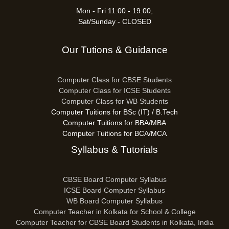
Mon - Fri 11:00 - 19:00,
Sat/Sunday - CLOSED
Our Tutions & Guidance
Computer Class for CBSE Students
Computer Class for ICSE Students
Computer Class for WB Students
Computer Tuitions for BSc (IT) / B.Tech
Computer Tuitions for BBA/MBA
Computer Tuitions for BCA/MCA
Syllabus & Tutorials
CBSE Board Computer Syllabus
ICSE Board Computer Syllabus
WB Board Computer Syllabus
Computer Teacher in Kolkata for School & College
Computer Teacher for CBSE Board Students in Kolkata, India