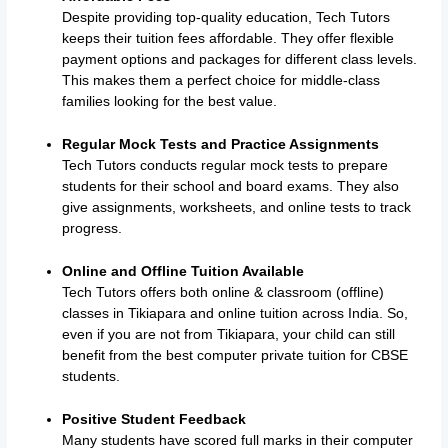
Despite providing top-quality education, Tech Tutors
keeps their tuition fees affordable. They offer flexible
payment options and packages for different class levels.
This makes them a perfect choice for middle-class
families looking for the best value.
Regular Mock Tests and Practice Assignments
Tech Tutors conducts regular mock tests to prepare
students for their school and board exams. They also
give assignments, worksheets, and online tests to track
progress.
Online and Offline Tuition Available
Tech Tutors offers both online & classroom (offline)
classes in Tikiapara and online tuition across India. So,
even if you are not from Tikiapara, your child can still
benefit from the best computer private tuition for CBSE
students.
Positive Student Feedback
Many students have scored full marks in their computer