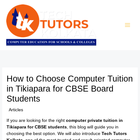
Skip
to
content
How to Choose Computer Tuition
in Tikiapara for CBSE Board
Students
/
Articles
/ By
TTK Admin
If you are looking for the right
computer private tuition in
Tikiapara for CBSE students
, this blog will guide you in
choosing the best option. We will also introduce
Tech Tutors