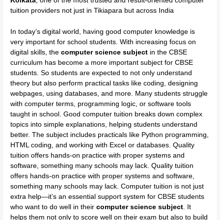
Kolkata
, one of the most trusted and result-oriented computer
tuition providers not just in Tikiapara but across India
In today’s digital world, having good computer knowledge is
very important for school students. With increasing focus on
digital skills, the
computer science subject
in the CBSE
curriculum has become a more important subject for CBSE
students. So students are expected to not only understand
theory but also perform practical tasks like coding, designing
webpages, using databases, and more. Many students struggle
with computer terms, programming logic, or software tools
taught in school. Good computer tuition breaks down complex
topics into simple explanations, helping students understand
better. The subject includes practicals like Python programming,
HTML coding, and working with Excel or databases. Quality
tuition offers hands-on practice with proper systems and
software, something many schools may lack. Quality tuition
offers hands-on practice with proper systems and software,
something many schools may lack. Computer tuition is not just
extra help—it’s an essential support system for CBSE students
who want to do well in their
computer science subject
. It
helps them not only to score well on their exam but also to build