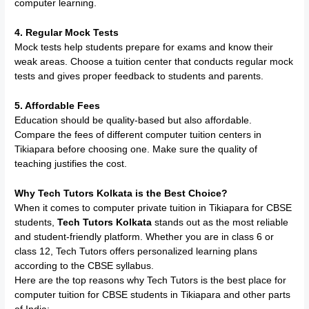
computer learning.
4. Regular Mock Tests
Mock tests help students prepare for exams and know their
weak areas. Choose a tuition center that conducts regular mock
tests and gives proper feedback to students and parents.
5. Affordable Fees
Education should be quality-based but also affordable.
Compare the fees of different computer tuition centers in
Tikiapara before choosing one. Make sure the quality of
teaching justifies the cost.
Why Tech Tutors Kolkata is the Best Choice?
When it comes to computer private tuition in Tikiapara for CBSE
students,
Tech Tutors Kolkata
stands out as the most reliable
and student-friendly platform. Whether you are in class 6 or
class 12, Tech Tutors offers personalized learning plans
according to the CBSE syllabus.
Here are the top reasons why Tech Tutors is the best place for
computer tuition for CBSE students in Tikiapara and other parts