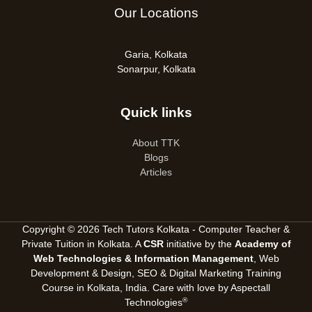
Our Locations
Garia, Kolkata
Sonarpur, Kolkata
Quick links
About TTK
Blogs
Articles
Copyright © 2026 Tech Tutors Kolkata - Computer Teacher &
Private Tuition in Kolkata. A
CSR
initiative by the
Academy of
Web Technologies & Information Management
, Web
Development & Design, SEO &
Digital Marketing Training
Course in Kolkata, India
. Care with love by
Aspectall
®
Technologies