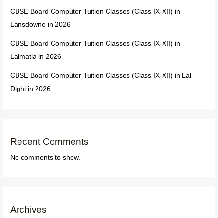
CBSE Board Computer Tuition Classes (Class IX-XII) in
Lansdowne in 2026
CBSE Board Computer Tuition Classes (Class IX-XII) in
Lalmatia in 2026
CBSE Board Computer Tuition Classes (Class IX-XII) in Lal
Dighi in 2026
Recent Comments
No comments to show.
Archives