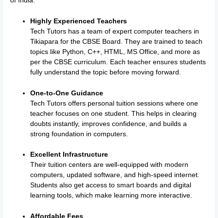
of India:
Highly Experienced Teachers
Tech Tutors has a team of expert computer teachers in
Tikiapara for the CBSE Board. They are trained to teach
topics like Python, C++, HTML, MS Office, and more as
per the CBSE curriculum. Each teacher ensures students
fully understand the topic before moving forward.
One-to-One Guidance
Tech Tutors offers personal tuition sessions where one
teacher focuses on one student. This helps in clearing
doubts instantly, improves confidence, and builds a
strong foundation in computers.
Excellent Infrastructure
Their tuition centers are well-equipped with modern
computers, updated software, and high-speed internet.
Students also get access to smart boards and digital
learning tools, which make learning more interactive.
Affordable Fees