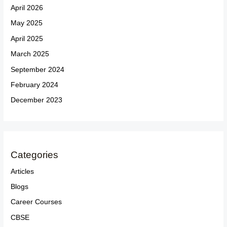
April 2026
May 2025
April 2025
March 2025
September 2024
February 2024
December 2023
Categories
Articles
Blogs
Career Courses
CBSE