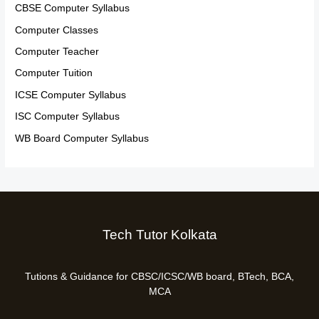
CBSE Computer Syllabus
Computer Classes
Computer Teacher
Computer Tuition
ICSE Computer Syllabus
ISC Computer Syllabus
WB Board Computer Syllabus
Tech Tutor Kolkata
Tutions & Guidance for CBSC/ICSC/WB board, BTech, BCA,
MCA