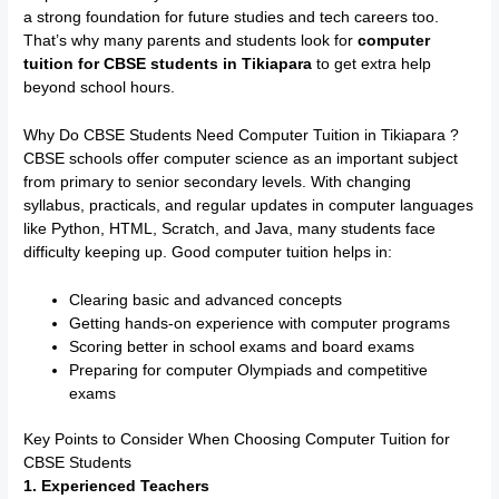
a strong foundation for future studies and tech careers too.
That’s why many parents and students look for
computer
tuition for CBSE students in Tikiapara
to get extra help
beyond school hours.
Why Do CBSE Students Need Computer Tuition in Tikiapara ?
CBSE schools offer computer science as an important subject
from primary to senior secondary levels. With changing
syllabus, practicals, and regular updates in computer languages
like Python, HTML, Scratch, and Java, many students face
difficulty keeping up. Good computer tuition helps in:
Clearing basic and advanced concepts
Getting hands-on experience with computer programs
Scoring better in school exams and board exams
Preparing for computer Olympiads and competitive
exams
Key Points to Consider When Choosing Computer Tuition for
CBSE Students
1. Experienced Teachers