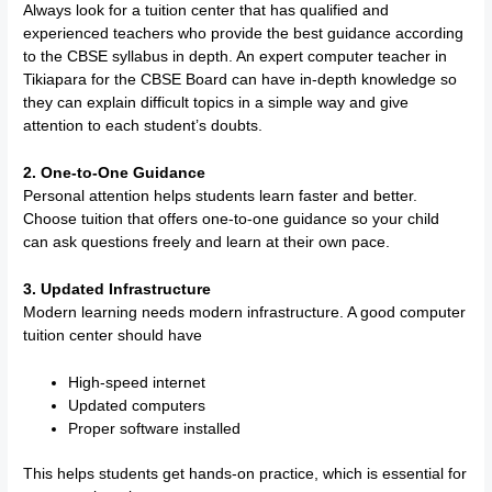
Always look for a tuition center that has qualified and
experienced teachers who provide the best guidance according
to the CBSE syllabus in depth. An expert computer teacher in
Tikiapara for the CBSE Board can have in-depth knowledge so
they can explain difficult topics in a simple way and give
attention to each student’s doubts.
2. One-to-One Guidance
Personal attention helps students learn faster and better.
Choose tuition that offers one-to-one guidance so your child
can ask questions freely and learn at their own pace.
3. Updated Infrastructure
Modern learning needs modern infrastructure. A good computer
tuition center should have
High-speed internet
Updated computers
Proper software installed
This helps students get hands-on practice, which is essential for